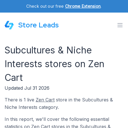
Check out our free
Chrome Extension
.
Store Leads
Subcultures & Niche
Interests stores on Zen
Cart
Updated Jul 31 2026
There is 1 live
Zen Cart
store in the Subcultures &
Niche Interests category.
In this report, we'll cover the following essential
statistics on Zen Cart stores in the Subcultures &