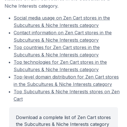
Niche Interests category.
Social media usage on Zen Cart stores in the
Subcultures & Niche Interests category
Contact information on Zen Cart stores in the
Subcultures & Niche Interests category
Top countries for Zen Cart stores in the
Subcultures & Niche Interests category
Top technologies for Zen Cart stores in the
Subcultures & Niche Interests category
Top-level domain distribution for Zen Cart stores
in the Subcultures & Niche Interests category
Top Subcultures & Niche Interests stores on Zen
Cart
Download a complete list of Zen Cart stores
the Subcultures & Niche Interests category