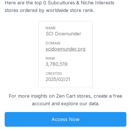
Here are the top 0 Subcultures & Niche Interests
stores ordered by worldwide store rank.
SCI Downunder
scidownunder.org
3,780,519
2025/02/21
For more insights on Zen Cart stores, create a free
account and explore our data.
Access Now