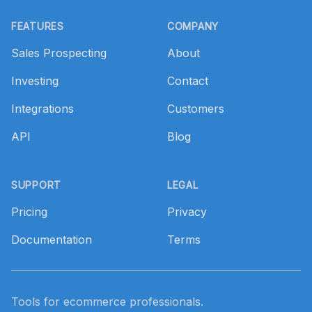
Footer
FEATURES
COMPANY
Sales Prospecting
About
Investing
Contact
Integrations
Customers
API
Blog
SUPPORT
LEGAL
Pricing
Privacy
Documentation
Terms
Tools for ecommerce professionals.