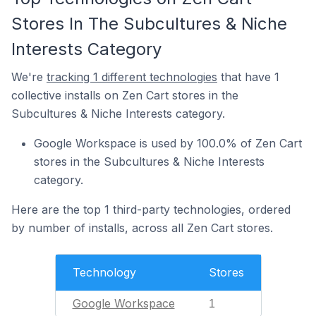
Stores In The Subcultures & Niche
Interests Category
We're
tracking 1 different technologies
that have 1
collective installs on Zen Cart stores in the
Subcultures & Niche Interests category.
Google Workspace is used by 100.0% of Zen Cart
stores in the Subcultures & Niche Interests
category.
Here are the top 1 third-party technologies, ordered
by number of installs, across all Zen Cart stores.
Technology
Stores
Google Workspace
1