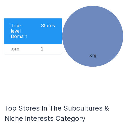
Top-
Stores
level
Domain
.org
1
.org
Top Stores In The Subcultures &
Niche Interests Category