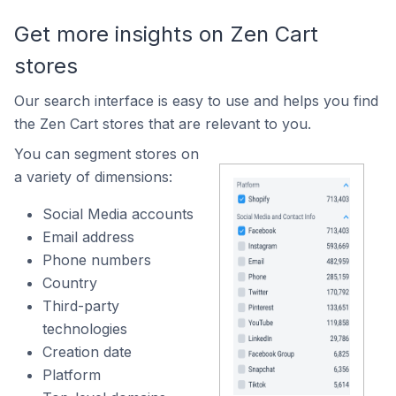
Get more insights on Zen Cart
stores
Our search interface is easy to use and helps you find
the Zen Cart stores that are relevant to you.
You can segment stores on
a variety of dimensions:
Social Media accounts
Email address
Phone numbers
Country
Third-party
technologies
Creation date
Platform