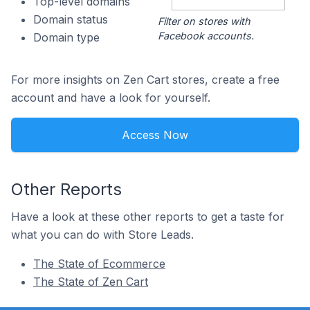
Top-level domains
Domain status
Filter on stores with
Facebook accounts.
Domain type
For more insights on Zen Cart stores, create a free
account and have a look for yourself.
Access Now
Other Reports
Have a look at these other reports to get a taste for
what you can do with Store Leads.
The State of Ecommerce
The State of Zen Cart