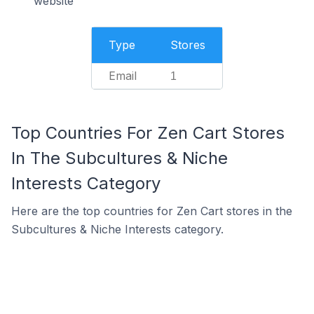
website
Type
Stores
Email
1
Top Countries For Zen Cart Stores
In The Subcultures & Niche
Interests Category
Here are the top countries for Zen Cart stores in the
Subcultures & Niche Interests category.