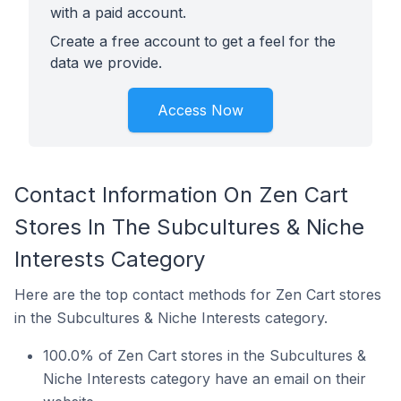
with a paid account.
Create a free account to get a feel for the
data we provide.
Access Now
Contact Information On Zen Cart
Stores In The Subcultures & Niche
Interests Category
Here are the top contact methods for Zen Cart stores
in the Subcultures & Niche Interests category.
100.0% of Zen Cart stores in the Subcultures &
Niche Interests category have an email on their