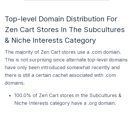
Top-level Domain Distribution For
Zen Cart Stores In The Subcultures
& Niche Interests Category
The majority of Zen Cart stores use a .com domain.
This is not surprising since alternate top-level domains
have only been introduced somewhat recently and
there is still a certain cachet associated with .com
domains.
100.0% of Zen Cart stores in the Subcultures &
Niche Interests category have a .org domain.