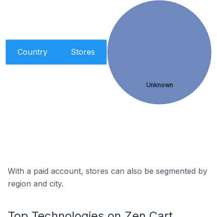
Country
Stores
Unknown
With a paid account, stores can also be segmented by
region and city.
Top Technologies on Zen Cart