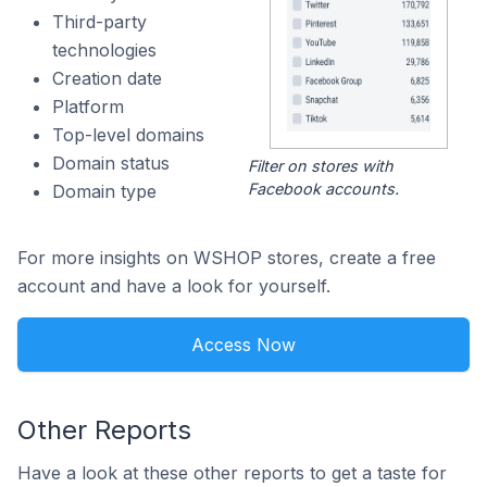
Third-party
technologies
Creation date
Platform
Top-level domains
Domain status
Filter on stores with
Facebook accounts.
Domain type
For more insights on WSHOP stores, create a free
account and have a look for yourself.
Access Now
Other Reports
Have a look at these other reports to get a taste for