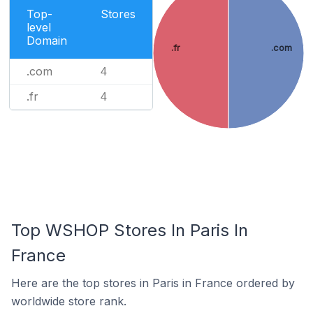
Top-
Stores
level
Domain
.fr
.com
.com
4
.fr
4
Top WSHOP Stores In Paris In
France
Here are the top stores in Paris in France ordered by
worldwide store rank.