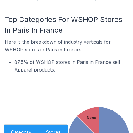
Top Categories For WSHOP Stores
In Paris In France
Here is the breakdown of industry verticals for
WSHOP stores in Paris in France.
87.5% of WSHOP stores in Paris in France sell
Apparel products.
None
Category
Stores