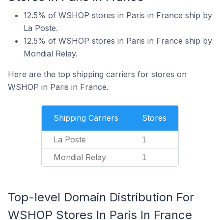
12.5% of WSHOP stores in Paris in France ship by
La Poste.
12.5% of WSHOP stores in Paris in France ship by
Mondial Relay.
Here are the top shipping carriers for stores on
WSHOP in Paris in France.
Shipping Carriers
Stores
La Poste
1
Mondial Relay
1
Top-level Domain Distribution For
WSHOP Stores In Paris In France