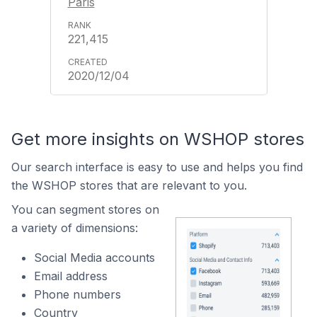
Paris
221,415
2020/12/04
Get more insights on WSHOP stores
Our search interface is easy to use and helps you find
the WSHOP stores that are relevant to you.
You can segment stores on
a variety of dimensions:
Social Media accounts
Email address
Phone numbers
Country