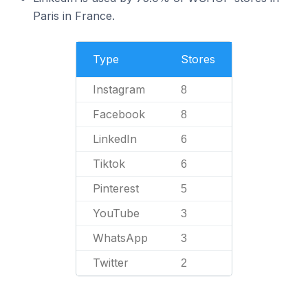
Paris in France.
Type
Stores
Instagram
8
Facebook
8
LinkedIn
6
Tiktok
6
Pinterest
5
YouTube
3
WhatsApp
3
Twitter
2