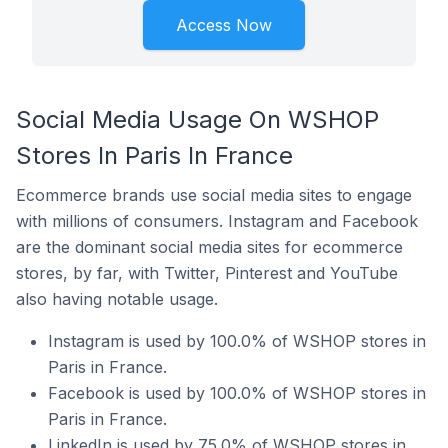
Access Now
Social Media Usage On WSHOP
Stores In Paris In France
Ecommerce brands use social media sites to engage
with millions of consumers. Instagram and Facebook
are the dominant social media sites for ecommerce
stores, by far, with Twitter, Pinterest and YouTube
also having notable usage.
Instagram is used by 100.0% of WSHOP stores in
Paris in France.
Facebook is used by 100.0% of WSHOP stores in
Paris in France.
LinkedIn is used by 75.0% of WSHOP stores in