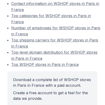
Contact information on WSHOP stores in Paris in
France
Top categories for WSHOP stores in Paris in
France
Number of employees for WSHOP stores in Paris
in France
Top shipping carriers for WSHOP stores in Paris
in France
Top-level domain distribution for WSHOP stores
in Paris in France
Top WSHOP stores in Paris in France
Download a complete list of WSHOP stores
in Paris in France with a paid account.
Create a free account to get a feel for the
data we provide.