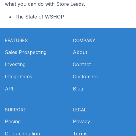
what you can do with Store Leads.
The State of WSHOP
Footer
FEATURES
COMPANY
Sales Prospecting
About
Investing
Contact
Integrations
Customers
API
Blog
SUPPORT
LEGAL
Pricing
Privacy
Documentation
Terms