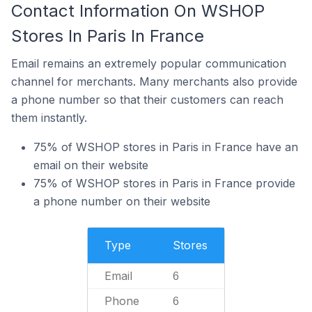
Contact Information On WSHOP
Stores In Paris In France
Email remains an extremely popular communication
channel for merchants. Many merchants also provide
a phone number so that their customers can reach
them instantly.
75% of WSHOP stores in Paris in France have an
email on their website
75% of WSHOP stores in Paris in France provide
a phone number on their website
Type
Stores
Email
6
Phone
6