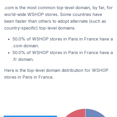
.com is the most common top-level domain, by far, for
world-wide WSHOP stores. Some countries have
been faster than others to adopt alternate (such as
country-specific) top-level domains.
50.0% of WSHOP stores in Paris in France have a
.com domain.
50.0% of WSHOP stores in Paris in France have a
.fr domain.
Here is the top-level domain distribution for WSHOP
stores in Paris in France.