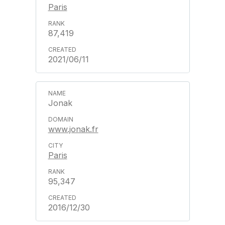
Paris
87,419
2021/06/11
Jonak
www.jonak.fr
Paris
95,347
2016/12/30