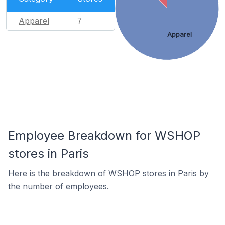
Apparel
7
Apparel
Employee Breakdown for WSHOP
stores in Paris
Here is the breakdown of WSHOP stores in Paris by
the number of employees.