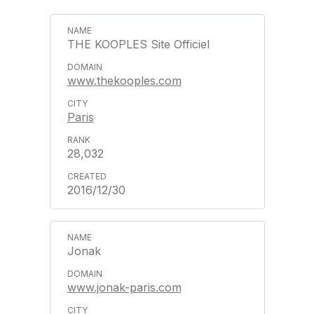
THE KOOPLES Site Officiel
www.thekooples.com
Paris
28,032
2016/12/30
Jonak
www.jonak-paris.com