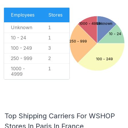
Employees
Stores
1000 - 4999
Unknown
Unknown
1
10 - 24
10 - 24
1
250 - 999
100 - 249
3
250 - 999
2
100 - 249
1000 -
1
4999
Top Shipping Carriers For WSHOP
Stores In Paris In France