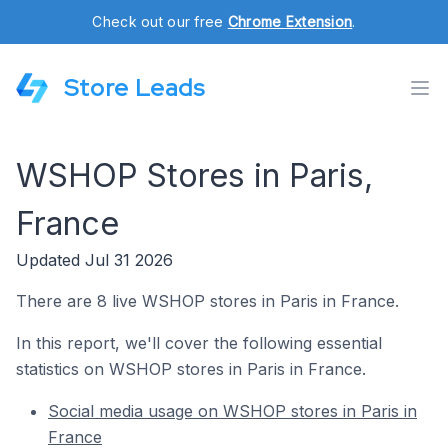
Check out our free
Chrome Extension
.
Store Leads
WSHOP Stores in Paris,
France
Updated Jul 31 2026
There are 8 live WSHOP stores in Paris in France.
In this report, we'll cover the following essential
statistics on WSHOP stores in Paris in France.
Social media usage on WSHOP stores in Paris in
France