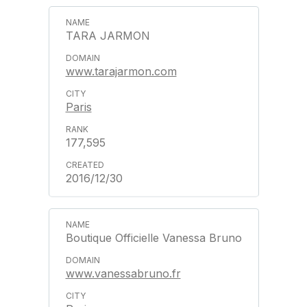
TARA JARMON
www.tarajarmon.com
Paris
177,595
2016/12/30
Boutique Officielle Vanessa Bruno
www.vanessabruno.fr