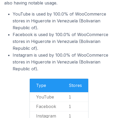
also having notable usage.
YouTube is used by 100.0% of WooCommerce
stores in Higuerote in Venezuela (Bolivarian
Republic of).
Facebook is used by 100.0% of WooCommerce
stores in Higuerote in Venezuela (Bolivarian
Republic of).
Instagram is used by 100.0% of WooCommerce
stores in Higuerote in Venezuela (Bolivarian
Republic of).
Type
Stores
YouTube
1
Facebook
1
Instagram
1