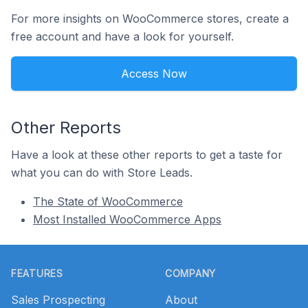
For more insights on WooCommerce stores, create a
free account and have a look for yourself.
Access Now
Other Reports
Have a look at these other reports to get a taste for
what you can do with Store Leads.
The State of WooCommerce
Most Installed WooCommerce Apps
Footer
FEATURES
COMPANY
Sales Prospecting
About