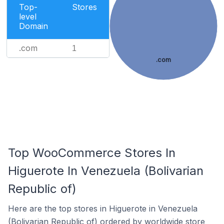
Top-
Stores
level
Domain
.com
1
.com
Top WooCommerce Stores In
Higuerote In Venezuela (Bolivarian
Republic of)
Here are the top stores in Higuerote in Venezuela
(Bolivarian Republic of) ordered by worldwide store