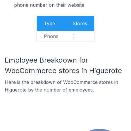
phone number on their website
Type
Stores
Phone
1
Employee Breakdown for
WooCommerce stores in Higuerote
Here is the breakdown of WooCommerce stores in
Higuerote by the number of employees.