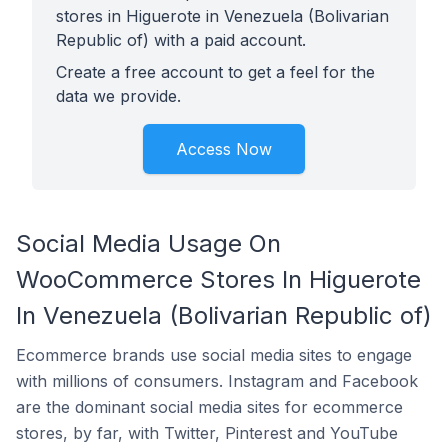
stores in Higuerote in Venezuela (Bolivarian
Republic of) with a paid account.
Create a free account to get a feel for the
data we provide.
Access Now
Social Media Usage On
WooCommerce Stores In Higuerote
In Venezuela (Bolivarian Republic of)
Ecommerce brands use social media sites to engage
with millions of consumers. Instagram and Facebook
are the dominant social media sites for ecommerce
stores, by far, with Twitter, Pinterest and YouTube