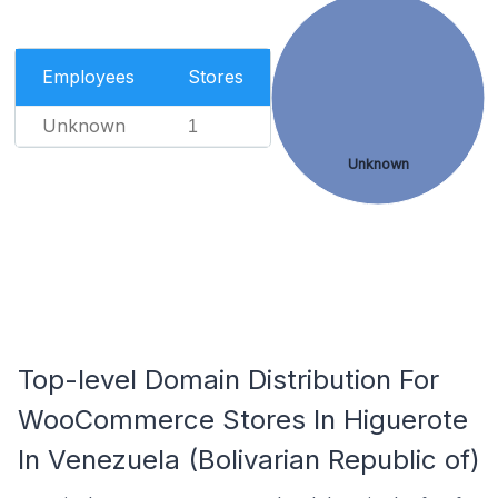
Employees
Stores
Unknown
1
Unknown
Top-level Domain Distribution For
WooCommerce Stores In Higuerote
In Venezuela (Bolivarian Republic of)