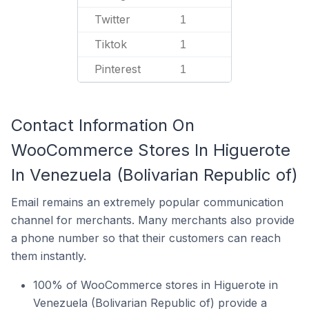
Twitter
1
Tiktok
1
Pinterest
1
Contact Information On
WooCommerce Stores In Higuerote
In Venezuela (Bolivarian Republic of)
Email remains an extremely popular communication
channel for merchants. Many merchants also provide
a phone number so that their customers can reach
them instantly.
100% of WooCommerce stores in Higuerote in
Venezuela (Bolivarian Republic of) provide a