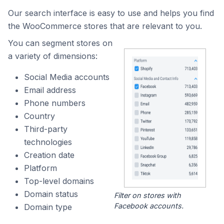
Our search interface is easy to use and helps you find
the WooCommerce stores that are relevant to you.
You can segment stores on
a variety of dimensions:
Social Media accounts
Email address
Phone numbers
Country
Third-party
technologies
Creation date
Platform
Top-level domains
Domain status
Filter on stores with
Facebook accounts.
Domain type