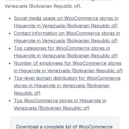
Venezuela (Bolivarian Republic of).
Social media usage on WooCommerce stores in
Higuerote in Venezuela (Bolivarian Republic of)
Contact information on WooCommerce stores in
Higuerote in Venezuela (Bolivarian Republic of)
Top categories for WooCommerce stores in
Higuerote in Venezuela (Bolivarian Republic of)
Number of employees for WooCommerce stores
in Higuerote in Venezuela (Bolivarian Republic of)
Top-level domain distribution for WooCommerce
stores in Higuerote in Venezuela (Bolivarian
Republic of)
Top WooCommerce stores in Higuerote in
Venezuela (Bolivarian Republic of)
Download a complete list of WooCommerce