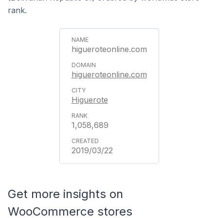
rank.
higueroteonline.com
higueroteonline.com
Higuerote
1,058,689
2019/03/22
Get more insights on
WooCommerce stores