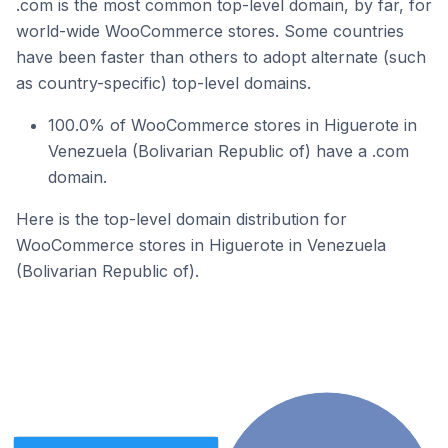
.com is the most common top-level domain, by far, for
world-wide WooCommerce stores. Some countries
have been faster than others to adopt alternate (such
as country-specific) top-level domains.
100.0% of WooCommerce stores in Higuerote in
Venezuela (Bolivarian Republic of) have a .com
domain.
Here is the top-level domain distribution for
WooCommerce stores in Higuerote in Venezuela
(Bolivarian Republic of).