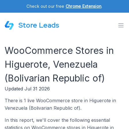
Check out our free
Chrome Extension
.
Store Leads
WooCommerce Stores in
Higuerote, Venezuela
(Bolivarian Republic of)
Updated Jul 31 2026
There is 1 live WooCommerce store in Higuerote in
Venezuela (Bolivarian Republic of).
In this report, we'll cover the following essential
statistics on WooCommerce stores in Higuerote in