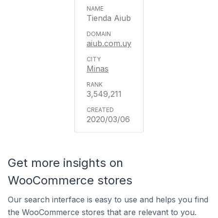
Tienda Aiub
aiub.com.uy
Minas
3,549,211
2020/03/06
Get more insights on
WooCommerce stores
Our search interface is easy to use and helps you find
the WooCommerce stores that are relevant to you.