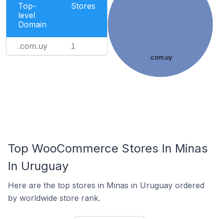
Top-
Stores
level
Domain
.com.uy
1
.com.uy
Top WooCommerce Stores In Minas
In Uruguay
Here are the top stores in Minas in Uruguay ordered
by worldwide store rank.