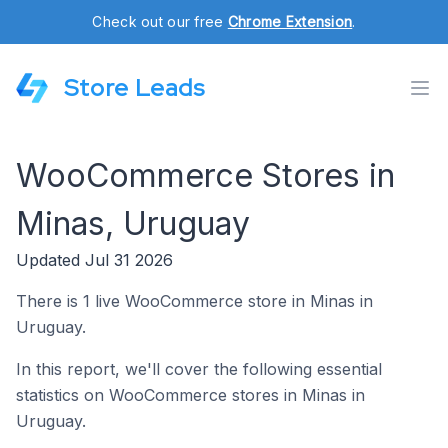
Check out our free
Chrome Extension
.
Store Leads
WooCommerce Stores in
Minas, Uruguay
Updated Jul 31 2026
There is 1 live WooCommerce store in Minas in
Uruguay.
In this report, we'll cover the following essential
statistics on WooCommerce stores in Minas in
Uruguay.