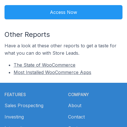
Access Now
Other Reports
Have a look at these other reports to get a taste for
what you can do with Store Leads.
The State of WooCommerce
Most Installed WooCommerce Apps
Footer
FEATURES
COMPANY
Sales Prospecting
About
Investing
Contact