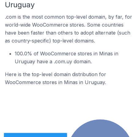
Uruguay
.com is the most common top-level domain, by far, for
world-wide WooCommerce stores. Some countries
have been faster than others to adopt alternate (such
as country-specific) top-level domains.
100.0% of WooCommerce stores in Minas in
Uruguay have a .com.uy domain.
Here is the top-level domain distribution for
WooCommerce stores in Minas in Uruguay.