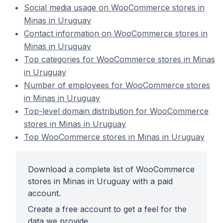
Social media usage on WooCommerce stores in
Minas in Uruguay
Contact information on WooCommerce stores in
Minas in Uruguay
Top categories for WooCommerce stores in Minas
in Uruguay
Number of employees for WooCommerce stores
in Minas in Uruguay
Top-level domain distribution for WooCommerce
stores in Minas in Uruguay
Top WooCommerce stores in Minas in Uruguay
Download a complete list of WooCommerce
stores in Minas in Uruguay with a paid
account.
Create a free account to get a feel for the
data we provide.