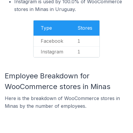
Instagram is used by 100.0% of WooCommerce
stores in Minas in Uruguay.
Type
Stores
Facebook
1
Instagram
1
Employee Breakdown for
WooCommerce stores in Minas
Here is the breakdown of WooCommerce stores in
Minas by the number of employees.