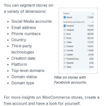
You can segment stores on
a variety of dimensions:
Social Media accounts
Email address
Phone numbers
Country
Third-party
technologies
Creation date
Platform
Top-level domains
Domain status
Filter on stores with
Facebook accounts.
Domain type
For more insights on WooCommerce stores, create a
free account and have a look for yourself.