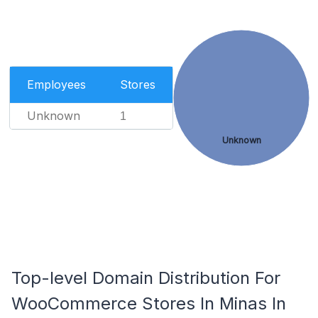
Employees
Stores
Unknown
1
Unknown
Top-level Domain Distribution For
WooCommerce Stores In Minas In