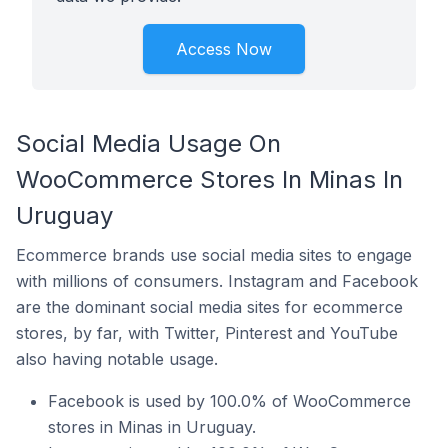
Access Now
Social Media Usage On
WooCommerce Stores In Minas In
Uruguay
Ecommerce brands use social media sites to engage
with millions of consumers. Instagram and Facebook
are the dominant social media sites for ecommerce
stores, by far, with Twitter, Pinterest and YouTube
also having notable usage.
Facebook is used by 100.0% of WooCommerce
stores in Minas in Uruguay.