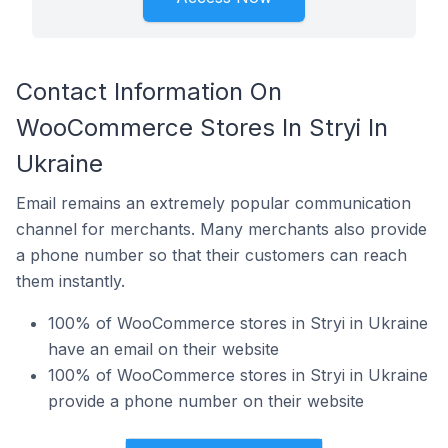
Contact Information On
WooCommerce Stores In Stryi In
Ukraine
Email remains an extremely popular communication
channel for merchants. Many merchants also provide
a phone number so that their customers can reach
them instantly.
100% of WooCommerce stores in Stryi in Ukraine
have an email on their website
100% of WooCommerce stores in Stryi in Ukraine
provide a phone number on their website