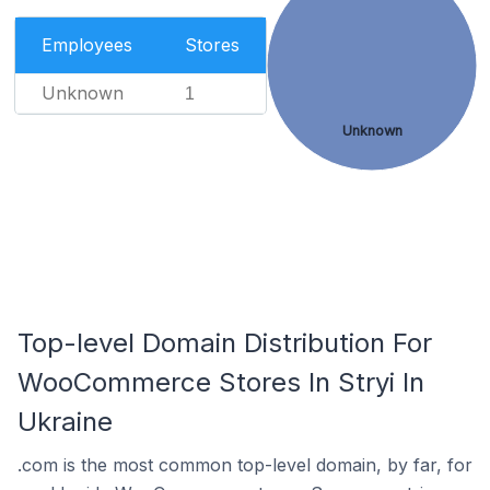
Employees
Stores
Unknown
1
Unknown
Top-level Domain Distribution For
WooCommerce Stores In Stryi In
Ukraine
.com is the most common top-level domain, by far, for