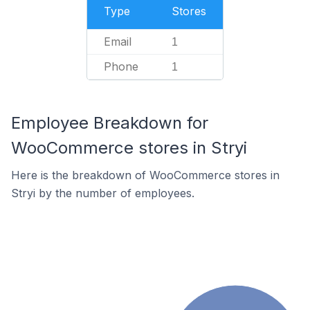
Type
Stores
Email
1
Phone
1
Employee Breakdown for
WooCommerce stores in Stryi
Here is the breakdown of WooCommerce stores in
Stryi by the number of employees.