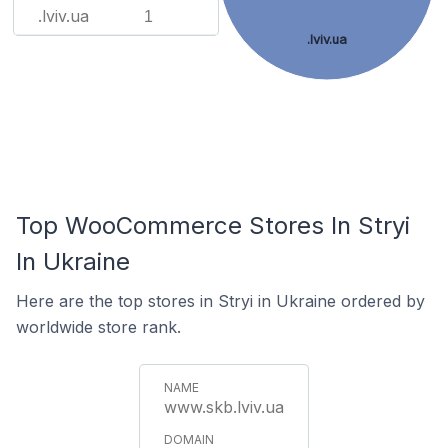
.lviv.ua
1
.lviv.ua
Top WooCommerce Stores In Stryi
In Ukraine
Here are the top stores in Stryi in Ukraine ordered by
worldwide store rank.
www.skb.lviv.ua