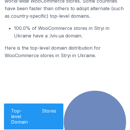
world-wide WooCommerce stores. Some countries
have been faster than others to adopt alternate (such
as country-specific) top-level domains.
100.0% of WooCommerce stores in Stryi in
Ukraine have a .lviv.ua domain.
Here is the top-level domain distribution for
WooCommerce stores in Stryi in Ukraine.
Top-
Stores
level
Domain