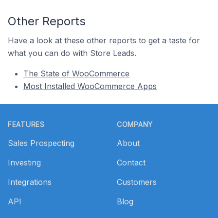
Other Reports
Have a look at these other reports to get a taste for
what you can do with Store Leads.
The State of WooCommerce
Most Installed WooCommerce Apps
Footer
FEATURES
COMPANY
Sales Prospecting
About
Investing
Contact
Integrations
Customers
API
Blog