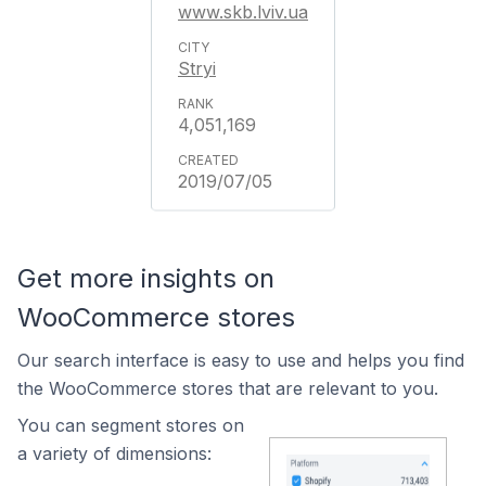
www.skb.lviv.ua
Stryi
4,051,169
2019/07/05
Get more insights on
WooCommerce stores
Our search interface is easy to use and helps you find
the WooCommerce stores that are relevant to you.
You can segment stores on
a variety of dimensions: