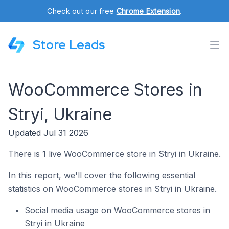
Check out our free
Chrome Extension
.
Store Leads
WooCommerce Stores in
Stryi, Ukraine
Updated Jul 31 2026
There is 1 live WooCommerce store in Stryi in Ukraine.
In this report, we'll cover the following essential
statistics on WooCommerce stores in Stryi in Ukraine.
Social media usage on WooCommerce stores in
Stryi in Ukraine