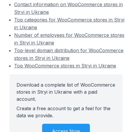
Contact information on WooCommerce stores in
Stryi in Ukraine
Top categories for WooCommerce stores in Stryi
in Ukraine
Number of employees for WooCommerce stores
in Stryi in Ukraine
Top-level domain distribution for WooCommerce
stores in Stryi in Ukraine
Top WooCommerce stores in Stryi in Ukraine
Download a complete list of WooCommerce
stores in Stryi in Ukraine with a paid
account.
Create a free account to get a feel for the
data we provide.
Access Now