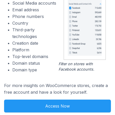
Social Media accounts
Email address
Phone numbers
Country
Third-party
technologies
Creation date
Platform
Top-level domains
Domain status
Filter on stores with
Facebook accounts.
Domain type
For more insights on WooCommerce stores, create a
free account and have a look for yourself.
Access Now