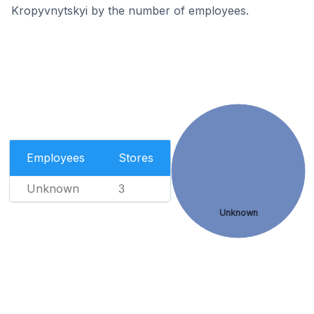
Kropyvnytskyi by the number of employees.
Employees
Stores
Unknown
3
Unknown