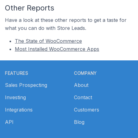
Other Reports
Have a look at these other reports to get a taste for
what you can do with Store Leads.
The State of WooCommerce
Most Installed WooCommerce Apps
Footer
FEATURES
COMPANY
Sales Prospecting
About
Investing
Contact
Integrations
Customers
API
Blog