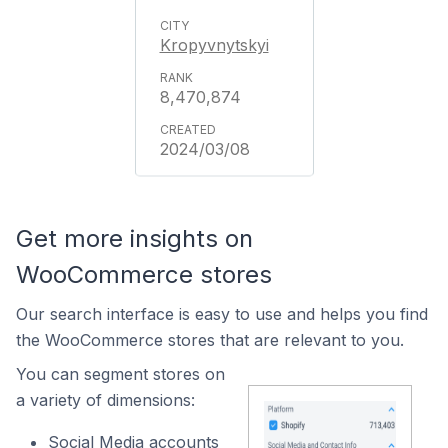
Kropyvnytskyi
8,470,874
2024/03/08
Get more insights on
WooCommerce stores
Our search interface is easy to use and helps you find
the WooCommerce stores that are relevant to you.
You can segment stores on
a variety of dimensions:
Social Media accounts