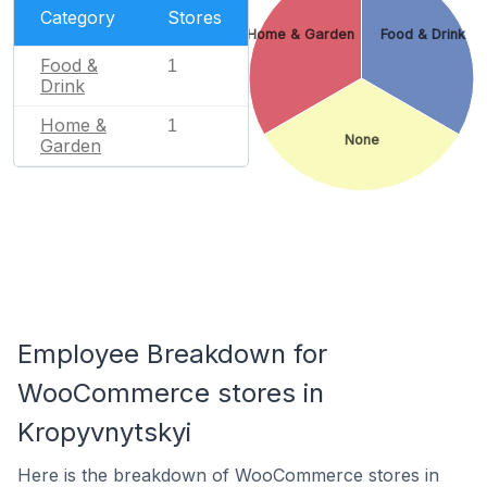
Category
Stores
Home & Garden
Food & Drink
Food &
1
Drink
Home &
1
None
Garden
Employee Breakdown for
WooCommerce stores in
Kropyvnytskyi
Here is the breakdown of WooCommerce stores in