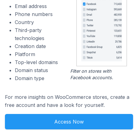
Email address
Phone numbers
Country
Third-party
technologies
Creation date
Platform
Top-level domains
Domain status
Filter on stores with
Facebook accounts.
Domain type
For more insights on WooCommerce stores, create a
free account and have a look for yourself.
Access Now