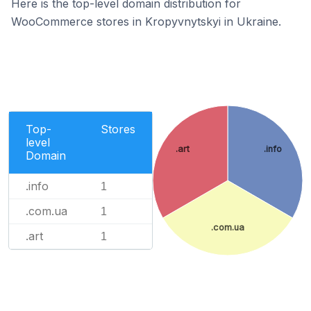
Here is the top-level domain distribution for
WooCommerce stores in Kropyvnytskyi in Ukraine.
Top-
Stores
level
.art
.info
Domain
.info
1
.com.ua
1
.com.ua
.art
1