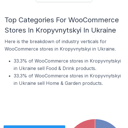
Top Categories For WooCommerce
Stores In Kropyvnytskyi In Ukraine
Here is the breakdown of industry verticals for
WooCommerce stores in Kropyvnytskyi in Ukraine.
33.3% of WooCommerce stores in Kropyvnytskyi
in Ukraine sell Food & Drink products.
33.3% of WooCommerce stores in Kropyvnytskyi
in Ukraine sell Home & Garden products.