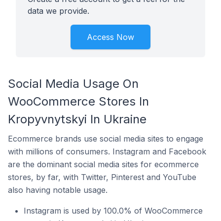
data we provide.
Access Now
Social Media Usage On
WooCommerce Stores In
Kropyvnytskyi In Ukraine
Ecommerce brands use social media sites to engage
with millions of consumers. Instagram and Facebook
are the dominant social media sites for ecommerce
stores, by far, with Twitter, Pinterest and YouTube
also having notable usage.
Instagram is used by 100.0% of WooCommerce