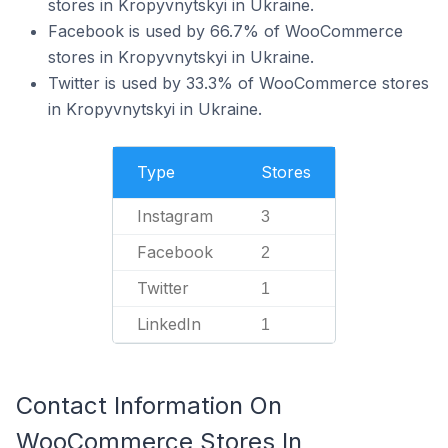
stores in Kropyvnytskyi in Ukraine.
Facebook is used by 66.7% of WooCommerce
stores in Kropyvnytskyi in Ukraine.
Twitter is used by 33.3% of WooCommerce stores
in Kropyvnytskyi in Ukraine.
Type
Stores
Instagram
3
Facebook
2
Twitter
1
LinkedIn
1
Contact Information On
WooCommerce Stores In