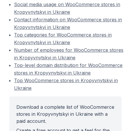
Social media usage on WooCommerce stores in
Kropyvnytskyi in Ukraine
Contact information on WooCommerce stores in
Kropyvnytskyi in Ukraine
Top categories for WooCommerce stores in
Kropyvnytskyi in Ukraine
Number of employees for WooCommerce stores
in Kropyvnytskyi in Ukraine
Top-level domain distribution for WooCommerce
stores in Kropyvnytskyi in Ukraine
Top WooCommerce stores in Kropyvnytskyi in
Ukraine
Download a complete list of WooCommerce
stores in Kropyvnytskyi in Ukraine with a
paid account.
Create a free account to get a feel for the