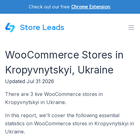
Check out our free
Chrome Extension
.
Store Leads
WooCommerce Stores in
Kropyvnytskyi, Ukraine
Updated Jul 31 2026
There are 3 live WooCommerce stores in
Kropyvnytskyi in Ukraine.
In this report, we'll cover the following essential
statistics on WooCommerce stores in Kropyvnytskyi in
Ukraine.