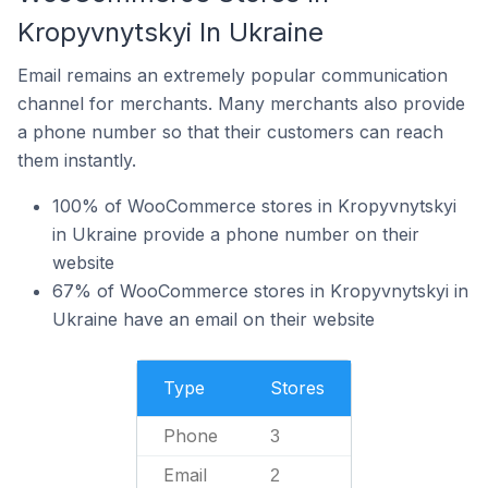
Kropyvnytskyi In Ukraine
Email remains an extremely popular communication
channel for merchants. Many merchants also provide
a phone number so that their customers can reach
them instantly.
100% of WooCommerce stores in Kropyvnytskyi
in Ukraine provide a phone number on their
website
67% of WooCommerce stores in Kropyvnytskyi in
Ukraine have an email on their website
Type
Stores
Phone
3
Email
2