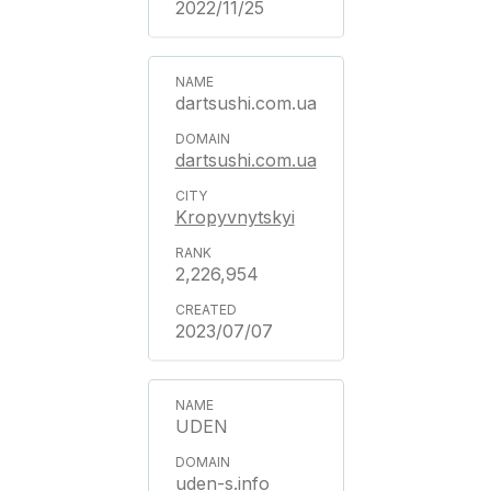
2022/11/25
dartsushi.com.ua
dartsushi.com.ua
Kropyvnytskyi
2,226,954
2023/07/07
UDEN
uden-s.info