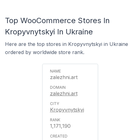
Top WooCommerce Stores In
Kropyvnytskyi In Ukraine
Here are the top stores in Kropyvnytskyi in Ukraine
ordered by worldwide store rank.
zalezhni.art
zalezhni.art
Kropyvnytskyi
1,171,190