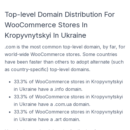
Top-level Domain Distribution For
WooCommerce Stores In
Kropyvnytskyi In Ukraine
.com is the most common top-level domain, by far, for
world-wide WooCommerce stores. Some countries
have been faster than others to adopt alternate (such
as country-specific) top-level domains.
33.3% of WooCommerce stores in Kropyvnytskyi
in Ukraine have a .info domain.
33.3% of WooCommerce stores in Kropyvnytskyi
in Ukraine have a .com.ua domain.
33.3% of WooCommerce stores in Kropyvnytskyi
in Ukraine have a .art domain.