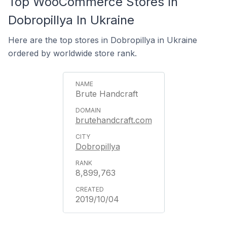
Top WooCommerce Stores In
Dobropillya In Ukraine
Here are the top stores in Dobropillya in Ukraine
ordered by worldwide store rank.
Brute Handcraft
brutehandcraft.com
Dobropillya
8,899,763
2019/10/04