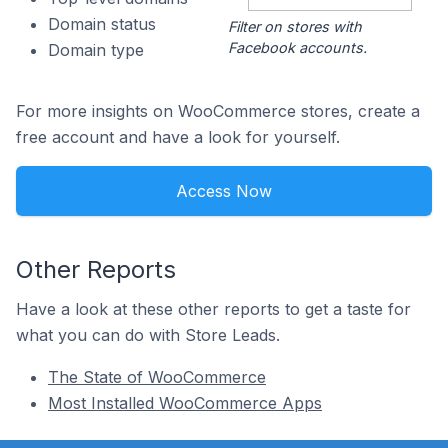
Domain status
Filter on stores with
Facebook accounts.
Domain type
For more insights on WooCommerce stores, create a
free account and have a look for yourself.
Access Now
Other Reports
Have a look at these other reports to get a taste for
what you can do with Store Leads.
The State of WooCommerce
Most Installed WooCommerce Apps