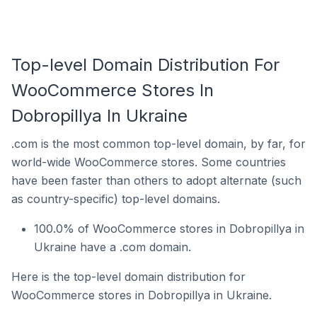
Top-level Domain Distribution For
WooCommerce Stores In
Dobropillya In Ukraine
.com is the most common top-level domain, by far, for
world-wide WooCommerce stores. Some countries
have been faster than others to adopt alternate (such
as country-specific) top-level domains.
100.0% of WooCommerce stores in Dobropillya in
Ukraine have a .com domain.
Here is the top-level domain distribution for
WooCommerce stores in Dobropillya in Ukraine.