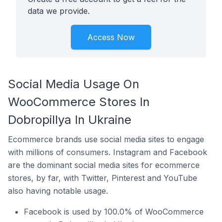
data we provide.
Access Now
Social Media Usage On
WooCommerce Stores In
Dobropillya In Ukraine
Ecommerce brands use social media sites to engage
with millions of consumers. Instagram and Facebook
are the dominant social media sites for ecommerce
stores, by far, with Twitter, Pinterest and YouTube
also having notable usage.
Facebook is used by 100.0% of WooCommerce