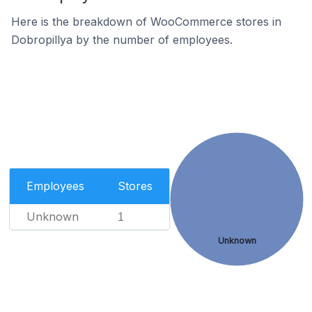
Here is the breakdown of WooCommerce stores in
Dobropillya by the number of employees.
Employees
Stores
Unknown
1
Unknown