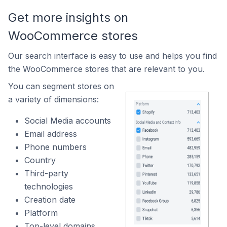
Get more insights on
WooCommerce stores
Our search interface is easy to use and helps you find
the WooCommerce stores that are relevant to you.
You can segment stores on
a variety of dimensions:
Social Media accounts
Email address
Phone numbers
Country
Third-party
technologies
Creation date
Platform
Top-level domains