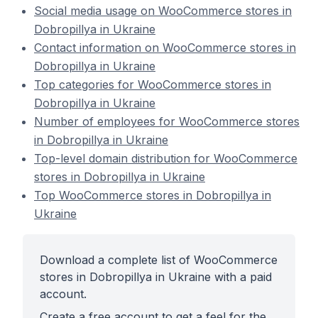
Social media usage on WooCommerce stores in
Dobropillya in Ukraine
Contact information on WooCommerce stores in
Dobropillya in Ukraine
Top categories for WooCommerce stores in
Dobropillya in Ukraine
Number of employees for WooCommerce stores
in Dobropillya in Ukraine
Top-level domain distribution for WooCommerce
stores in Dobropillya in Ukraine
Top WooCommerce stores in Dobropillya in
Ukraine
Download a complete list of WooCommerce
stores in Dobropillya in Ukraine with a paid
account.
Create a free account to get a feel for the