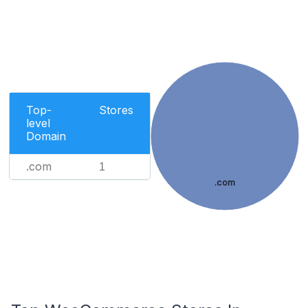
Top-
Stores
level
Domain
.com
1
.com