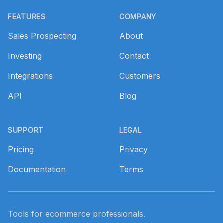
Footer
FEATURES
COMPANY
Sales Prospecting
About
Investing
Contact
Integrations
Customers
API
Blog
SUPPORT
LEGAL
Pricing
Privacy
Documentation
Terms
Tools for ecommerce professionals.