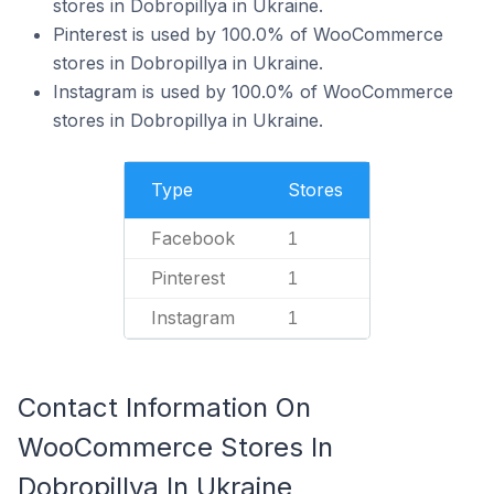
stores in Dobropillya in Ukraine.
Pinterest is used by 100.0% of WooCommerce
stores in Dobropillya in Ukraine.
Instagram is used by 100.0% of WooCommerce
stores in Dobropillya in Ukraine.
Type
Stores
Facebook
1
Pinterest
1
Instagram
1
Contact Information On
WooCommerce Stores In
Dobropillya In Ukraine