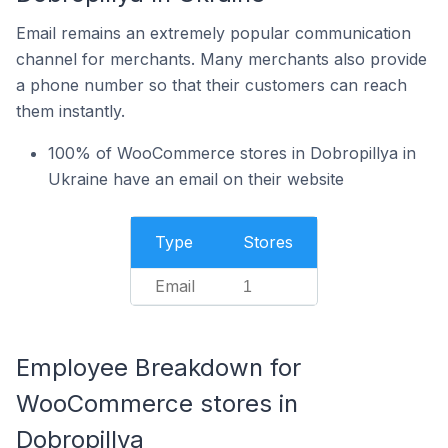
Email remains an extremely popular communication
channel for merchants. Many merchants also provide
a phone number so that their customers can reach
them instantly.
100% of WooCommerce stores in Dobropillya in
Ukraine have an email on their website
Type
Stores
Email
1
Employee Breakdown for
WooCommerce stores in
Dobropillya