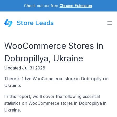
Check out our free
Chrome Extension
.
Store Leads
WooCommerce Stores in
Dobropillya, Ukraine
Updated Jul 31 2026
There is 1 live WooCommerce store in Dobropillya in
Ukraine.
In this report, we'll cover the following essential
statistics on WooCommerce stores in Dobropillya in
Ukraine.