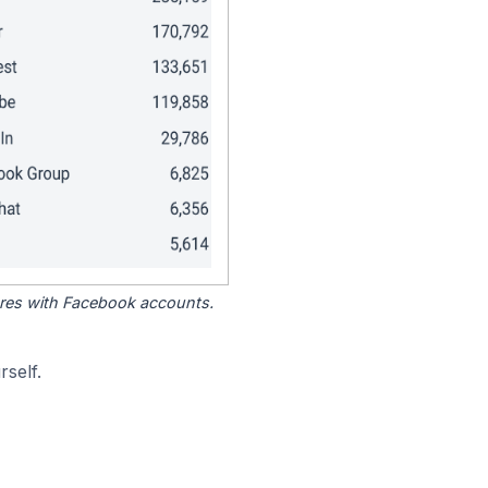
tores with Facebook accounts.
self.