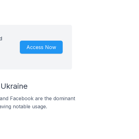
d
Access Now
 Ukraine
m and Facebook are the dominant
aving notable usage.