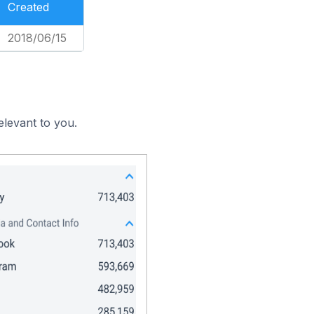
Created
2018/06/15
elevant to you.