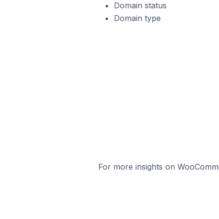
Domain status
Domain type
For more insights on WooCommerc