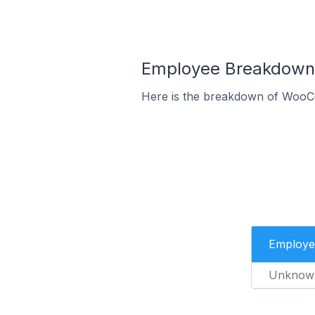
Employee Breakdown 
Here is the breakdown of WooC
Employe
Unknow