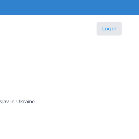
Log in
slav in Ukraine.