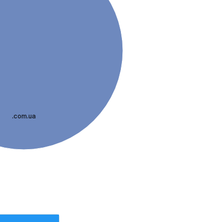
.com.ua