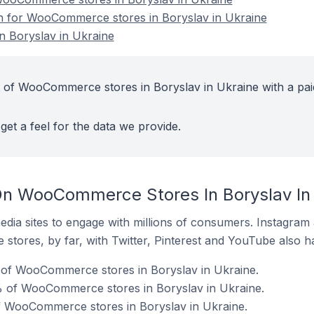
on for WooCommerce stores in Boryslav in Ukraine
 Boryslav in Ukraine
 of WooCommerce stores in Boryslav in Ukraine with a pai
get a feel for the data we provide.
On WooCommerce Stores In Boryslav In
dia sites to engage with millions of consumers. Instagra
 stores, by far, with Twitter, Pinterest and YouTube also h
of WooCommerce stores in Boryslav in Ukraine.
 of WooCommerce stores in Boryslav in Ukraine.
of WooCommerce stores in Boryslav in Ukraine.