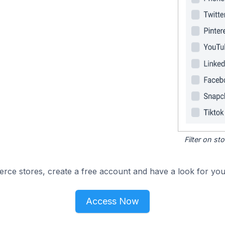
Filter on s
e stores, create a free account and have a look for your
Access Now