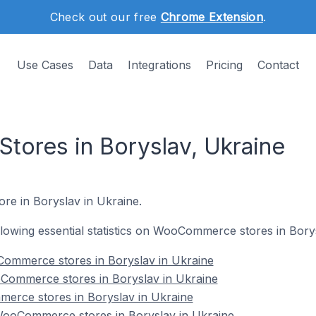
Check out our free
Chrome Extension
.
Use Cases
Data
Integrations
Pricing
Contact
ores in Boryslav, Ukraine
re in Boryslav in Ukraine.
following essential statistics on WooCommerce stores in Bory
ommerce stores in Boryslav in Ukraine
Commerce stores in Boryslav in Ukraine
erce stores in Boryslav in Ukraine
ooCommerce stores in Boryslav in Ukraine