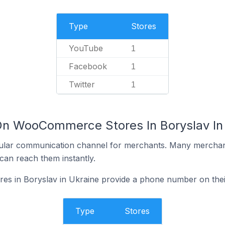
Type
Stores
YouTube
1
Facebook
1
Twitter
1
On WooCommerce Stores In Boryslav In
ular communication channel for merchants. Many merchan
can reach them instantly.
 in Boryslav in Ukraine provide a phone number on thei
Type
Stores