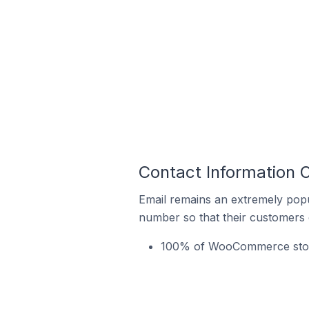
Contact Information 
Email remains an extremely pop
number so that their customers 
100% of WooCommerce stores