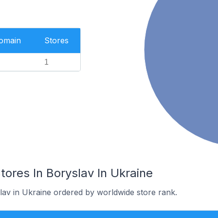
Domain
Stores
1
res In Boryslav In Ukraine
lav in Ukraine ordered by worldwide store rank.