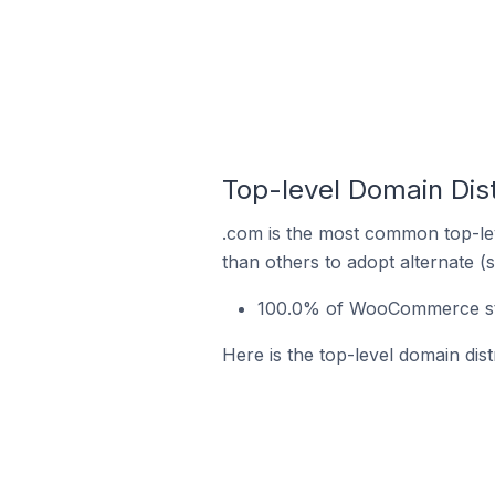
Top-level Domain Dis
.com is the most common top-le
than others to adopt alternate (
100.0% of WooCommerce stor
Here is the top-level domain di