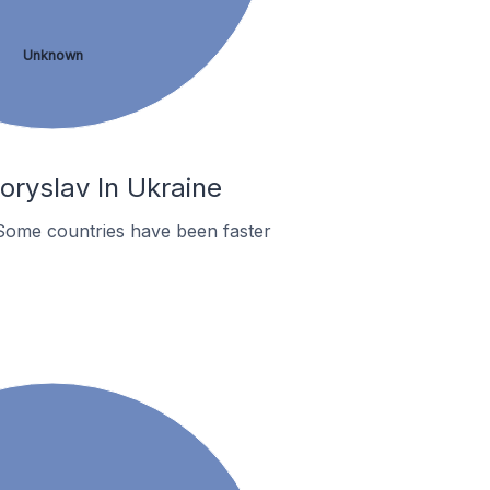
Unknown
ryslav In Ukraine
Some countries have been faster