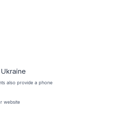
 Ukraine
ts also provide a phone
r website