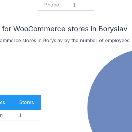
Phone
1
for WooCommerce stores in Boryslav
ommerce stores in Boryslav by the number of employees.
es
Stores
n
1