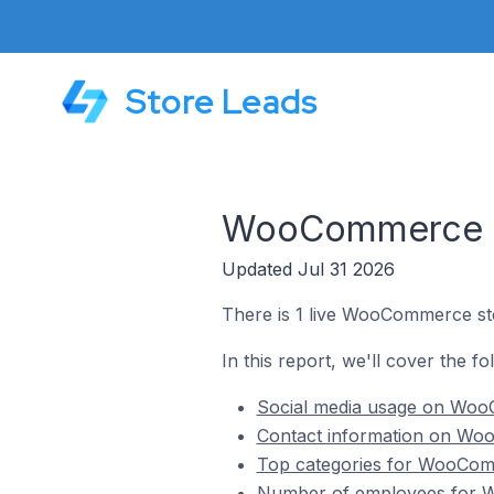
Store Leads
WooCommerce St
Updated Jul 31 2026
There is 1 live WooCommerce sto
In this report, we'll cover the 
Social media usage on WooC
Contact information on Woo
Top categories for WooComm
Number of employees for W