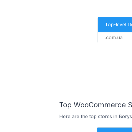
Top-level 
.com.ua
Top WooCommerce Sto
Here are the top stores in Borys