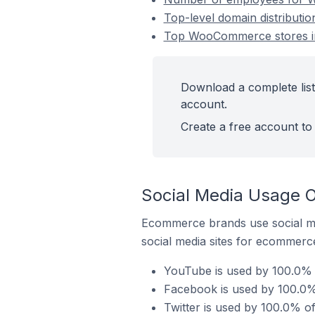
Top-level domain distributi
Top WooCommerce stores in
Download a complete list
account.
Create a free account to 
Social Media Usage 
Ecommerce brands use social me
social media sites for ecommerce
YouTube is used by 100.0% 
Facebook is used by 100.0%
Twitter is used by 100.0% 