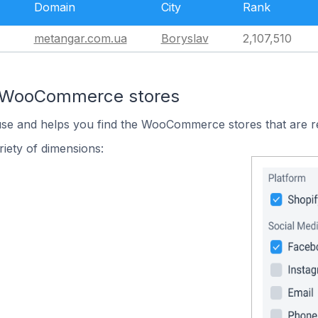
Domain
City
Rank
metangar.com.ua
Boryslav
2,107,510
n WooCommerce stores
 use and helps you find the WooCommerce stores that are r
iety of dimensions: