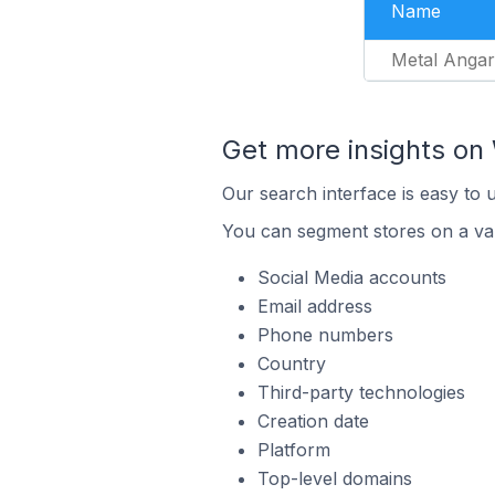
Name
Metal Angar
Get more insights o
Our search interface is easy to
You can segment stores on a var
Social Media accounts
Email address
Phone numbers
Country
Third-party technologies
Creation date
Platform
Top-level domains