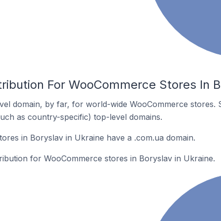
tribution For WooCommerce Stores In Bo
vel domain, by far, for world-wide WooCommerce stores. 
such as country-specific) top-level domains.
es in Boryslav in Ukraine have a .com.ua domain.
stribution for WooCommerce stores in Boryslav in Ukraine.