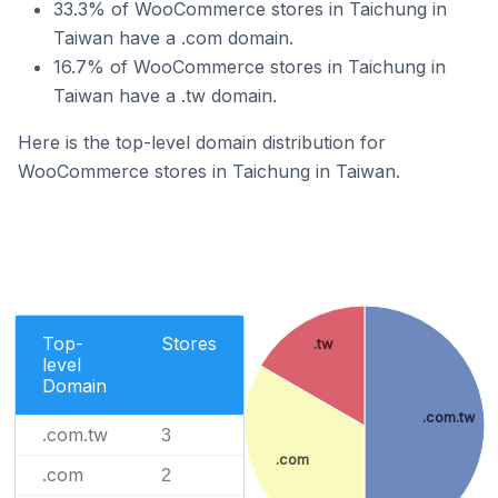
33.3% of WooCommerce stores in Taichung in
Taiwan have a .com domain.
16.7% of WooCommerce stores in Taichung in
Taiwan have a .tw domain.
Here is the top-level domain distribution for
WooCommerce stores in Taichung in Taiwan.
Top-
Stores
.tw
level
Domain
.com.tw
.com.tw
3
.com
.com
2