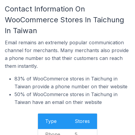
Contact Information On
WooCommerce Stores In Taichung
In Taiwan
Email remains an extremely popular communication
channel for merchants. Many merchants also provide
a phone number so that their customers can reach
them instantly.
83% of WooCommerce stores in Taichung in
Taiwan provide a phone number on their website
50% of WooCommerce stores in Taichung in
Taiwan have an email on their website
Type
Stores
Phone
5