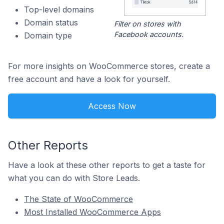
Top-level domains
Domain status
Filter on stores with
Facebook accounts.
Domain type
For more insights on WooCommerce stores, create a
free account and have a look for yourself.
Access Now
Other Reports
Have a look at these other reports to get a taste for
what you can do with Store Leads.
The State of WooCommerce
Most Installed WooCommerce Apps