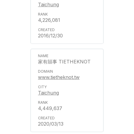
Taichung
4,226,081
2016/12/30
家有囍事 TIETHEKNOT
www.tietheknot.tw
Taichung
4,449,637
2020/03/13