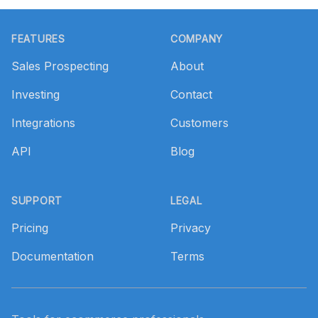
Footer
FEATURES
COMPANY
Sales Prospecting
About
Investing
Contact
Integrations
Customers
API
Blog
SUPPORT
LEGAL
Pricing
Privacy
Documentation
Terms