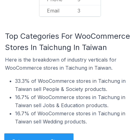
Email
3
Top Categories For WooCommerce
Stores In Taichung In Taiwan
Here is the breakdown of industry verticals for
WooCommerce stores in Taichung in Taiwan.
33.3% of WooCommerce stores in Taichung in
Taiwan sell People & Society products.
16.7% of WooCommerce stores in Taichung in
Taiwan sell Jobs & Education products.
16.7% of WooCommerce stores in Taichung in
Taiwan sell Wedding products.