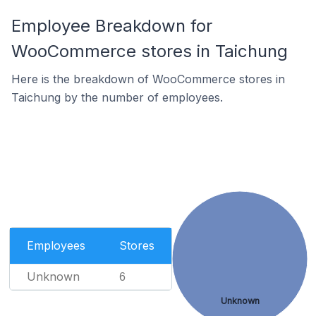
Employee Breakdown for
WooCommerce stores in Taichung
Here is the breakdown of WooCommerce stores in
Taichung by the number of employees.
Employees
Stores
Unknown
6
Unknown