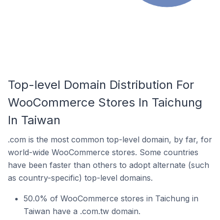
Top-level Domain Distribution For
WooCommerce Stores In Taichung
In Taiwan
.com is the most common top-level domain, by far, for
world-wide WooCommerce stores. Some countries
have been faster than others to adopt alternate (such
as country-specific) top-level domains.
50.0% of WooCommerce stores in Taichung in
Taiwan have a .com.tw domain.