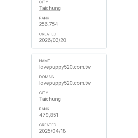
Taichung
256,754
2026/03/20
lovepuppy520.com.tw
lovepuppy520.com.tw
Taichung
479,851
2025/04/18