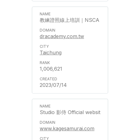
教練證照線上培訓｜NSCA
dracademy.com.tw
Taichung
1,006,621
2023/07/14
Studio 影侍 Official websit
www.kagesamurai.com