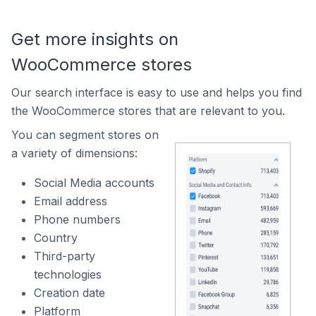
Get more insights on
WooCommerce stores
Our search interface is easy to use and helps you find
the WooCommerce stores that are relevant to you.
You can segment stores on
a variety of dimensions:
Social Media accounts
Email address
Phone numbers
Country
Third-party
technologies
Creation date
Platform