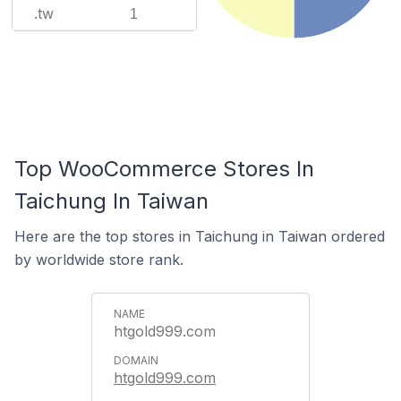
.tw
1
Top WooCommerce Stores In
Taichung In Taiwan
Here are the top stores in Taichung in Taiwan ordered
by worldwide store rank.
htgold999.com
htgold999.com