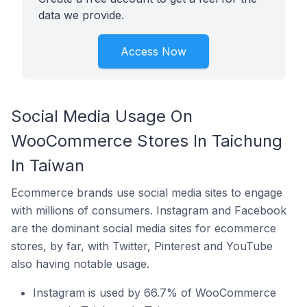
data we provide.
Access Now
Social Media Usage On
WooCommerce Stores In Taichung
In Taiwan
Ecommerce brands use social media sites to engage
with millions of consumers. Instagram and Facebook
are the dominant social media sites for ecommerce
stores, by far, with Twitter, Pinterest and YouTube
also having notable usage.
Instagram is used by 66.7% of WooCommerce