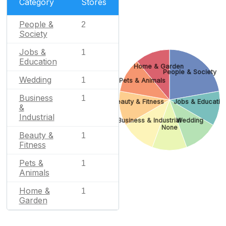
Category
Stores
People &
2
Society
Jobs &
1
Education
Home & Garden
People & Society
Wedding
1
Pets & Animals
Business
1
Beauty & Fitness
Jobs & Educatio
&
Industrial
Business & Industrial
Wedding
None
Beauty &
1
Fitness
Pets &
1
Animals
Home &
1
Garden