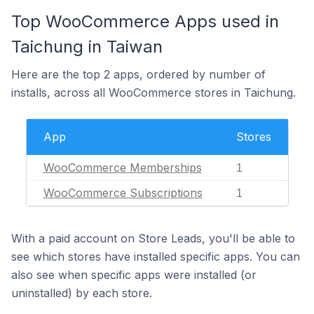
Top WooCommerce Apps used in
Taichung in Taiwan
Here are the top 2 apps, ordered by number of
installs, across all WooCommerce stores in Taichung.
App
Stores
WooCommerce Memberships
1
WooCommerce Subscriptions
1
With a paid account on Store Leads, you'll be able to
see which stores have installed specific apps. You can
also see when specific apps were installed (or
uninstalled) by each store.