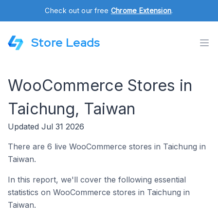
Check out our free
Chrome Extension
.
Store Leads
WooCommerce Stores in
Taichung, Taiwan
Updated Jul 31 2026
There are 6 live WooCommerce stores in Taichung in
Taiwan.
In this report, we'll cover the following essential
statistics on WooCommerce stores in Taichung in
Taiwan.