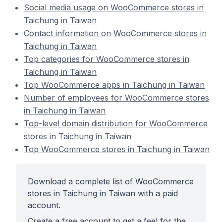
Social media usage on WooCommerce stores in
Taichung in Taiwan
Contact information on WooCommerce stores in
Taichung in Taiwan
Top categories for WooCommerce stores in
Taichung in Taiwan
Top WooCommerce apps in Taichung in Taiwan
Number of employees for WooCommerce stores
in Taichung in Taiwan
Top-level domain distribution for WooCommerce
stores in Taichung in Taiwan
Top WooCommerce stores in Taichung in Taiwan
Download a complete list of WooCommerce
stores in Taichung in Taiwan with a paid
account.
Create a free account to get a feel for the