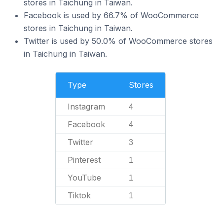
stores in Taichung in Taiwan.
Facebook is used by 66.7% of WooCommerce
stores in Taichung in Taiwan.
Twitter is used by 50.0% of WooCommerce stores
in Taichung in Taiwan.
Type
Stores
Instagram
4
Facebook
4
Twitter
3
Pinterest
1
YouTube
1
Tiktok
1