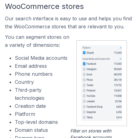
WooCommerce stores
Our search interface is easy to use and helps you find
the WooCommerce stores that are relevant to you.
You can segment stores on
a variety of dimensions:
Social Media accounts
Email address
Phone numbers
Country
Third-party
technologies
Creation date
Platform
Top-level domains
Domain status
Filter on stores with
Facebook accounts.