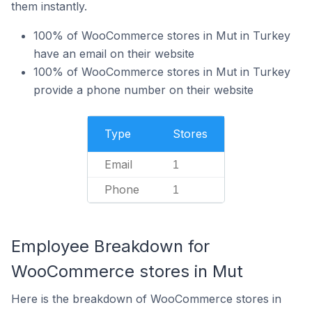
them instantly.
100% of WooCommerce stores in Mut in Turkey
have an email on their website
100% of WooCommerce stores in Mut in Turkey
provide a phone number on their website
Type
Stores
Email
1
Phone
1
Employee Breakdown for
WooCommerce stores in Mut
Here is the breakdown of WooCommerce stores in