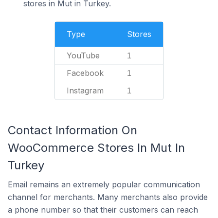
stores in Mut in Turkey.
Type
Stores
YouTube
1
Facebook
1
Instagram
1
Contact Information On
WooCommerce Stores In Mut In
Turkey
Email remains an extremely popular communication
channel for merchants. Many merchants also provide
a phone number so that their customers can reach