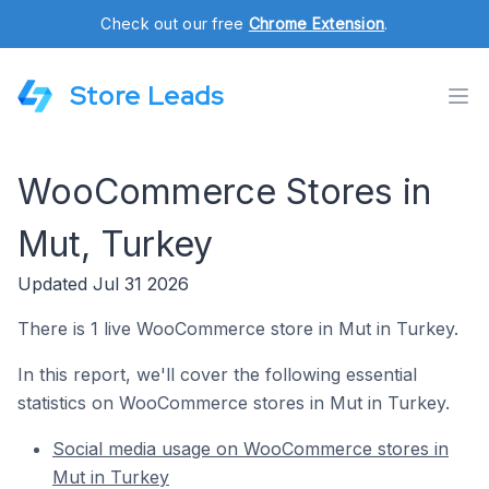
Check out our free
Chrome Extension
.
Store Leads
WooCommerce Stores in
Mut, Turkey
Updated Jul 31 2026
There is 1 live WooCommerce store in Mut in Turkey.
In this report, we'll cover the following essential
statistics on WooCommerce stores in Mut in Turkey.
Social media usage on WooCommerce stores in
Mut in Turkey