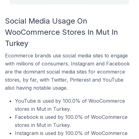
Social Media Usage On
WooCommerce Stores In Mut In
Turkey
Ecommerce brands use social media sites to engage
with millions of consumers. Instagram and Facebook
are the dominant social media sites for ecommerce
stores, by far, with Twitter, Pinterest and YouTube
also having notable usage.
YouTube is used by 100.0% of WooCommerce
stores in Mut in Turkey.
Facebook is used by 100.0% of WooCommerce
stores in Mut in Turkey.
Instagram is used by 100.0% of WooCommerce