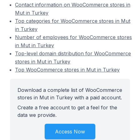
Contact information on WooCommerce stores in
Mut in Turkey
Top categories for WooCommerce stores in Mut
in Turkey
Number of employees for WooCommerce stores
in Mut in Turkey
Top-level domain distribution for WooCommerce
stores in Mut in Turkey
Top WooCommerce stores in Mut in Turkey
Download a complete list of WooCommerce
stores in Mut in Turkey with a paid account.
Create a free account to get a feel for the
data we provide.
Access Now