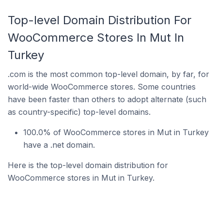
Top-level Domain Distribution For
WooCommerce Stores In Mut In
Turkey
.com is the most common top-level domain, by far, for
world-wide WooCommerce stores. Some countries
have been faster than others to adopt alternate (such
as country-specific) top-level domains.
100.0% of WooCommerce stores in Mut in Turkey
have a .net domain.
Here is the top-level domain distribution for
WooCommerce stores in Mut in Turkey.