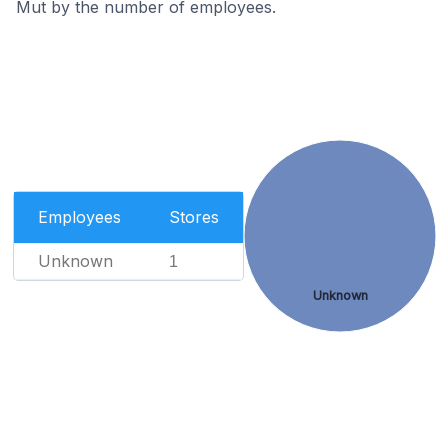
Mut by the number of employees.
Employees
Stores
Unknown
1
Unknown