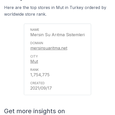
Here are the top stores in Mut in Turkey ordered by
worldwide store rank.
Mersin Su Arıtma Sistemleri
mersinsuaritma.net
Mut
1,754,775
2021/09/17
Get more insights on