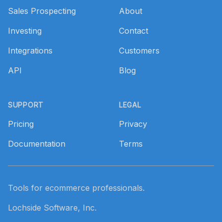
Sales Prospecting
About
Investing
Contact
Integrations
Customers
API
Blog
SUPPORT
LEGAL
Pricing
Privacy
Documentation
Terms
Tools for ecommerce professionals.
Lochside Software, Inc.