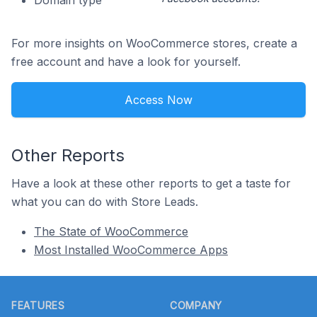
Domain type
For more insights on WooCommerce stores, create a
free account and have a look for yourself.
Access Now
Other Reports
Have a look at these other reports to get a taste for
what you can do with Store Leads.
The State of WooCommerce
Most Installed WooCommerce Apps
Footer
FEATURES
COMPANY