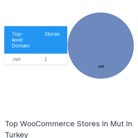
Top-
Stores
level
Domain
.net
1
.net
Top WooCommerce Stores In Mut In
Turkey