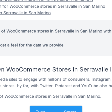
on for WooCommerce stores in Serravalle in San Marino
 Serravalle in San Marino
t of WooCommerce stores in Serravalle in San Marino with
get a feel for the data we provide.
On WooCommerce Stores In Serravalle I
dia sites to engage with millions of consumers. Instagra
 stores, by far, with Twitter, Pinterest and YouTube also h
 of WooCommerce stores in Serravalle in San Marino.