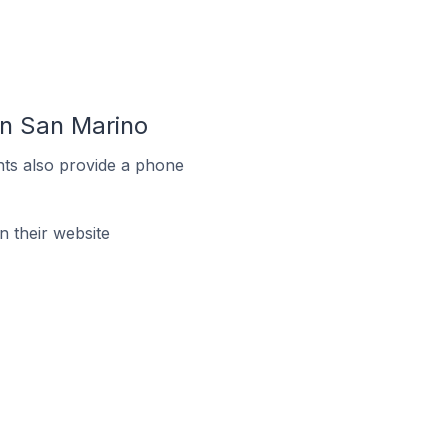
In San Marino
ts also provide a phone
 their website
e