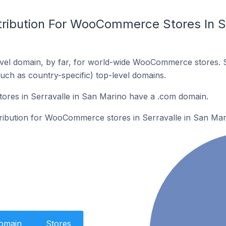
tribution For WooCommerce Stores In Se
vel domain, by far, for world-wide WooCommerce stores. 
such as country-specific) top-level domains.
es in Serravalle in San Marino have a .com domain.
stribution for WooCommerce stores in Serravalle in San Mar
Domain
Stores