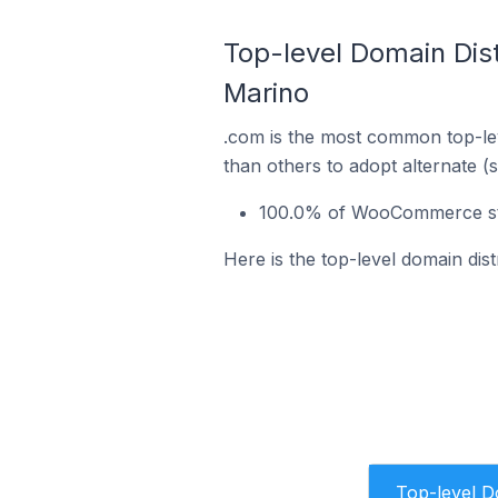
Top-level Domain Dis
Marino
.com is the most common top-le
than others to adopt alternate (
100.0% of WooCommerce stor
Here is the top-level domain di
Top-level 