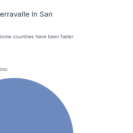
rravalle In San
Some countries have been faster
ino.