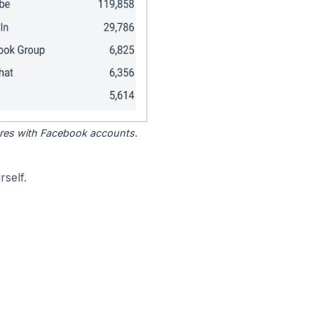
tores with Facebook accounts.
self.