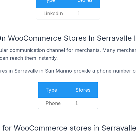
Type
Stores
LinkedIn
1
On WooCommerce Stores In Serravalle 
ular communication channel for merchants. Many merchan
can reach them instantly.
 in Serravalle in San Marino provide a phone number on
Type
Stores
Phone
1
for WooCommerce stores in Serravall