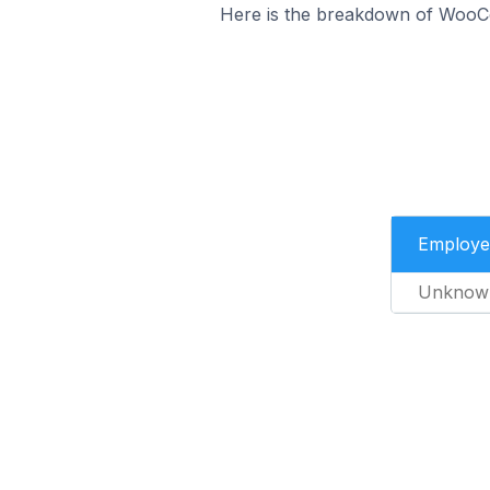
Here is the breakdown of WooCo
Employe
Unknow