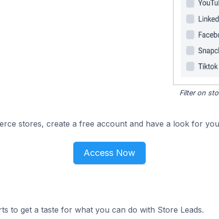
Filter on s
e stores, create a free account and have a look for your
Access Now
ts to get a taste for what you can do with Store Leads.