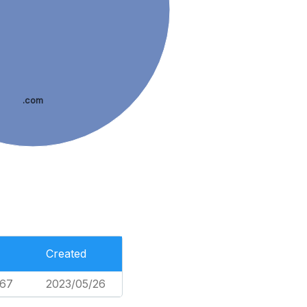
.com
Created
467
2023/05/26