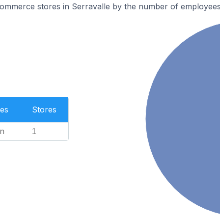
mmerce stores in Serravalle by the number of employees
es
Stores
n
1