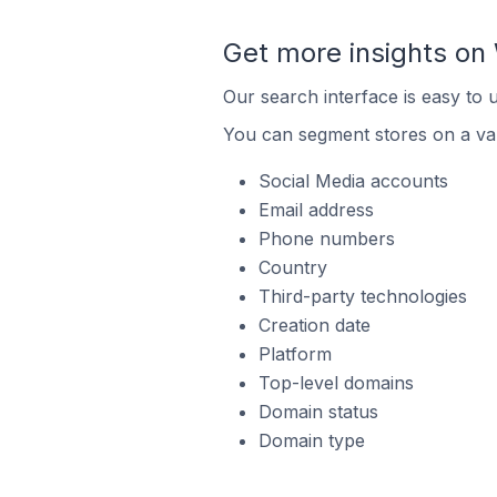
Get more insights o
Our search interface is easy to
You can segment stores on a var
Social Media accounts
Email address
Phone numbers
Country
Third-party technologies
Creation date
Platform
Top-level domains
Domain status
Domain type