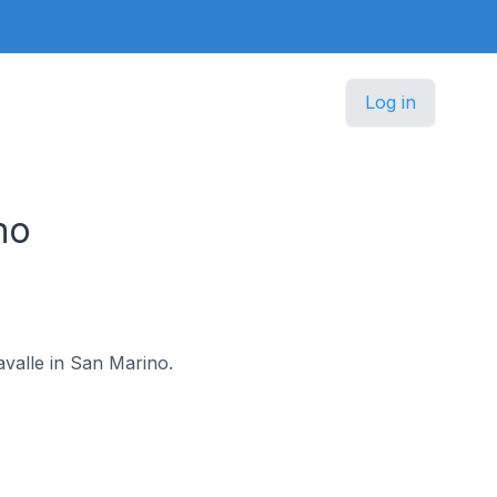
Log in
no
avalle in San Marino.