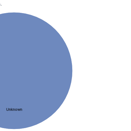
.
Unknown