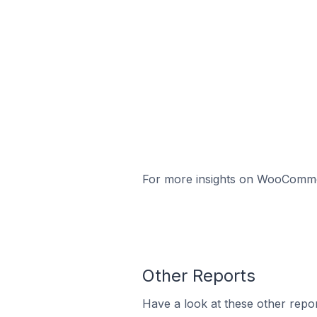
For more insights on WooCommerc
Other Reports
Have a look at these other repor