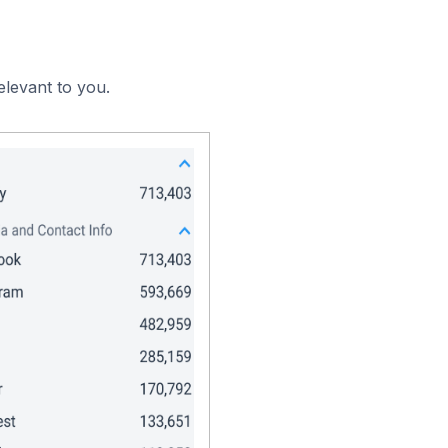
elevant to you.