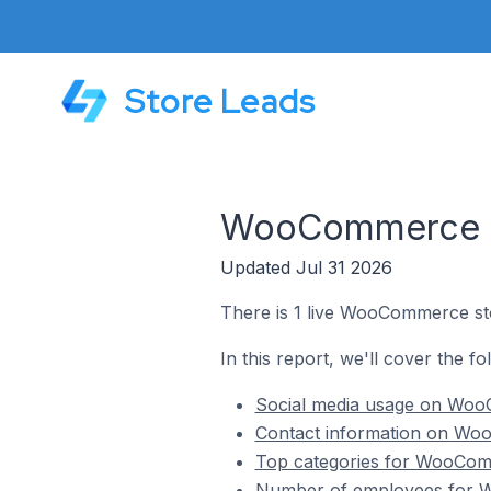
Store Leads
WooCommerce Sto
Updated Jul 31 2026
There is 1 live WooCommerce sto
In this report, we'll cover the 
Social media usage on WooC
Contact information on Woo
Top categories for WooComm
Number of employees for W