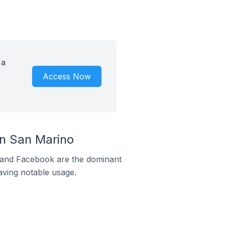
 a
Access Now
n San Marino
m and Facebook are the dominant
aving notable usage.