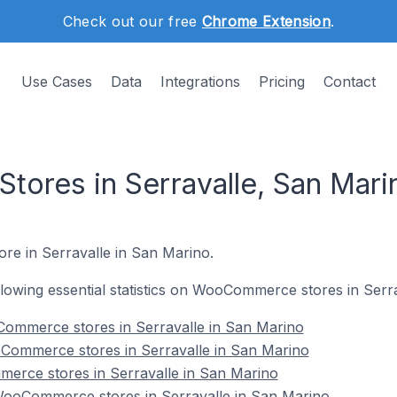
Check out our free
Chrome Extension
.
Use Cases
Data
Integrations
Pricing
Contact
res in Serravalle, San Mari
re in Serravalle in San Marino.
following essential statistics on WooCommerce stores in Serr
ommerce stores in Serravalle in San Marino
Commerce stores in Serravalle in San Marino
erce stores in Serravalle in San Marino
ooCommerce stores in Serravalle in San Marino