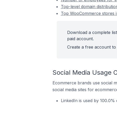
Top-level domain distributi
Top WooCommerce stores in
Download a complete lis
paid account.
Create a free account to 
Social Media Usage 
Ecommerce brands use social me
social media sites for ecommerce
LinkedIn is used by 100.0%