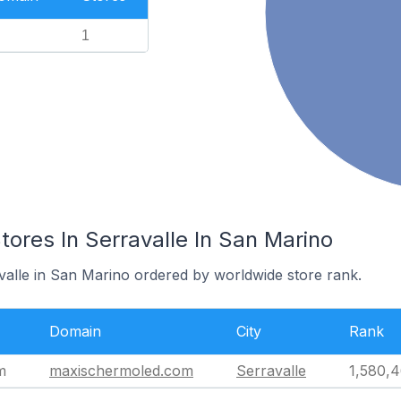
1
res In Serravalle In San Marino
avalle in San Marino ordered by worldwide store rank.
Domain
City
Rank
m
maxischermoled.com
Serravalle
1,580,