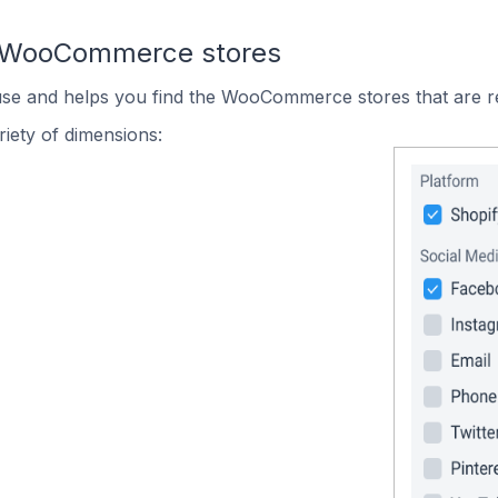
n WooCommerce stores
 use and helps you find the WooCommerce stores that are r
iety of dimensions: