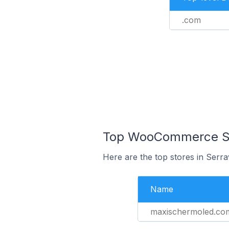
.com
Top WooCommerce Sto
Here are the top stores in Serr
Name
maxischermoled.co