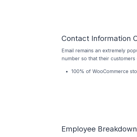
Contact Information 
Email remains an extremely pop
number so that their customers 
100% of WooCommerce stores
Employee Breakdown 