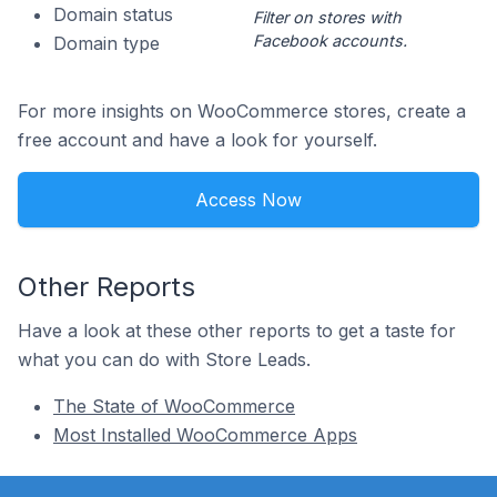
Domain status
Filter on stores with
Facebook accounts.
Domain type
For more insights on WooCommerce stores, create a
free account and have a look for yourself.
Access Now
Other Reports
Have a look at these other reports to get a taste for
what you can do with Store Leads.
The State of WooCommerce
Most Installed WooCommerce Apps
Footer