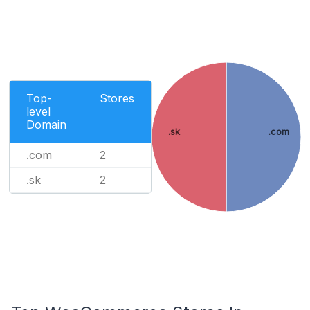
Top-
Stores
level
Domain
.sk
.com
.com
2
.sk
2