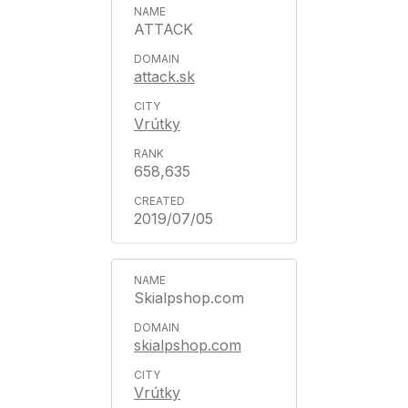
ATTACK
attack.sk
Vrútky
658,635
2019/07/05
Skialpshop.com
skialpshop.com
Vrútky