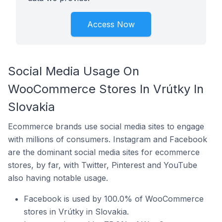
Access Now
Social Media Usage On
WooCommerce Stores In Vrútky In
Slovakia
Ecommerce brands use social media sites to engage
with millions of consumers. Instagram and Facebook
are the dominant social media sites for ecommerce
stores, by far, with Twitter, Pinterest and YouTube
also having notable usage.
Facebook is used by 100.0% of WooCommerce
stores in Vrútky in Slovakia.