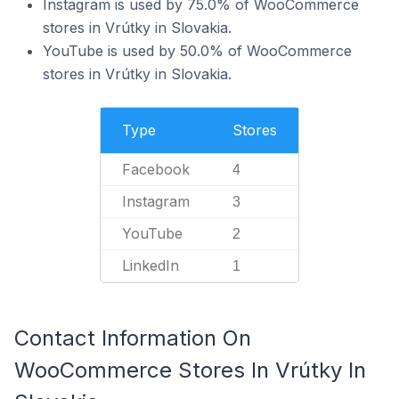
Instagram is used by 75.0% of WooCommerce
stores in Vrútky in Slovakia.
YouTube is used by 50.0% of WooCommerce
stores in Vrútky in Slovakia.
Type
Stores
Facebook
4
Instagram
3
YouTube
2
LinkedIn
1
Contact Information On
WooCommerce Stores In Vrútky In