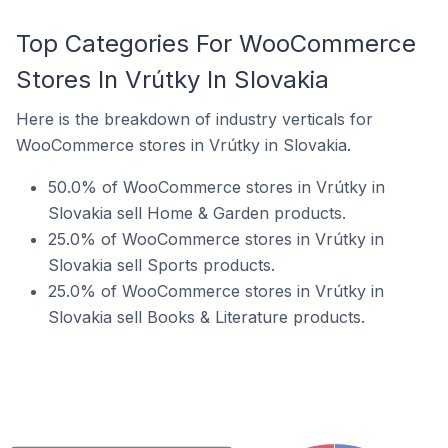
Top Categories For WooCommerce
Stores In Vrútky In Slovakia
Here is the breakdown of industry verticals for
WooCommerce stores in Vrútky in Slovakia.
50.0% of WooCommerce stores in Vrútky in
Slovakia sell Home & Garden products.
25.0% of WooCommerce stores in Vrútky in
Slovakia sell Sports products.
25.0% of WooCommerce stores in Vrútky in
Slovakia sell Books & Literature products.