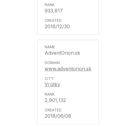
933,817
2016/12/30
AdventOrion.sk
www.adventorion.sk
Vrútky
2,901,132
2018/06/08