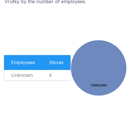
Vrútky by the number of employees.
Employees
Stores
Unknown
4
Unknown