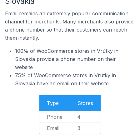
Slovakia
Email remains an extremely popular communication
channel for merchants. Many merchants also provide
a phone number so that their customers can reach
them instantly.
100% of WooCommerce stores in Vrútky in
Slovakia provide a phone number on their
website
75% of WooCommerce stores in Vrútky in
Slovakia have an email on their website
Type
Stores
Phone
4
Email
3