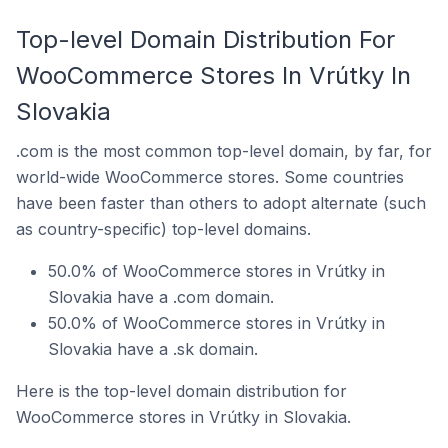
Top-level Domain Distribution For
WooCommerce Stores In Vrútky In
Slovakia
.com is the most common top-level domain, by far, for
world-wide WooCommerce stores. Some countries
have been faster than others to adopt alternate (such
as country-specific) top-level domains.
50.0% of WooCommerce stores in Vrútky in
Slovakia have a .com domain.
50.0% of WooCommerce stores in Vrútky in
Slovakia have a .sk domain.
Here is the top-level domain distribution for
WooCommerce stores in Vrútky in Slovakia.