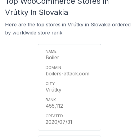
Top WooCommerce Stores In
Vrútky In Slovakia
Here are the top stores in Vrútky in Slovakia ordered
by worldwide store rank.
Boiler
boilers-attack.com
Vrútky
455,112
2020/07/31