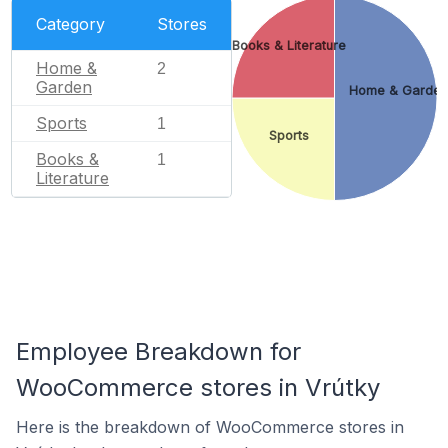
Category
Stores
Books & Literature
Home &
2
Garden
Home & Garde
Sports
1
Sports
Books &
1
Literature
Employee Breakdown for
WooCommerce stores in Vrútky
Here is the breakdown of WooCommerce stores in