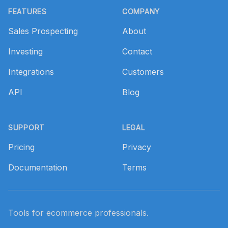
FEATURES
COMPANY
Sales Prospecting
About
Investing
Contact
Integrations
Customers
API
Blog
SUPPORT
LEGAL
Pricing
Privacy
Documentation
Terms
Tools for ecommerce professionals.