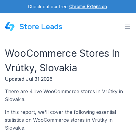
Check out our free
Chrome Extension
.
Store Leads
WooCommerce Stores in
Vrútky, Slovakia
Updated Jul 31 2026
There are 4 live WooCommerce stores in Vrútky in
Slovakia.
In this report, we'll cover the following essential
statistics on WooCommerce stores in Vrútky in
Slovakia.