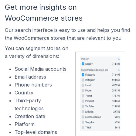
Get more insights on
WooCommerce stores
Our search interface is easy to use and helps you find
the WooCommerce stores that are relevant to you.
You can segment stores on
a variety of dimensions:
Social Media accounts
Email address
Phone numbers
Country
Third-party
technologies
Creation date
Platform
Top-level domains