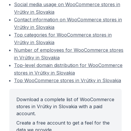
Social media usage on WooCommerce stores in
Vrútky in Slovakia
Contact information on WooCommerce stores in
Vrútky in Slovakia
Top categories for WooCommerce stores in
Vrútky in Slovakia
Number of employees for WooCommerce stores
in Vrútky in Slovakia
Top-level domain distribution for WooCommerce
stores in Vrútky in Slovakia
Top WooCommerce stores in Vrútky in Slovakia
Download a complete list of WooCommerce
stores in Vrútky in Slovakia with a paid
account.
Create a free account to get a feel for the
data we provide.