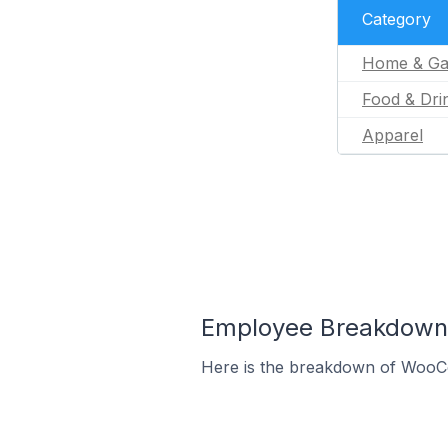
Category
Home & Ga
Food & Dri
Apparel
Employee Breakdown 
Here is the breakdown of WooC