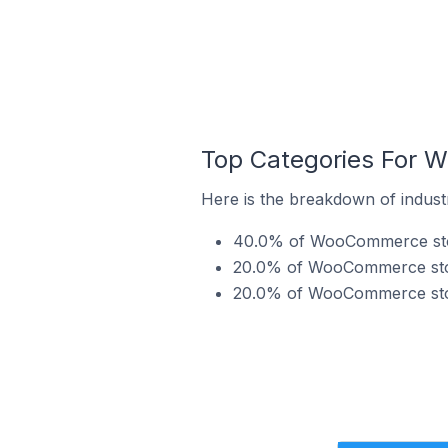
Top Categories For W
Here is the breakdown of indust
40.0% of WooCommerce stor
20.0% of WooCommerce store
20.0% of WooCommerce store