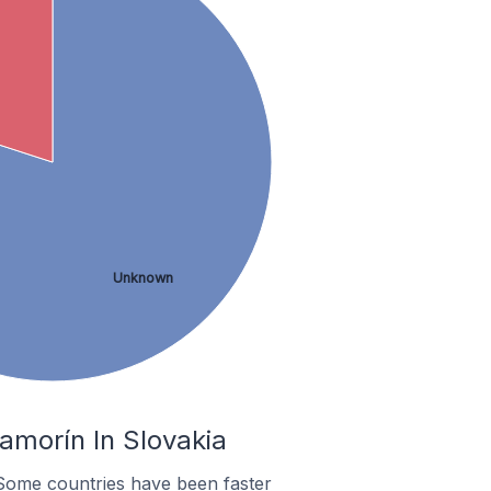
Unknown
amorín In Slovakia
Some countries have been faster