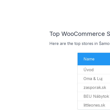
Top WooCommerce Sto
Here are the top stores in Šamo
Name
Úvod
Oma & Luj
zasporak.sk
BEU Nábytok
littleones.sk