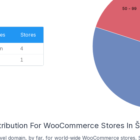
50 - 99
es
Stores
n
4
1
tribution For WooCommerce Stores In Š
vel domain, by far, for world-wide WooCommerce stores. 