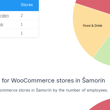
Stores
rden
2
nk
1
Food & Drink
1
for WooCommerce stores in Šamorín
ommerce stores in Šamorín by the number of employees.