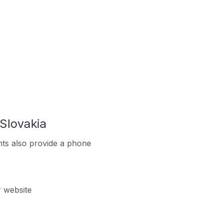
Slovakia
ts also provide a phone
 website