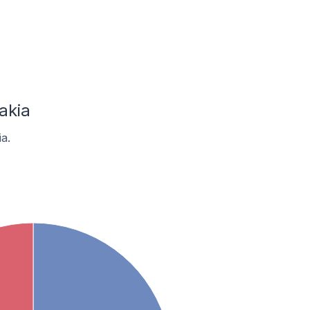
akia
a.