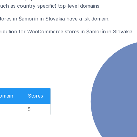
such as country-specific) top-level domains.
es in Šamorín in Slovakia have a .sk domain.
stribution for WooCommerce stores in Šamorín in Slovakia.
Domain
Stores
5