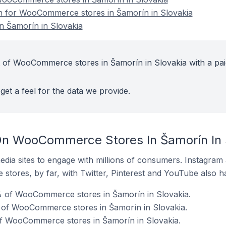
on for WooCommerce stores in Šamorín in Slovakia
 Šamorín in Slovakia
t of WooCommerce stores in Šamorín in Slovakia with a pai
get a feel for the data we provide.
On WooCommerce Stores In Šamorín In 
dia sites to engage with millions of consumers. Instagra
 stores, by far, with Twitter, Pinterest and YouTube also h
 of WooCommerce stores in Šamorín in Slovakia.
 of WooCommerce stores in Šamorín in Slovakia.
of WooCommerce stores in Šamorín in Slovakia.