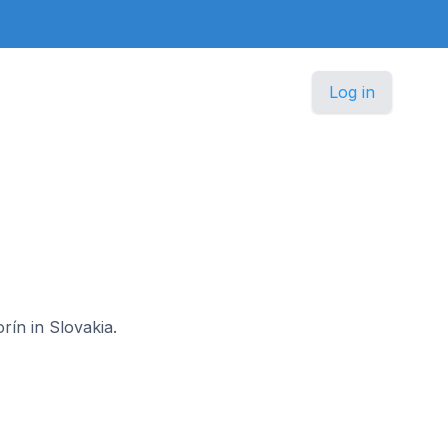
Log in
rín in Slovakia.