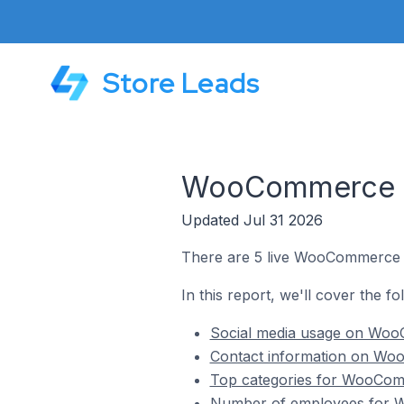
Store Leads
WooCommerce St
Updated Jul 31 2026
There are 5 live WooCommerce s
In this report, we'll cover the 
Social media usage on WooC
Contact information on Woo
Top categories for WooComm
Number of employees for W