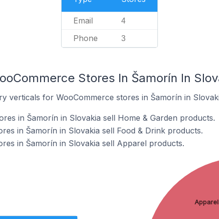
Email
4
Phone
3
ooCommerce Stores In Šamorín In Slov
ry verticals for WooCommerce stores in Šamorín in Slovaki
es in Šamorín in Slovakia sell Home & Garden products.
s in Šamorín in Slovakia sell Food & Drink products.
s in Šamorín in Slovakia sell Apparel products.
Apparel