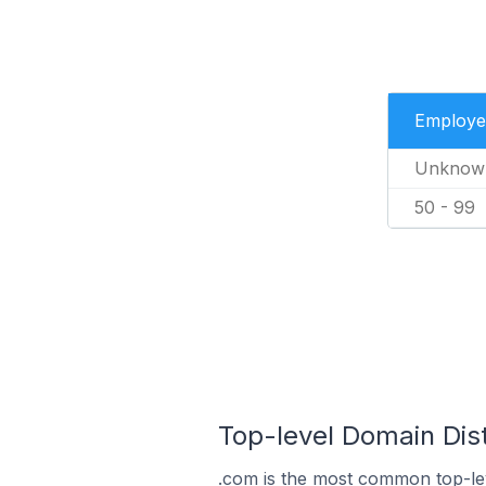
Employe
Unknow
50 - 99
Top-level Domain Dis
.com is the most common top-le