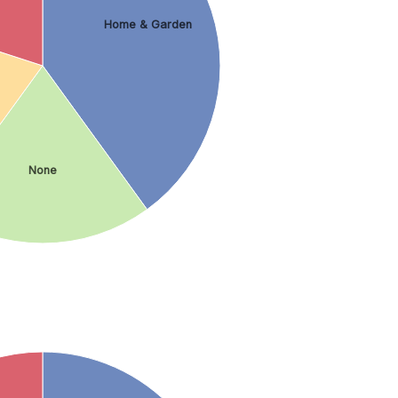
Home & Garden
None