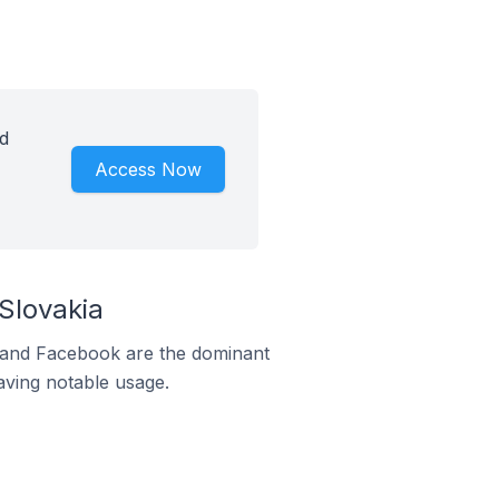
d
Access Now
Slovakia
m and Facebook are the dominant
aving notable usage.