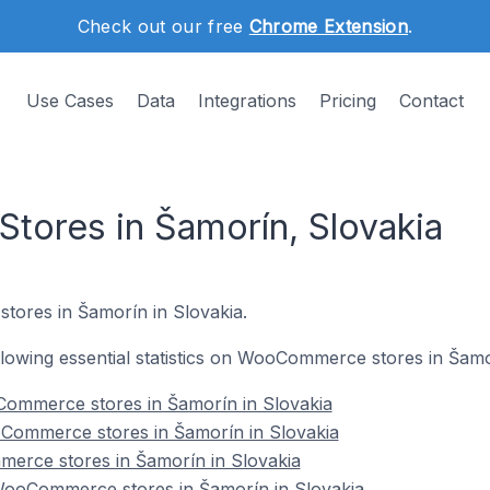
Check out our free
Chrome Extension
.
Use Cases
Data
Integrations
Pricing
Contact
ores in Šamorín, Slovakia
tores in Šamorín in Slovakia.
following essential statistics on WooCommerce stores in Šamo
ommerce stores in Šamorín in Slovakia
Commerce stores in Šamorín in Slovakia
erce stores in Šamorín in Slovakia
ooCommerce stores in Šamorín in Slovakia