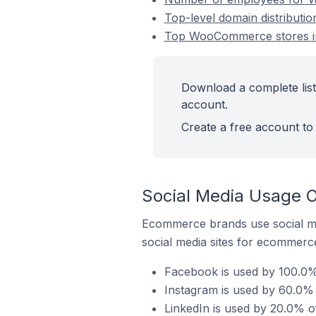
Top-level domain distributi
Top WooCommerce stores in
Download a complete lis
account.
Create a free account to 
Social Media Usage 
Ecommerce brands use social me
social media sites for ecommerce
Facebook is used by 100.0%
Instagram is used by 60.0%
LinkedIn is used by 20.0% 