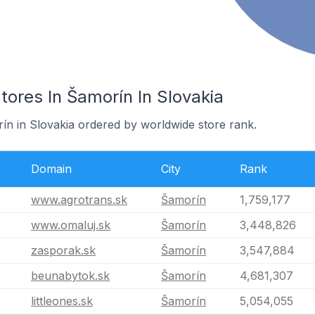
res In Šamorín In Slovakia
rín in Slovakia ordered by worldwide store rank.
Domain
City
Rank
www.agrotrans.sk
Šamorín
1,759,177
www.omaluj.sk
Šamorín
3,448,826
zasporak.sk
Šamorín
3,547,884
beunabytok.sk
Šamorín
4,681,307
littleones.sk
Šamorín
5,054,055