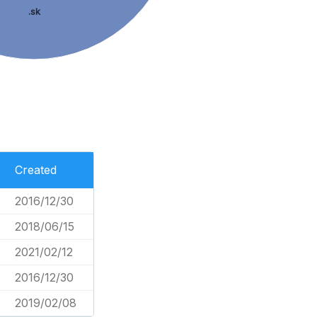
.sk
Created
2016/12/30
2018/06/15
2021/02/12
2016/12/30
2019/02/08