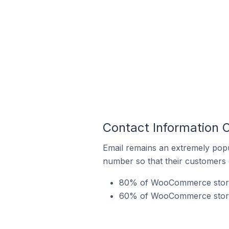
Contact Information 
Email remains an extremely pop
number so that their customers 
80% of WooCommerce stores 
60% of WooCommerce stores 