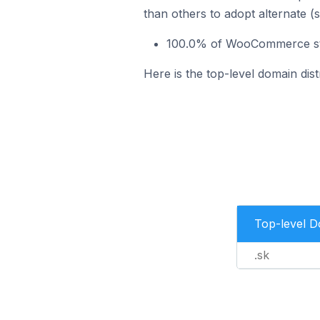
than others to adopt alternate (
100.0% of WooCommerce stor
Here is the top-level domain di
Top-level 
.sk