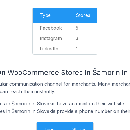
Type
Stores
Facebook
5
Instagram
3
LinkedIn
1
On WooCommerce Stores In Šamorín In 
ular communication channel for merchants. Many merchan
can reach them instantly.
in Šamorín in Slovakia have an email on their website
in Šamorín in Slovakia provide a phone number on their
Type
Stores