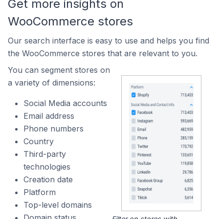
Get more insights on
WooCommerce stores
Our search interface is easy to use and helps you find
the WooCommerce stores that are relevant to you.
You can segment stores on
a variety of dimensions:
Social Media accounts
Email address
Phone numbers
Country
Third-party
technologies
Creation date
Platform
Top-level domains
Domain status
Filter on stores with