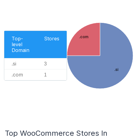
.com
Top-
Stores
level
Domain
.si
3
.si
.com
1
Top WooCommerce Stores In