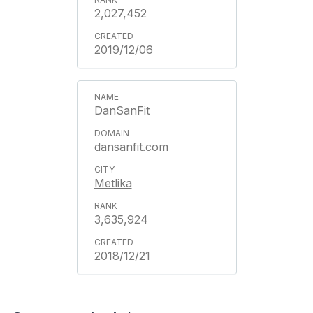
2,027,452
2019/12/06
DanSanFit
dansanfit.com
Metlika
3,635,924
2018/12/21