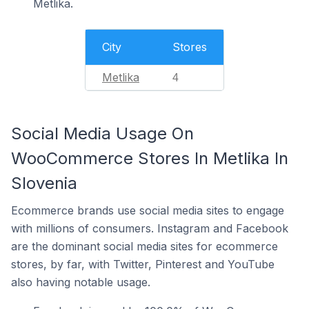
Metlika.
City
Stores
Metlika
4
Social Media Usage On
WooCommerce Stores In Metlika In
Slovenia
Ecommerce brands use social media sites to engage
with millions of consumers. Instagram and Facebook
are the dominant social media sites for ecommerce
stores, by far, with Twitter, Pinterest and YouTube
also having notable usage.