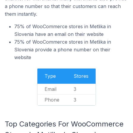
a phone number so that their customers can reach
them instantly.
75% of WooCommerce stores in Metlika in
Slovenia have an email on their website
75% of WooCommerce stores in Metlika in
Slovenia provide a phone number on their
website
Type
Stores
Email
3
Phone
3
Top Categories For WooCommerce