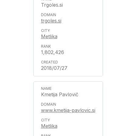
Trgoles.si
trgoles.si
Metlika
1,802,426
2018/07/27
Kmetija Pavlovič
www.kmetija-pavlovic.si
Metlika