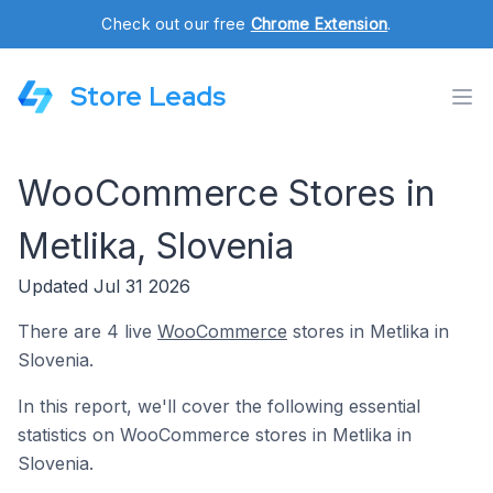
Check out our free
Chrome Extension
.
Store Leads
WooCommerce Stores in
Metlika, Slovenia
Updated Jul 31 2026
There are 4 live
WooCommerce
stores in Metlika in
Slovenia.
In this report, we'll cover the following essential
statistics on WooCommerce stores in Metlika in
Slovenia.