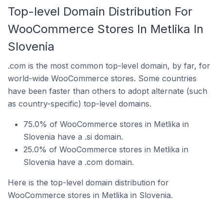
Top-level Domain Distribution For
WooCommerce Stores In Metlika In
Slovenia
.com is the most common top-level domain, by far, for
world-wide WooCommerce stores. Some countries
have been faster than others to adopt alternate (such
as country-specific) top-level domains.
75.0% of WooCommerce stores in Metlika in
Slovenia have a .si domain.
25.0% of WooCommerce stores in Metlika in
Slovenia have a .com domain.
Here is the top-level domain distribution for
WooCommerce stores in Metlika in Slovenia.