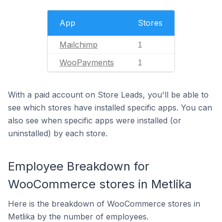
App
Stores
Mailchimp
1
WooPayments
1
With a paid account on Store Leads, you'll be able to
see which stores have installed specific apps. You can
also see when specific apps were installed (or
uninstalled) by each store.
Employee Breakdown for
WooCommerce stores in Metlika
Here is the breakdown of WooCommerce stores in
Metlika by the number of employees.