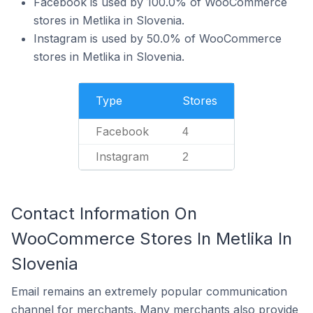
Facebook is used by 100.0% of WooCommerce
stores in Metlika in Slovenia.
Instagram is used by 50.0% of WooCommerce
stores in Metlika in Slovenia.
Type
Stores
Facebook
4
Instagram
2
Contact Information On
WooCommerce Stores In Metlika In
Slovenia
Email remains an extremely popular communication
channel for merchants. Many merchants also provide