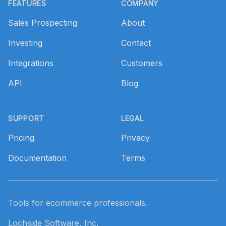
FEATURES
COMPANY
Sales Prospecting
About
Investing
Contact
Integrations
Customers
API
Blog
SUPPORT
LEGAL
Pricing
Privacy
Documentation
Terms
Tools for ecommerce professionals.
Lochside Software, Inc.