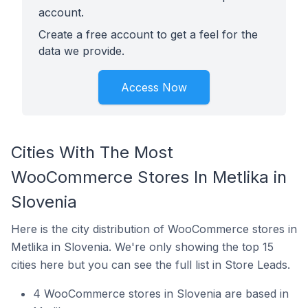
account.
Create a free account to get a feel for the
data we provide.
Access Now
Cities With The Most
WooCommerce Stores In Metlika in
Slovenia
Here is the city distribution of WooCommerce stores in
Metlika in Slovenia. We're only showing the top 15
cities here but you can see the full list in Store Leads.
4 WooCommerce stores in Slovenia are based in