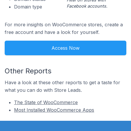
Facebook accounts.
Domain type
For more insights on WooCommerce stores, create a
free account and have a look for yourself.
Access Now
Other Reports
Have a look at these other reports to get a taste for
what you can do with Store Leads.
The State of WooCommerce
Most Installed WooCommerce Apps
Footer