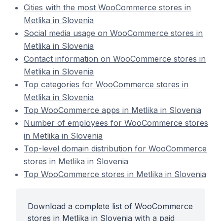
Cities with the most WooCommerce stores in
Metlika in Slovenia
Social media usage on WooCommerce stores in
Metlika in Slovenia
Contact information on WooCommerce stores in
Metlika in Slovenia
Top categories for WooCommerce stores in
Metlika in Slovenia
Top WooCommerce apps in Metlika in Slovenia
Number of employees for WooCommerce stores
in Metlika in Slovenia
Top-level domain distribution for WooCommerce
stores in Metlika in Slovenia
Top WooCommerce stores in Metlika in Slovenia
Download a complete list of WooCommerce
stores in Metlika in Slovenia with a paid