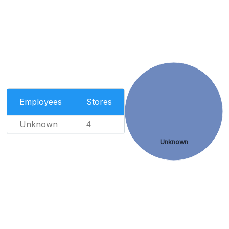
Employees
Stores
Unknown
4
Unknown