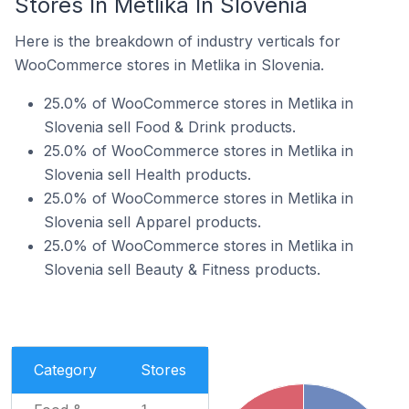
Stores In Metlika In Slovenia
Here is the breakdown of industry verticals for
WooCommerce stores in Metlika in Slovenia.
25.0% of WooCommerce stores in Metlika in
Slovenia sell Food & Drink products.
25.0% of WooCommerce stores in Metlika in
Slovenia sell Health products.
25.0% of WooCommerce stores in Metlika in
Slovenia sell Apparel products.
25.0% of WooCommerce stores in Metlika in
Slovenia sell Beauty & Fitness products.
Category
Stores