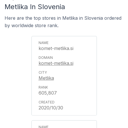
Metlika In Slovenia
Here are the top stores in Metlika in Slovenia ordered
by worldwide store rank.
komet-metlika.si
komet-metlika.si
Metlika
605,807
2020/10/30