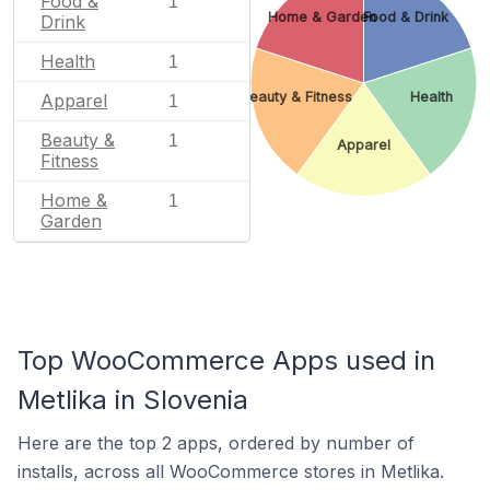
Food &
1
Home & Garden
Food & Drink
Drink
Health
1
Beauty & Fitness
Health
Apparel
1
Beauty &
1
Apparel
Fitness
Home &
1
Garden
Top WooCommerce Apps used in
Metlika in Slovenia
Here are the top 2 apps, ordered by number of
installs, across all WooCommerce stores in Metlika.