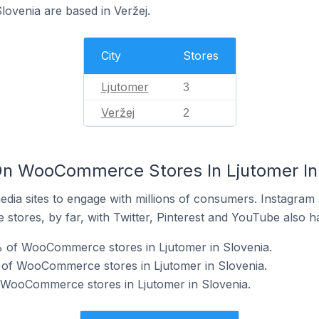
ovenia are based in Veržej.
City
Stores
Ljutomer
3
Veržej
2
On WooCommerce Stores In Ljutomer In
dia sites to engage with millions of consumers. Instagra
 stores, by far, with Twitter, Pinterest and YouTube also h
 of WooCommerce stores in Ljutomer in Slovenia.
 of WooCommerce stores in Ljutomer in Slovenia.
f WooCommerce stores in Ljutomer in Slovenia.