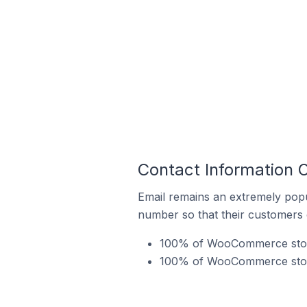
Contact Information 
Email remains an extremely pop
number so that their customers 
100% of WooCommerce stores
100% of WooCommerce stores