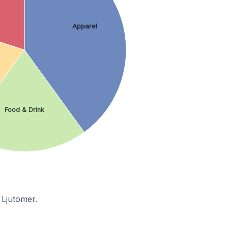
Apparel
Food & Drink
 Ljutomer.