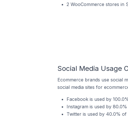
2 WooCommerce stores in Sl
Social Media Usage 
Ecommerce brands use social me
social media sites for ecommerce
Facebook is used by 100.0%
Instagram is used by 80.0%
Twitter is used by 40.0% o