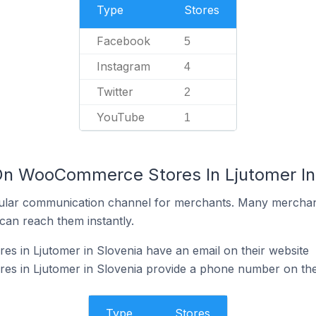
Type
Stores
Facebook
5
Instagram
4
Twitter
2
YouTube
1
On WooCommerce Stores In Ljutomer In
ular communication channel for merchants. Many merchan
can reach them instantly.
 in Ljutomer in Slovenia have an email on their website
 in Ljutomer in Slovenia provide a phone number on the
Type
Stores