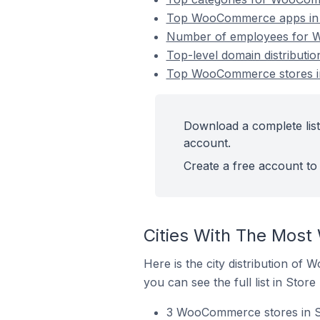
Top WooCommerce apps in L
Number of employees for W
Top-level domain distributi
Top WooCommerce stores in
Download a complete list
account.
Create a free account to 
Cities With The Most
Here is the city distribution of
you can see the full list in Store
3 WooCommerce stores in Sl