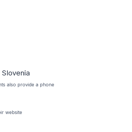
 Slovenia
ts also provide a phone
ir website