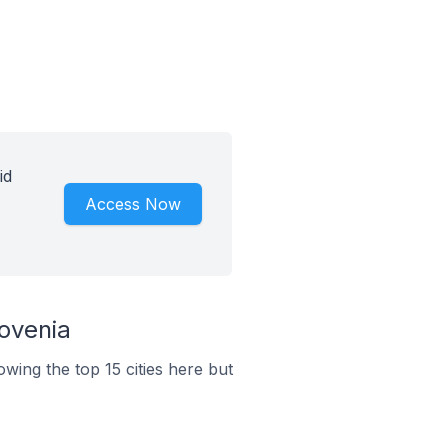
id
Access Now
ovenia
wing the top 15 cities here but