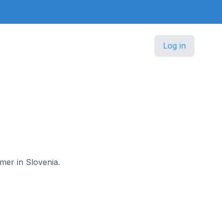
Log in
omer in Slovenia.