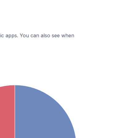
ific apps. You can also see when