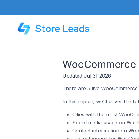
Store Leads
WooCommerce St
Updated Jul 31 2026
There are 5 live
WooCommerce
In this report, we'll cover the f
Cities with the most WooCom
Social media usage on WooC
Contact information on Woo
Top categories for WooComm