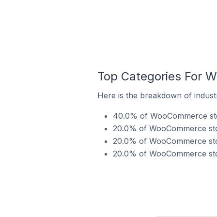
Top Categories For W
Here is the breakdown of indust
40.0% of WooCommerce store
20.0% of WooCommerce store
20.0% of WooCommerce stores
20.0% of WooCommerce stores