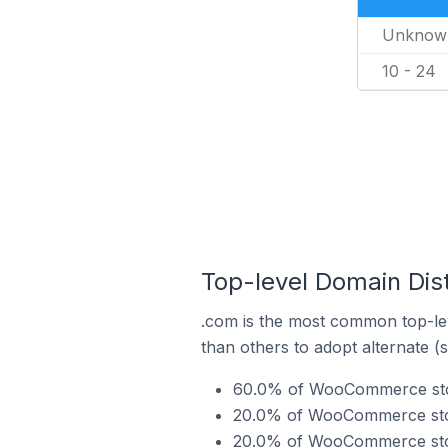
Unknow
10 - 24
Top-level Domain Dis
.com is the most common top-le
than others to adopt alternate (
60.0% of WooCommerce store
20.0% of WooCommerce store
20.0% of WooCommerce store