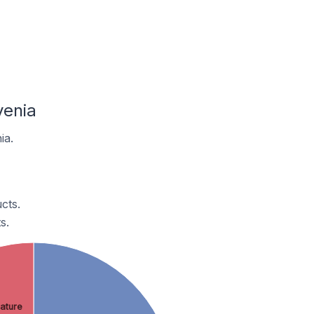
venia
ia.
cts.
s.
ature