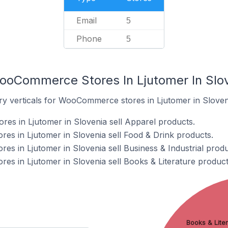
Email
5
Phone
5
ooCommerce Stores In Ljutomer In Slo
ry verticals for WooCommerce stores in Ljutomer in Sloven
s in Ljutomer in Slovenia sell Apparel products.
s in Ljutomer in Slovenia sell Food & Drink products.
 in Ljutomer in Slovenia sell Business & Industrial produ
 in Ljutomer in Slovenia sell Books & Literature product
Books & Liter