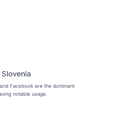
 Slovenia
m and Facebook are the dominant
aving notable usage.