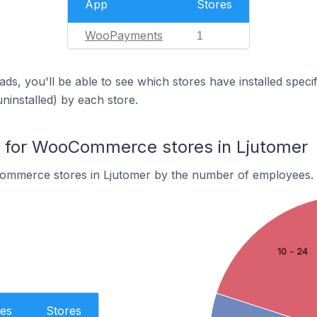
App
Stores
WooPayments
1
ds, you'll be able to see which stores have installed spec
uninstalled) by each store.
for WooCommerce stores in Ljutomer
ommerce stores in Ljutomer by the number of employees.
10 - 24
es
Stores