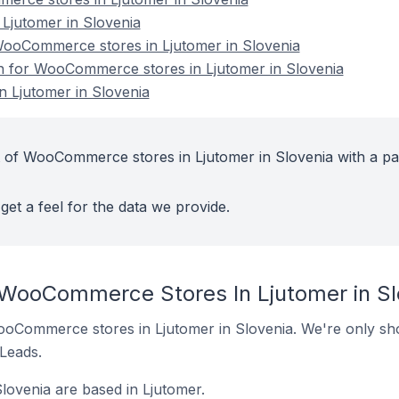
jutomer in Slovenia
ooCommerce stores in Ljutomer in Slovenia
on for WooCommerce stores in Ljutomer in Slovenia
 Ljutomer in Slovenia
 of WooCommerce stores in Ljutomer in Slovenia with a pa
get a feel for the data we provide.
 WooCommerce Stores In Ljutomer in Sl
 WooCommerce stores in Ljutomer in Slovenia. We're only sho
 Leads.
ovenia are based in Ljutomer.