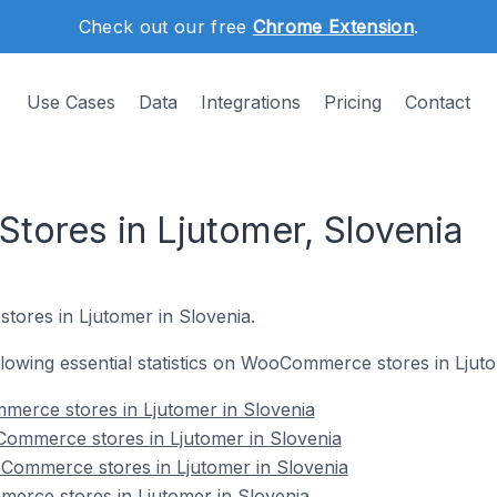
Check out our free
Chrome Extension
.
Use Cases
Data
Integrations
Pricing
Contact
ores in Ljutomer, Slovenia
stores in Ljutomer in Slovenia.
ollowing essential statistics on WooCommerce stores in Ljut
merce stores in Ljutomer in Slovenia
ommerce stores in Ljutomer in Slovenia
Commerce stores in Ljutomer in Slovenia
erce stores in Ljutomer in Slovenia