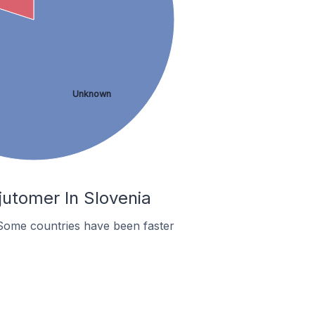
Unknown
utomer In Slovenia
Some countries have been faster