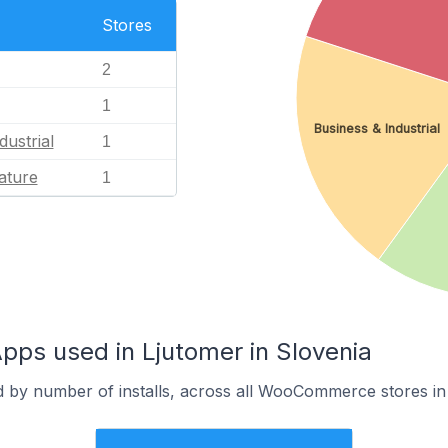
Stores
2
1
Business & Industrial
dustrial
1
ature
1
s used in Ljutomer in Slovenia
d by number of installs, across all WooCommerce stores in