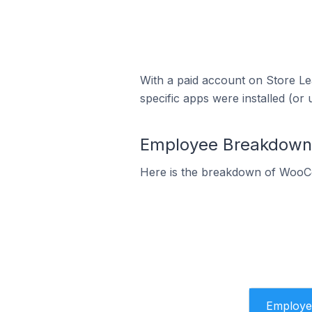
With a paid account on Store Lea
specific apps were installed (or 
Employee Breakdown 
Here is the breakdown of WooC
Employe