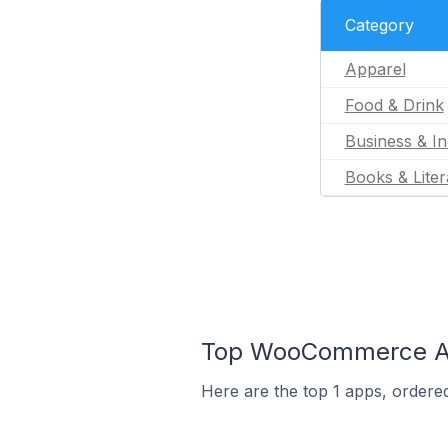
Category
Apparel
Food & Drink
Business & In
Books & Liter
Top WooCommerce App
Here are the top 1 apps, ordere