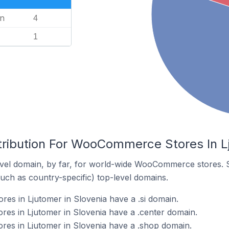
n
4
1
tribution For WooCommerce Stores In Lj
vel domain, by far, for world-wide WooCommerce stores. 
such as country-specific) top-level domains.
s in Ljutomer in Slovenia have a .si domain.
s in Ljutomer in Slovenia have a .center domain.
s in Ljutomer in Slovenia have a .shop domain.