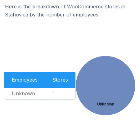
Here is the breakdown of WooCommerce stores in
Stahovica by the number of employees.
Employees
Stores
Unknown
1
Unknown