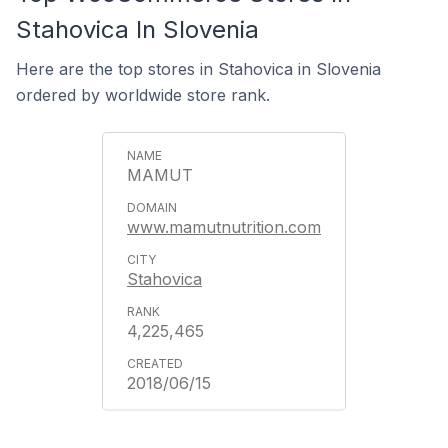
Stahovica In Slovenia
Here are the top stores in Stahovica in Slovenia
ordered by worldwide store rank.
MAMUT
www.mamutnutrition.com
Stahovica
4,225,465
2018/06/15