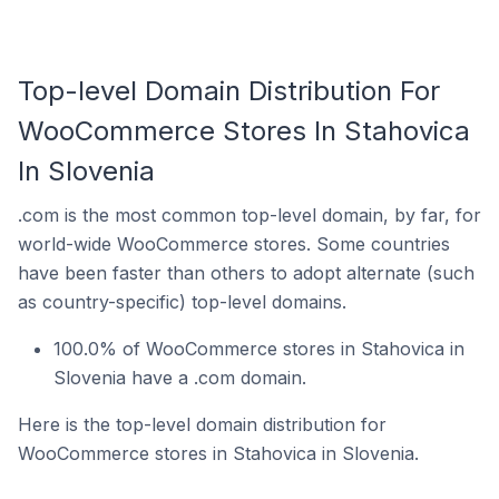
Top-level Domain Distribution For
WooCommerce Stores In Stahovica
In Slovenia
.com is the most common top-level domain, by far, for
world-wide WooCommerce stores. Some countries
have been faster than others to adopt alternate (such
as country-specific) top-level domains.
100.0% of WooCommerce stores in Stahovica in
Slovenia have a .com domain.
Here is the top-level domain distribution for
WooCommerce stores in Stahovica in Slovenia.