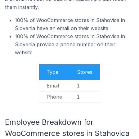
them instantly.
100% of WooCommerce stores in Stahovica in
Slovenia have an email on their website
100% of WooCommerce stores in Stahovica in
Slovenia provide a phone number on their
website
Type
Stores
Email
1
Phone
1
Employee Breakdown for
WooCommerce stores in Stahovica