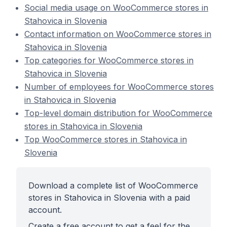
Social media usage on WooCommerce stores in
Stahovica in Slovenia
Contact information on WooCommerce stores in
Stahovica in Slovenia
Top categories for WooCommerce stores in
Stahovica in Slovenia
Number of employees for WooCommerce stores
in Stahovica in Slovenia
Top-level domain distribution for WooCommerce
stores in Stahovica in Slovenia
Top WooCommerce stores in Stahovica in
Slovenia
Download a complete list of WooCommerce
stores in Stahovica in Slovenia with a paid
account.
Create a free account to get a feel for the