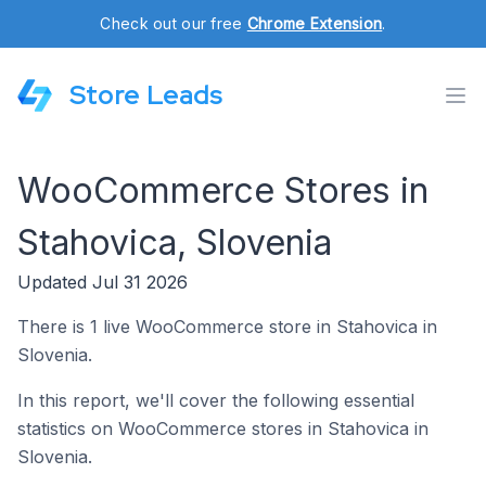
Check out our free
Chrome Extension
.
Store Leads
WooCommerce Stores in
Stahovica, Slovenia
Updated Jul 31 2026
There is 1 live WooCommerce store in Stahovica in
Slovenia.
In this report, we'll cover the following essential
statistics on WooCommerce stores in Stahovica in
Slovenia.