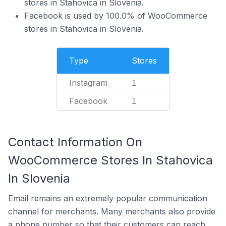
stores in Stahovica in Slovenia.
Facebook is used by 100.0% of WooCommerce
stores in Stahovica in Slovenia.
Type
Stores
Instagram
1
Facebook
1
Contact Information On
WooCommerce Stores In Stahovica
In Slovenia
Email remains an extremely popular communication
channel for merchants. Many merchants also provide
a phone number so that their customers can reach