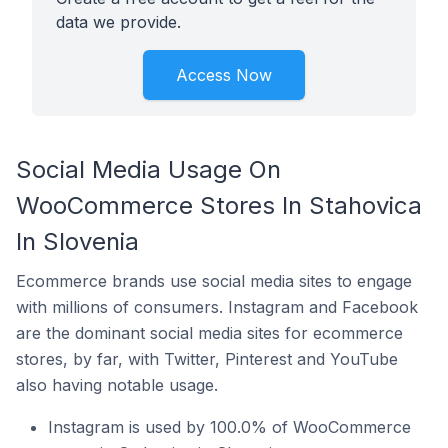
data we provide.
Access Now
Social Media Usage On
WooCommerce Stores In Stahovica
In Slovenia
Ecommerce brands use social media sites to engage
with millions of consumers. Instagram and Facebook
are the dominant social media sites for ecommerce
stores, by far, with Twitter, Pinterest and YouTube
also having notable usage.
Instagram is used by 100.0% of WooCommerce