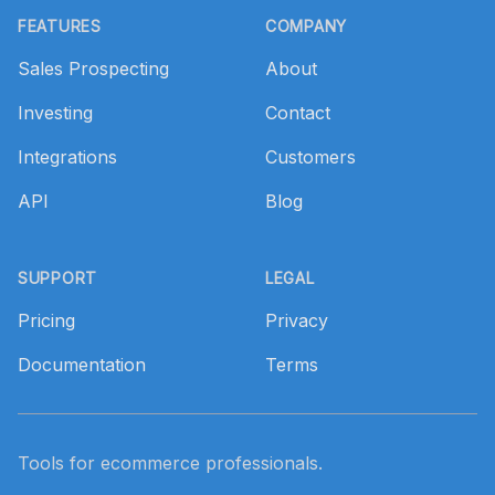
FEATURES
COMPANY
Sales Prospecting
About
Investing
Contact
Integrations
Customers
API
Blog
SUPPORT
LEGAL
Pricing
Privacy
Documentation
Terms
Tools for ecommerce professionals.