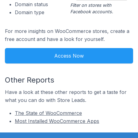
Domain status
Filter on stores with
Facebook accounts.
Domain type
For more insights on WooCommerce stores, create a
free account and have a look for yourself.
Access Now
Other Reports
Have a look at these other reports to get a taste for
what you can do with Store Leads.
The State of WooCommerce
Most Installed WooCommerce Apps
Footer