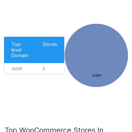
Top-
Stores
level
Domain
.com
1
.com
Top WooCommerce Stores In