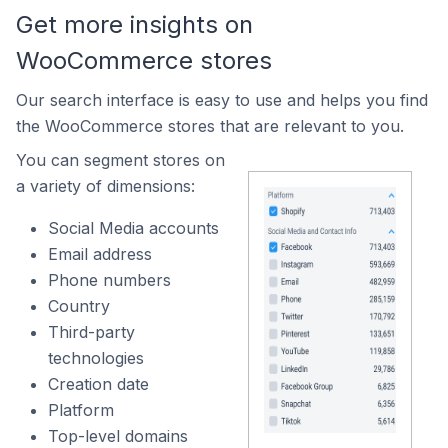
Get more insights on
WooCommerce stores
Our search interface is easy to use and helps you find
the WooCommerce stores that are relevant to you.
You can segment stores on
a variety of dimensions:
Social Media accounts
Email address
Phone numbers
Country
Third-party
technologies
Creation date
Platform
Top-level domains