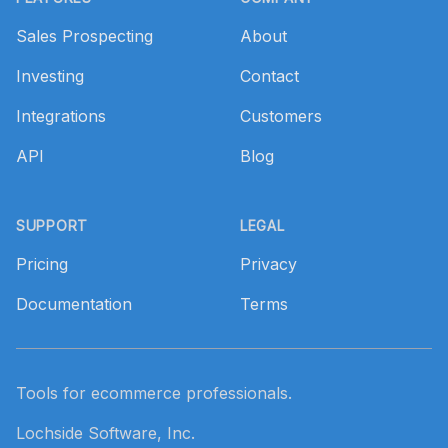
Sales Prospecting
About
Investing
Contact
Integrations
Customers
API
Blog
SUPPORT
LEGAL
Pricing
Privacy
Documentation
Terms
Tools for ecommerce professionals.
Lochside Software, Inc.