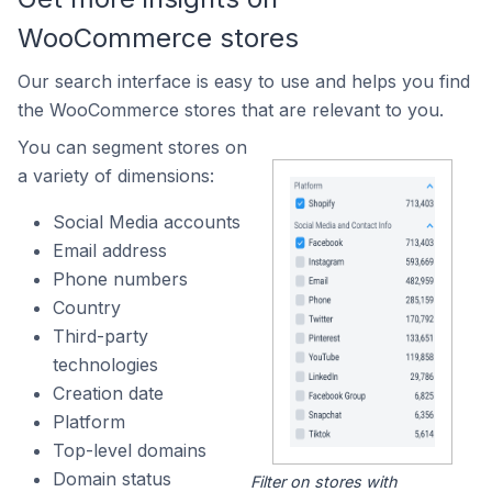
WooCommerce stores
Our search interface is easy to use and helps you find
the WooCommerce stores that are relevant to you.
You can segment stores on
a variety of dimensions:
Social Media accounts
Email address
Phone numbers
Country
Third-party
technologies
Creation date
Platform
Top-level domains
Domain status
Filter on stores with