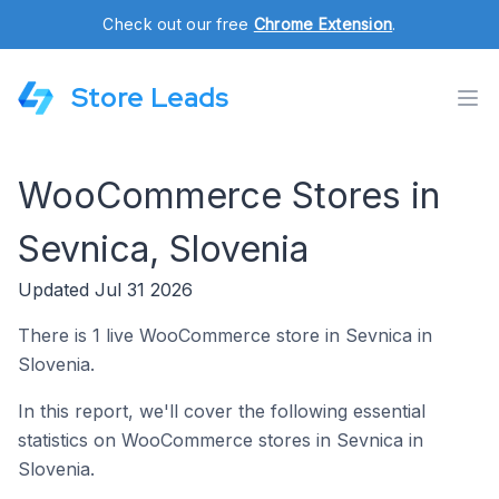
Check out our free
Chrome Extension
.
Store Leads
WooCommerce Stores in
Sevnica, Slovenia
Updated Jul 31 2026
There is 1 live WooCommerce store in Sevnica in
Slovenia.
In this report, we'll cover the following essential
statistics on WooCommerce stores in Sevnica in
Slovenia.