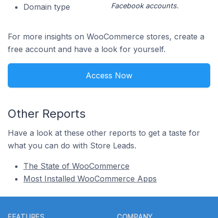
Facebook accounts.
Domain type
For more insights on WooCommerce stores, create a
free account and have a look for yourself.
Access Now
Other Reports
Have a look at these other reports to get a taste for
what you can do with Store Leads.
The State of WooCommerce
Most Installed WooCommerce Apps
Footer
FEATURES
COMPANY