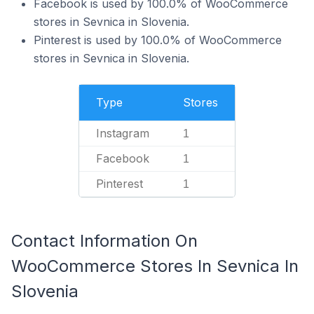
Facebook is used by 100.0% of WooCommerce
stores in Sevnica in Slovenia.
Pinterest is used by 100.0% of WooCommerce
stores in Sevnica in Slovenia.
Type
Stores
Instagram
1
Facebook
1
Pinterest
1
Contact Information On
WooCommerce Stores In Sevnica In
Slovenia