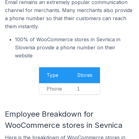
Email remains an extremely popular communication
channel for merchants. Many merchants also provide
a phone number so that their customers can reach
them instantly.
100% of WooCommerce stores in Sevnica in
Slovenia provide a phone number on their
website
Type
Stores
Phone
1
Employee Breakdown for
WooCommerce stores in Sevnica
Here is the breakdown of WooCommerce stores in