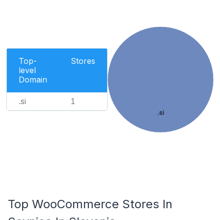
Top-
Stores
level
Domain
.si
1
.si
Top WooCommerce Stores In