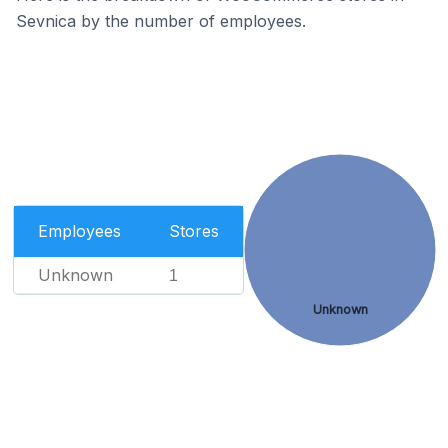
Sevnica by the number of employees.
Employees
Stores
Unknown
1
Unknown