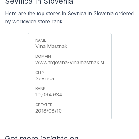
Sevnica In Slovenia
Here are the top stores in Sevnica in Slovenia ordered
by worldwide store rank.
Vina Mastnak
www.trgovina-vinamastnak.si
Sevnica
10,094,634
2018/08/10
Get more insights on