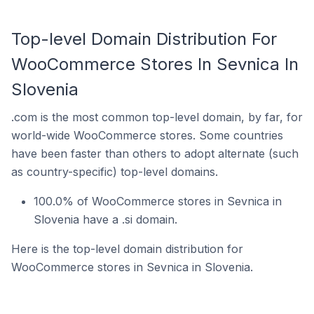
Top-level Domain Distribution For
WooCommerce Stores In Sevnica In
Slovenia
.com is the most common top-level domain, by far, for
world-wide WooCommerce stores. Some countries
have been faster than others to adopt alternate (such
as country-specific) top-level domains.
100.0% of WooCommerce stores in Sevnica in
Slovenia have a .si domain.
Here is the top-level domain distribution for
WooCommerce stores in Sevnica in Slovenia.