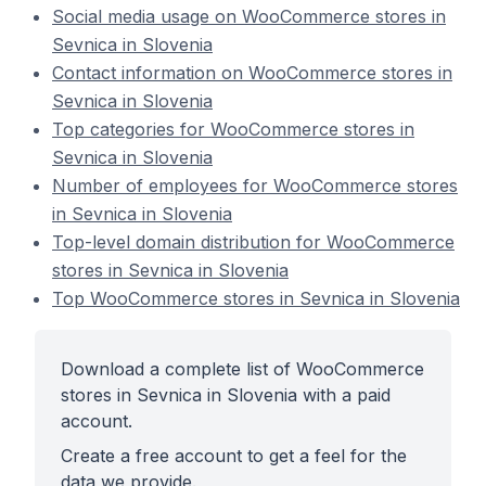
Social media usage on WooCommerce stores in
Sevnica in Slovenia
Contact information on WooCommerce stores in
Sevnica in Slovenia
Top categories for WooCommerce stores in
Sevnica in Slovenia
Number of employees for WooCommerce stores
in Sevnica in Slovenia
Top-level domain distribution for WooCommerce
stores in Sevnica in Slovenia
Top WooCommerce stores in Sevnica in Slovenia
Download a complete list of WooCommerce
stores in Sevnica in Slovenia with a paid
account.
Create a free account to get a feel for the
data we provide.