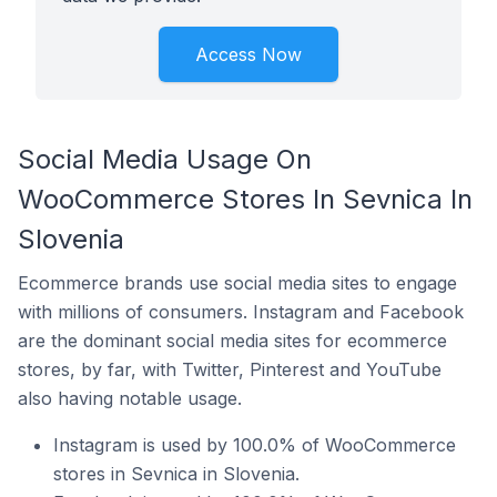
Access Now
Social Media Usage On
WooCommerce Stores In Sevnica In
Slovenia
Ecommerce brands use social media sites to engage
with millions of consumers. Instagram and Facebook
are the dominant social media sites for ecommerce
stores, by far, with Twitter, Pinterest and YouTube
also having notable usage.
Instagram is used by 100.0% of WooCommerce
stores in Sevnica in Slovenia.