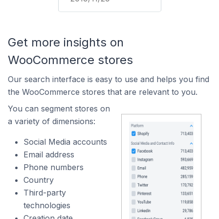
Get more insights on
WooCommerce stores
Our search interface is easy to use and helps you find
the WooCommerce stores that are relevant to you.
You can segment stores on
a variety of dimensions:
Social Media accounts
Email address
Phone numbers
Country
Third-party
technologies
Creation date