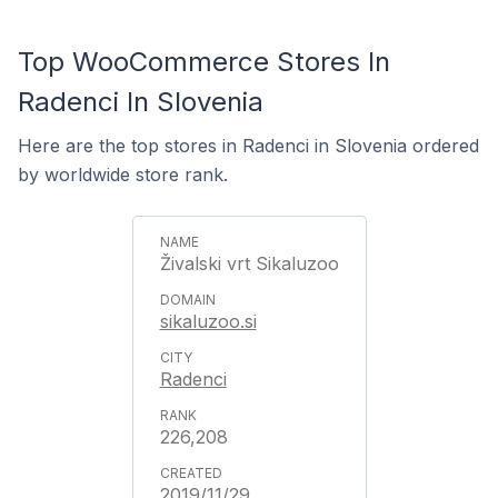
Top WooCommerce Stores In
Radenci In Slovenia
Here are the top stores in Radenci in Slovenia ordered
by worldwide store rank.
Živalski vrt Sikaluzoo
sikaluzoo.si
Radenci
226,208
2019/11/29