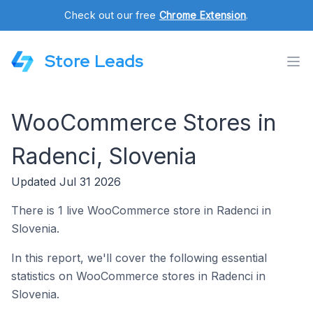
Check out our free
Chrome Extension
.
Store Leads
WooCommerce Stores in
Radenci, Slovenia
Updated Jul 31 2026
There is 1 live WooCommerce store in Radenci in
Slovenia.
In this report, we'll cover the following essential
statistics on WooCommerce stores in Radenci in
Slovenia.