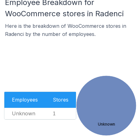
Employee Breakdown for
WooCommerce stores in Radenci
Here is the breakdown of WooCommerce stores in
Radenci by the number of employees.
Employees
Stores
Unknown
1
Unknown