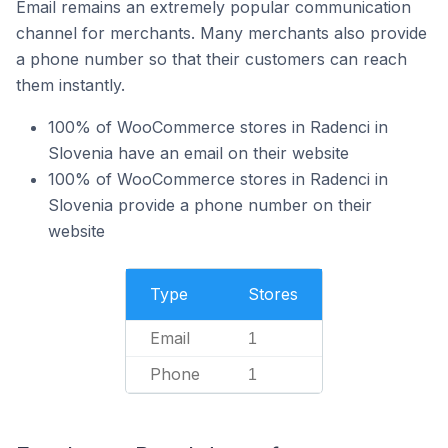
Email remains an extremely popular communication
channel for merchants. Many merchants also provide
a phone number so that their customers can reach
them instantly.
100% of WooCommerce stores in Radenci in
Slovenia have an email on their website
100% of WooCommerce stores in Radenci in
Slovenia provide a phone number on their
website
Type
Stores
Email
1
Phone
1