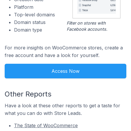
Platform
Top-level domains
Domain status
Filter on stores with
Facebook accounts.
Domain type
For more insights on WooCommerce stores, create a
free account and have a look for yourself.
Access Now
Other Reports
Have a look at these other reports to get a taste for
what you can do with Store Leads.
The State of WooCommerce