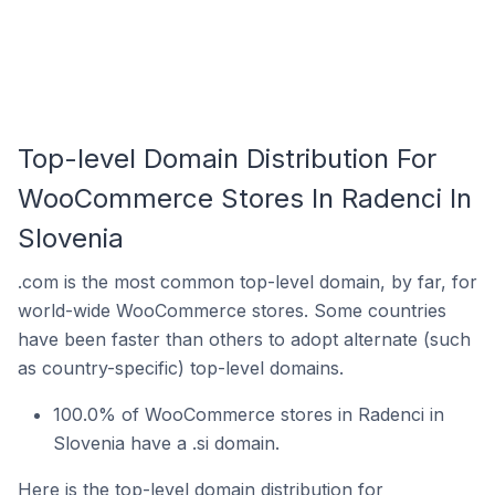
Top-level Domain Distribution For
WooCommerce Stores In Radenci In
Slovenia
.com is the most common top-level domain, by far, for
world-wide WooCommerce stores. Some countries
have been faster than others to adopt alternate (such
as country-specific) top-level domains.
100.0% of WooCommerce stores in Radenci in
Slovenia have a .si domain.
Here is the top-level domain distribution for