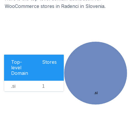
WooCommerce stores in Radenci in Slovenia.
Top-
Stores
level
Domain
.si
1
.si