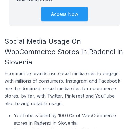
Access Now
Social Media Usage On
WooCommerce Stores In Radenci In
Slovenia
Ecommerce brands use social media sites to engage
with millions of consumers. Instagram and Facebook
are the dominant social media sites for ecommerce
stores, by far, with Twitter, Pinterest and YouTube
also having notable usage.
YouTube is used by 100.0% of WooCommerce
stores in Radenci in Slovenia.