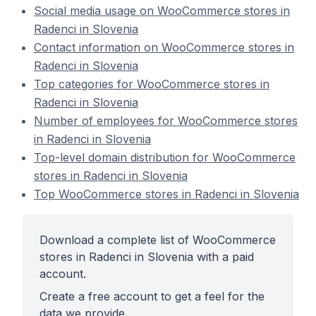
Social media usage on WooCommerce stores in
Radenci in Slovenia
Contact information on WooCommerce stores in
Radenci in Slovenia
Top categories for WooCommerce stores in
Radenci in Slovenia
Number of employees for WooCommerce stores
in Radenci in Slovenia
Top-level domain distribution for WooCommerce
stores in Radenci in Slovenia
Top WooCommerce stores in Radenci in Slovenia
Download a complete list of WooCommerce
stores in Radenci in Slovenia with a paid
account.
Create a free account to get a feel for the
data we provide.