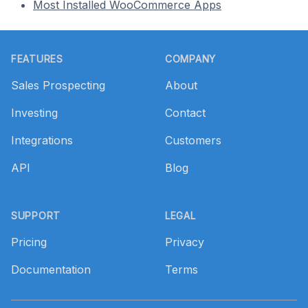
Most Installed WooCommerce Apps
Footer
FEATURES
COMPANY
Sales Prospecting
About
Investing
Contact
Integrations
Customers
API
Blog
SUPPORT
LEGAL
Pricing
Privacy
Documentation
Terms