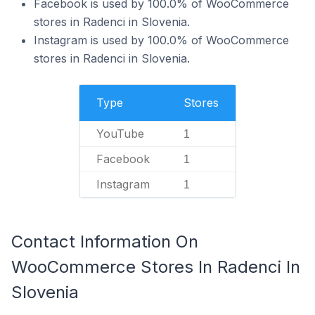
Facebook is used by 100.0% of WooCommerce
stores in Radenci in Slovenia.
Instagram is used by 100.0% of WooCommerce
stores in Radenci in Slovenia.
Type
Stores
YouTube
1
Facebook
1
Instagram
1
Contact Information On
WooCommerce Stores In Radenci In
Slovenia