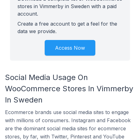
stores in Vimmerby in Sweden with a paid
account.
Create a free account to get a feel for the
data we provide.
Access Now
Social Media Usage On
WooCommerce Stores In Vimmerby
In Sweden
Ecommerce brands use social media sites to engage
with millions of consumers. Instagram and Facebook
are the dominant social media sites for ecommerce
stores, by far, with Twitter, Pinterest and YouTube