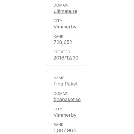
ultimate.se
Vimmerby
728,652
2016/12/30
Fina Paket
finapaket.se
Vimmerby
1,807,964