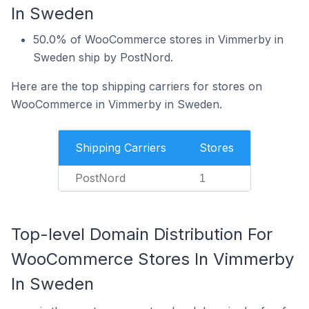
In Sweden
50.0% of WooCommerce stores in Vimmerby in
Sweden ship by PostNord.
Here are the top shipping carriers for stores on
WooCommerce in Vimmerby in Sweden.
Shipping Carriers
Stores
PostNord
1
Top-level Domain Distribution For
WooCommerce Stores In Vimmerby
In Sweden