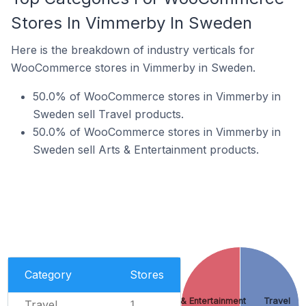
Stores In Vimmerby In Sweden
Here is the breakdown of industry verticals for
WooCommerce stores in Vimmerby in Sweden.
50.0% of WooCommerce stores in Vimmerby in
Sweden sell Travel products.
50.0% of WooCommerce stores in Vimmerby in
Sweden sell Arts & Entertainment products.
Category
Stores
Arts & Entertainment
Travel
Travel
1