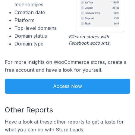
technologies
Creation date
Platform
Top-level domains
Domain status
Filter on stores with
Facebook accounts.
Domain type
For more insights on WooCommerce stores, create a
free account and have a look for yourself.
Access Now
Other Reports
Have a look at these other reports to get a taste for
what you can do with Store Leads.