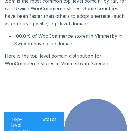
.com is the most common top-level domain, by far, for
world-wide WooCommerce stores. Some countries
have been faster than others to adopt alternate (such
as country-specific) top-level domains.
100.0% of WooCommerce stores in Vimmerby in
Sweden have a .se domain.
Here is the top-level domain distribution for
WooCommerce stores in Vimmerby in Sweden.
Top-
Stores
level
Domain