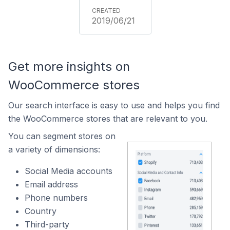
2019/06/21
Get more insights on
WooCommerce stores
Our search interface is easy to use and helps you find
the WooCommerce stores that are relevant to you.
You can segment stores on
a variety of dimensions:
Social Media accounts
Email address
Phone numbers
Country
Third-party