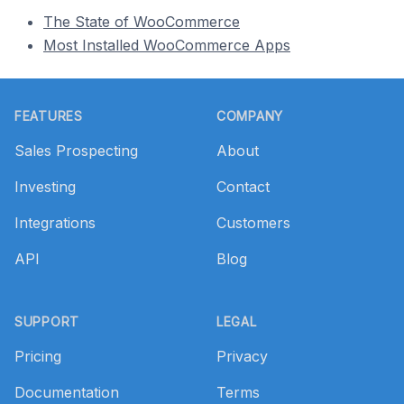
The State of WooCommerce
Most Installed WooCommerce Apps
Footer
FEATURES
COMPANY
Sales Prospecting
About
Investing
Contact
Integrations
Customers
API
Blog
SUPPORT
LEGAL
Pricing
Privacy
Documentation
Terms