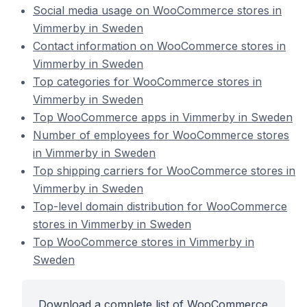
Social media usage on WooCommerce stores in
Vimmerby in Sweden
Contact information on WooCommerce stores in
Vimmerby in Sweden
Top categories for WooCommerce stores in
Vimmerby in Sweden
Top WooCommerce apps in Vimmerby in Sweden
Number of employees for WooCommerce stores
in Vimmerby in Sweden
Top shipping carriers for WooCommerce stores in
Vimmerby in Sweden
Top-level domain distribution for WooCommerce
stores in Vimmerby in Sweden
Top WooCommerce stores in Vimmerby in
Sweden
Download a complete list of WooCommerce