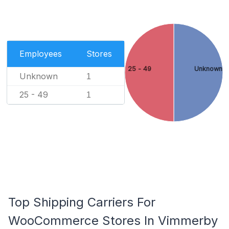
Employees
Stores
25 - 49
Unknown
Unknown
1
25 - 49
1
Top Shipping Carriers For
WooCommerce Stores In Vimmerby