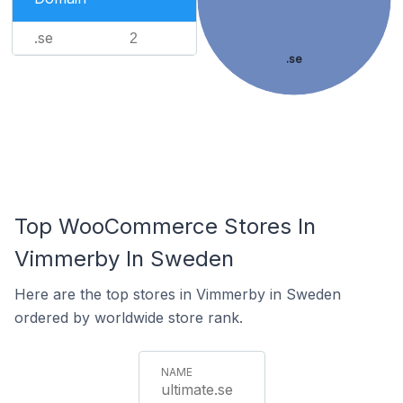
.se
2
.se
Top WooCommerce Stores In
Vimmerby In Sweden
Here are the top stores in Vimmerby in Sweden
ordered by worldwide store rank.
ultimate.se