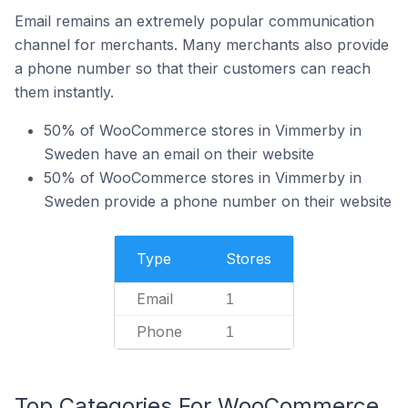
Email remains an extremely popular communication
channel for merchants. Many merchants also provide
a phone number so that their customers can reach
them instantly.
50% of WooCommerce stores in Vimmerby in
Sweden have an email on their website
50% of WooCommerce stores in Vimmerby in
Sweden provide a phone number on their website
Type
Stores
Email
1
Phone
1
Top Categories For WooCommerce