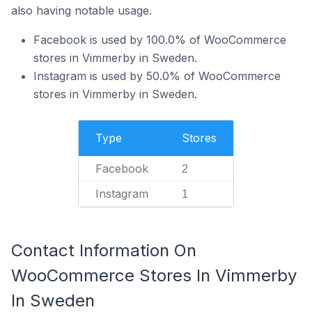
also having notable usage.
Facebook is used by 100.0% of WooCommerce
stores in Vimmerby in Sweden.
Instagram is used by 50.0% of WooCommerce
stores in Vimmerby in Sweden.
Type
Stores
Facebook
2
Instagram
1
Contact Information On
WooCommerce Stores In Vimmerby
In Sweden