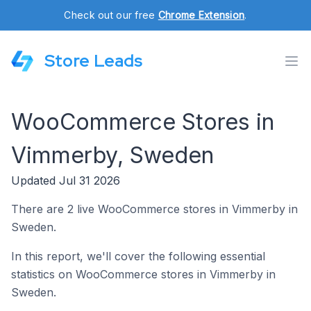
Check out our free
Chrome Extension
.
Store Leads
WooCommerce Stores in
Vimmerby, Sweden
Updated Jul 31 2026
There are 2 live WooCommerce stores in Vimmerby in
Sweden.
In this report, we'll cover the following essential
statistics on WooCommerce stores in Vimmerby in
Sweden.