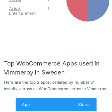
Arts &
1
Entertainment
Top WooCommerce Apps used in
Vimmerby in Sweden
Here are the top 2 apps, ordered by number of
installs, across all WooCommerce stores in Vimmerby.
App
Stores