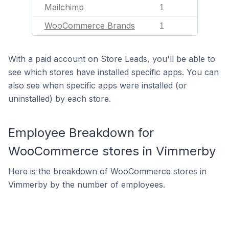
Mailchimp
1
WooCommerce Brands
1
With a paid account on Store Leads, you'll be able to
see which stores have installed specific apps. You can
also see when specific apps were installed (or
uninstalled) by each store.
Employee Breakdown for
WooCommerce stores in Vimmerby
Here is the breakdown of WooCommerce stores in
Vimmerby by the number of employees.