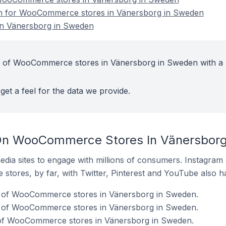
ion for WooCommerce stores in Vänersborg in Sweden
n Vänersborg in Sweden
t of WooCommerce stores in Vänersborg in Sweden with a 
get a feel for the data we provide.
On WooCommerce Stores In Vänersbor
dia sites to engage with millions of consumers. Instagra
 stores, by far, with Twitter, Pinterest and YouTube also h
 of WooCommerce stores in Vänersborg in Sweden.
% of WooCommerce stores in Vänersborg in Sweden.
of WooCommerce stores in Vänersborg in Sweden.