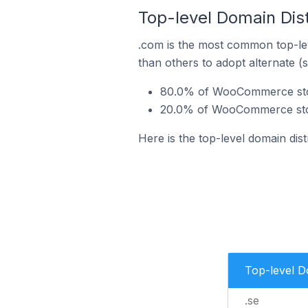
Top-level Domain Dis
.com is the most common top-le
than others to adopt alternate (
80.0% of WooCommerce stor
20.0% of WooCommerce stor
Here is the top-level domain di
Top-level 
.se