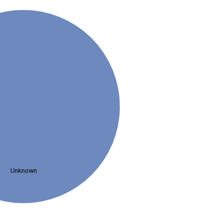
Unknown