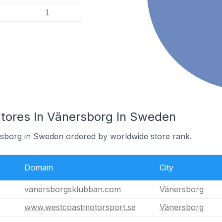
1
ores In Vänersborg In Sweden
rsborg in Sweden ordered by worldwide store rank.
Domain
City
vanersborgsklubban.com
Vänersborg
e
www.westcoastmotorsport.se
Vänersborg