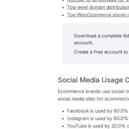
Top-level domain distribut
Top WooCommerce stores i
Download a complete lis
account.
Create a free account to 
Social Media Usage 
Ecommerce brands use social me
social media sites for ecommerce
Facebook is used by 80.0%
Instagram is used by 80.0
YouTube is used by 20.0% 