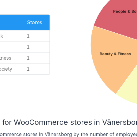
People & So
Stores
nk
1
1
Beauty & Fitness
tness
1
ciety
1
for WooCommerce stores in Vänersbo
ommerce stores in Vänersborg by the number of employee