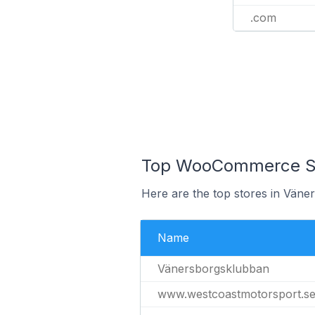
.com
Top WooCommerce St
Here are the top stores in Väne
Name
Vänersborgsklubban
www.westcoastmotorsport.s