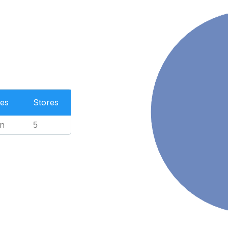
es
Stores
n
5