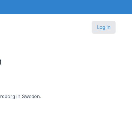
Log in
n
nersborg in Sweden.