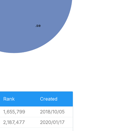
.se
Rank
Created
1,655,799
2018/10/05
2,187,477
2020/01/17