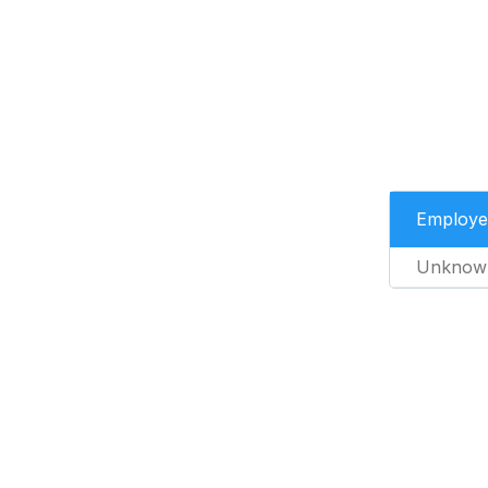
Employe
Unknow