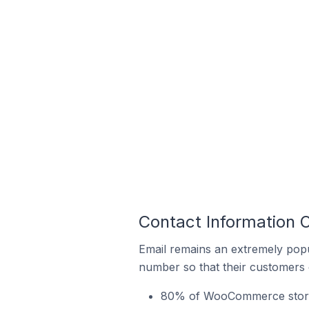
Contact Information
Email remains an extremely pop
number so that their customers 
80% of WooCommerce stores