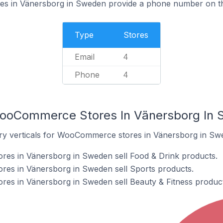
 in Vänersborg in Sweden provide a phone number on th
Type
Stores
Email
4
Phone
4
WooCommerce Stores In Vänersborg In
try verticals for WooCommerce stores in Vänersborg in Sw
s in Vänersborg in Sweden sell Food & Drink products.
s in Vänersborg in Sweden sell Sports products.
s in Vänersborg in Sweden sell Beauty & Fitness product