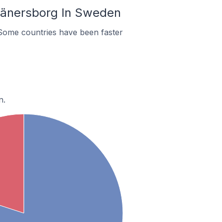
Vänersborg In Sweden
Some countries have been faster
n.