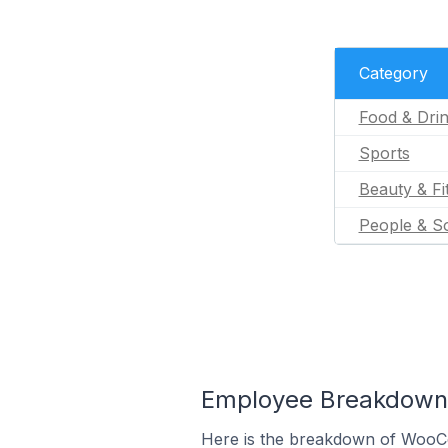
Category
Food & Dri
Sports
Beauty & Fi
People & So
Employee Breakdown 
Here is the breakdown of WooC