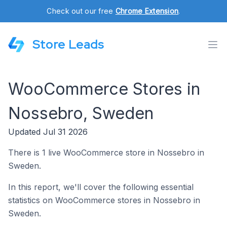
Check out our free
Chrome Extension
.
Store Leads
WooCommerce Stores in
Nossebro, Sweden
Updated Jul 31 2026
There is 1 live WooCommerce store in Nossebro in
Sweden.
In this report, we'll cover the following essential
statistics on WooCommerce stores in Nossebro in
Sweden.