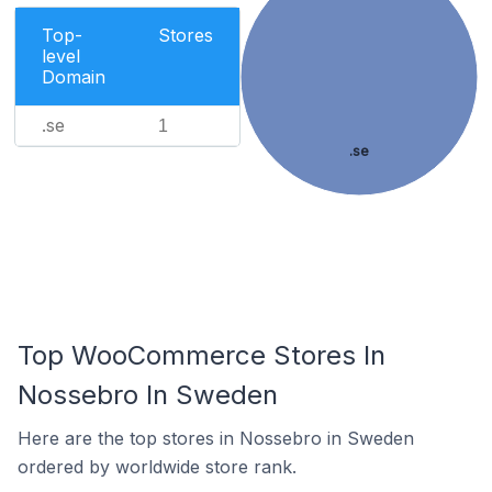
Top-
Stores
level
Domain
.se
1
.se
Top WooCommerce Stores In
Nossebro In Sweden
Here are the top stores in Nossebro in Sweden
ordered by worldwide store rank.