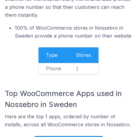
a phone number so that their customers can reach
them instantly.
100% of WooCommerce stores in Nossebro in
Sweden provide a phone number on their website
Type
Stores
Phone
1
Top WooCommerce Apps used in
Nossebro in Sweden
Here are the top 1 apps, ordered by number of
installs, across all WooCommerce stores in Nossebro.