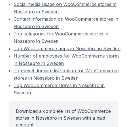
Social media usage on WooCommerce stores in
Nossebro in Sweden
Contact information on WooCommerce stores in
Nossebro in Sweden
Top categories for WooCommerce stores in
Nossebro in Sweden
Top WooCommerce apps in Nossebro in Sweden
Number of employees for WooCommerce stores
in Nossebro in Sweden
Top-level domain distribution for WooCommerce
stores in Nossebro in Sweden
Top WooCommerce stores in Nossebro in
Sweden
Download a complete list of WooCommerce
stores in Nossebro in Sweden with a paid
account.