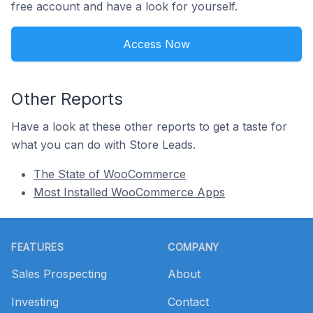
free account and have a look for yourself.
Access Now
Other Reports
Have a look at these other reports to get a taste for
what you can do with Store Leads.
The State of WooCommerce
Most Installed WooCommerce Apps
Footer
FEATURES
COMPANY
Sales Prospecting
About
Investing
Contact