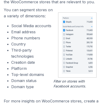
the WooCommerce stores that are relevant to you.
You can segment stores on
a variety of dimensions:
Social Media accounts
Email address
Phone numbers
Country
Third-party
technologies
Creation date
Platform
Top-level domains
Domain status
Filter on stores with
Facebook accounts.
Domain type
For more insights on WooCommerce stores, create a