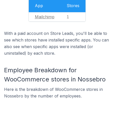
App
Stores
Mailchimp
1
With a paid account on Store Leads, you'll be able to
see which stores have installed specific apps. You can
also see when specific apps were installed (or
uninstalled) by each store.
Employee Breakdown for
WooCommerce stores in Nossebro
Here is the breakdown of WooCommerce stores in
Nossebro by the number of employees.