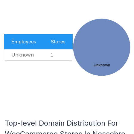
Employees
Stores
Unknown
1
Unknown
Top-level Domain Distribution For
WooCommerce Stores In Nossebro