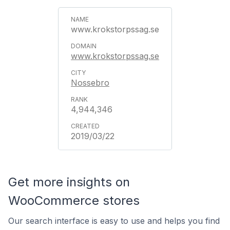
www.krokstorpssag.se
www.krokstorpssag.se
Nossebro
4,944,346
2019/03/22
Get more insights on
WooCommerce stores
Our search interface is easy to use and helps you find