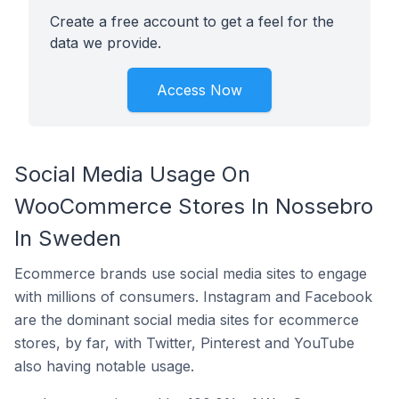
Create a free account to get a feel for the
data we provide.
Access Now
Social Media Usage On
WooCommerce Stores In Nossebro
In Sweden
Ecommerce brands use social media sites to engage
with millions of consumers. Instagram and Facebook
are the dominant social media sites for ecommerce
stores, by far, with Twitter, Pinterest and YouTube
also having notable usage.