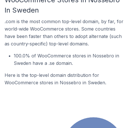
In Sweden
.com is the most common top-level domain, by far, for
world-wide WooCommerce stores. Some countries
have been faster than others to adopt alternate (such
as country-specific) top-level domains.
100.0% of WooCommerce stores in Nossebro in
Sweden have a .se domain.
Here is the top-level domain distribution for
WooCommerce stores in Nossebro in Sweden.