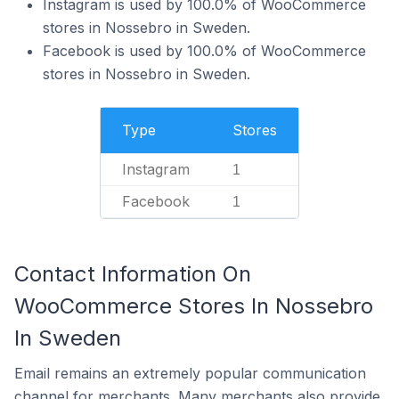
Instagram is used by 100.0% of WooCommerce
stores in Nossebro in Sweden.
Facebook is used by 100.0% of WooCommerce
stores in Nossebro in Sweden.
Type
Stores
Instagram
1
Facebook
1
Contact Information On
WooCommerce Stores In Nossebro
In Sweden
Email remains an extremely popular communication
channel for merchants. Many merchants also provide