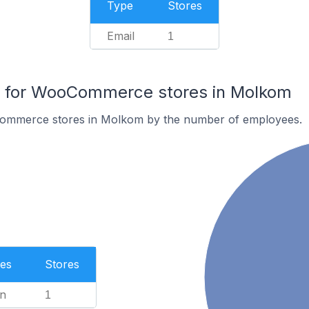
Type
Stores
Email
1
 for WooCommerce stores in Molkom
ommerce stores in Molkom by the number of employees.
es
Stores
n
1