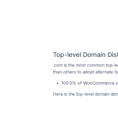
Top-level Domain Di
.com is the most common top-le
than others to adopt alternate (
100.0% of WooCommerce sto
Here is the top-level domain d