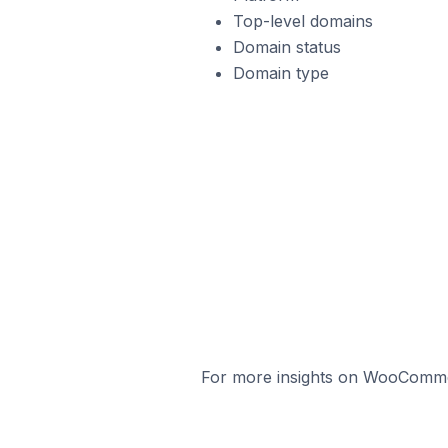
Top-level domains
Domain status
Domain type
For more insights on WooCommerc