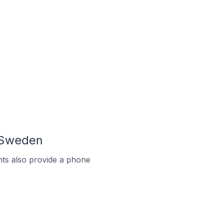
 Sweden
ts also provide a phone