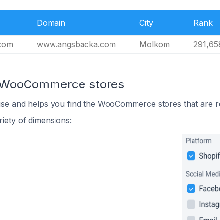
Domain
City
Rank
com
www.angsbacka.com
Molkom
291,65
n WooCommerce stores
 use and helps you find the WooCommerce stores that are r
iety of dimensions: