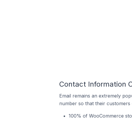
Contact Information
Email remains an extremely pop
number so that their customers 
100% of WooCommerce store