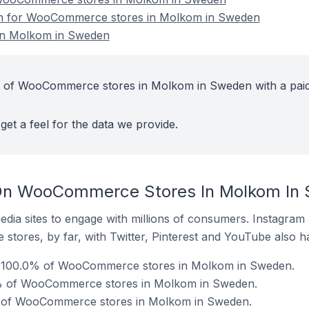
ion for WooCommerce stores in Molkom in Sweden
n Molkom in Sweden
t of WooCommerce stores in Molkom in Sweden with a pai
get a feel for the data we provide.
On WooCommerce Stores In Molkom In
dia sites to engage with millions of consumers. Instagra
 stores, by far, with Twitter, Pinterest and YouTube also h
 100.0% of WooCommerce stores in Molkom in Sweden.
% of WooCommerce stores in Molkom in Sweden.
 of WooCommerce stores in Molkom in Sweden.