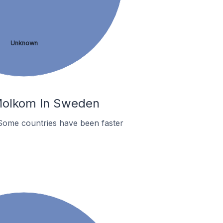
Unknown
 Molkom In Sweden
Some countries have been faster