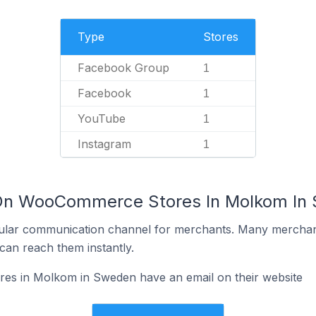
Type
Stores
Facebook Group
1
Facebook
1
YouTube
1
Instagram
1
 On WooCommerce Stores In Molkom In
ular communication channel for merchants. Many merchan
can reach them instantly.
s in Molkom in Sweden have an email on their website