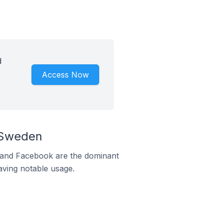
d
Access Now
 Sweden
m and Facebook are the dominant
aving notable usage.