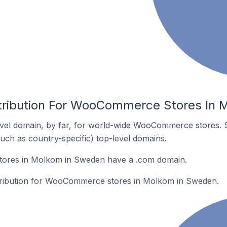
stribution For WooCommerce Stores In
vel domain, by far, for world-wide WooCommerce stores. 
such as country-specific) top-level domains.
res in Molkom in Sweden have a .com domain.
istribution for WooCommerce stores in Molkom in Sweden.