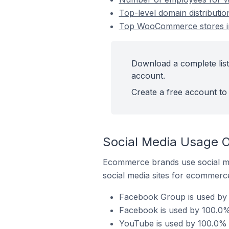
Top-level domain distribut
Top WooCommerce stores i
Download a complete lis
account.
Create a free account to 
Social Media Usage 
Ecommerce brands use social me
social media sites for ecommerce
Facebook Group is used by
Facebook is used by 100.0
YouTube is used by 100.0%