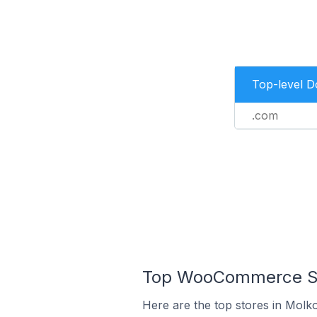
Top-level 
.com
Top WooCommerce St
Here are the top stores in Mol