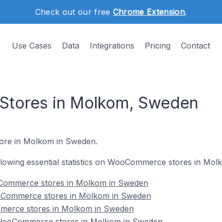
Check out our free
Chrome Extension
.
Use Cases
Data
Integrations
Pricing
Contact
tores in Molkom, Sweden
ore in Molkom in Sweden.
following essential statistics on WooCommerce stores in Mo
Commerce stores in Molkom in Sweden
oCommerce stores in Molkom in Sweden
merce stores in Molkom in Sweden
WooCommerce stores in Molkom in Sweden