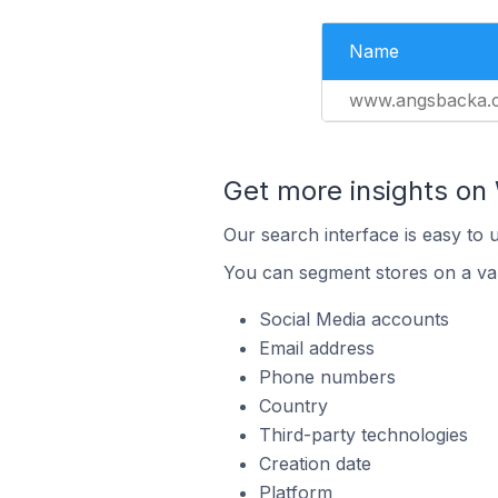
Name
www.angsbacka.
Get more insights o
Our search interface is easy to
You can segment stores on a var
Social Media accounts
Email address
Phone numbers
Country
Third-party technologies
Creation date
Platform