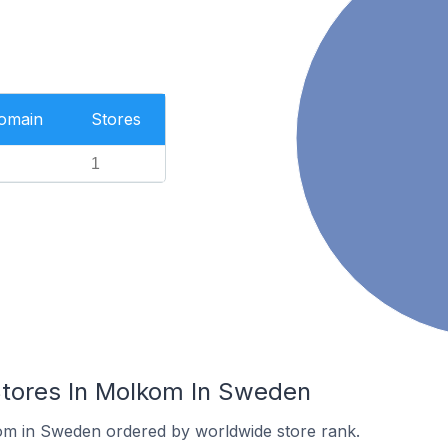
Domain
Stores
1
ores In Molkom In Sweden
kom in Sweden ordered by worldwide store rank.