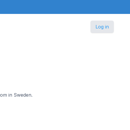
Log in
lkom in Sweden.