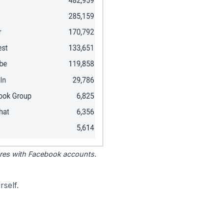
tores with Facebook accounts.
self.