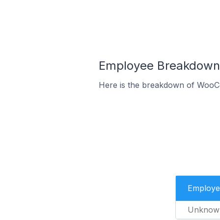
Employee Breakdown
Here is the breakdown of WooC
Employe
Unknow