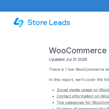
Store Leads
WooCommerce S
Updated Jul 31 2026
There is 1 live WooCommerce st
In this report, we'll cover the 
Social media usage on Woo
Contact information on Wo
Top categories for WooCom
Number of employees for 