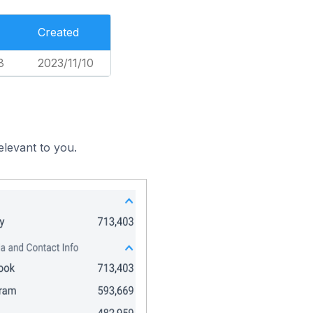
Created
8
2023/11/10
elevant to you.