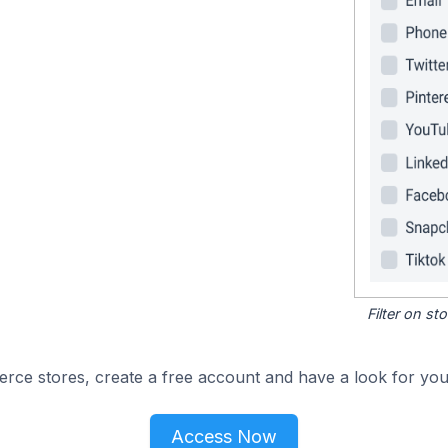
Filter on s
e stores, create a free account and have a look for your
Access Now