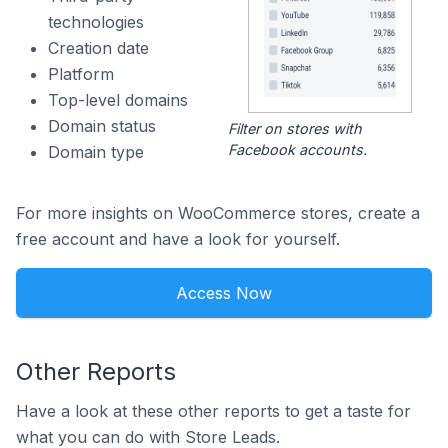
technologies
Creation date
Platform
Top-level domains
Domain status
Filter on stores with
Facebook accounts.
Domain type
For more insights on WooCommerce stores, create a
free account and have a look for yourself.
Access Now
Other Reports
Have a look at these other reports to get a taste for
what you can do with Store Leads.