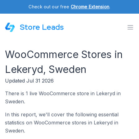
Check out our free
Chrome Extension
.
Store Leads
WooCommerce Stores in
Lekeryd, Sweden
Updated Jul 31 2026
There is 1 live WooCommerce store in Lekeryd in
Sweden.
In this report, we'll cover the following essential
statistics on WooCommerce stores in Lekeryd in
Sweden.