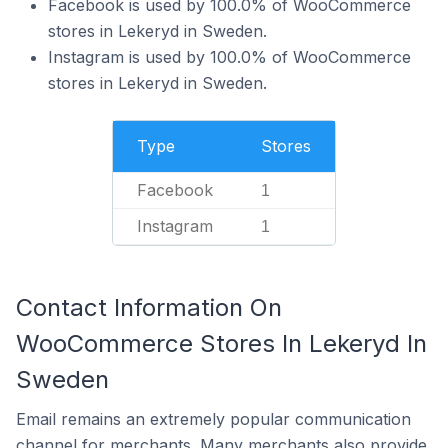
Facebook is used by 100.0% of WooCommerce
stores in Lekeryd in Sweden.
Instagram is used by 100.0% of WooCommerce
stores in Lekeryd in Sweden.
Type
Stores
Facebook
1
Instagram
1
Contact Information On
WooCommerce Stores In Lekeryd In
Sweden
Email remains an extremely popular communication
channel for merchants. Many merchants also provide