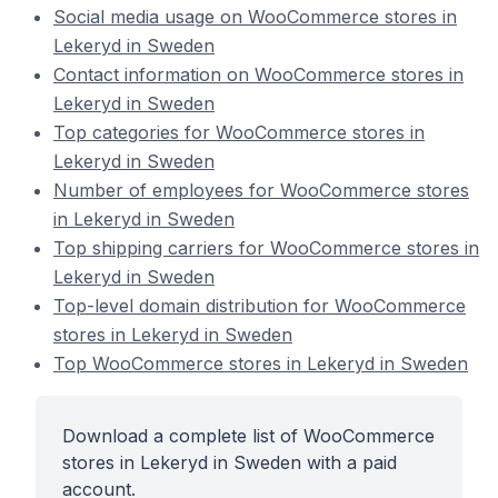
Social media usage on WooCommerce stores in
Lekeryd in Sweden
Contact information on WooCommerce stores in
Lekeryd in Sweden
Top categories for WooCommerce stores in
Lekeryd in Sweden
Number of employees for WooCommerce stores
in Lekeryd in Sweden
Top shipping carriers for WooCommerce stores in
Lekeryd in Sweden
Top-level domain distribution for WooCommerce
stores in Lekeryd in Sweden
Top WooCommerce stores in Lekeryd in Sweden
Download a complete list of WooCommerce
stores in Lekeryd in Sweden with a paid
account.