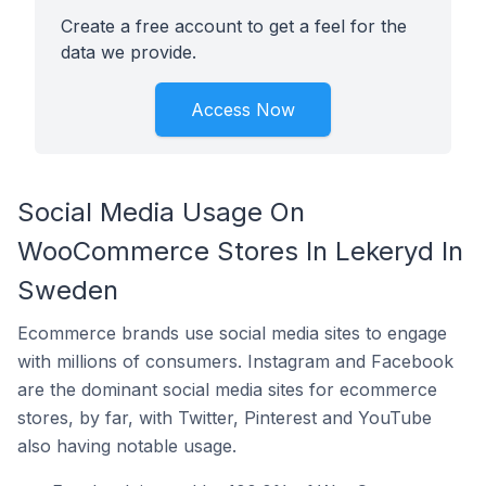
Create a free account to get a feel for the
data we provide.
Access Now
Social Media Usage On
WooCommerce Stores In Lekeryd In
Sweden
Ecommerce brands use social media sites to engage
with millions of consumers. Instagram and Facebook
are the dominant social media sites for ecommerce
stores, by far, with Twitter, Pinterest and YouTube
also having notable usage.