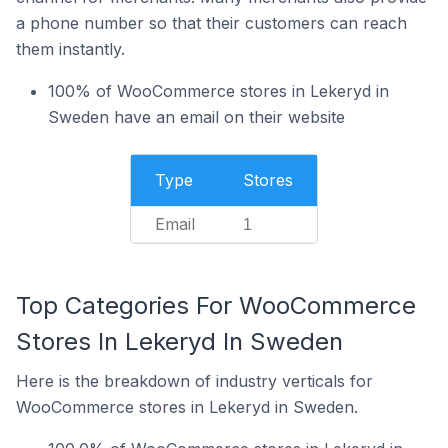
a phone number so that their customers can reach
them instantly.
100% of WooCommerce stores in Lekeryd in
Sweden have an email on their website
Type
Stores
Email
1
Top Categories For WooCommerce
Stores In Lekeryd In Sweden
Here is the breakdown of industry verticals for
WooCommerce stores in Lekeryd in Sweden.