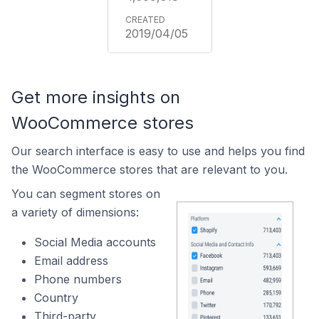
2019/04/05
Get more insights on
WooCommerce stores
Our search interface is easy to use and helps you find
the WooCommerce stores that are relevant to you.
You can segment stores on
a variety of dimensions:
Social Media accounts
Email address
Phone numbers
Country
Third-party