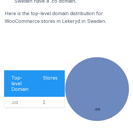
Sweden have a .co domain.
Here is the top-level domain distribution for
WooCommerce stores in Lekeryd in Sweden.
Top-
Stores
level
Domain
.co
1
.co