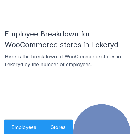
Employee Breakdown for
WooCommerce stores in Lekeryd
Here is the breakdown of WooCommerce stores in
Lekeryd by the number of employees.
Employees
Stores