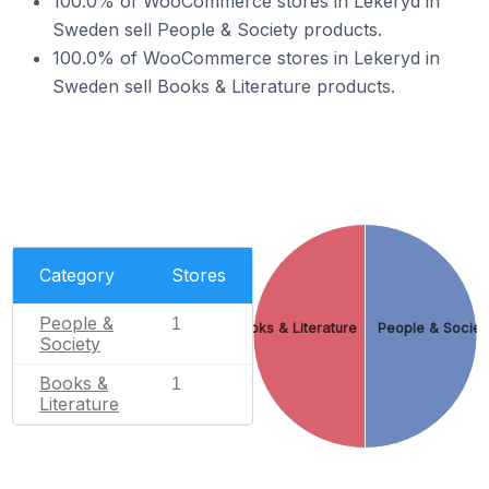
100.0% of WooCommerce stores in Lekeryd in
Sweden sell People & Society products.
100.0% of WooCommerce stores in Lekeryd in
Sweden sell Books & Literature products.
Category
Stores
People &
1
Books & Literature
People & Societ
Society
Books &
1
Literature