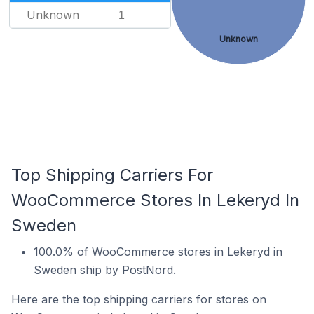
Unknown
1
Unknown
Top Shipping Carriers For
WooCommerce Stores In Lekeryd In
Sweden
100.0% of WooCommerce stores in Lekeryd in
Sweden ship by PostNord.
Here are the top shipping carriers for stores on