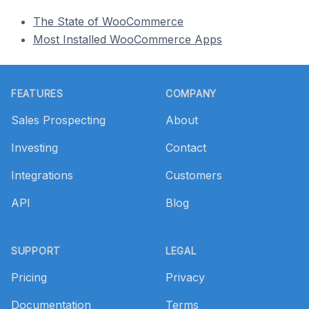
The State of WooCommerce
Most Installed WooCommerce Apps
Footer
FEATURES
COMPANY
Sales Prospecting
About
Investing
Contact
Integrations
Customers
API
Blog
SUPPORT
LEGAL
Pricing
Privacy
Documentation
Terms