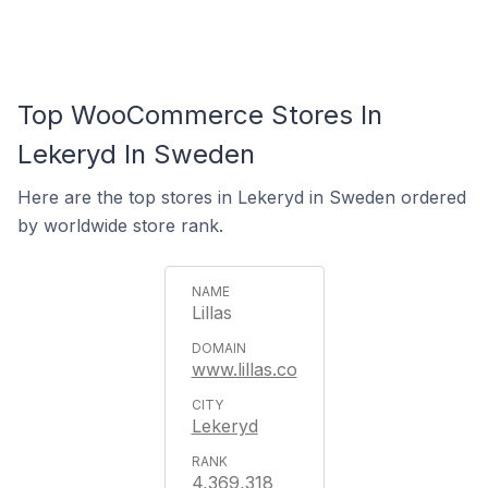
Top WooCommerce Stores In
Lekeryd In Sweden
Here are the top stores in Lekeryd in Sweden ordered
by worldwide store rank.
Lillas
www.lillas.co
Lekeryd
4,369,318