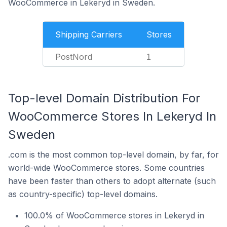
WooCommerce in Lekeryd in Sweden.
Shipping Carriers
Stores
PostNord
1
Top-level Domain Distribution For
WooCommerce Stores In Lekeryd In
Sweden
.com is the most common top-level domain, by far, for
world-wide WooCommerce stores. Some countries
have been faster than others to adopt alternate (such
as country-specific) top-level domains.
100.0% of WooCommerce stores in Lekeryd in