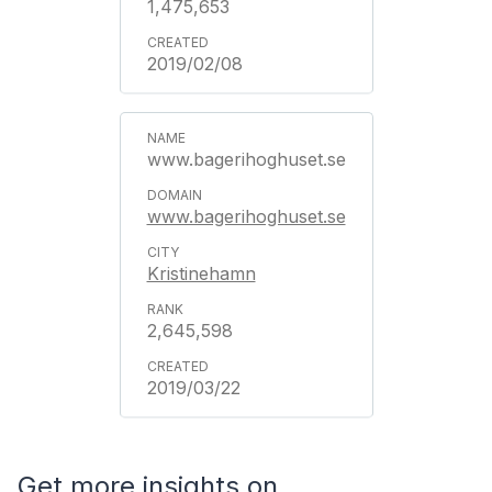
1,475,653
2019/02/08
www.bagerihoghuset.se
www.bagerihoghuset.se
Kristinehamn
2,645,598
2019/03/22
Get more insights on