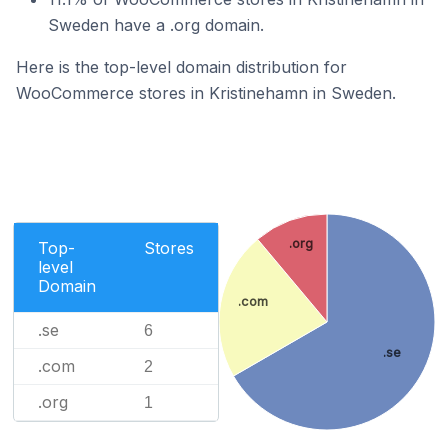
Sweden have a .org domain.
Here is the top-level domain distribution for
WooCommerce stores in Kristinehamn in Sweden.
.org
Top-
Stores
level
Domain
.com
.se
6
.se
.com
2
.org
1