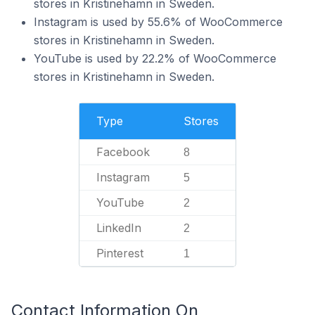
stores in Kristinehamn in Sweden.
Instagram is used by 55.6% of WooCommerce
stores in Kristinehamn in Sweden.
YouTube is used by 22.2% of WooCommerce
stores in Kristinehamn in Sweden.
Type
Stores
Facebook
8
Instagram
5
YouTube
2
LinkedIn
2
Pinterest
1
Contact Information On