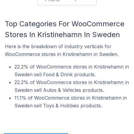
Top Categories For WooCommerce
Stores In Kristinehamn In Sweden
Here is the breakdown of industry verticals for
WooCommerce stores in Kristinehamn in Sweden.
22.2% of WooCommerce stores in Kristinehamn in
Sweden sell Food & Drink products.
22.2% of WooCommerce stores in Kristinehamn in
Sweden sell Autos & Vehicles products.
11.1% of WooCommerce stores in Kristinehamn in
Sweden sell Toys & Hobbies products.