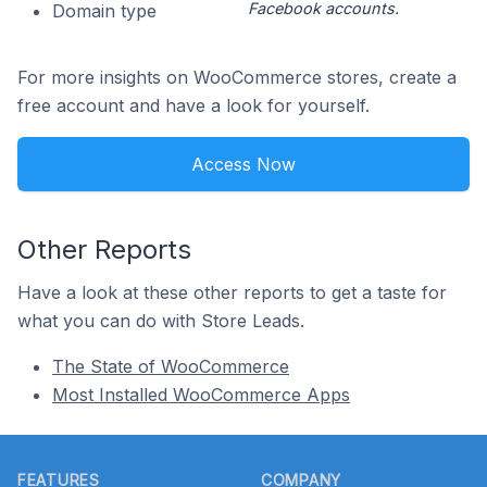
Facebook accounts.
Domain type
For more insights on WooCommerce stores, create a
free account and have a look for yourself.
Access Now
Other Reports
Have a look at these other reports to get a taste for
what you can do with Store Leads.
The State of WooCommerce
Most Installed WooCommerce Apps
Footer
FEATURES
COMPANY