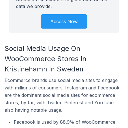
data we provide.
Access Now
Social Media Usage On
WooCommerce Stores In
Kristinehamn In Sweden
Ecommerce brands use social media sites to engage
with millions of consumers. Instagram and Facebook
are the dominant social media sites for ecommerce
stores, by far, with Twitter, Pinterest and YouTube
also having notable usage.
Facebook is used by 88.9% of WooCommerce