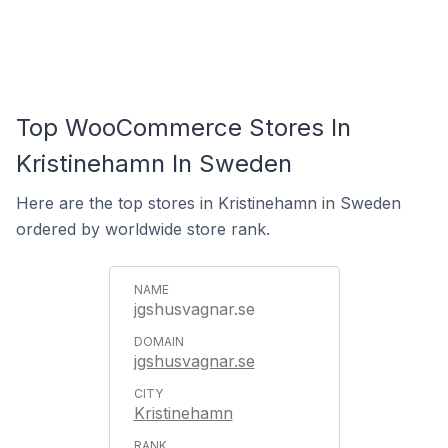
Top WooCommerce Stores In
Kristinehamn In Sweden
Here are the top stores in Kristinehamn in Sweden
ordered by worldwide store rank.
jgshusvagnar.se
jgshusvagnar.se
Kristinehamn