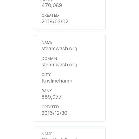
470,089
2018/03/02
steamwash.org
steamwash.org
Kristinehamn
889,077
2016/12/30