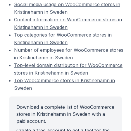
Social media usage on WooCommerce stores in
Kristinehamn in Sweden
Contact information on WooCommerce stores in
Kristinehamn in Sweden
Top categories for WooCommerce stores in
Kristinehamn in Sweden
Number of employees for WooCommerce stores
in Kristinehamn in Sweden
Top-level domain distribution for WooCommerce
stores in Kristinehamn in Sweden
Top WooCommerce stores in Kristinehamn in
Sweden
Download a complete list of WooCommerce
stores in Kristinehamn in Sweden with a
paid account.
Create a free account to get a feel for the