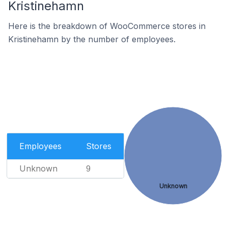
Kristinehamn
Here is the breakdown of WooCommerce stores in
Kristinehamn by the number of employees.
Employees
Stores
Unknown
9
Unknown