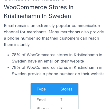
WooCommerce Stores In
Kristinehamn In Sweden
Email remains an extremely popular communication
channel for merchants. Many merchants also provide
a phone number so that their customers can reach
them instantly.
78% of WooCommerce stores in Kristinehamn in
Sweden have an email on their website
78% of WooCommerce stores in Kristinehamn in
Sweden provide a phone number on their website
Type
Stores
Email
7
Phone
7