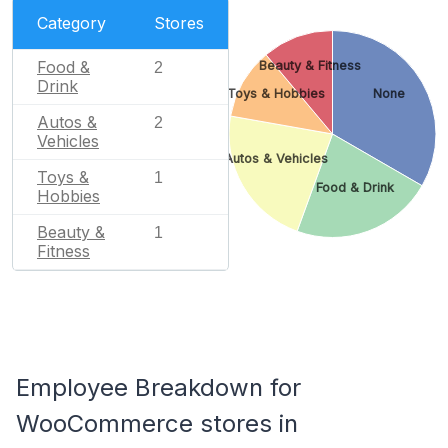
Category
Stores
Food &
Beauty & Fitness
2
Drink
Toys & Hobbies
None
Autos &
2
Vehicles
Autos & Vehicles
Toys &
1
Food & Drink
Hobbies
Beauty &
1
Fitness
Employee Breakdown for
WooCommerce stores in