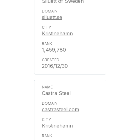
Siluett of Sweden
siluett.se
Kristinehamn
1,459,780
2016/12/30
Castra Steel
castrasteel.com
Kristinehamn