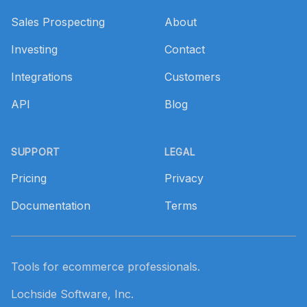
Sales Prospecting
About
Investing
Contact
Integrations
Customers
API
Blog
SUPPORT
LEGAL
Pricing
Privacy
Documentation
Terms
Tools for ecommerce professionals.
Lochside Software, Inc.