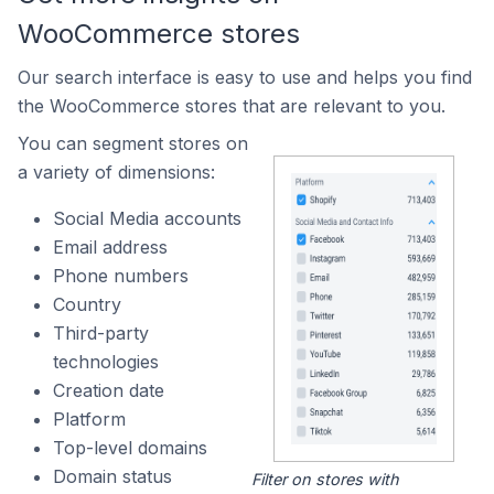
WooCommerce stores
Our search interface is easy to use and helps you find
the WooCommerce stores that are relevant to you.
You can segment stores on
a variety of dimensions:
Social Media accounts
Email address
Phone numbers
Country
Third-party
technologies
Creation date
Platform
Top-level domains
Domain status
Filter on stores with