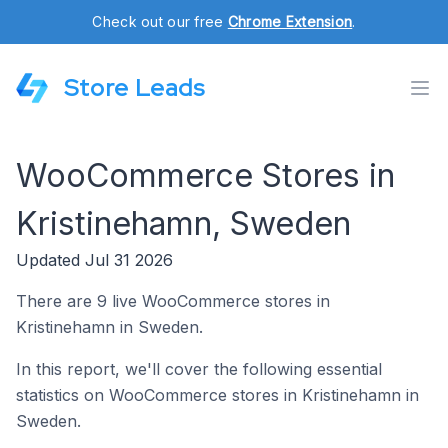
Check out our free
Chrome Extension
.
Store Leads
WooCommerce Stores in
Kristinehamn, Sweden
Updated Jul 31 2026
There are 9 live WooCommerce stores in
Kristinehamn in Sweden.
In this report, we'll cover the following essential
statistics on WooCommerce stores in Kristinehamn in
Sweden.