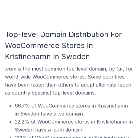
Top-level Domain Distribution For
WooCommerce Stores In
Kristinehamn In Sweden
.com is the most common top-level domain, by far, for
world-wide WooCommerce stores. Some countries
have been faster than others to adopt alternate (such
as country-specific) top-level domains.
66.7% of WooCommerce stores in Kristinehamn
in Sweden have a .se domain.
22.2% of WooCommerce stores in Kristinehamn in
Sweden have a .com domain.
11.1% of WooCommerce stores in Kristinehamn in