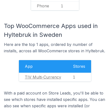
Phone
1
Top WooCommerce Apps used in
Hyltebruk in Sweden
Here are the top 1 apps, ordered by number of
installs, across all WooCommerce stores in Hyltebruk.
App
Stores
TIV Multi-Currency
1
With a paid account on Store Leads, you'll be able to
see which stores have installed specific apps. You can
also see when specific apps were installed (or