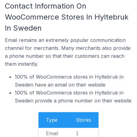
Contact Information On
WooCommerce Stores In Hyltebruk
In Sweden
Email remains an extremely popular communication
channel for merchants. Many merchants also provide
a phone number so that their customers can reach
them instantly.
100% of WooCommerce stores in Hyltebruk in
Sweden have an email on their website
100% of WooCommerce stores in Hyltebruk in
Sweden provide a phone number on their website
Type
Stores
Email
1