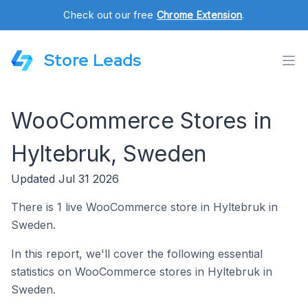
Check out our free
Chrome Extension
.
Store Leads
WooCommerce Stores in
Hyltebruk, Sweden
Updated Jul 31 2026
There is 1 live WooCommerce store in Hyltebruk in
Sweden.
In this report, we'll cover the following essential
statistics on WooCommerce stores in Hyltebruk in
Sweden.