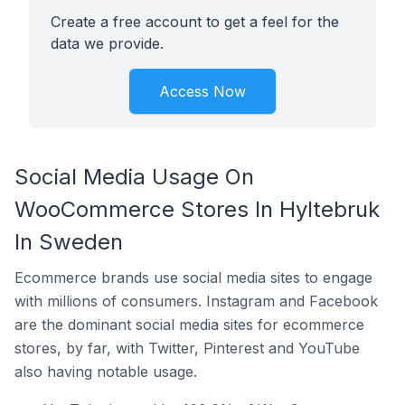
Create a free account to get a feel for the
data we provide.
Access Now
Social Media Usage On
WooCommerce Stores In Hyltebruk
In Sweden
Ecommerce brands use social media sites to engage
with millions of consumers. Instagram and Facebook
are the dominant social media sites for ecommerce
stores, by far, with Twitter, Pinterest and YouTube
also having notable usage.