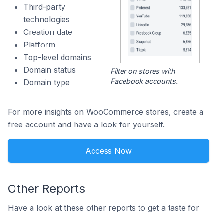
Third-party
technologies
Creation date
Platform
Top-level domains
Domain status
Filter on stores with
Facebook accounts.
Domain type
For more insights on WooCommerce stores, create a
free account and have a look for yourself.
Access Now
Other Reports
Have a look at these other reports to get a taste for