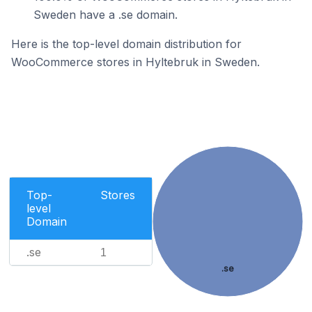
Sweden have a .se domain.
Here is the top-level domain distribution for
WooCommerce stores in Hyltebruk in Sweden.
Top-
Stores
level
Domain
.se
1
.se