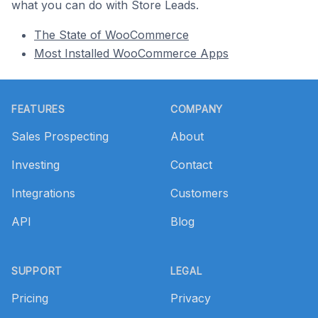
what you can do with Store Leads.
The State of WooCommerce
Most Installed WooCommerce Apps
Footer
FEATURES
COMPANY
Sales Prospecting
About
Investing
Contact
Integrations
Customers
API
Blog
SUPPORT
LEGAL
Pricing
Privacy