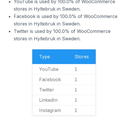
YouTube is used by 100.0% of WooCommerce
stores in Hyltebruk in Sweden.
Facebook is used by 100.0% of WooCommerce
stores in Hyltebruk in Sweden.
Twitter is used by 100.0% of WooCommerce
stores in Hyltebruk in Sweden.
Type
Stores
YouTube
1
Facebook
1
Twitter
1
LinkedIn
1
Instagram
1