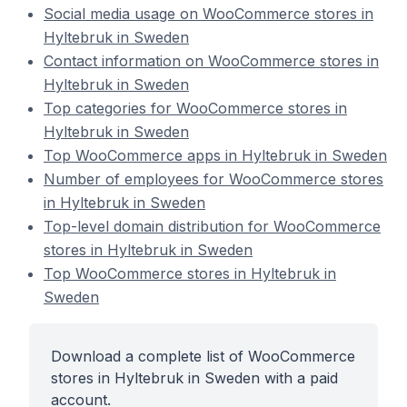
Social media usage on WooCommerce stores in
Hyltebruk in Sweden
Contact information on WooCommerce stores in
Hyltebruk in Sweden
Top categories for WooCommerce stores in
Hyltebruk in Sweden
Top WooCommerce apps in Hyltebruk in Sweden
Number of employees for WooCommerce stores
in Hyltebruk in Sweden
Top-level domain distribution for WooCommerce
stores in Hyltebruk in Sweden
Top WooCommerce stores in Hyltebruk in
Sweden
Download a complete list of WooCommerce
stores in Hyltebruk in Sweden with a paid
account.