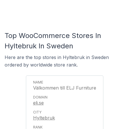
Top WooCommerce Stores In
Hyltebruk In Sweden
Here are the top stores in Hyltebruk in Sweden
ordered by worldwide store rank.
Välkommen till ELJ Furniture
elj.se
Hyltebruk