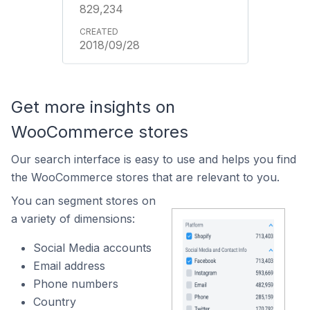
829,234
2018/09/28
Get more insights on
WooCommerce stores
Our search interface is easy to use and helps you find
the WooCommerce stores that are relevant to you.
You can segment stores on
a variety of dimensions:
Social Media accounts
Email address
Phone numbers
Country