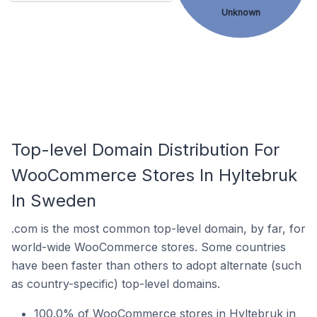
Unknown
Top-level Domain Distribution For
WooCommerce Stores In Hyltebruk
In Sweden
.com is the most common top-level domain, by far, for
world-wide WooCommerce stores. Some countries
have been faster than others to adopt alternate (such
as country-specific) top-level domains.
100.0% of WooCommerce stores in Hyltebruk in