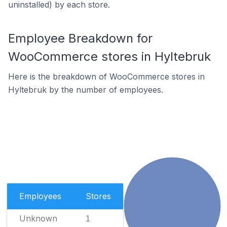
uninstalled) by each store.
Employee Breakdown for
WooCommerce stores in Hyltebruk
Here is the breakdown of WooCommerce stores in
Hyltebruk by the number of employees.
Employees
Stores
Unknown
1