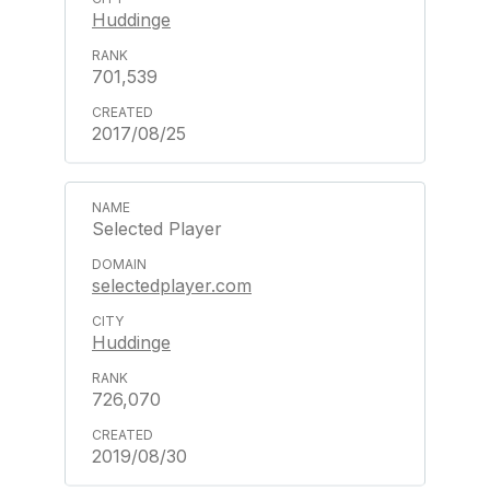
Huddinge
701,539
2017/08/25
Selected Player
selectedplayer.com
Huddinge
726,070
2019/08/30