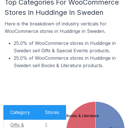
Top Categories For WooCommerce
Stores In Huddinge In Sweden
Here is the breakdown of industry verticals for
WooCommerce stores in Huddinge in Sweden.
25.0% of WooCommerce stores in Huddinge in
Sweden sell Gifts & Special Events products.
25.0% of WooCommerce stores in Huddinge in
Sweden sell Books & Literature products.
Category
Stores
Books & Literature
Gifts &
1