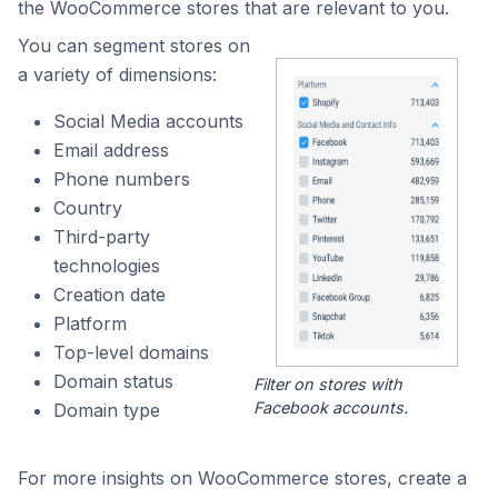
the WooCommerce stores that are relevant to you.
You can segment stores on
a variety of dimensions:
Social Media accounts
Email address
Phone numbers
Country
Third-party
technologies
Creation date
Platform
Top-level domains
Domain status
Filter on stores with
Facebook accounts.
Domain type
For more insights on WooCommerce stores, create a