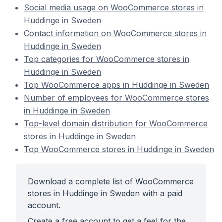
Social media usage on WooCommerce stores in
Huddinge in Sweden
Contact information on WooCommerce stores in
Huddinge in Sweden
Top categories for WooCommerce stores in
Huddinge in Sweden
Top WooCommerce apps in Huddinge in Sweden
Number of employees for WooCommerce stores
in Huddinge in Sweden
Top-level domain distribution for WooCommerce
stores in Huddinge in Sweden
Top WooCommerce stores in Huddinge in Sweden
Download a complete list of WooCommerce
stores in Huddinge in Sweden with a paid
account.
Create a free account to get a feel for the