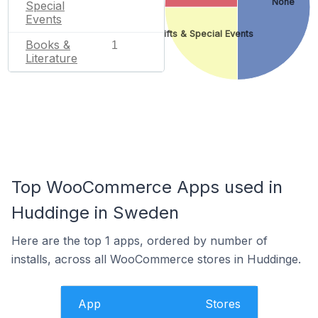
None
Special
Events
Gifts & Special Events
Books &
1
Literature
Top WooCommerce Apps used in
Huddinge in Sweden
Here are the top 1 apps, ordered by number of
installs, across all WooCommerce stores in Huddinge.
App
Stores