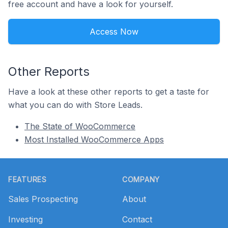
free account and have a look for yourself.
Access Now
Other Reports
Have a look at these other reports to get a taste for
what you can do with Store Leads.
The State of WooCommerce
Most Installed WooCommerce Apps
Footer
FEATURES
COMPANY
Sales Prospecting
About
Investing
Contact