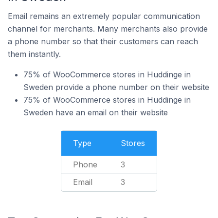
Email remains an extremely popular communication
channel for merchants. Many merchants also provide
a phone number so that their customers can reach
them instantly.
75% of WooCommerce stores in Huddinge in
Sweden provide a phone number on their website
75% of WooCommerce stores in Huddinge in
Sweden have an email on their website
Type
Stores
Phone
3
Email
3