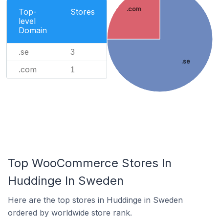
.com
Top-
Stores
level
Domain
.se
3
.se
.com
1
Top WooCommerce Stores In
Huddinge In Sweden
Here are the top stores in Huddinge in Sweden
ordered by worldwide store rank.