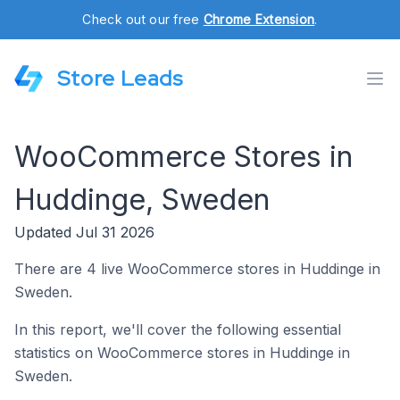
Check out our free
Chrome Extension
.
Store Leads
WooCommerce Stores in
Huddinge, Sweden
Updated Jul 31 2026
There are 4 live WooCommerce stores in Huddinge in
Sweden.
In this report, we'll cover the following essential
statistics on WooCommerce stores in Huddinge in
Sweden.