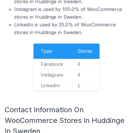
stores in Huddinge in Sweden.
Instagram is used by 100.0% of WooCommerce
stores in Huddinge in Sweden.
LinkedIn is used by 25.0% of WooCommerce
stores in Huddinge in Sweden.
Type
Stores
Facebook
4
Instagram
4
LinkedIn
1
Contact Information On
WooCommerce Stores In Huddinge
In Sweden