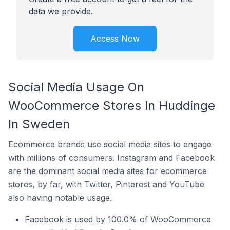
data we provide.
Access Now
Social Media Usage On
WooCommerce Stores In Huddinge
In Sweden
Ecommerce brands use social media sites to engage
with millions of consumers. Instagram and Facebook
are the dominant social media sites for ecommerce
stores, by far, with Twitter, Pinterest and YouTube
also having notable usage.
Facebook is used by 100.0% of WooCommerce