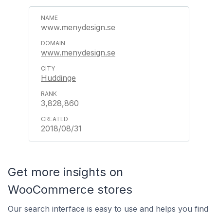
www.menydesign.se
www.menydesign.se
Huddinge
3,828,860
2018/08/31
Get more insights on
WooCommerce stores
Our search interface is easy to use and helps you find