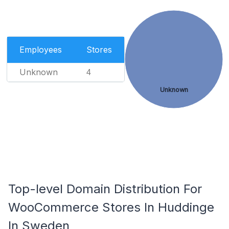
Employees
Stores
Unknown
4
Unknown
Top-level Domain Distribution For
WooCommerce Stores In Huddinge
In Sweden