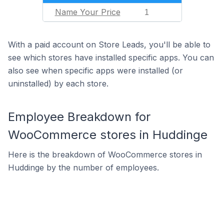
Name Your Price
1
With a paid account on Store Leads, you'll be able to
see which stores have installed specific apps. You can
also see when specific apps were installed (or
uninstalled) by each store.
Employee Breakdown for
WooCommerce stores in Huddinge
Here is the breakdown of WooCommerce stores in
Huddinge by the number of employees.