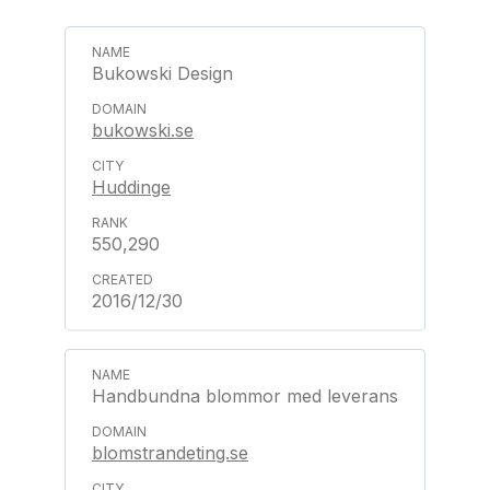
Bukowski Design
bukowski.se
Huddinge
550,290
2016/12/30
Handbundna blommor med leverans
blomstrandeting.se