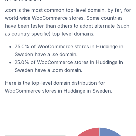
.com is the most common top-level domain, by far, for
world-wide WooCommerce stores. Some countries
have been faster than others to adopt alternate (such
as country-specific) top-level domains.
75.0% of WooCommerce stores in Huddinge in
Sweden have a .se domain.
25.0% of WooCommerce stores in Huddinge in
Sweden have a .com domain.
Here is the top-level domain distribution for
WooCommerce stores in Huddinge in Sweden.