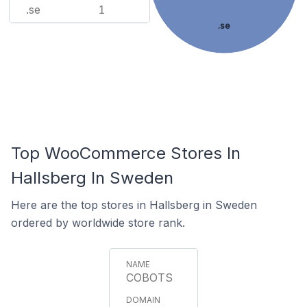
.se
1
.se
Top WooCommerce Stores In
Hallsberg In Sweden
Here are the top stores in Hallsberg in Sweden
ordered by worldwide store rank.
COBOTS