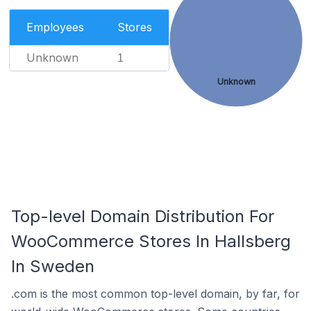
Employees
Stores
Unknown
1
Unknown
Top-level Domain Distribution For
WooCommerce Stores In Hallsberg
In Sweden
.com is the most common top-level domain, by far, for