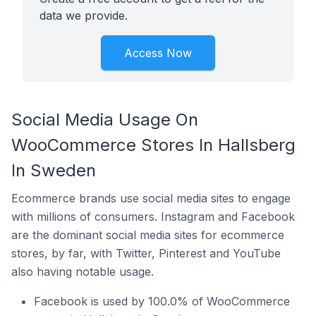
data we provide.
Access Now
Social Media Usage On
WooCommerce Stores In Hallsberg
In Sweden
Ecommerce brands use social media sites to engage
with millions of consumers. Instagram and Facebook
are the dominant social media sites for ecommerce
stores, by far, with Twitter, Pinterest and YouTube
also having notable usage.
Facebook is used by 100.0% of WooCommerce