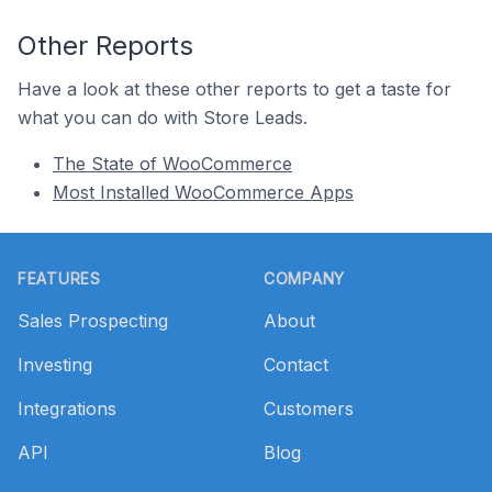
Other Reports
Have a look at these other reports to get a taste for
what you can do with Store Leads.
The State of WooCommerce
Most Installed WooCommerce Apps
Footer
FEATURES
COMPANY
Sales Prospecting
About
Investing
Contact
Integrations
Customers
API
Blog