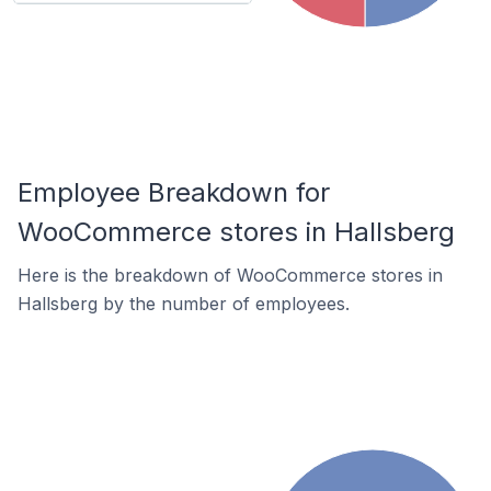
Employee Breakdown for
WooCommerce stores in Hallsberg
Here is the breakdown of WooCommerce stores in
Hallsberg by the number of employees.