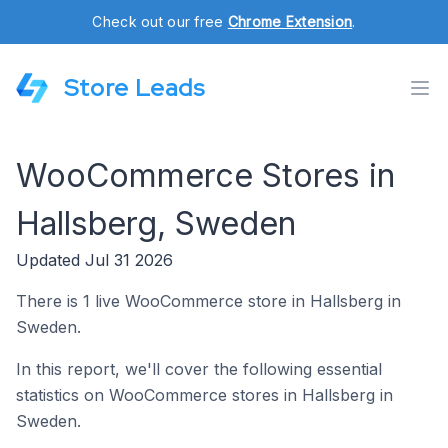
Check out our free
Chrome Extension
.
Store Leads
WooCommerce Stores in
Hallsberg, Sweden
Updated Jul 31 2026
There is 1 live WooCommerce store in Hallsberg in
Sweden.
In this report, we'll cover the following essential
statistics on WooCommerce stores in Hallsberg in
Sweden.