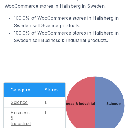
WooCommerce stores in Hallsberg in Sweden.
100.0% of WooCommerce stores in Hallsberg in
Sweden sell Science products.
100.0% of WooCommerce stores in Hallsberg in
Sweden sell Business & Industrial products.
Category
Stores
Science
1
Business & Industrial
Science
Business
1
&
Industrial