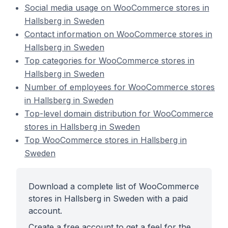
Social media usage on WooCommerce stores in
Hallsberg in Sweden
Contact information on WooCommerce stores in
Hallsberg in Sweden
Top categories for WooCommerce stores in
Hallsberg in Sweden
Number of employees for WooCommerce stores
in Hallsberg in Sweden
Top-level domain distribution for WooCommerce
stores in Hallsberg in Sweden
Top WooCommerce stores in Hallsberg in
Sweden
Download a complete list of WooCommerce
stores in Hallsberg in Sweden with a paid
account.
Create a free account to get a feel for the