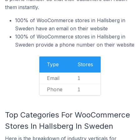
them instantly.
100% of WooCommerce stores in Hallsberg in
Sweden have an email on their website
100% of WooCommerce stores in Hallsberg in
Sweden provide a phone number on their website
Type
Stores
Email
1
Phone
1
Top Categories For WooCommerce
Stores In Hallsberg In Sweden
Here is the breakdown of industry verticals for