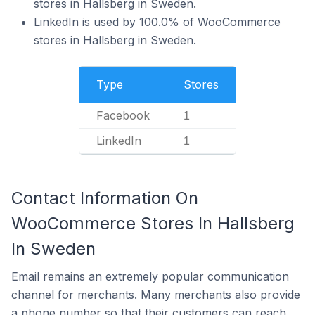
stores in Hallsberg in Sweden.
LinkedIn is used by 100.0% of WooCommerce
stores in Hallsberg in Sweden.
Type
Stores
Facebook
1
LinkedIn
1
Contact Information On
WooCommerce Stores In Hallsberg
In Sweden
Email remains an extremely popular communication
channel for merchants. Many merchants also provide
a phone number so that their customers can reach