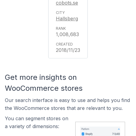
cobots.se
Hallsberg
1,008,683
2018/11/23
Get more insights on
WooCommerce stores
Our search interface is easy to use and helps you find
the WooCommerce stores that are relevant to you.
You can segment stores on
a variety of dimensions: