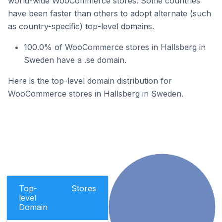
world-wide WooCommerce stores. Some countries
have been faster than others to adopt alternate (such
as country-specific) top-level domains.
100.0% of WooCommerce stores in Hallsberg in
Sweden have a .se domain.
Here is the top-level domain distribution for
WooCommerce stores in Hallsberg in Sweden.
Top-
Stores
level
Domain