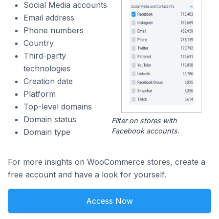
Social Media accounts
Email address
Phone numbers
Country
Third-party
technologies
Creation date
Platform
Top-level domains
Domain status
Filter on stores with
Facebook accounts.
Domain type
For more insights on WooCommerce stores, create a
free account and have a look for yourself.
Access Now