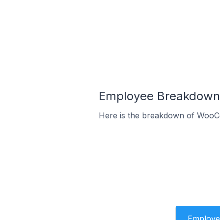
Employee Breakdown 
Here is the breakdown of WooC
Employe