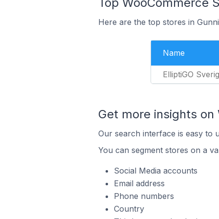
Top WooCommerce Sto
Here are the top stores in Gunn
Name
ElliptiGO Sveri
Get more insights o
Our search interface is easy to
You can segment stores on a var
Social Media accounts
Email address
Phone numbers
Country