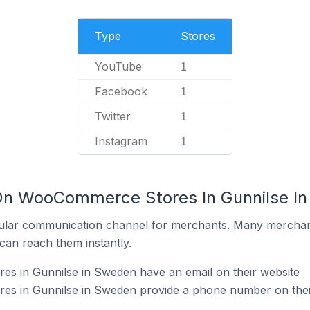
Type
Stores
YouTube
1
Facebook
1
Twitter
1
Instagram
1
 On WooCommerce Stores In Gunnilse I
ular communication channel for merchants. Many merchan
can reach them instantly.
 in Gunnilse in Sweden have an email on their website
s in Gunnilse in Sweden provide a phone number on thei