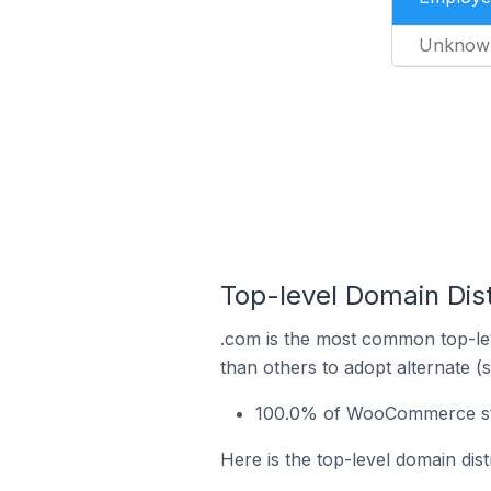
Unknow
Top-level Domain Dis
.com is the most common top-le
than others to adopt alternate (
100.0% of WooCommerce sto
Here is the top-level domain di