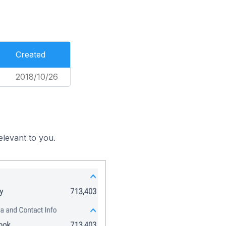
Created
2018/10/26
elevant to you.