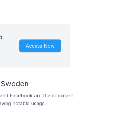
d
Access Now
n Sweden
m and Facebook are the dominant
aving notable usage.