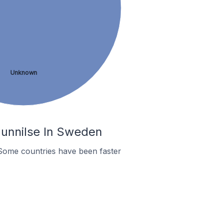
Unknown
Gunnilse In Sweden
Some countries have been faster