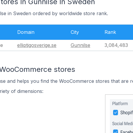
res In Gunnilse In Sweden
ilse in Sweden ordered by worldwide store rank.
Domain
City
Rank
ge
elliptigosverige.se
Gunnilse
3,084,483
n WooCommerce stores
 use and helps you find the WooCommerce stores that are r
iety of dimensions: