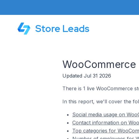
Store Leads
WooCommerce St
Updated Jul 31 2026
There is 1 live WooCommerce st
In this report, we'll cover the 
Social media usage on Woo
Contact information on Wo
Top categories for WooComm
Number of employees for W