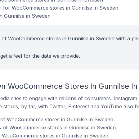
ion for WooCommerce stores in Gunnilse in Sweden
 Gunnilse in Sweden
t of WooCommerce stores in Gunnilse in Sweden with a pai
get a feel for the data we provide.
On WooCommerce Stores In Gunnilse I
dia sites to engage with millions of consumers. Instagra
 stores, by far, with Twitter, Pinterest and YouTube also h
 of WooCommerce stores in Gunnilse in Sweden.
% of WooCommerce stores in Gunnilse in Sweden.
of WooCommerce stores in Gunnilse in Sweden.