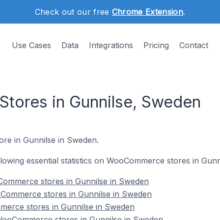
Check out our free
Chrome Extension
.
Use Cases
Data
Integrations
Pricing
Contact
ores in Gunnilse, Sweden
ore in Gunnilse in Sweden.
following essential statistics on WooCommerce stores in Gun
Commerce stores in Gunnilse in Sweden
oCommerce stores in Gunnilse in Sweden
erce stores in Gunnilse in Sweden
ooCommerce stores in Gunnilse in Sweden