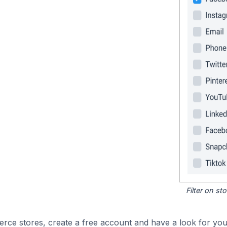
Filter on s
e stores, create a free account and have a look for your