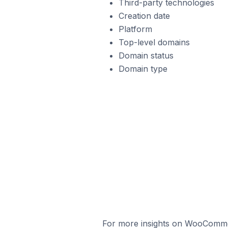
Third-party technologies
Creation date
Platform
Top-level domains
Domain status
Domain type
For more insights on WooCommerc