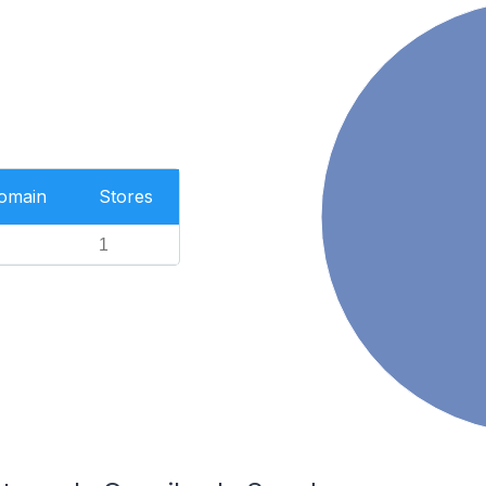
Domain
Stores
1