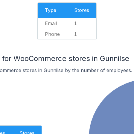
Type
Stores
Email
1
Phone
1
for WooCommerce stores in Gunnilse
ommerce stores in Gunnilse by the number of employees.
es
Stores