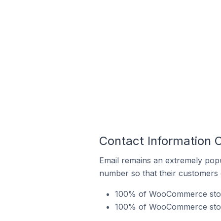
Contact Information
Email remains an extremely pop
number so that their customers 
100% of WooCommerce stores
100% of WooCommerce store