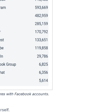
tores with Facebook accounts.
self.