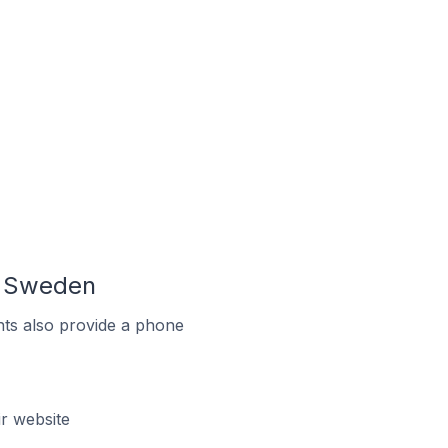
n Sweden
ts also provide a phone
r website