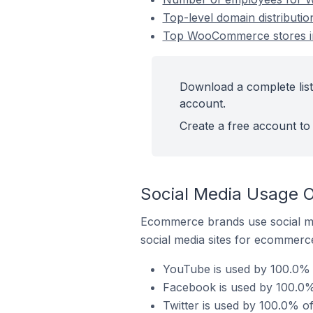
Top-level domain distribut
Top WooCommerce stores in
Download a complete lis
account.
Create a free account to 
Social Media Usage 
Ecommerce brands use social me
social media sites for ecommerce
YouTube is used by 100.0%
Facebook is used by 100.0
Twitter is used by 100.0% 