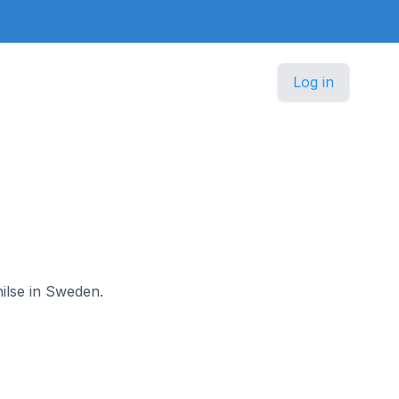
Log in
nilse in Sweden.