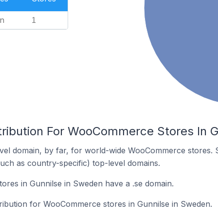
n
1
tribution For WooCommerce Stores In 
vel domain, by far, for world-wide WooCommerce stores. 
such as country-specific) top-level domains.
res in Gunnilse in Sweden have a .se domain.
stribution for WooCommerce stores in Gunnilse in Sweden.