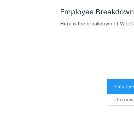
Employee Breakdown 
Here is the breakdown of WooC
Employe
Unknow