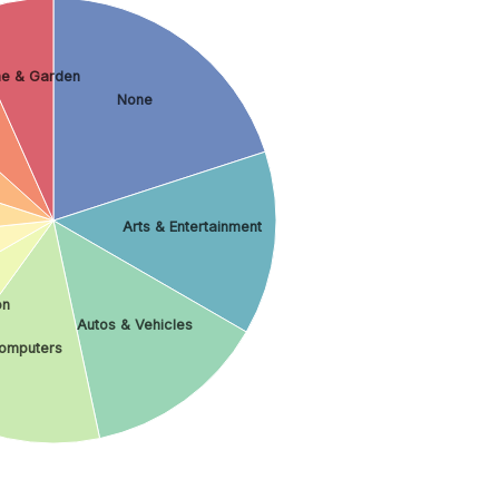
e & Garden
None
Arts & Entertainment
on
Autos & Vehicles
omputers