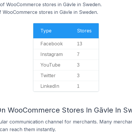
 of WooCommerce stores in Gävle in Sweden.
of WooCommerce stores in Gävle in Sweden.
Type
Stores
Facebook
13
Instagram
7
YouTube
3
Twitter
3
LinkedIn
1
 On WooCommerce Stores In Gävle In S
ular communication channel for merchants. Many merchan
can reach them instantly.