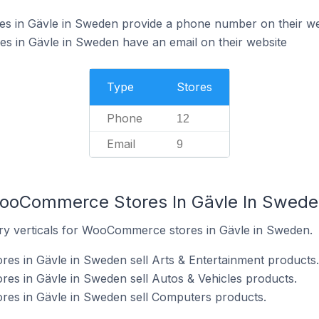
 in Gävle in Sweden provide a phone number on their we
in Gävle in Sweden have an email on their website
Type
Stores
Phone
12
Email
9
WooCommerce Stores In Gävle In Swede
ry verticals for WooCommerce stores in Gävle in Sweden.
s in Gävle in Sweden sell Arts & Entertainment products.
s in Gävle in Sweden sell Autos & Vehicles products.
es in Gävle in Sweden sell Computers products.