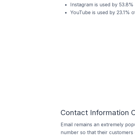
Instagram is used by 53.8%
YouTube is used by 23.1% 
Contact Information
Email remains an extremely pop
number so that their customers 