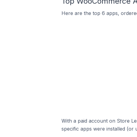
Top WooCommerce Ap
Here are the top 6 apps, ordere
With a paid account on Store Lea
specific apps were installed (or 