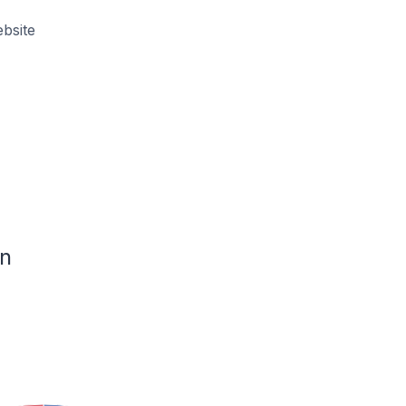
bsite
n