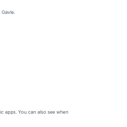
 Gävle.
ific apps. You can also see when