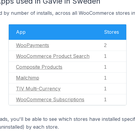
ps used in Gävle in Sweden
d by number of installs, across all WooCommerce stores in
App
Stores
WooPayments
2
WooCommerce Product Search
1
Composite Products
1
Mailchimp
1
TIV Multi-Currency
1
WooCommerce Subscriptions
1
ds, you'll be able to see which stores have installed spec
uninstalled) by each store.