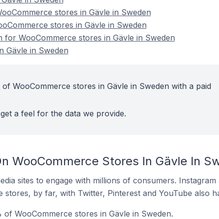
ooCommerce stores in Gävle in Sweden
WooCommerce stores in Gävle in Sweden
ion for WooCommerce stores in Gävle in Sweden
n Gävle in Sweden
t of WooCommerce stores in Gävle in Sweden with a paid
get a feel for the data we provide.
On WooCommerce Stores In Gävle In S
dia sites to engage with millions of consumers. Instagra
 stores, by far, with Twitter, Pinterest and YouTube also h
% of WooCommerce stores in Gävle in Sweden.