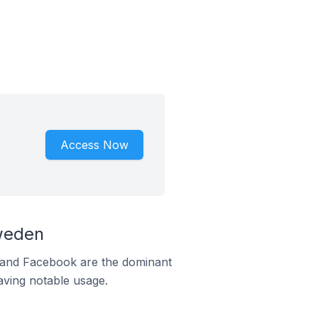
Access Now
weden
m and Facebook are the dominant
aving notable usage.