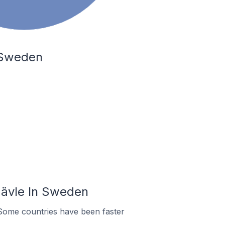
 Sweden
Gävle In Sweden
Some countries have been faster