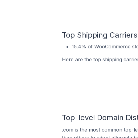
Top Shipping Carrie
15.4% of WooCommerce stor
Here are the top shipping carr
Top-level Domain Dis
.com is the most common top-le
than others to adopt alternate (