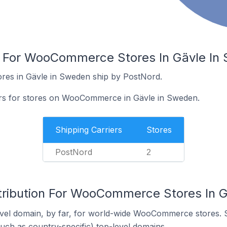
rs For WooCommerce Stores In Gävle In
es in Gävle in Sweden ship by PostNord.
iers for stores on WooCommerce in Gävle in Sweden.
Shipping Carriers
Stores
PostNord
2
tribution For WooCommerce Stores In 
vel domain, by far, for world-wide WooCommerce stores. 
such as country-specific) top-level domains.