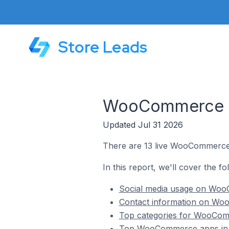
Store Leads
WooCommerce St
Updated Jul 31 2026
There are 13 live WooCommerce 
In this report, we'll cover the 
Social media usage on Woo
Contact information on Wo
Top categories for WooCom
Top WooCommerce apps in 