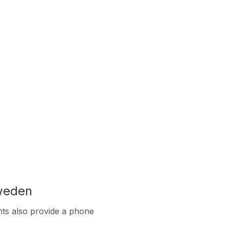
weden
ts also provide a phone