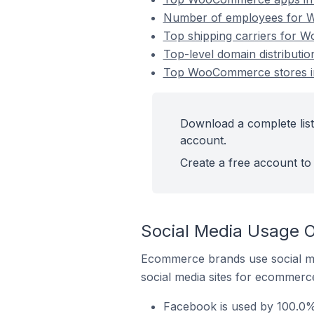
Number of employees for W
Top shipping carriers for 
Top-level domain distribut
Top WooCommerce stores i
Download a complete lis
account.
Create a free account to 
Social Media Usage 
Ecommerce brands use social me
social media sites for ecommerce
Facebook is used by 100.0