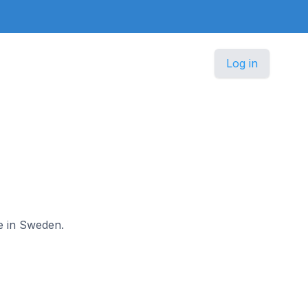
Log in
le in Sweden.