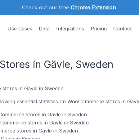
Check out our free
Chrome Extension
.
Use Cases
Data
Integrations
Pricing
Contact
ores in Gävle, Sweden
stores in Gävle in Sweden.
following essential statistics on WooCommerce stores in Gäv
Commerce stores in Gävle in Sweden
oCommerce stores in Gävle in Sweden
merce stores in Gävle in Sweden
Gävle in Sweden