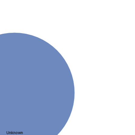
Unknown