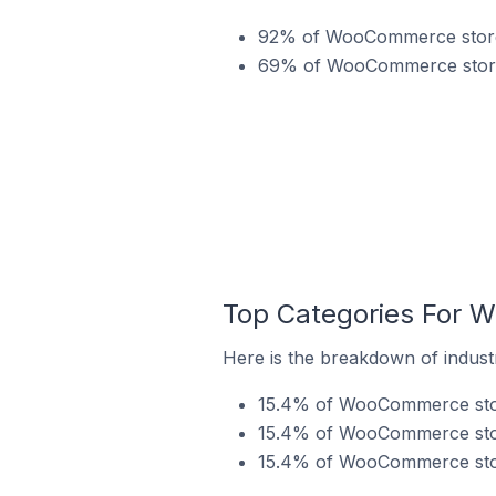
92% of WooCommerce stores
69% of WooCommerce stores 
Top Categories For 
Here is the breakdown of indust
15.4% of WooCommerce store
15.4% of WooCommerce store
15.4% of WooCommerce stor