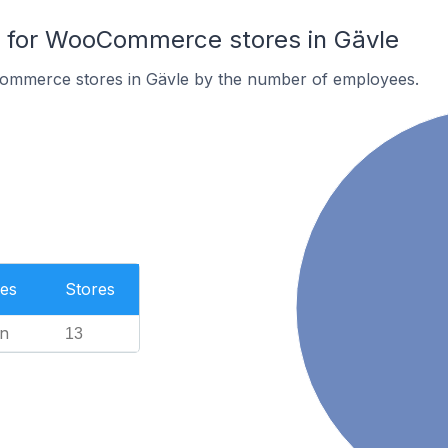
for WooCommerce stores in Gävle
ommerce stores in Gävle by the number of employees.
es
Stores
n
13