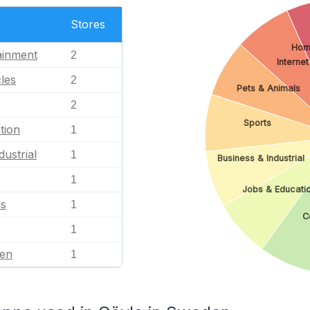
Stores
Hom
ainment
2
Internet
les
2
Pets & Animals
2
Sports
tion
1
dustrial
1
Business & Industrial
1
Jobs & Educati
ls
1
C
1
en
1