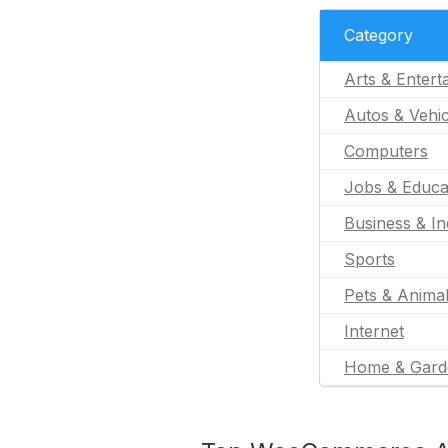
Category
Arts & Entert
Autos & Vehic
Computers
Jobs & Educa
Business & In
Sports
Pets & Anima
Internet
Home & Gard