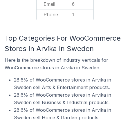
Email
6
Phone
1
Top Categories For WooCommerce
Stores In Arvika In Sweden
Here is the breakdown of industry verticals for
WooCommerce stores in Arvika in Sweden.
28.6% of WooCommerce stores in Arvika in
Sweden sell Arts & Entertainment products.
28.6% of WooCommerce stores in Arvika in
Sweden sell Business & Industrial products.
28.6% of WooCommerce stores in Arvika in
Sweden sell Home & Garden products.