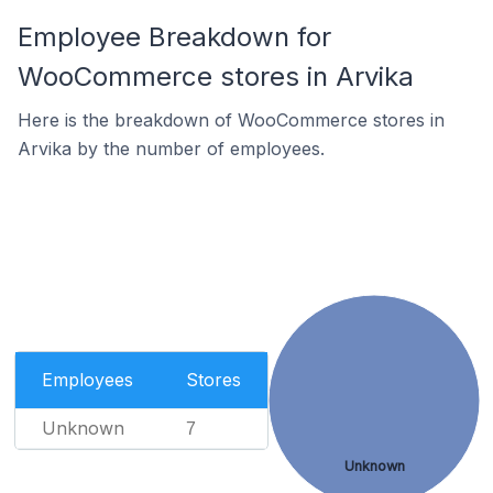
Employee Breakdown for
WooCommerce stores in Arvika
Here is the breakdown of WooCommerce stores in
Arvika by the number of employees.
Employees
Stores
Unknown
7
Unknown