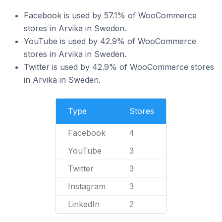
Facebook is used by 57.1% of WooCommerce
stores in Arvika in Sweden.
YouTube is used by 42.9% of WooCommerce
stores in Arvika in Sweden.
Twitter is used by 42.9% of WooCommerce stores
in Arvika in Sweden.
Type
Stores
Facebook
4
YouTube
3
Twitter
3
Instagram
3
LinkedIn
2