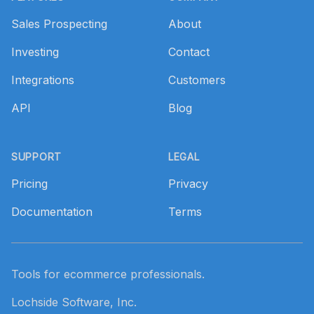
Sales Prospecting
About
Investing
Contact
Integrations
Customers
API
Blog
SUPPORT
LEGAL
Pricing
Privacy
Documentation
Terms
Tools for ecommerce professionals.
Lochside Software, Inc.