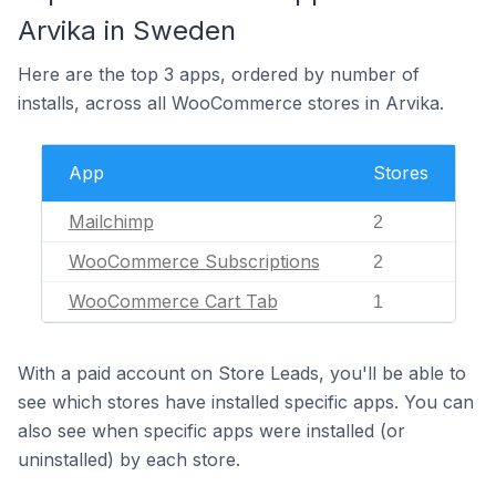
Arvika in Sweden
Here are the top 3 apps, ordered by number of
installs, across all WooCommerce stores in Arvika.
App
Stores
Mailchimp
2
WooCommerce Subscriptions
2
WooCommerce Cart Tab
1
With a paid account on Store Leads, you'll be able to
see which stores have installed specific apps. You can
also see when specific apps were installed (or
uninstalled) by each store.