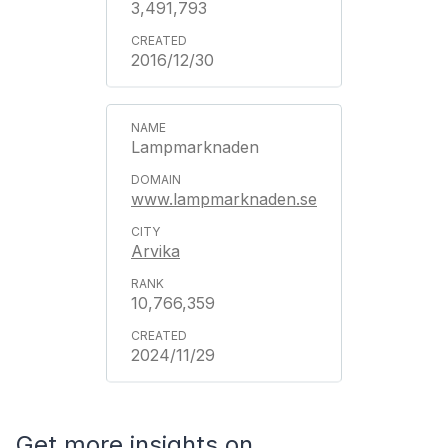
3,491,793
2016/12/30
Lampmarknaden
www.lampmarknaden.se
Arvika
10,766,359
2024/11/29
Get more insights on