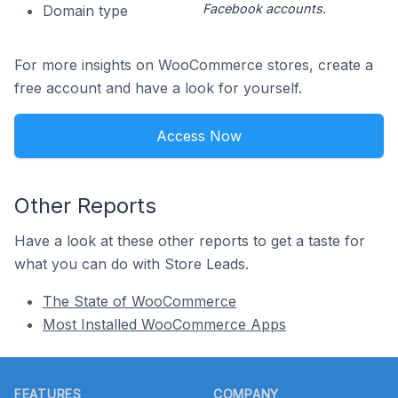
Facebook accounts.
Domain type
For more insights on WooCommerce stores, create a
free account and have a look for yourself.
Access Now
Other Reports
Have a look at these other reports to get a taste for
what you can do with Store Leads.
The State of WooCommerce
Most Installed WooCommerce Apps
Footer
FEATURES
COMPANY