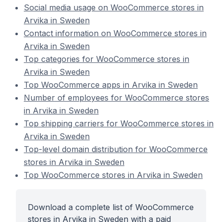
Social media usage on WooCommerce stores in
Arvika in Sweden
Contact information on WooCommerce stores in
Arvika in Sweden
Top categories for WooCommerce stores in
Arvika in Sweden
Top WooCommerce apps in Arvika in Sweden
Number of employees for WooCommerce stores
in Arvika in Sweden
Top shipping carriers for WooCommerce stores in
Arvika in Sweden
Top-level domain distribution for WooCommerce
stores in Arvika in Sweden
Top WooCommerce stores in Arvika in Sweden
Download a complete list of WooCommerce
stores in Arvika in Sweden with a paid