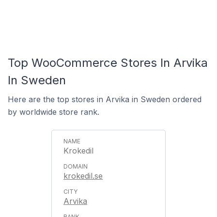
Top WooCommerce Stores In Arvika
In Sweden
Here are the top stores in Arvika in Sweden ordered
by worldwide store rank.
Krokedil
krokedil.se
Arvika