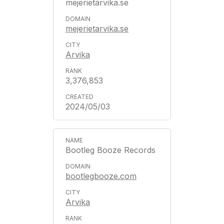
mejerietarvika.se
mejerietarvika.se
Arvika
3,376,853
2024/05/03
Bootleg Booze Records
bootlegbooze.com
Arvika