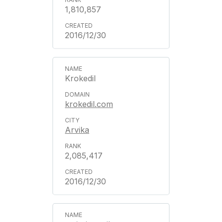
1,810,857
2016/12/30
Krokedil
krokedil.com
Arvika
2,085,417
2016/12/30