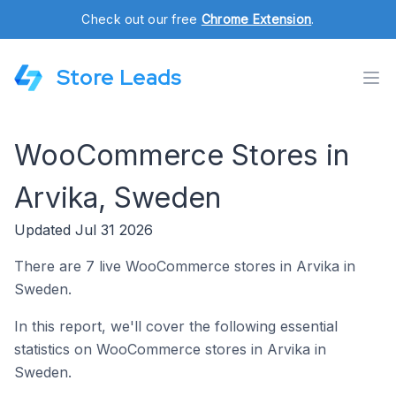
Check out our free
Chrome Extension
.
Store Leads
WooCommerce Stores in
Arvika, Sweden
Updated Jul 31 2026
There are 7 live WooCommerce stores in Arvika in
Sweden.
In this report, we'll cover the following essential
statistics on WooCommerce stores in Arvika in
Sweden.