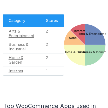
Category
Stores
Arts &
2
Internet
Arts & Entertainmen
Entertainment
None
Business &
2
Industrial
Home & Garden
Business & Industria
Home &
2
Garden
Internet
1
Top WooCommerce Apps used in