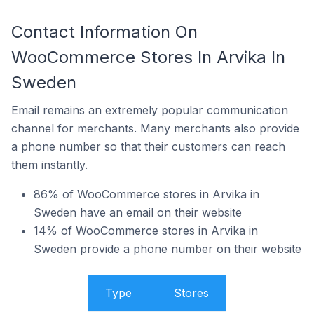
Contact Information On
WooCommerce Stores In Arvika In
Sweden
Email remains an extremely popular communication
channel for merchants. Many merchants also provide
a phone number so that their customers can reach
them instantly.
86% of WooCommerce stores in Arvika in
Sweden have an email on their website
14% of WooCommerce stores in Arvika in
Sweden provide a phone number on their website
Type
Stores