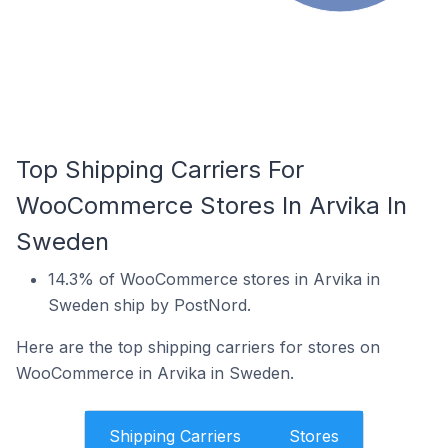
Top Shipping Carriers For
WooCommerce Stores In Arvika In
Sweden
14.3% of WooCommerce stores in Arvika in
Sweden ship by PostNord.
Here are the top shipping carriers for stores on
WooCommerce in Arvika in Sweden.
Shipping Carriers
Stores