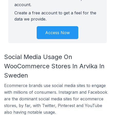
account.
Create a free account to get a feel for the
data we provide.
Access Now
Social Media Usage On
WooCommerce Stores In Arvika In
Sweden
Ecommerce brands use social media sites to engage
with millions of consumers. Instagram and Facebook
are the dominant social media sites for ecommerce
stores, by far, with Twitter, Pinterest and YouTube
also having notable usage.