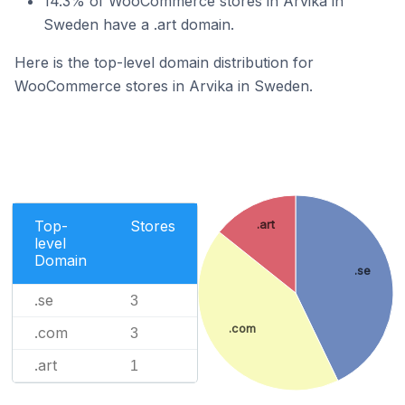
14.3% of WooCommerce stores in Arvika in
Sweden have a .art domain.
Here is the top-level domain distribution for
WooCommerce stores in Arvika in Sweden.
Top-
Stores
.art
level
Domain
.se
.se
3
.com
.com
3
.art
1