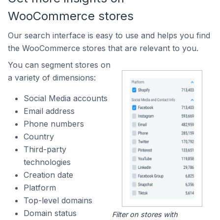
WooCommerce stores
Our search interface is easy to use and helps you find
the WooCommerce stores that are relevant to you.
You can segment stores on
a variety of dimensions:
Social Media accounts
Email address
Phone numbers
Country
Third-party
technologies
Creation date
Platform
Top-level domains
Domain status
Filter on stores with