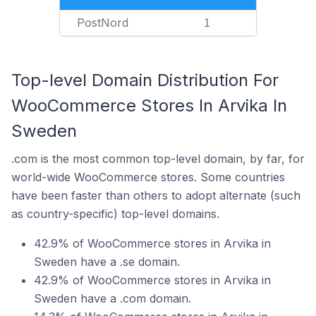
PostNord
1
Top-level Domain Distribution For
WooCommerce Stores In Arvika In
Sweden
.com is the most common top-level domain, by far, for
world-wide WooCommerce stores. Some countries
have been faster than others to adopt alternate (such
as country-specific) top-level domains.
42.9% of WooCommerce stores in Arvika in
Sweden have a .se domain.
42.9% of WooCommerce stores in Arvika in
Sweden have a .com domain.