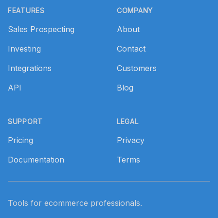
FEATURES
COMPANY
Sales Prospecting
About
Investing
Contact
Integrations
Customers
API
Blog
SUPPORT
LEGAL
Pricing
Privacy
Documentation
Terms
Tools for ecommerce professionals.