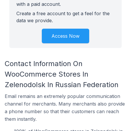
with a paid account.
Create a free account to get a feel for the
data we provide.
Access Now
Contact Information On
WooCommerce Stores In
Zelenodolsk In Russian Federation
Email remains an extremely popular communication
channel for merchants. Many merchants also provide
a phone number so that their customers can reach
them instantly.