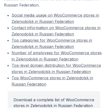
Russian Federation.
Social media usage on WooCommerce stores in
Zelenodolsk in Russian Federation
Contact information on WooCommerce stores in
Zelenodolsk in Russian Federation
Top categories for WooCommerce stores in
Zelenodolsk in Russian Federation
Number of employees for WooCommerce stores
in Zelenodolsk in Russian Federation
Top-level domain distribution for WooCommerce
stores in Zelenodolsk in Russian Federation
Top WooCommerce stores in Zelenodolsk in
Russian Federation
Download a complete list of WooCommerce
stores in Zelenodolsk in Russian Federation