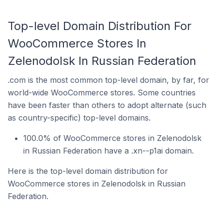
Top-level Domain Distribution For
WooCommerce Stores In
Zelenodolsk In Russian Federation
.com is the most common top-level domain, by far, for
world-wide WooCommerce stores. Some countries
have been faster than others to adopt alternate (such
as country-specific) top-level domains.
100.0% of WooCommerce stores in Zelenodolsk
in Russian Federation have a .xn--p1ai domain.
Here is the top-level domain distribution for
WooCommerce stores in Zelenodolsk in Russian
Federation.