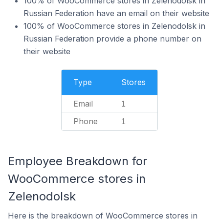
100% of WooCommerce stores in Zelenodolsk in
Russian Federation have an email on their website
100% of WooCommerce stores in Zelenodolsk in
Russian Federation provide a phone number on
their website
Type
Stores
Email
1
Phone
1
Employee Breakdown for
WooCommerce stores in
Zelenodolsk
Here is the breakdown of WooCommerce stores in