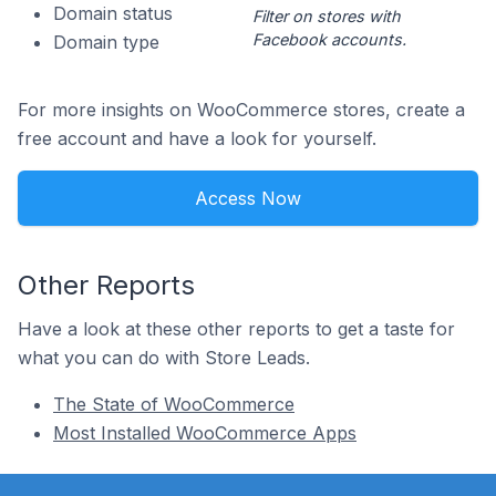
Domain status
Filter on stores with
Facebook accounts.
Domain type
For more insights on WooCommerce stores, create a
free account and have a look for yourself.
Access Now
Other Reports
Have a look at these other reports to get a taste for
what you can do with Store Leads.
The State of WooCommerce
Most Installed WooCommerce Apps
Footer