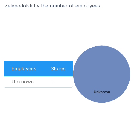
Zelenodolsk by the number of employees.
Employees
Stores
Unknown
1
Unknown