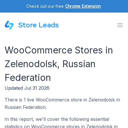
Check out our free
Chrome Extension
.
Store Leads
WooCommerce Stores in
Zelenodolsk, Russian
Federation
Updated Jul 31 2026
There is 1 live WooCommerce store in Zelenodolsk in
Russian Federation.
In this report, we'll cover the following essential
statistics on WooCommerce stores in Zelenodolsk in