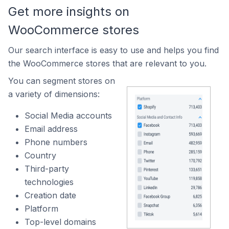
Get more insights on
WooCommerce stores
Our search interface is easy to use and helps you find
the WooCommerce stores that are relevant to you.
You can segment stores on
a variety of dimensions:
Social Media accounts
Email address
Phone numbers
Country
Third-party
technologies
Creation date
Platform
Top-level domains