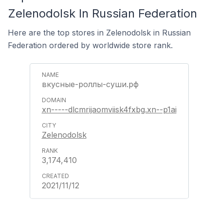
Zelenodolsk In Russian Federation
Here are the top stores in Zelenodolsk in Russian
Federation ordered by worldwide store rank.
вкусные-роллы-суши.рф
xn-----dlcmrijaomviisk4fxbg.xn--p1ai
Zelenodolsk
3,174,410
2021/11/12