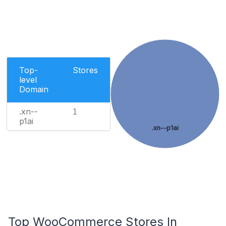
Top-
Stores
level
Domain
.xn--
1
p1ai
.xn--p1ai
Top WooCommerce Stores In