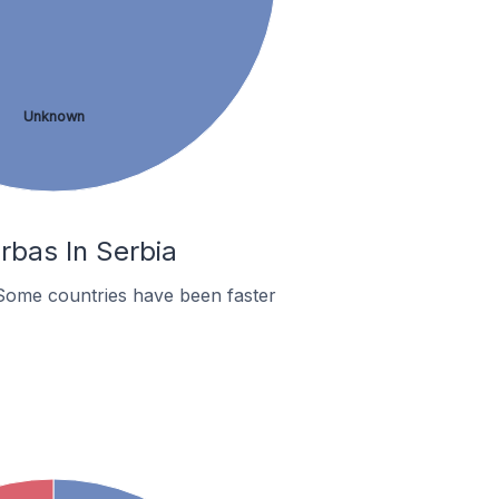
Unknown
rbas In Serbia
Some countries have been faster