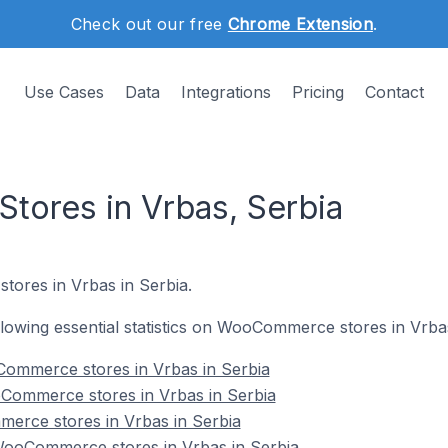
Check out our free
Chrome Extension
.
Use Cases
Data
Integrations
Pricing
Contact
ores in Vrbas, Serbia
ores in Vrbas in Serbia.
ollowing essential statistics on WooCommerce stores in Vrba
ommerce stores in Vrbas in Serbia
Commerce stores in Vrbas in Serbia
erce stores in Vrbas in Serbia
ooCommerce stores in Vrbas in Serbia