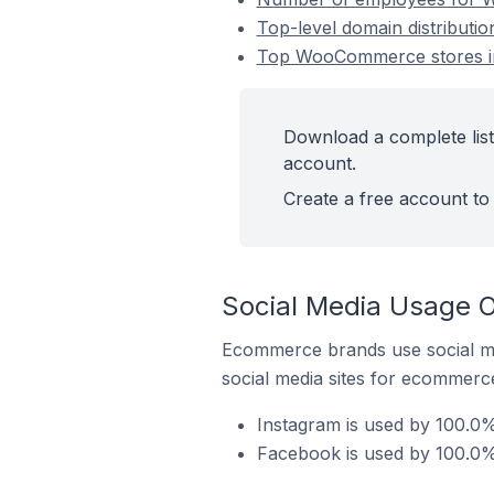
Top-level domain distributi
Top WooCommerce stores in
Download a complete list
account.
Create a free account to 
Social Media Usage 
Ecommerce brands use social me
social media sites for ecommerce
Instagram is used by 100.0
Facebook is used by 100.0%