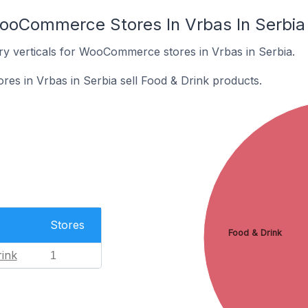
ooCommerce Stores In Vrbas In Serbia
ry verticals for WooCommerce stores in Vrbas in Serbia.
s in Vrbas in Serbia sell Food & Drink products.
Stores
Food & Drink
ink
1