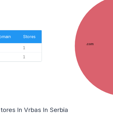
Domain
Stores
.com
1
1
res In Vrbas In Serbia