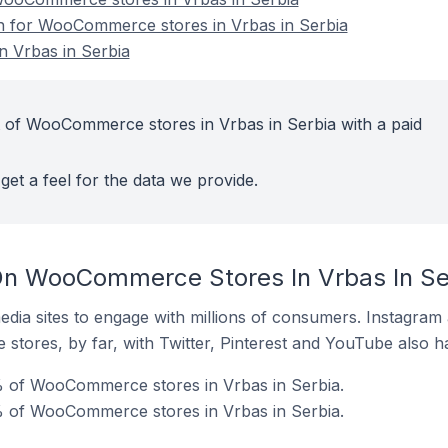
on for WooCommerce stores in Vrbas in Serbia
 Vrbas in Serbia
 of WooCommerce stores in Vrbas in Serbia with a paid
get a feel for the data we provide.
On WooCommerce Stores In Vrbas In Se
dia sites to engage with millions of consumers. Instagra
 stores, by far, with Twitter, Pinterest and YouTube also h
% of WooCommerce stores in Vrbas in Serbia.
 of WooCommerce stores in Vrbas in Serbia.