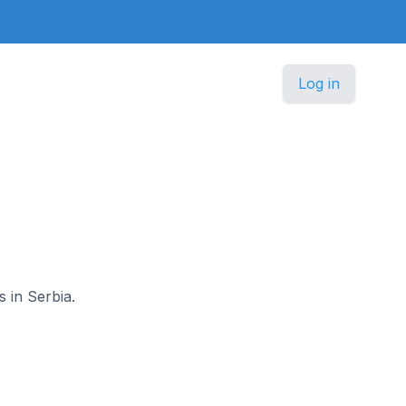
Log in
s in Serbia.