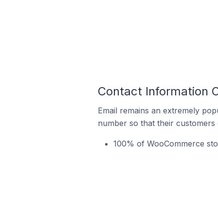
Contact Information 
Email remains an extremely pop
number so that their customers 
100% of WooCommerce stores