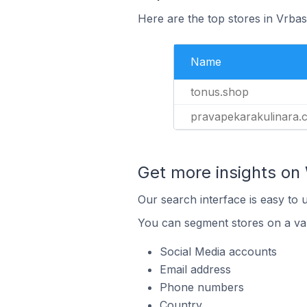
Here are the top stores in Vrbas
Name
tonus.shop
pravapekarakulinara.
Get more insights o
Our search interface is easy to
You can segment stores on a var
Social Media accounts
Email address
Phone numbers
Country