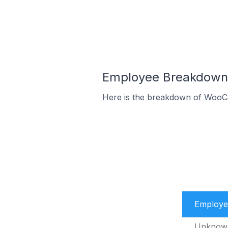
Employee Breakdown 
Here is the breakdown of WooC
Employe
Unknow