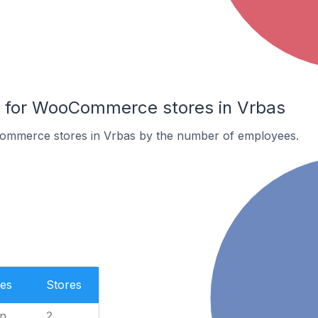
for WooCommerce stores in Vrbas
ommerce stores in Vrbas by the number of employees.
es
Stores
n
2