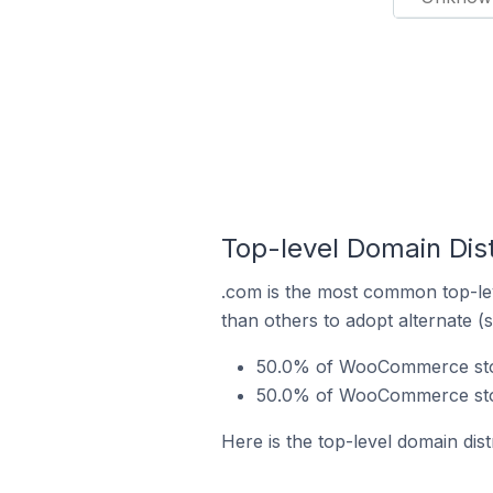
Top-level Domain Dis
.com is the most common top-le
than others to adopt alternate (
50.0% of WooCommerce store
50.0% of WooCommerce store
Here is the top-level domain di