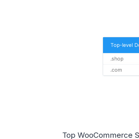
Top-level 
.shop
.com
Top WooCommerce Sto