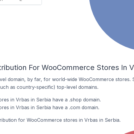
tribution For WooCommerce Stores In V
vel domain, by far, for world-wide WooCommerce stores. 
such as country-specific) top-level domains.
s in Vrbas in Serbia have a .shop domain.
s in Vrbas in Serbia have a .com domain.
stribution for WooCommerce stores in Vrbas in Serbia.