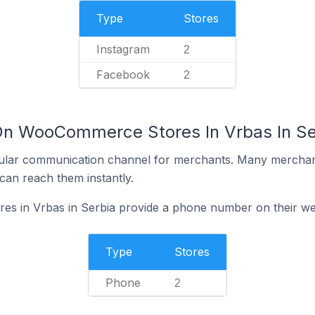
Type
Stores
Instagram
2
Facebook
2
On WooCommerce Stores In Vrbas In Se
ular communication channel for merchants. Many merchan
can reach them instantly.
 in Vrbas in Serbia provide a phone number on their we
Type
Stores
Phone
2