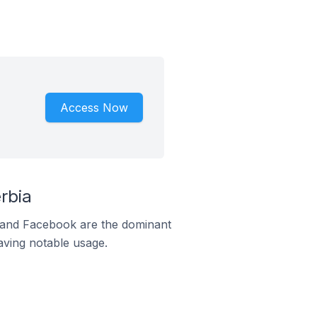
Access Now
rbia
m and Facebook are the dominant
aving notable usage.