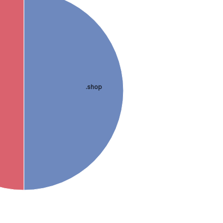
.shop