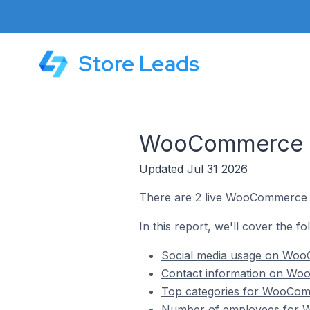
Store Leads
WooCommerce St
Updated Jul 31 2026
There are 2 live WooCommerce st
In this report, we'll cover the f
Social media usage on WooC
Contact information on Woo
Top categories for WooComm
Number of employees for W