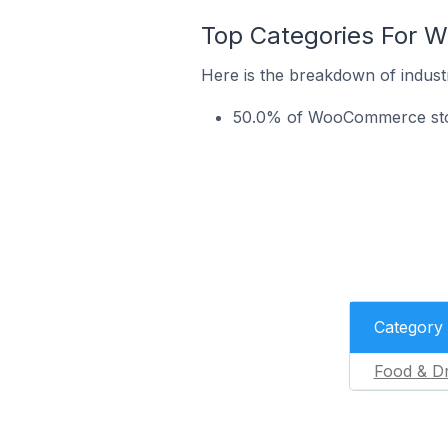
Top Categories For W
Here is the breakdown of indust
50.0% of WooCommerce store
Category
Food & Dr