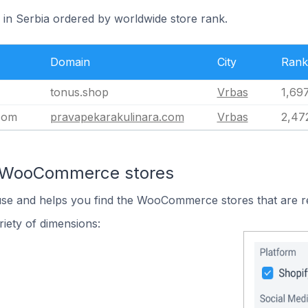
 in Serbia ordered by worldwide store rank.
Domain
City
Rank
tonus.shop
Vrbas
1,69
com
pravapekarakulinara.com
Vrbas
2,47
n WooCommerce stores
 use and helps you find the WooCommerce stores that are r
iety of dimensions: