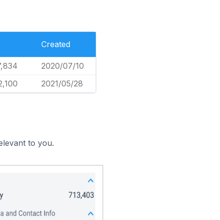
Created
7,834
2020/07/10
2,100
2021/05/28
elevant to you.