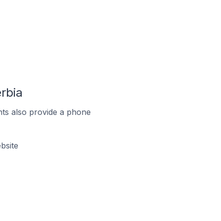
rbia
ts also provide a phone
bsite