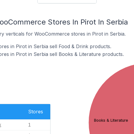
ooCommerce Stores In Pirot In Serbia
ry verticals for WooCommerce stores in Pirot in Serbia.
 in Pirot in Serbia sell Food & Drink products.
 in Pirot in Serbia sell Books & Literature products.
Stores
Books & Literature
k
1