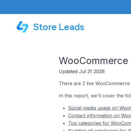
Store Leads
WooCommerce Sto
Updated Jul 31 2026
There are 2 live WooCommerce st
In this report, we'll cover the f
Social media usage on WooC
Contact information on Woo
Top categories for WooComm
Number of employees for Wo