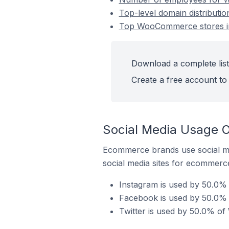
Top-level domain distributi
Top WooCommerce stores in 
Download a complete list
Create a free account to 
Social Media Usage O
Ecommerce brands use social me
social media sites for ecommerce
Instagram is used by 50.0% 
Facebook is used by 50.0% 
Twitter is used by 50.0% of