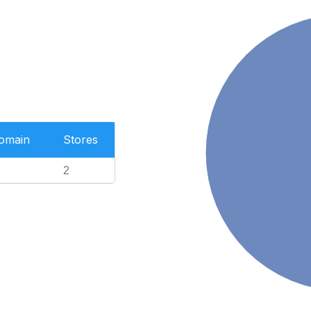
Domain
Stores
2