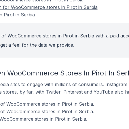
on for WooCommerce stores in Pirot in Serbia
Pirot in Serbia
 of WooCommerce stores in Pirot in Serbia with a paid acc
get a feel for the data we provide.
n WooCommerce Stores In Pirot In Ser
dia sites to engage with millions of consumers. Instagra
 stores, by far, with Twitter, Pinterest and YouTube also h
of WooCommerce stores in Pirot in Serbia.
of WooCommerce stores in Pirot in Serbia.
 WooCommerce stores in Pirot in Serbia.