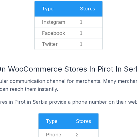
Type
Stores
Instagram
1
Facebook
1
Twitter
1
On WooCommerce Stores In Pirot In Ser
ular communication channel for merchants. Many merchan
can reach them instantly.
 in Pirot in Serbia provide a phone number on their web
Type
Stores
Phone
2