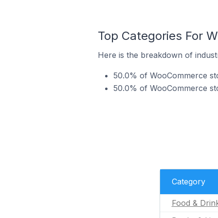
Top Categories For W
Here is the breakdown of indust
50.0% of WooCommerce stores
50.0% of WooCommerce stores
Category
Food & Drin