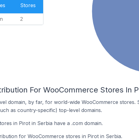
es
Stores
n
2
tribution For WooCommerce Stores In Pi
vel domain, by far, for world-wide WooCommerce stores. 
such as country-specific) top-level domains.
es in Pirot in Serbia have a .com domain.
tribution for WooCommerce stores in Pirot in Serbia.