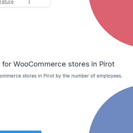
rature
1
for WooCommerce stores in Pirot
mmerce stores in Pirot by the number of employees.