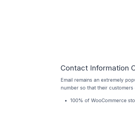
Contact Information 
Email remains an extremely pop
number so that their customers 
100% of WooCommerce stores