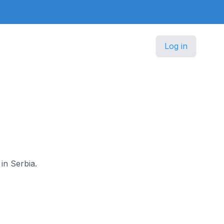
Log in
in Serbia.