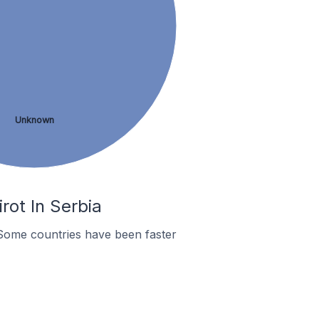
Unknown
rot In Serbia
Some countries have been faster