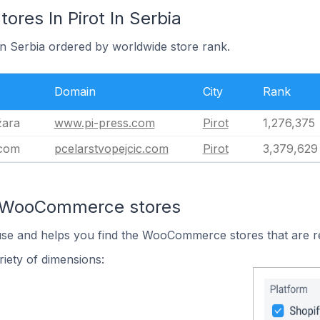
es In Pirot In Serbia
 in Serbia ordered by worldwide store rank.
Domain
City
Rank
žara
www.pi-press.com
Pirot
1,276,375
.com
pcelarstvopejcic.com
Pirot
3,379,629
n WooCommerce stores
 use and helps you find the WooCommerce stores that are r
iety of dimensions: