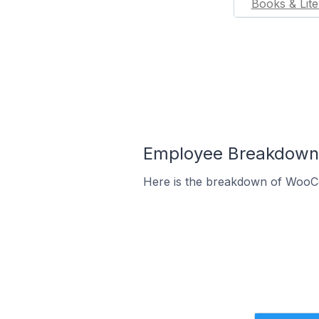
Books & Lite
Employee Breakdown 
Here is the breakdown of WooCo