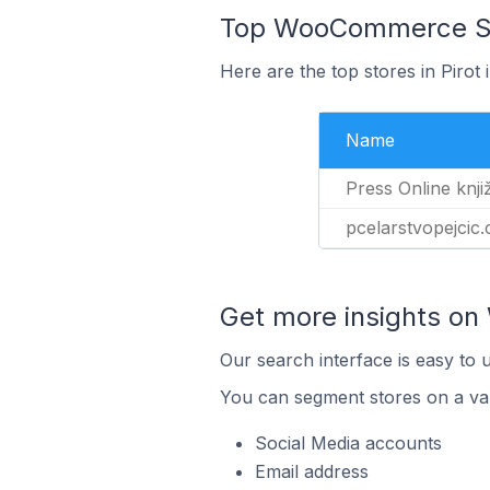
Top WooCommerce Stor
Here are the top stores in Pirot
Name
Press Online knji
pcelarstvopejcic
Get more insights o
Our search interface is easy to
You can segment stores on a var
Social Media accounts
Email address