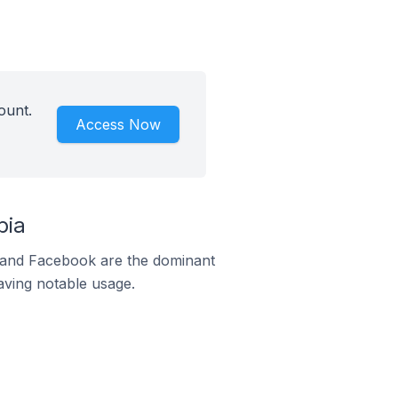
ount.
Access Now
bia
m and Facebook are the dominant
aving notable usage.