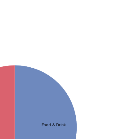
Food & Drink