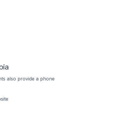
bia
ts also provide a phone
site