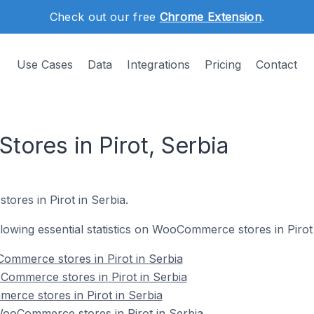
Check out our free
Chrome Extension
.
Use Cases
Data
Integrations
Pricing
Contact
res in Pirot, Serbia
ores in Pirot in Serbia.
ollowing essential statistics on WooCommerce stores in Pirot 
ommerce stores in Pirot in Serbia
Commerce stores in Pirot in Serbia
erce stores in Pirot in Serbia
oCommerce stores in Pirot in Serbia