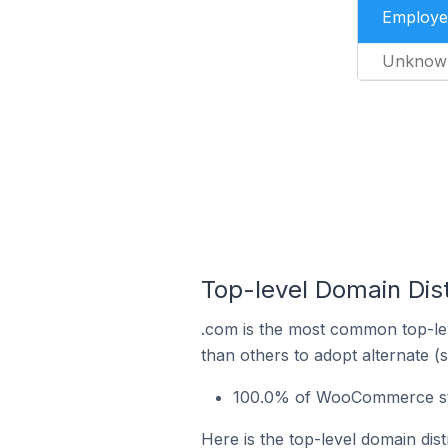
Employe
Unknow
Top-level Domain Dis
.com is the most common top-le
than others to adopt alternate (
100.0% of WooCommerce stor
Here is the top-level domain dis