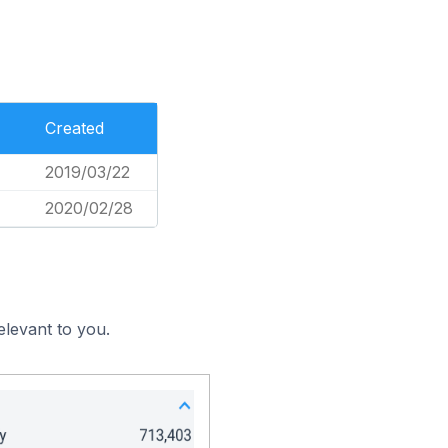
Created
2019/03/22
2020/02/28
elevant to you.