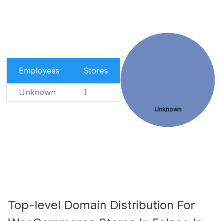
Employees
Stores
Unknown
1
Unknown
Top-level Domain Distribution For