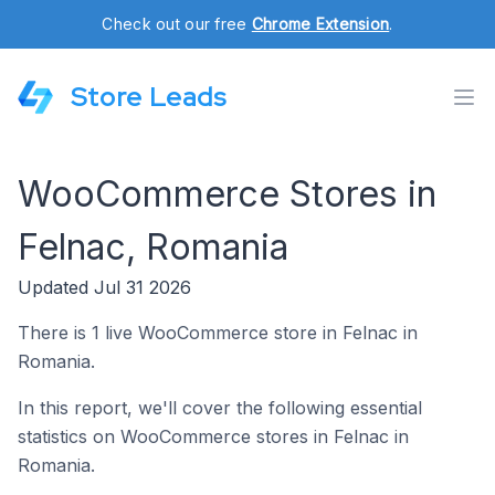
Check out our free
Chrome Extension
.
Store Leads
WooCommerce Stores in
Felnac, Romania
Updated Jul 31 2026
There is 1 live WooCommerce store in Felnac in
Romania.
In this report, we'll cover the following essential
statistics on WooCommerce stores in Felnac in
Romania.