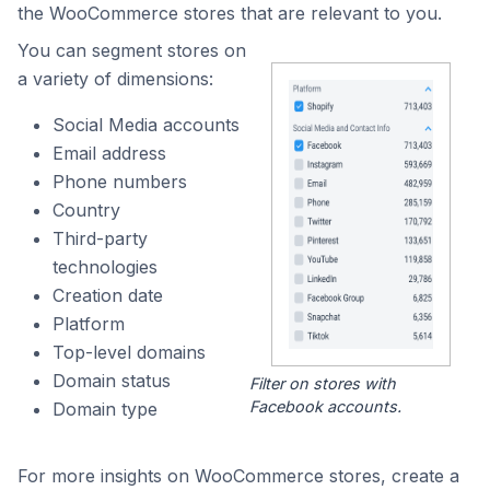
the WooCommerce stores that are relevant to you.
You can segment stores on
a variety of dimensions:
Social Media accounts
Email address
Phone numbers
Country
Third-party
technologies
Creation date
Platform
Top-level domains
Domain status
Filter on stores with
Facebook accounts.
Domain type
For more insights on WooCommerce stores, create a