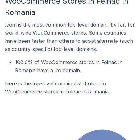
WooCommerce Stores In Felnac In
Romania
.com is the most common top-level domain, by far, for
world-wide WooCommerce stores. Some countries
have been faster than others to adopt alternate (such
as country-specific) top-level domains.
100.0% of WooCommerce stores in Felnac in
Romania have a .ro domain.
Here is the top-level domain distribution for
WooCommerce stores in Felnac in Romania.