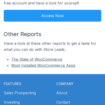
free account and have a look for yourself.
Access Now
Other Reports
Have a look at these other reports to get a taste for
what you can do with Store Leads.
The State of WooCommerce
Most Installed WooCommerce Apps
Footer
FEATURES
COMPANY
Sales Prospecting
About
Investing
Contact