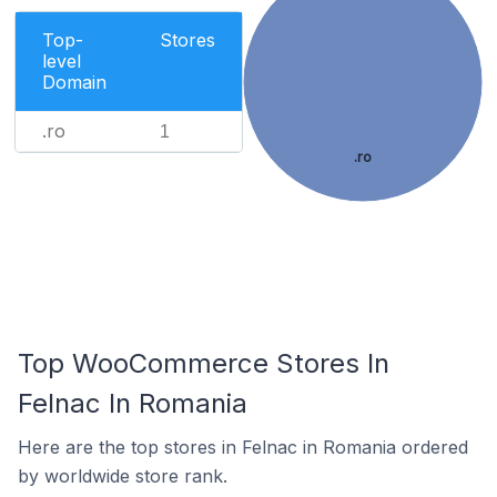
Top-
Stores
level
Domain
.ro
1
.ro
Top WooCommerce Stores In
Felnac In Romania
Here are the top stores in Felnac in Romania ordered
by worldwide store rank.