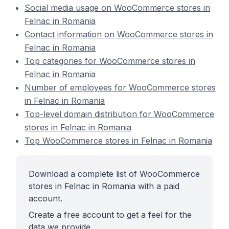
Social media usage on WooCommerce stores in
Felnac in Romania
Contact information on WooCommerce stores in
Felnac in Romania
Top categories for WooCommerce stores in
Felnac in Romania
Number of employees for WooCommerce stores
in Felnac in Romania
Top-level domain distribution for WooCommerce
stores in Felnac in Romania
Top WooCommerce stores in Felnac in Romania
Download a complete list of WooCommerce
stores in Felnac in Romania with a paid
account.
Create a free account to get a feel for the
data we provide.