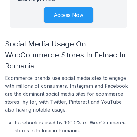
Access Now
Social Media Usage On
WooCommerce Stores In Felnac In
Romania
Ecommerce brands use social media sites to engage
with millions of consumers. Instagram and Facebook
are the dominant social media sites for ecommerce
stores, by far, with Twitter, Pinterest and YouTube
also having notable usage.
Facebook is used by 100.0% of WooCommerce
stores in Felnac in Romania.