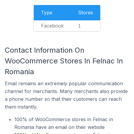
Type
Stores
Facebook
1
Contact Information On
WooCommerce Stores In Felnac In
Romania
Email remains an extremely popular communication
channel for merchants. Many merchants also provide
a phone number so that their customers can reach
them instantly.
100% of WooCommerce stores in Felnac in
Romania have an email on their website