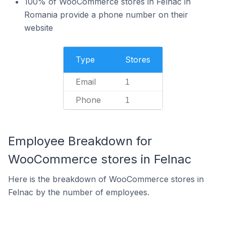
100% of WooCommerce stores in Felnac in
Romania provide a phone number on their
website
Type
Stores
Email
1
Phone
1
Employee Breakdown for
WooCommerce stores in Felnac
Here is the breakdown of WooCommerce stores in
Felnac by the number of employees.