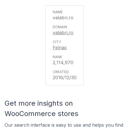
valabri.ro
valabri.ro
Felnac
2,114,970
2016/12/30
Get more insights on
WooCommerce stores
Our search interface is easy to use and helps you find