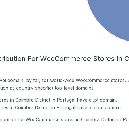
tribution For WooCommerce Stores In Co
vel domain, by far, for world-wide WooCommerce stores. 
such as country-specific) top-level domains.
 in Coimbra District in Portugal have a .pt domain.
s in Coimbra District in Portugal have a .com domain.
tribution for WooCommerce stores in Coimbra District in Po