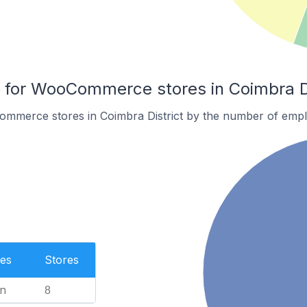
for WooCommerce stores in Coimbra Di
mmerce stores in Coimbra District by the number of empl
es
Stores
n
8