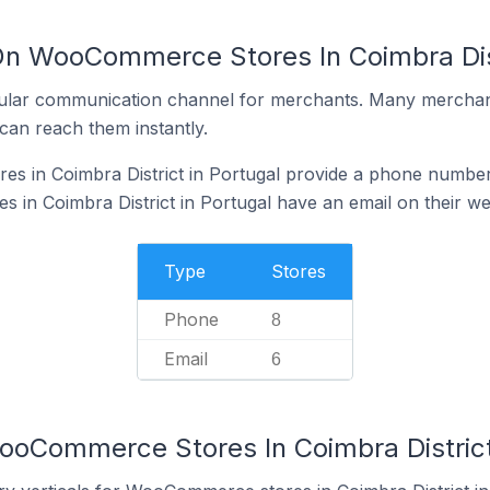
On WooCommerce Stores In Coimbra Dist
ular communication channel for merchants. Many merchan
can reach them instantly.
 in Coimbra District in Portugal provide a phone number 
n Coimbra District in Portugal have an email on their we
Type
Stores
Phone
8
Email
6
ooCommerce Stores In Coimbra District