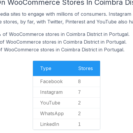
n WooCommerce Stores In Coimbra Dist
dia sites to engage with millions of consumers. Instagra
 stores, by far, with Twitter, Pinterest and YouTube also h
 of WooCommerce stores in Coimbra District in Portugal.
of WooCommerce stores in Coimbra District in Portugal.
f WooCommerce stores in Coimbra District in Portugal.
Type
Stores
Facebook
8
Instagram
7
YouTube
2
WhatsApp
2
LinkedIn
1