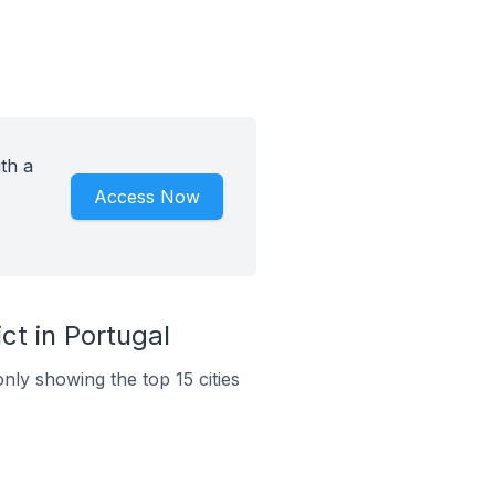
th a
Access Now
t in Portugal
nly showing the top 15 cities