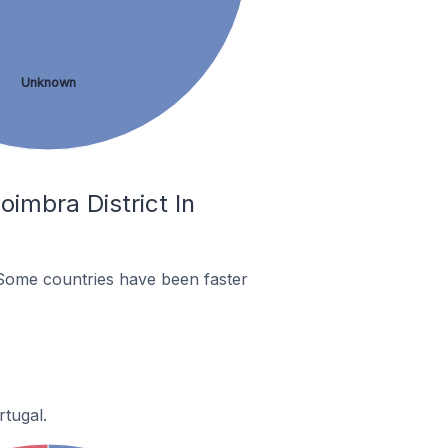
Unknown
imbra District In
Some countries have been faster
rtugal.