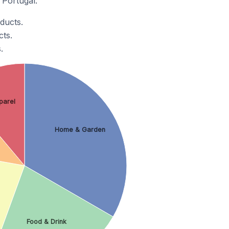
 Portugal.
ducts.
ts.
.
parel
Home & Garden
Food & Drink