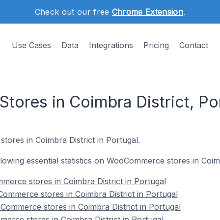
Check out our free
Chrome Extension
.
Use Cases
Data
Integrations
Pricing
Contact
res in Coimbra District, Po
stores in Coimbra District in Portugal.
ollowing essential statistics on WooCommerce stores in Coimb
merce stores in Coimbra District in Portugal
ommerce stores in Coimbra District in Portugal
Commerce stores in Coimbra District in Portugal
rce stores in Coimbra District in Portugal