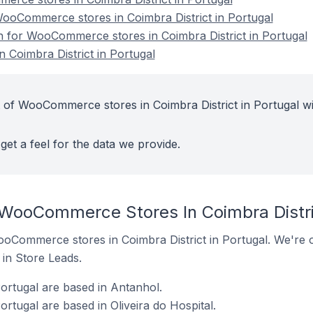
oCommerce stores in Coimbra District in Portugal
on for WooCommerce stores in Coimbra District in Portugal
Coimbra District in Portugal
 of WooCommerce stores in Coimbra District in Portugal wi
get a feel for the data we provide.
 WooCommerce Stores In Coimbra Distric
 WooCommerce stores in Coimbra District in Portugal. We're o
t in Store Leads.
rtugal are based in Antanhol.
tugal are based in Oliveira do Hospital.