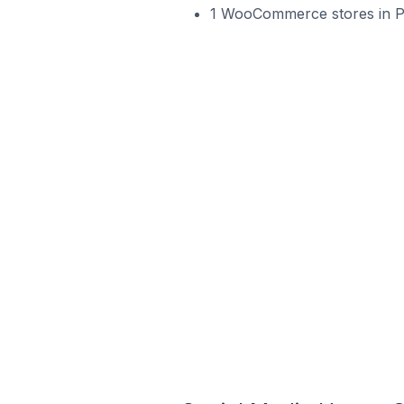
1 WooCommerce stores in Po