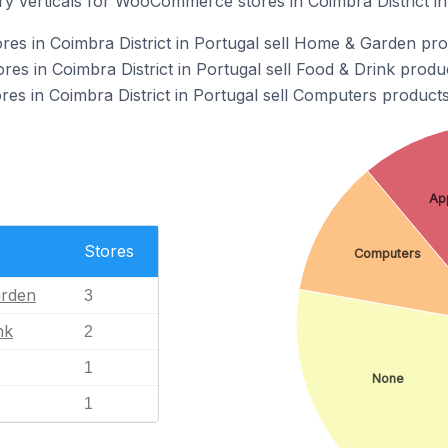
ry verticals for WooCommerce stores in Coimbra District in
s in Coimbra District in Portugal sell Home & Garden pro
 in Coimbra District in Portugal sell Food & Drink produc
 in Coimbra District in Portugal sell Computers products
Ap
Stores
Computers
rden
3
nk
2
1
None
1