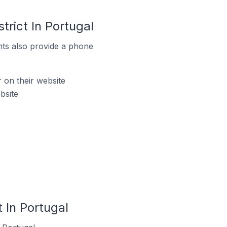
rict In Portugal
ts also provide a phone
on their website
bsite
 In Portugal