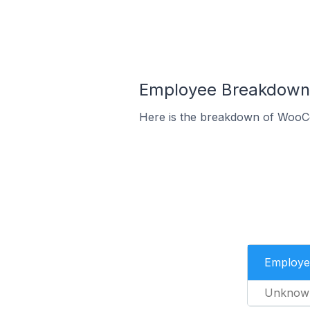
Employee Breakdown 
Here is the breakdown of WooCo
Employe
Unknow