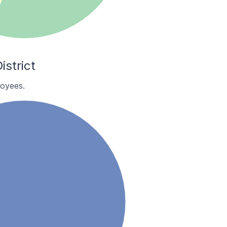
strict
oyees.