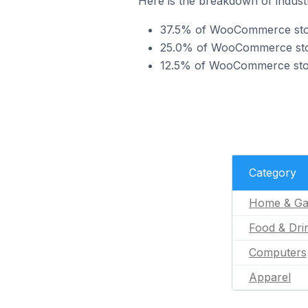
Here is the breakdown of indust
37.5% of WooCommerce store
25.0% of WooCommerce stores
12.5% of WooCommerce stores
Category
Home & Ga
Food & Dri
Computers
Apparel