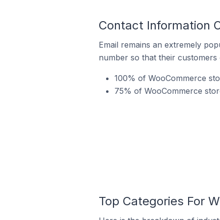
Contact Information 
Email remains an extremely pop
number so that their customers 
100% of WooCommerce stores
75% of WooCommerce stores i
Top Categories For W