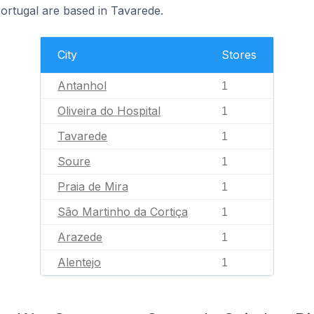
rtugal are based in Tavarede.
City
Stores
Antanhol
1
Oliveira do Hospital
1
Tavarede
1
Soure
1
Praia de Mira
1
São Martinho da Cortiça
1
Arazede
1
Alentejo
1