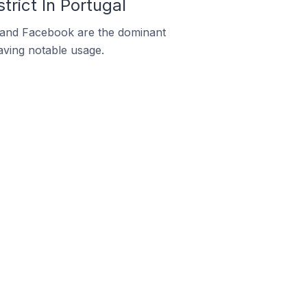
rict In Portugal
m and Facebook are the dominant
aving notable usage.