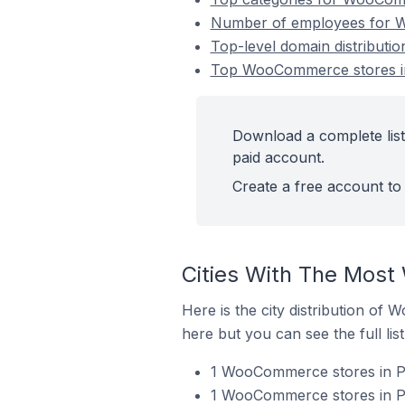
Number of employees for Wo
Top-level domain distributi
Top WooCommerce stores in 
Download a complete list
paid account.
Create a free account to 
Cities With The Most
Here is the city distribution of
here but you can see the full lis
1 WooCommerce stores in Po
1 WooCommerce stores in Por