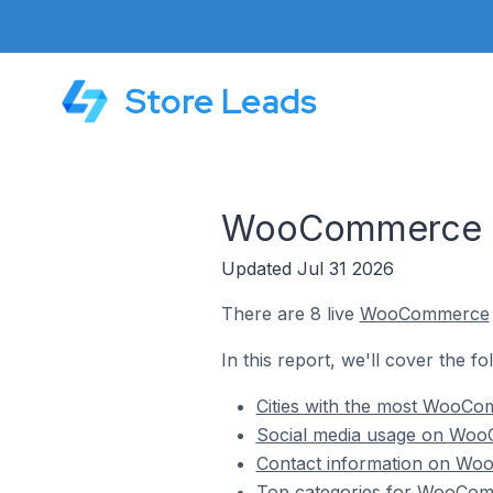
Store Leads
WooCommerce Sto
Updated Jul 31 2026
There are 8 live
WooCommerce
In this report, we'll cover the f
Cities with the most WooCom
Social media usage on WooC
Contact information on Woo
Top categories for WooComme