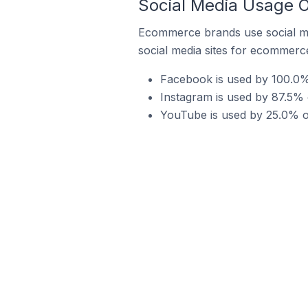
Social Media Usage O
Ecommerce brands use social me
social media sites for ecommerce
Facebook is used by 100.0%
Instagram is used by 87.5% 
YouTube is used by 25.0% o