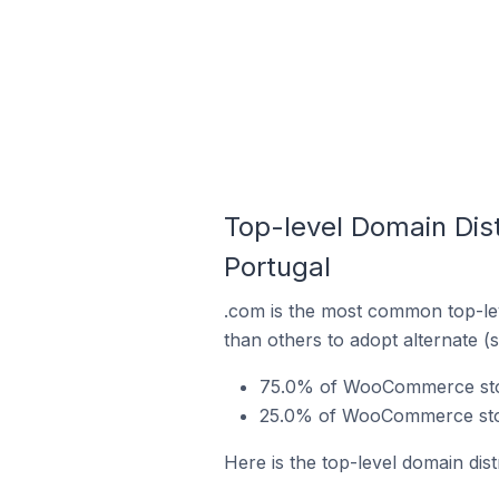
Top-level Domain Dis
Portugal
.com is the most common top-le
than others to adopt alternate (
75.0% of WooCommerce stores
25.0% of WooCommerce store
Here is the top-level domain dis