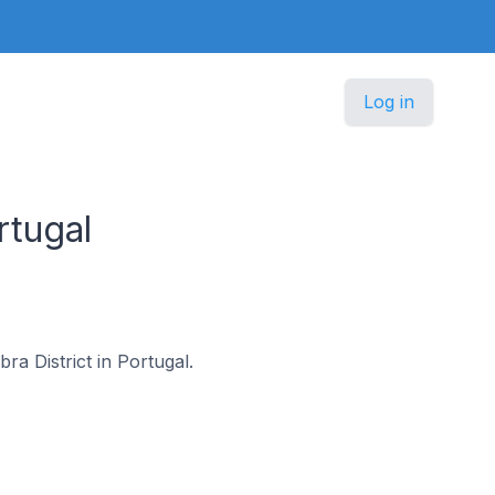
Log in
rtugal
ra District in Portugal.