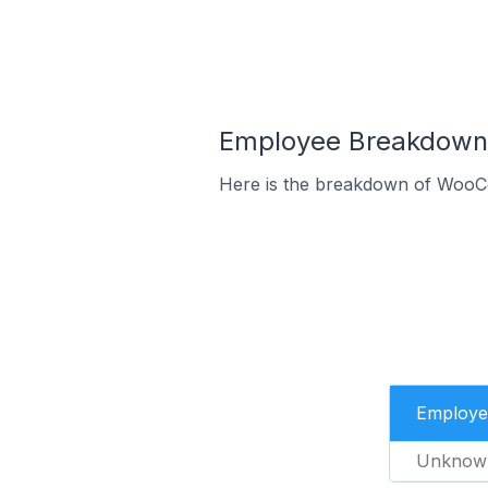
Employee Breakdown 
Here is the breakdown of WooC
Employe
Unknow