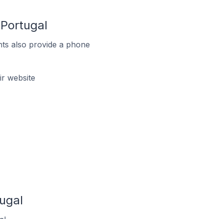
Portugal
ts also provide a phone
r website
ugal