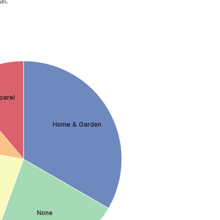
l.
parel
Home & Garden
None