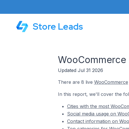
Store Leads
WooCommerce St
Updated Jul 31 2026
There are 8 live
WooCommerce
In this report, we'll cover the 
Cities with the most WooCo
Social media usage on WooC
Contact information on Woo
Top categories for WooComm