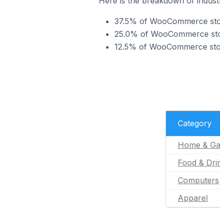
Here is the breakdown of indust
37.5% of WooCommerce store
25.0% of WooCommerce store
12.5% of WooCommerce store
Category
Home & Ga
Food & Dri
Computers
Apparel