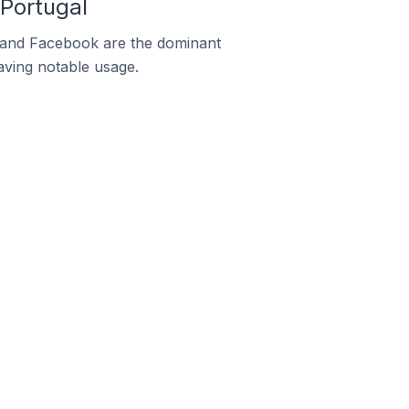
Portugal
m and Facebook are the dominant
aving notable usage.