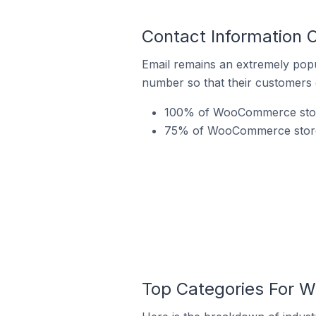
Contact Information 
Email remains an extremely pop
number so that their customers 
100% of WooCommerce stores
75% of WooCommerce stores 
Top Categories For W