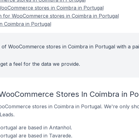
ooCommerce stores in Coimbra in Portugal
on for WooCommerce stores in Coimbra in Portugal
 Coimbra in Portugal
t of WooCommerce stores in Coimbra in Portugal with a pa
get a feel for the data we provide.
 WooCommerce Stores In Coimbra in Po
 WooCommerce stores in Coimbra in Portugal. We're only sho
 Leads.
rtugal are based in Antanhol.
rtugal are based in Tavarede.