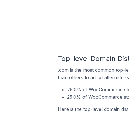
Top-level Domain Dis
.com is the most common top-le
than others to adopt alternate (
75.0% of WooCommerce store
25.0% of WooCommerce stor
Here is the top-level domain di