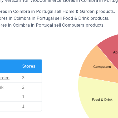
ry verticals for WooCommerce stores in Coimbra in Portuga
s in Coimbra in Portugal sell Home & Garden products.
s in Coimbra in Portugal sell Food & Drink products.
s in Coimbra in Portugal sell Computers products.
Ap
Stores
Computers
rden
3
nk
2
1
Food & Drink
1