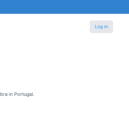
Log in
bra in Portugal.