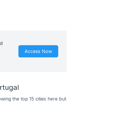
id
Access Now
rtugal
wing the top 15 cities here but