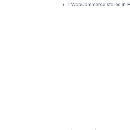
1 WooCommerce stores in Por