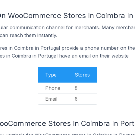
On WooCommerce Stores In Coimbra In 
ular communication channel for merchants. Many merchan
can reach them instantly.
 in Coimbra in Portugal provide a phone number on thei
in Coimbra in Portugal have an email on their website
Type
Stores
Phone
8
Email
6
ooCommerce Stores In Coimbra In Port