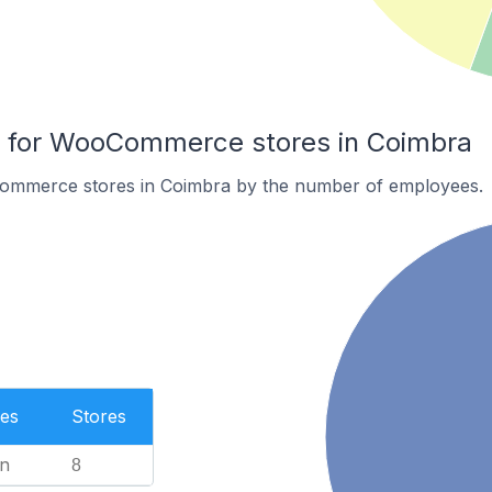
for WooCommerce stores in Coimbra
ommerce stores in Coimbra by the number of employees.
es
Stores
n
8