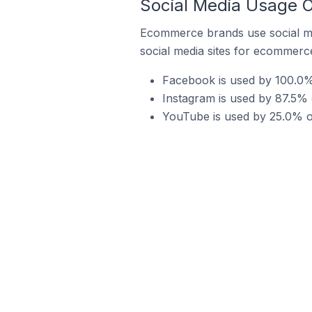
Social Media Usage 
Ecommerce brands use social me
social media sites for ecommerce
Facebook is used by 100.0%
Instagram is used by 87.5%
YouTube is used by 25.0% o