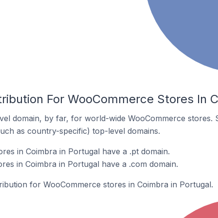
tribution For WooCommerce Stores In C
vel domain, by far, for world-wide WooCommerce stores. 
such as country-specific) top-level domains.
s in Coimbra in Portugal have a .pt domain.
es in Coimbra in Portugal have a .com domain.
stribution for WooCommerce stores in Coimbra in Portugal.