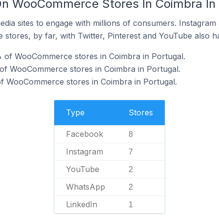
On WooCommerce Stores In Coimbra In 
dia sites to engage with millions of consumers. Instagra
 stores, by far, with Twitter, Pinterest and YouTube also h
 of WooCommerce stores in Coimbra in Portugal.
 of WooCommerce stores in Coimbra in Portugal.
f WooCommerce stores in Coimbra in Portugal.
Type
Stores
Facebook
8
Instagram
7
YouTube
2
WhatsApp
2
LinkedIn
1