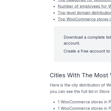
Number of employees for W
Top-level domain distributi
Top WooCommerce stores in
Download a complete lis
account.
Create a free account to 
Cities With The Most
Here is the city distribution of
you can see the full list in Store
1 WooCommerce stores in Po
1 WooCommerce stores in Po