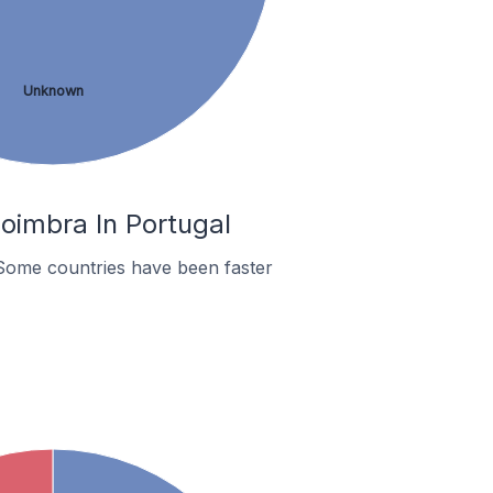
Unknown
oimbra In Portugal
Some countries have been faster