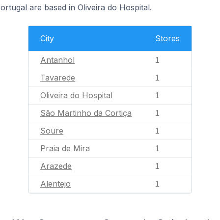
tugal are based in Oliveira do Hospital.
City
Stores
Antanhol
1
Tavarede
1
Oliveira do Hospital
1
São Martinho da Cortiça
1
Soure
1
Praia de Mira
1
Arazede
1
Alentejo
1