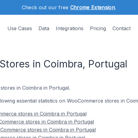
Check out our free
Chrome Extension
.
Use Cases
Data
Integrations
Pricing
Contact
ores in Coimbra, Portugal
stores in Coimbra in Portugal.
following essential statistics on WooCommerce stores in Coim
mmerce stores in Coimbra in Portugal
ommerce stores in Coimbra in Portugal
Commerce stores in Coimbra in Portugal
erce stores in Coimbra in Portugal