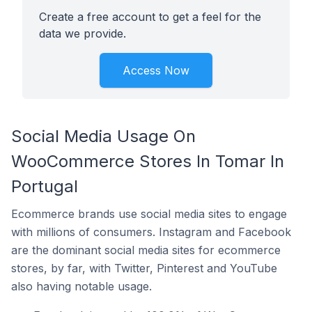
Create a free account to get a feel for the
data we provide.
Access Now
Social Media Usage On
WooCommerce Stores In Tomar In
Portugal
Ecommerce brands use social media sites to engage
with millions of consumers. Instagram and Facebook
are the dominant social media sites for ecommerce
stores, by far, with Twitter, Pinterest and YouTube
also having notable usage.