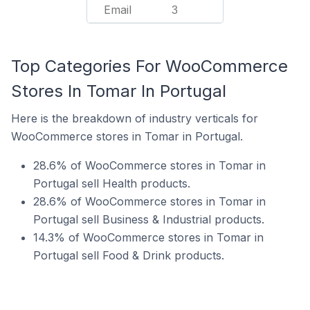
Email
3
Top Categories For WooCommerce
Stores In Tomar In Portugal
Here is the breakdown of industry verticals for
WooCommerce stores in Tomar in Portugal.
28.6% of WooCommerce stores in Tomar in
Portugal sell Health products.
28.6% of WooCommerce stores in Tomar in
Portugal sell Business & Industrial products.
14.3% of WooCommerce stores in Tomar in
Portugal sell Food & Drink products.