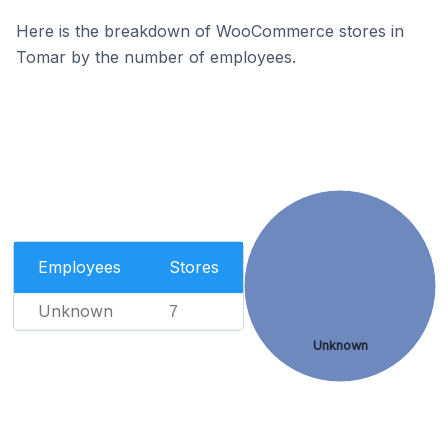
Here is the breakdown of WooCommerce stores in
Tomar by the number of employees.
Employees
Stores
Unknown
7
Unknown