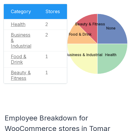
Category
Stores
Health
2
Beauty & Fitness
None
Business
Food & Drink
2
&
Industrial
Business & Industrial
Health
Food &
1
Drink
Beauty &
1
Fitness
Employee Breakdown for
WooCommerce stores in Tomar