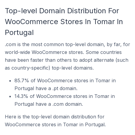
Top-level Domain Distribution For
WooCommerce Stores In Tomar In
Portugal
.com is the most common top-level domain, by far, for
world-wide WooCommerce stores. Some countries
have been faster than others to adopt alternate (such
as country-specific) top-level domains.
85.7% of WooCommerce stores in Tomar in
Portugal have a .pt domain.
14.3% of WooCommerce stores in Tomar in
Portugal have a .com domain.
Here is the top-level domain distribution for
WooCommerce stores in Tomar in Portugal.