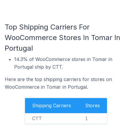
Top Shipping Carriers For
WooCommerce Stores In Tomar In
Portugal
14.3% of WooCommerce stores in Tomar in
Portugal ship by CTT.
Here are the top shipping carriers for stores on
WooCommerce in Tomar in Portugal.
Shipping Carriers
Stores
CTT
1