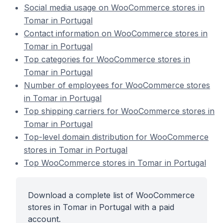
Social media usage on WooCommerce stores in
Tomar in Portugal
Contact information on WooCommerce stores in
Tomar in Portugal
Top categories for WooCommerce stores in
Tomar in Portugal
Number of employees for WooCommerce stores
in Tomar in Portugal
Top shipping carriers for WooCommerce stores in
Tomar in Portugal
Top-level domain distribution for WooCommerce
stores in Tomar in Portugal
Top WooCommerce stores in Tomar in Portugal
Download a complete list of WooCommerce
stores in Tomar in Portugal with a paid
account.