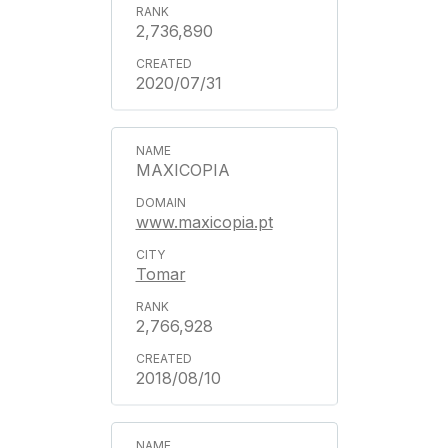
2,736,890
2020/07/31
MAXICOPIA
www.maxicopia.pt
Tomar
2,766,928
2018/08/10