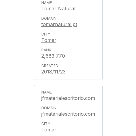
Tomar Natural
tomarnatural.pt
Tomar
2,683,770
2018/11/23
jfmaterialescritorio.com
jfmaterialescritorio.com
Tomar