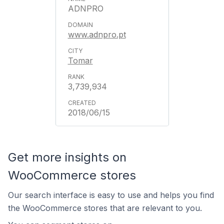
ADNPRO
www.adnpro.pt
Tomar
3,739,934
2018/06/15
Get more insights on
WooCommerce stores
Our search interface is easy to use and helps you find
the WooCommerce stores that are relevant to you.