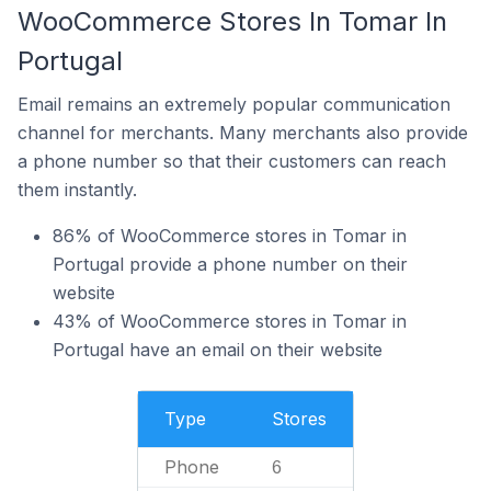
WooCommerce Stores In Tomar In
Portugal
Email remains an extremely popular communication
channel for merchants. Many merchants also provide
a phone number so that their customers can reach
them instantly.
86% of WooCommerce stores in Tomar in
Portugal provide a phone number on their
website
43% of WooCommerce stores in Tomar in
Portugal have an email on their website
Type
Stores
Phone
6