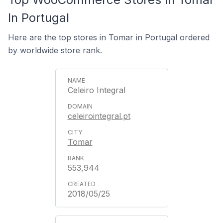
In Portugal
Here are the top stores in Tomar in Portugal ordered
by worldwide store rank.
Celeiro Integral
celeirointegral.pt
Tomar
553,944
2018/05/25