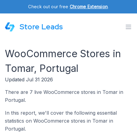
Check out our free
Chrome Extension
.
Store Leads
WooCommerce Stores in
Tomar, Portugal
Updated Jul 31 2026
There are 7 live WooCommerce stores in Tomar in
Portugal.
In this report, we'll cover the following essential
statistics on WooCommerce stores in Tomar in
Portugal.