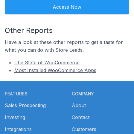
Access Now
Other Reports
Have a look at these other reports to get a taste for
what you can do with Store Leads.
The State of WooCommerce
Most Installed WooCommerce Apps
Footer
FEATURES
COMPANY
Sales Prospecting
About
Investing
Contact
Integrations
Customers