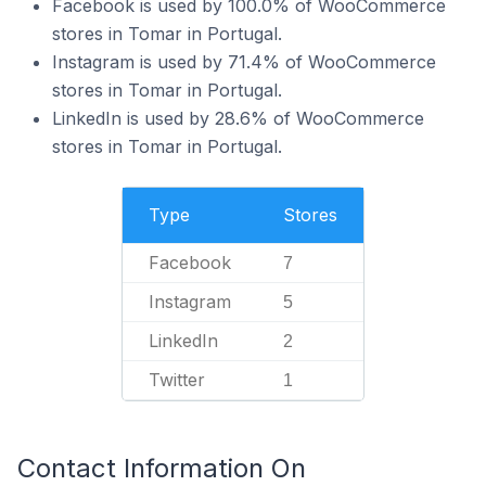
Facebook is used by 100.0% of WooCommerce
stores in Tomar in Portugal.
Instagram is used by 71.4% of WooCommerce
stores in Tomar in Portugal.
LinkedIn is used by 28.6% of WooCommerce
stores in Tomar in Portugal.
Type
Stores
Facebook
7
Instagram
5
LinkedIn
2
Twitter
1
Contact Information On