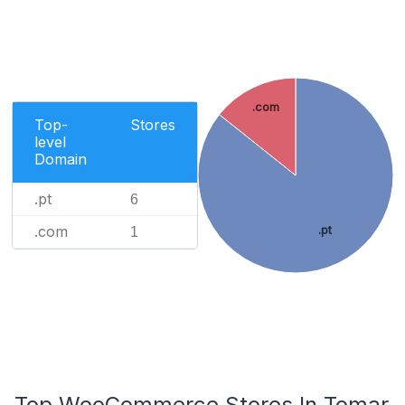
.com
Top-
Stores
level
Domain
.pt
6
.com
.pt
1
Top WooCommerce Stores In Tomar