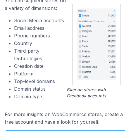
You can segment stores on
a variety of dimensions:
Social Media accounts
Email address
Phone numbers
Country
Third-party
technologies
Creation date
Platform
Top-level domains
Domain status
Filter on stores with
Facebook accounts.
Domain type
For more insights on WooCommerce stores, create a
free account and have a look for yourself.