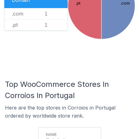
Domain
.pt
.com
.com
1
.pt
1
Top WooCommerce Stores In
Corroios In Portugal
Here are the top stores in Corroios in Portugal
ordered by worldwide store rank.