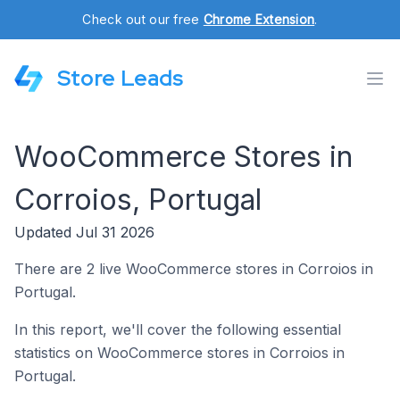
Check out our free
Chrome Extension
.
Store Leads
WooCommerce Stores in
Corroios, Portugal
Updated Jul 31 2026
There are 2 live WooCommerce stores in Corroios in
Portugal.
In this report, we'll cover the following essential
statistics on WooCommerce stores in Corroios in
Portugal.