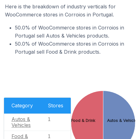
Here is the breakdown of industry verticals for
WooCommerce stores in Corroios in Portugal.
50.0% of WooCommerce stores in Corroios in
Portugal sell Autos & Vehicles products.
50.0% of WooCommerce stores in Corroios in
Portugal sell Food & Drink products.
Category
Stores
Autos &
1
Food & Drink
Autos & Vehicle
Vehicles
Food &
1