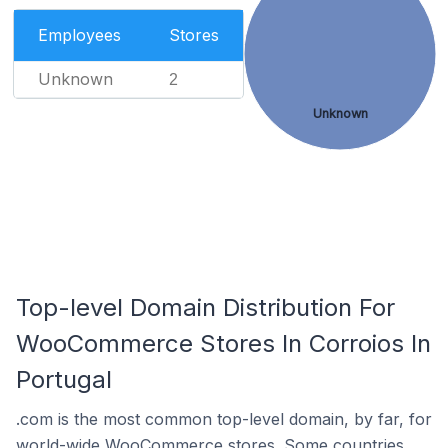
Employees
Stores
Unknown
2
Unknown
Top-level Domain Distribution For
WooCommerce Stores In Corroios In
Portugal
.com is the most common top-level domain, by far, for
world-wide WooCommerce stores. Some countries