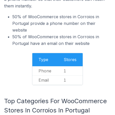
them instantly.
50% of WooCommerce stores in Corroios in
Portugal provide a phone number on their
website
50% of WooCommerce stores in Corroios in
Portugal have an email on their website
Type
Stores
Phone
1
Email
1
Top Categories For WooCommerce
Stores In Corroios In Portugal