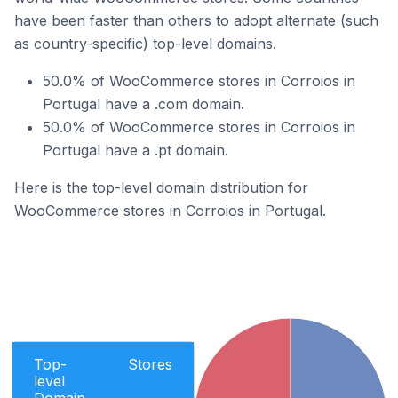
have been faster than others to adopt alternate (such
as country-specific) top-level domains.
50.0% of WooCommerce stores in Corroios in
Portugal have a .com domain.
50.0% of WooCommerce stores in Corroios in
Portugal have a .pt domain.
Here is the top-level domain distribution for
WooCommerce stores in Corroios in Portugal.
Top-
Stores
level