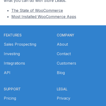
what you can do with Store Leads.
The State of WooCommerce
Most Installed WooCommerce Apps
Footer
FEATURES
COMPANY
Sales Prospecting
About
Investing
Contact
Integrations
Customers
API
Blog
SUPPORT
LEGAL
Pricing
Privacy