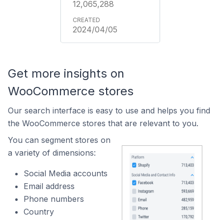
12,065,288
2024/04/05
Get more insights on
WooCommerce stores
Our search interface is easy to use and helps you find
the WooCommerce stores that are relevant to you.
You can segment stores on
a variety of dimensions:
Social Media accounts
Email address
Phone numbers
Country