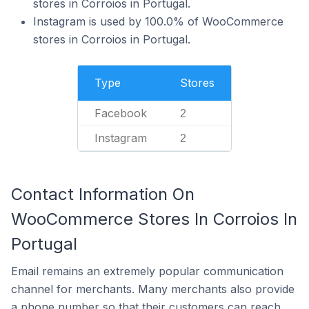
stores in Corroios in Portugal.
Instagram is used by 100.0% of WooCommerce
stores in Corroios in Portugal.
Type
Stores
Facebook
2
Instagram
2
Contact Information On
WooCommerce Stores In Corroios In
Portugal
Email remains an extremely popular communication
channel for merchants. Many merchants also provide
a phone number so that their customers can reach