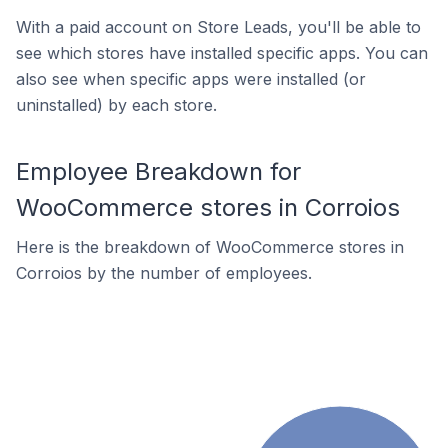
With a paid account on Store Leads, you'll be able to
see which stores have installed specific apps. You can
also see when specific apps were installed (or
uninstalled) by each store.
Employee Breakdown for
WooCommerce stores in Corroios
Here is the breakdown of WooCommerce stores in
Corroios by the number of employees.