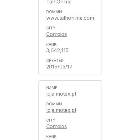
TalhOnline
www.talhonline.com
Corroios
3,642,115
2019/05/17
loja.motex.pt
loja.motex.pt
Corroios