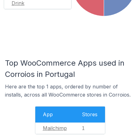
Drink
Top WooCommerce Apps used in
Corroios in Portugal
Here are the top 1 apps, ordered by number of
installs, across all WooCommerce stores in Corroios.
App
Stores
Mailchimp
1