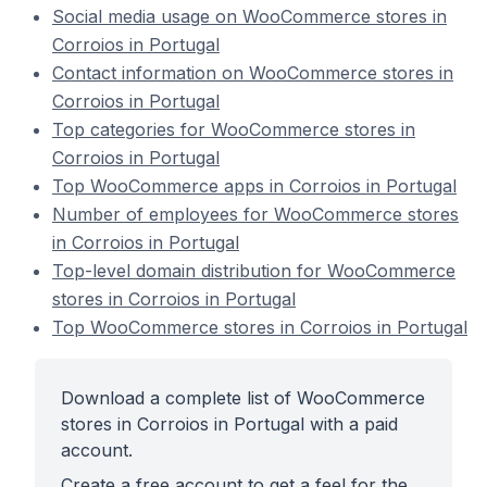
Social media usage on WooCommerce stores in
Corroios in Portugal
Contact information on WooCommerce stores in
Corroios in Portugal
Top categories for WooCommerce stores in
Corroios in Portugal
Top WooCommerce apps in Corroios in Portugal
Number of employees for WooCommerce stores
in Corroios in Portugal
Top-level domain distribution for WooCommerce
stores in Corroios in Portugal
Top WooCommerce stores in Corroios in Portugal
Download a complete list of WooCommerce
stores in Corroios in Portugal with a paid
account.
Create a free account to get a feel for the