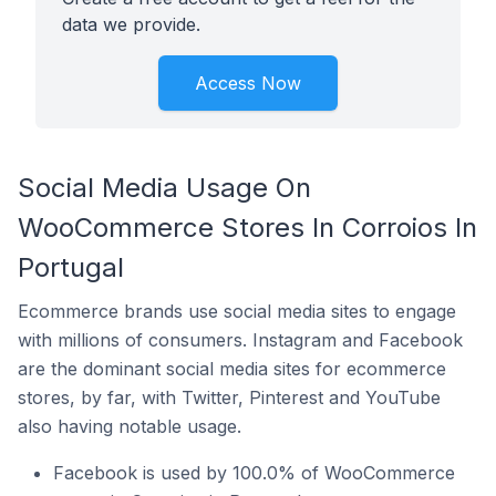
data we provide.
Access Now
Social Media Usage On
WooCommerce Stores In Corroios In
Portugal
Ecommerce brands use social media sites to engage
with millions of consumers. Instagram and Facebook
are the dominant social media sites for ecommerce
stores, by far, with Twitter, Pinterest and YouTube
also having notable usage.
Facebook is used by 100.0% of WooCommerce