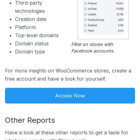
Third-party
technologies
Creation date
Platform
Top-level domains
Domain status
Filter on stores with
Facebook accounts.
Domain type
For more insights on WooCommerce stores, create a
free account and have a look for yourself.
Access Now
Other Reports
Have a look at these other reports to get a taste for