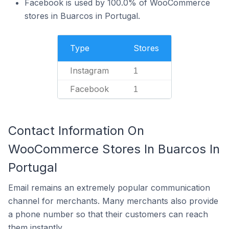
Facebook is used by 100.0% of WooCommerce
stores in Buarcos in Portugal.
Type
Stores
Instagram
1
Facebook
1
Contact Information On
WooCommerce Stores In Buarcos In
Portugal
Email remains an extremely popular communication
channel for merchants. Many merchants also provide
a phone number so that their customers can reach
them instantly.