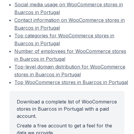
Social media usage on WooCommerce stores in
Buarcos in Portugal
Contact information on WooCommerce stores in
Buarcos in Portugal
Top categories for WooCommerce stores in
Buarcos in Portugal
Number of employees for WooCommerce stores
in Buarcos in Portugal
Top-level domain distribution for WooCommerce
stores in Buarcos in Portugal
Top WooCommerce stores in Buarcos in Portugal
Download a complete list of WooCommerce
stores in Buarcos in Portugal with a paid
account.
Create a free account to get a feel for the
data we provide.