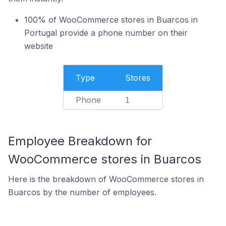
100% of WooCommerce stores in Buarcos in
Portugal provide a phone number on their
website
Type
Stores
Phone
1
Employee Breakdown for
WooCommerce stores in Buarcos
Here is the breakdown of WooCommerce stores in
Buarcos by the number of employees.