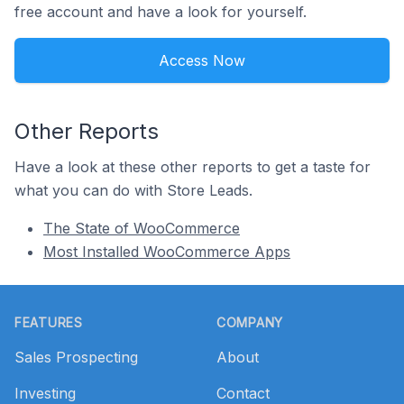
free account and have a look for yourself.
Access Now
Other Reports
Have a look at these other reports to get a taste for
what you can do with Store Leads.
The State of WooCommerce
Most Installed WooCommerce Apps
Footer
FEATURES
COMPANY
Sales Prospecting
About
Investing
Contact