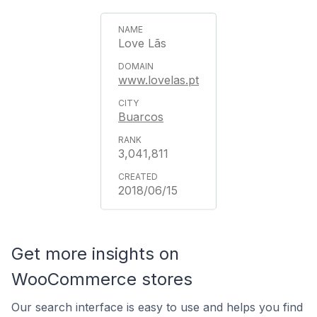
Love Lãs
www.lovelas.pt
Buarcos
3,041,811
2018/06/15
Get more insights on
WooCommerce stores
Our search interface is easy to use and helps you find