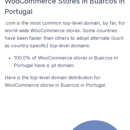
WooCommerce Stores In Buarcos In
Portugal
.com is the most common top-level domain, by far, for
world-wide WooCommerce stores. Some countries
have been faster than others to adopt alternate (such
as country-specific) top-level domains.
100.0% of WooCommerce stores in Buarcos in
Portugal have a .pt domain.
Here is the top-level domain distribution for
WooCommerce stores in Buarcos in Portugal.