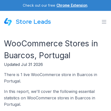
Check out our free
Chrome Extension
.
Store Leads
WooCommerce Stores in
Buarcos, Portugal
Updated Jul 31 2026
There is 1 live WooCommerce store in Buarcos in
Portugal.
In this report, we'll cover the following essential
statistics on WooCommerce stores in Buarcos in
Portugal.