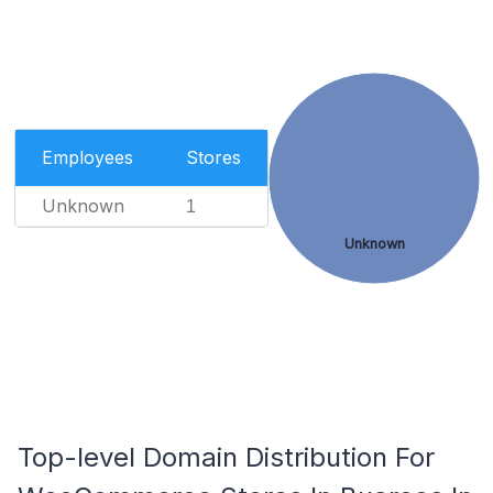
Employees
Stores
Unknown
1
Unknown
Top-level Domain Distribution For