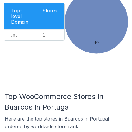
Top-
Stores
level
Domain
.pt
1
.pt
Top WooCommerce Stores In
Buarcos In Portugal
Here are the top stores in Buarcos in Portugal
ordered by worldwide store rank.