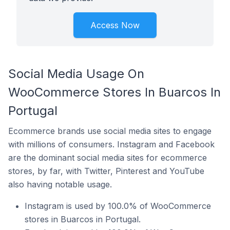
Access Now
Social Media Usage On
WooCommerce Stores In Buarcos In
Portugal
Ecommerce brands use social media sites to engage
with millions of consumers. Instagram and Facebook
are the dominant social media sites for ecommerce
stores, by far, with Twitter, Pinterest and YouTube
also having notable usage.
Instagram is used by 100.0% of WooCommerce
stores in Buarcos in Portugal.