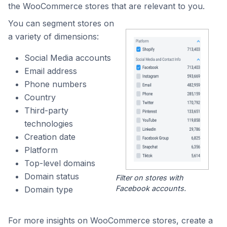
the WooCommerce stores that are relevant to you.
You can segment stores on
a variety of dimensions:
Social Media accounts
Email address
Phone numbers
Country
Third-party
technologies
Creation date
Platform
Top-level domains
Domain status
Filter on stores with
Facebook accounts.
Domain type
For more insights on WooCommerce stores, create a