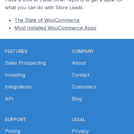
what you can do with Store Leads.
The State of WooCommerce
Most Installed WooCommerce Apps
Footer
FEATURES
COMPANY
Sales Prospecting
About
Investing
Contact
Integrations
Customers
API
Blog
SUPPORT
LEGAL
Pricing
Privacy