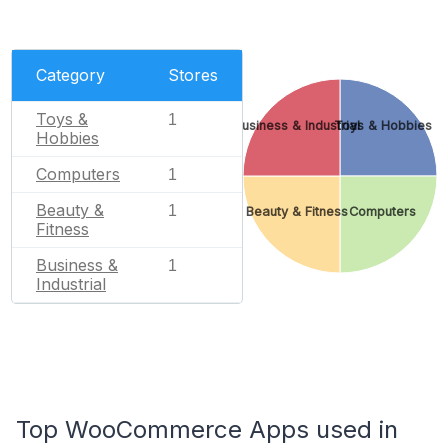
Category
Stores
Toys &
1
Business & Industrial
Toys & Hobbies
Hobbies
Computers
1
Beauty &
1
Beauty & Fitness
Computers
Fitness
Business &
1
Industrial
Top WooCommerce Apps used in