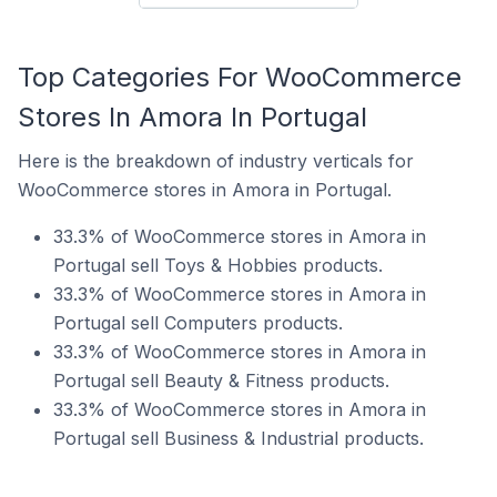
Top Categories For WooCommerce
Stores In Amora In Portugal
Here is the breakdown of industry verticals for
WooCommerce stores in Amora in Portugal.
33.3% of WooCommerce stores in Amora in
Portugal sell Toys & Hobbies products.
33.3% of WooCommerce stores in Amora in
Portugal sell Computers products.
33.3% of WooCommerce stores in Amora in
Portugal sell Beauty & Fitness products.
33.3% of WooCommerce stores in Amora in
Portugal sell Business & Industrial products.