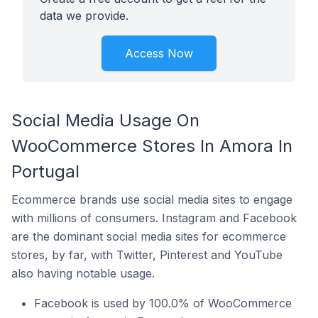
data we provide.
Access Now
Social Media Usage On
WooCommerce Stores In Amora In
Portugal
Ecommerce brands use social media sites to engage
with millions of consumers. Instagram and Facebook
are the dominant social media sites for ecommerce
stores, by far, with Twitter, Pinterest and YouTube
also having notable usage.
Facebook is used by 100.0% of WooCommerce