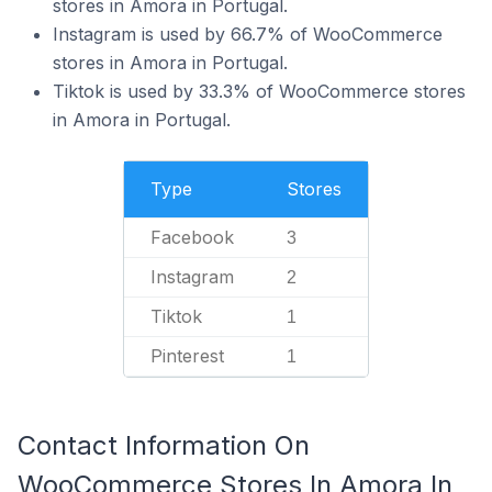
stores in Amora in Portugal.
Instagram is used by 66.7% of WooCommerce
stores in Amora in Portugal.
Tiktok is used by 33.3% of WooCommerce stores
in Amora in Portugal.
Type
Stores
Facebook
3
Instagram
2
Tiktok
1
Pinterest
1
Contact Information On
WooCommerce Stores In Amora In