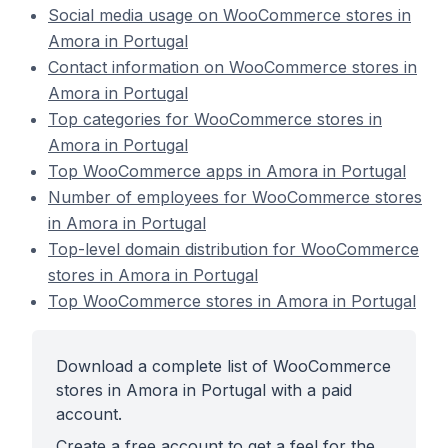
Social media usage on WooCommerce stores in
Amora in Portugal
Contact information on WooCommerce stores in
Amora in Portugal
Top categories for WooCommerce stores in
Amora in Portugal
Top WooCommerce apps in Amora in Portugal
Number of employees for WooCommerce stores
in Amora in Portugal
Top-level domain distribution for WooCommerce
stores in Amora in Portugal
Top WooCommerce stores in Amora in Portugal
Download a complete list of WooCommerce
stores in Amora in Portugal with a paid
account.
Create a free account to get a feel for the