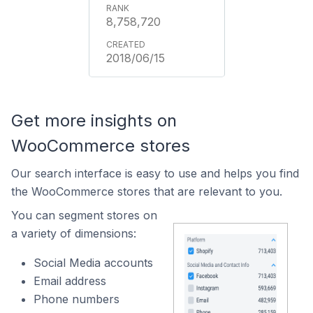
8,758,720
2018/06/15
Get more insights on
WooCommerce stores
Our search interface is easy to use and helps you find
the WooCommerce stores that are relevant to you.
You can segment stores on
a variety of dimensions:
Social Media accounts
Email address
Phone numbers