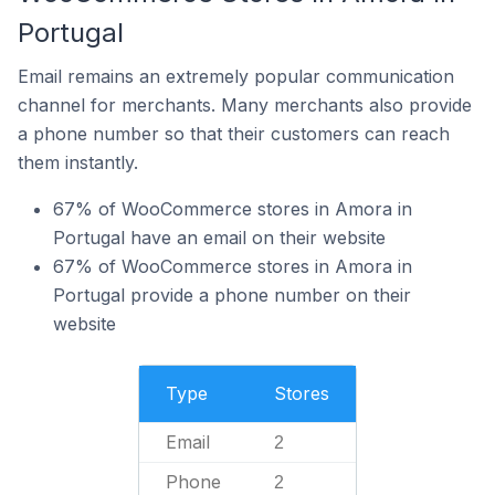
Portugal
Email remains an extremely popular communication
channel for merchants. Many merchants also provide
a phone number so that their customers can reach
them instantly.
67% of WooCommerce stores in Amora in
Portugal have an email on their website
67% of WooCommerce stores in Amora in
Portugal provide a phone number on their
website
Type
Stores
Email
2
Phone
2