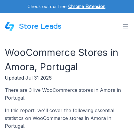
Check out our free
Chrome Extension
.
Store Leads
WooCommerce Stores in
Amora, Portugal
Updated Jul 31 2026
There are 3 live WooCommerce stores in Amora in
Portugal.
In this report, we'll cover the following essential
statistics on WooCommerce stores in Amora in
Portugal.