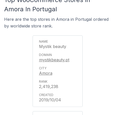
Amora In Portugal
Here are the top stores in Amora in Portugal ordered
by worldwide store rank.
Mystik beauty
mystikbeauty.pt
Amora
2,419,238
2019/10/04