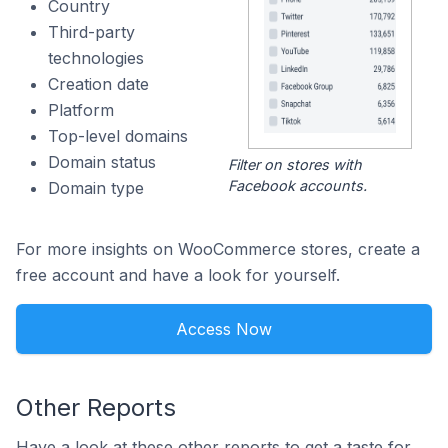
Country
Third-party
technologies
Creation date
Platform
Top-level domains
Domain status
Filter on stores with
Facebook accounts.
Domain type
For more insights on WooCommerce stores, create a
free account and have a look for yourself.
Access Now
Other Reports
Have a look at these other reports to get a taste for