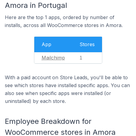
Amora in Portugal
Here are the top 1 apps, ordered by number of
installs, across all WooCommerce stores in Amora.
App
Stores
Mailchimp
1
With a paid account on Store Leads, you'll be able to
see which stores have installed specific apps. You can
also see when specific apps were installed (or
uninstalled) by each store.
Employee Breakdown for
WooCommerce stores in Amora