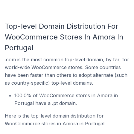
Top-level Domain Distribution For
WooCommerce Stores In Amora In
Portugal
.com is the most common top-level domain, by far, for
world-wide WooCommerce stores. Some countries
have been faster than others to adopt alternate (such
as country-specific) top-level domains.
100.0% of WooCommerce stores in Amora in
Portugal have a .pt domain.
Here is the top-level domain distribution for
WooCommerce stores in Amora in Portugal.