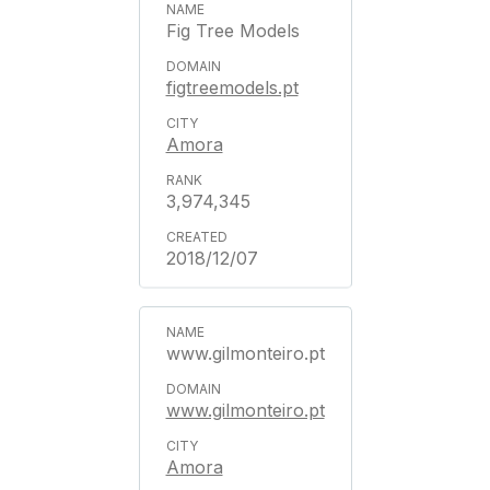
Fig Tree Models
figtreemodels.pt
Amora
3,974,345
2018/12/07
www.gilmonteiro.pt
www.gilmonteiro.pt
Amora