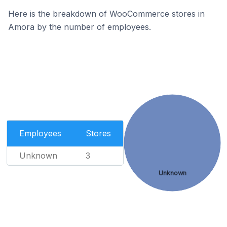
Here is the breakdown of WooCommerce stores in
Amora by the number of employees.
Employees
Stores
Unknown
3
Unknown