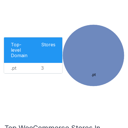
Top-
Stores
level
Domain
.pt
3
.pt
Top WooCommerce Stores In