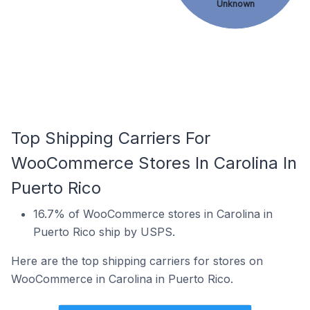
Unknown
Top Shipping Carriers For
WooCommerce Stores In Carolina In
Puerto Rico
16.7% of WooCommerce stores in Carolina in
Puerto Rico ship by USPS.
Here are the top shipping carriers for stores on
WooCommerce in Carolina in Puerto Rico.