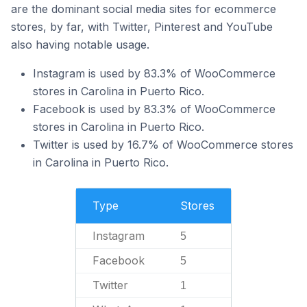
are the dominant social media sites for ecommerce
stores, by far, with Twitter, Pinterest and YouTube
also having notable usage.
Instagram is used by 83.3% of WooCommerce
stores in Carolina in Puerto Rico.
Facebook is used by 83.3% of WooCommerce
stores in Carolina in Puerto Rico.
Twitter is used by 16.7% of WooCommerce stores
in Carolina in Puerto Rico.
Type
Stores
Instagram
5
Facebook
5
Twitter
1