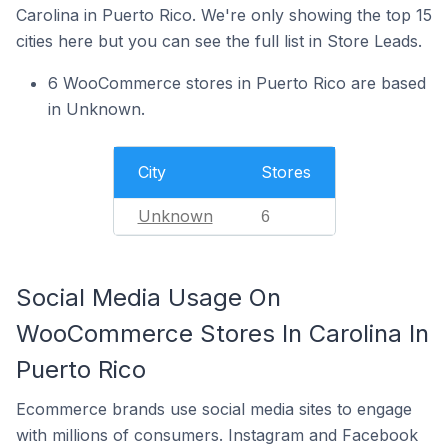
Carolina in Puerto Rico. We're only showing the top 15
cities here but you can see the full list in Store Leads.
6 WooCommerce stores in Puerto Rico are based
in Unknown.
City
Stores
Unknown
6
Social Media Usage On
WooCommerce Stores In Carolina In
Puerto Rico
Ecommerce brands use social media sites to engage
with millions of consumers. Instagram and Facebook