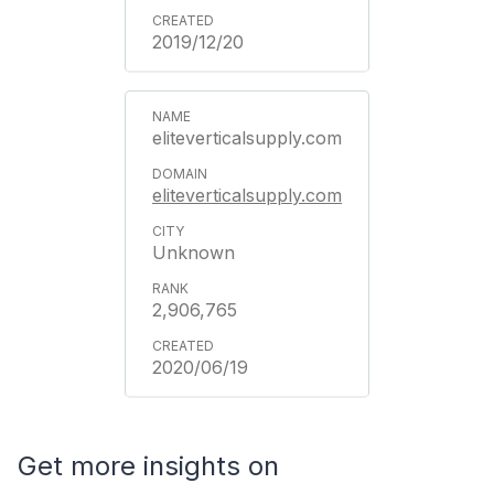
2019/12/20
eliteverticalsupply.com
eliteverticalsupply.com
Unknown
2,906,765
2020/06/19
Get more insights on