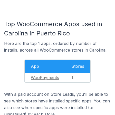
Top WooCommerce Apps used in
Carolina in Puerto Rico
Here are the top 1 apps, ordered by number of
installs, across all WooCommerce stores in Carolina.
App
Stores
WooPayments
1
With a paid account on Store Leads, you'll be able to
see which stores have installed specific apps. You can
also see when specific apps were installed (or
uninstalled) by each store.