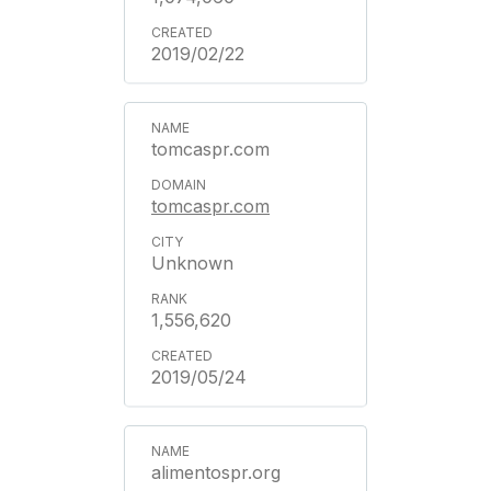
2019/02/22
tomcaspr.com
tomcaspr.com
Unknown
1,556,620
2019/05/24
alimentospr.org