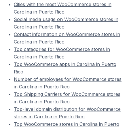
Cities with the most WooCommerce stores in
Carolina in Puerto Rico
Social media usage on WooCommerce stores in
Carolina in Puerto Rico
Contact information on WooCommerce stores in
Carolina in Puerto Rico
Top categories for WooCommerce stores in
Carolina in Puerto Rico
Top WooCommerce apps in Carolina in Puerto
Rico
Number of employees for WooCommerce stores
in Carolina in Puerto Rico
Top Shipping Carriers for WooCommerce stores
in Carolina in Puerto Rico
Top-level domain distribution for WooCommerce
stores in Carolina in Puerto Rico
Top WooCommerce stores in Carolina in Puerto