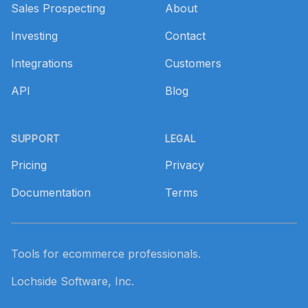
Sales Prospecting
About
Investing
Contact
Integrations
Customers
API
Blog
SUPPORT
LEGAL
Pricing
Privacy
Documentation
Terms
Tools for ecommerce professionals.
Lochside Software, Inc.