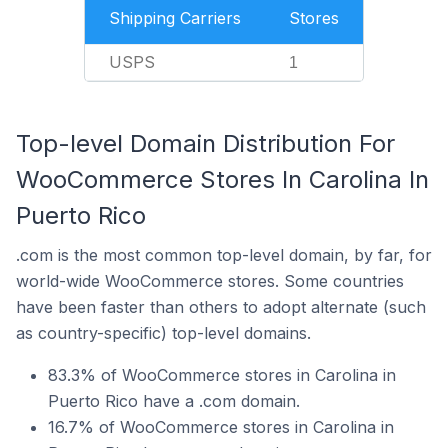
Shipping Carriers
Stores
USPS
1
Top-level Domain Distribution For
WooCommerce Stores In Carolina In
Puerto Rico
.com is the most common top-level domain, by far, for
world-wide WooCommerce stores. Some countries
have been faster than others to adopt alternate (such
as country-specific) top-level domains.
83.3% of WooCommerce stores in Carolina in
Puerto Rico have a .com domain.
16.7% of WooCommerce stores in Carolina in