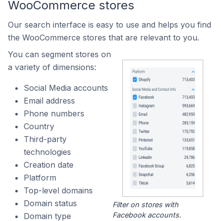
WooCommerce stores
Our search interface is easy to use and helps you find
the WooCommerce stores that are relevant to you.
You can segment stores on
a variety of dimensions:
Social Media accounts
Email address
Phone numbers
Country
Third-party
technologies
Creation date
Platform
Top-level domains
Domain status
Filter on stores with
Facebook accounts.
Domain type