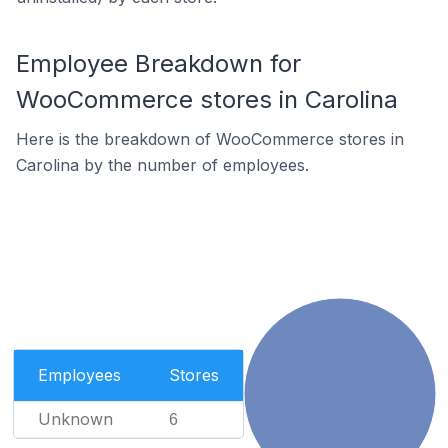
Employee Breakdown for
WooCommerce stores in Carolina
Here is the breakdown of WooCommerce stores in
Carolina by the number of employees.
Employees
Stores
Unknown
6