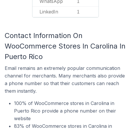
WhatsApp
1
LinkedIn
1
Contact Information On
WooCommerce Stores In Carolina In
Puerto Rico
Email remains an extremely popular communication
channel for merchants. Many merchants also provide
a phone number so that their customers can reach
them instantly.
100% of WooCommerce stores in Carolina in
Puerto Rico provide a phone number on their
website
83% of WooCommerce stores in Carolina in