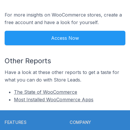
For more insights on WooCommerce stores, create a
free account and have a look for yourself.
Access Now
Other Reports
Have a look at these other reports to get a taste for
what you can do with Store Leads.
The State of WooCommerce
Most Installed WooCommerce Apps
Footer
FEATURES
COMPANY