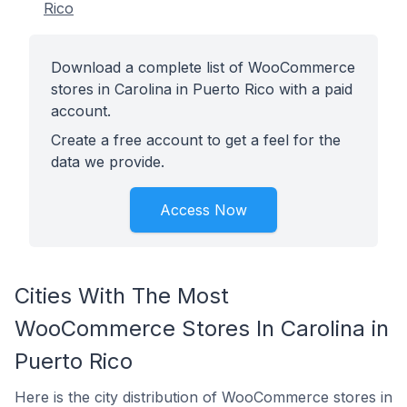
Rico
Download a complete list of WooCommerce
stores in Carolina in Puerto Rico with a paid
account.
Create a free account to get a feel for the
data we provide.
Access Now
Cities With The Most
WooCommerce Stores In Carolina in
Puerto Rico
Here is the city distribution of WooCommerce stores in