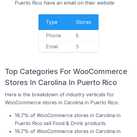
Puerto Rico have an email on their website
Type
Stores
Phone
6
Email
5
Top Categories For WooCommerce
Stores In Carolina In Puerto Rico
Here is the breakdown of industry verticals for
WooCommerce stores in Carolina in Puerto Rico.
16.7% of WooCommerce stores in Carolina in
Puerto Rico sell Food & Drink products.
16.7% of WooCommerce stores in Carolina in