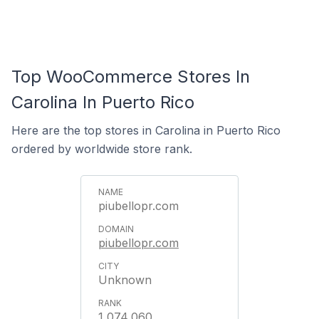
Top WooCommerce Stores In
Carolina In Puerto Rico
Here are the top stores in Carolina in Puerto Rico
ordered by worldwide store rank.
piubellopr.com
piubellopr.com
Unknown
1,074,060