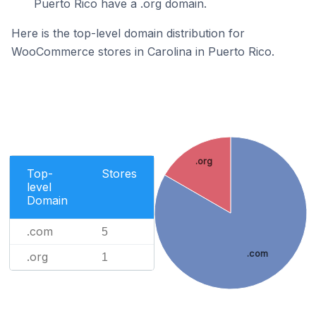
Puerto Rico have a .org domain.
Here is the top-level domain distribution for
WooCommerce stores in Carolina in Puerto Rico.
.org
Top-
Stores
level
Domain
.com
5
.com
.org
1