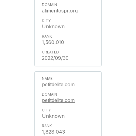
alimentospr.org
Unknown
1,560,010
2022/09/30
petitdelite.com
petitdelite.com
Unknown
1,828,043