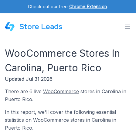
Check out our free
Chrome Extension
.
Store Leads
WooCommerce Stores in
Carolina, Puerto Rico
Updated Jul 31 2026
There are 6 live
WooCommerce
stores in Carolina in
Puerto Rico.
In this report, we'll cover the following essential
statistics on WooCommerce stores in Carolina in
Puerto Rico.