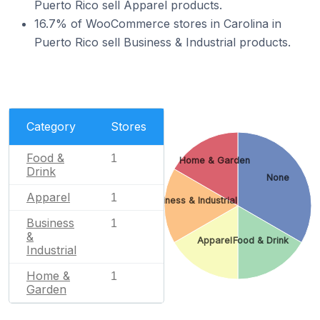
Puerto Rico sell Apparel products.
16.7% of WooCommerce stores in Carolina in
Puerto Rico sell Business & Industrial products.
Category
Stores
Food &
1
Home & Garden
Drink
None
Apparel
1
Business & Industrial
Business
1
&
Apparel
Food & Drink
Industrial
Home &
1
Garden