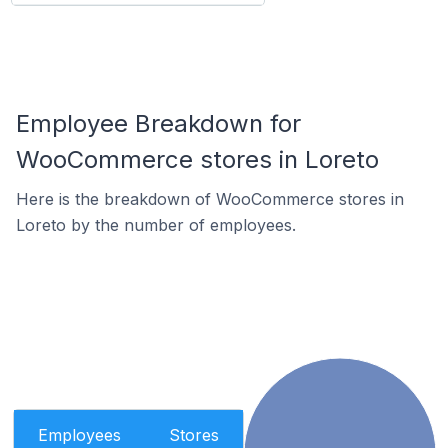
Employee Breakdown for
WooCommerce stores in Loreto
Here is the breakdown of WooCommerce stores in
Loreto by the number of employees.
Employees
Stores