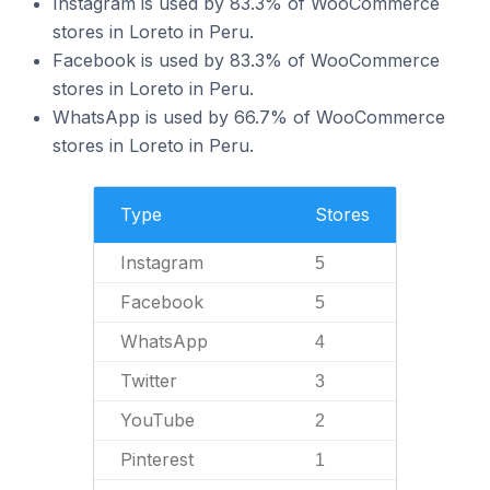
Instagram is used by 83.3% of WooCommerce
stores in Loreto in Peru.
Facebook is used by 83.3% of WooCommerce
stores in Loreto in Peru.
WhatsApp is used by 66.7% of WooCommerce
stores in Loreto in Peru.
Type
Stores
Instagram
5
Facebook
5
WhatsApp
4
Twitter
3
YouTube
2
Pinterest
1