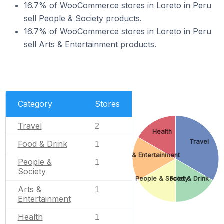
16.7% of WooCommerce stores in Loreto in Peru
sell People & Society products.
16.7% of WooCommerce stores in Loreto in Peru
sell Arts & Entertainment products.
Category
Stores
Travel
2
Health
Travel
Food & Drink
1
Arts & Entertainment
People &
1
Society
People & Society
Food & Drink
Arts &
1
Entertainment
Health
1