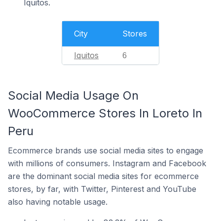
Iquitos.
City
Stores
Iquitos
6
Social Media Usage On
WooCommerce Stores In Loreto In
Peru
Ecommerce brands use social media sites to engage
with millions of consumers. Instagram and Facebook
are the dominant social media sites for ecommerce
stores, by far, with Twitter, Pinterest and YouTube
also having notable usage.