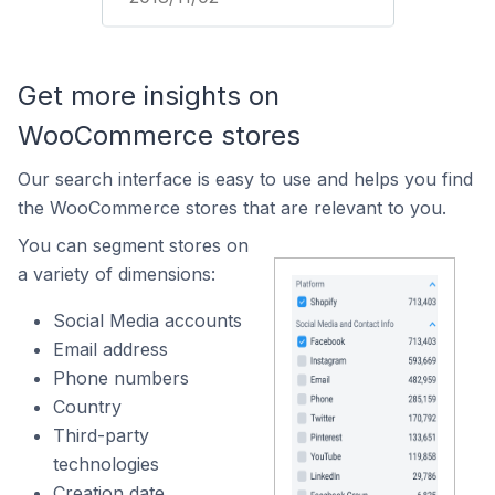
Get more insights on
WooCommerce stores
Our search interface is easy to use and helps you find
the WooCommerce stores that are relevant to you.
You can segment stores on
a variety of dimensions:
Social Media accounts
Email address
Phone numbers
Country
Third-party
technologies
Creation date