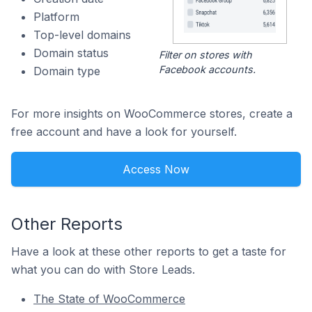
Platform
Top-level domains
Domain status
Filter on stores with
Facebook accounts.
Domain type
For more insights on WooCommerce stores, create a
free account and have a look for yourself.
Access Now
Other Reports
Have a look at these other reports to get a taste for
what you can do with Store Leads.
The State of WooCommerce