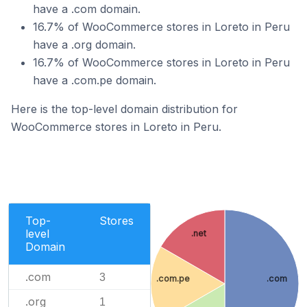
have a .com domain.
16.7% of WooCommerce stores in Loreto in Peru
have a .org domain.
16.7% of WooCommerce stores in Loreto in Peru
have a .com.pe domain.
Here is the top-level domain distribution for
WooCommerce stores in Loreto in Peru.
Top-
Stores
level
.net
Domain
.com
3
.com.pe
.com
.org
1