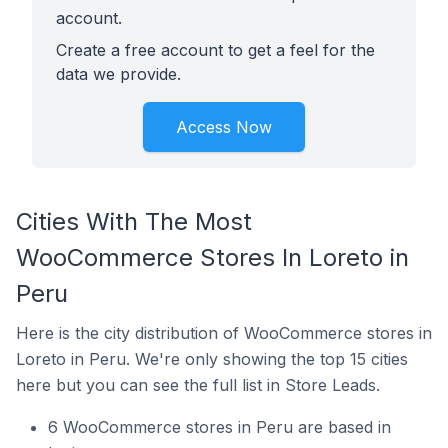
account.
Create a free account to get a feel for the
data we provide.
Access Now
Cities With The Most
WooCommerce Stores In Loreto in
Peru
Here is the city distribution of WooCommerce stores in
Loreto in Peru. We're only showing the top 15 cities
here but you can see the full list in Store Leads.
6 WooCommerce stores in Peru are based in