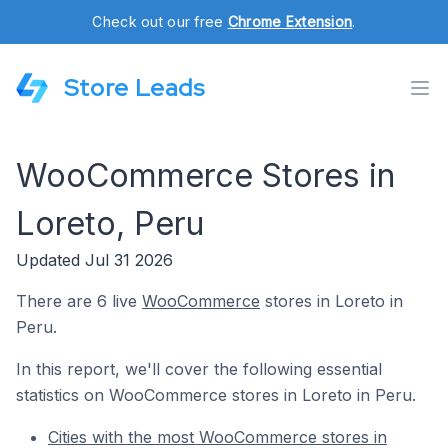
Check out our free
Chrome Extension
.
Store Leads
WooCommerce Stores in
Loreto, Peru
Updated Jul 31 2026
There are 6 live
WooCommerce
stores in Loreto in
Peru.
In this report, we'll cover the following essential
statistics on WooCommerce stores in Loreto in Peru.
Cities with the most WooCommerce stores in