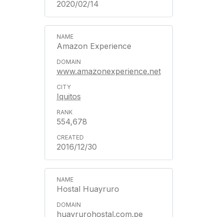
2020/02/14
Amazon Experience
www.amazonexperience.net
Iquitos
554,678
2016/12/30
Hostal Huayruro
huayrurohostal.com.pe