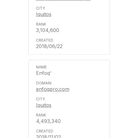
Iquitos
3,104,600
2018/06/22
Enfoq'
enfoqpro.com
Iquitos
4,493,340
2018/11/02