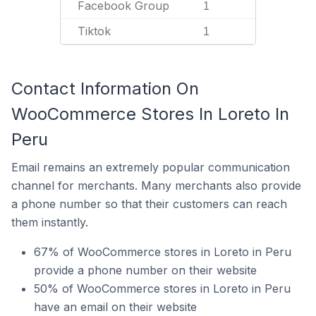
Facebook Group
1
Tiktok
1
Contact Information On
WooCommerce Stores In Loreto In
Peru
Email remains an extremely popular communication
channel for merchants. Many merchants also provide
a phone number so that their customers can reach
them instantly.
67% of WooCommerce stores in Loreto in Peru
provide a phone number on their website
50% of WooCommerce stores in Loreto in Peru
have an email on their website