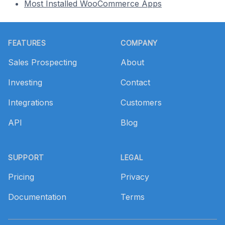
Most Installed WooCommerce Apps
Footer
FEATURES
COMPANY
Sales Prospecting
About
Investing
Contact
Integrations
Customers
API
Blog
SUPPORT
LEGAL
Pricing
Privacy
Documentation
Terms