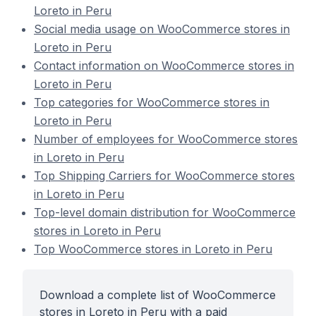
Loreto in Peru
Social media usage on WooCommerce stores in
Loreto in Peru
Contact information on WooCommerce stores in
Loreto in Peru
Top categories for WooCommerce stores in
Loreto in Peru
Number of employees for WooCommerce stores
in Loreto in Peru
Top Shipping Carriers for WooCommerce stores
in Loreto in Peru
Top-level domain distribution for WooCommerce
stores in Loreto in Peru
Top WooCommerce stores in Loreto in Peru
Download a complete list of WooCommerce
stores in Loreto in Peru with a paid