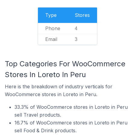
Type
Stores
Phone
4
Email
3
Top Categories For WooCommerce
Stores In Loreto In Peru
Here is the breakdown of industry verticals for
WooCommerce stores in Loreto in Peru.
33.3% of WooCommerce stores in Loreto in Peru
sell Travel products.
16.7% of WooCommerce stores in Loreto in Peru
sell Food & Drink products.