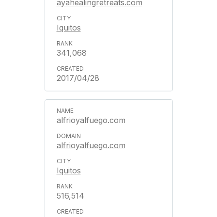
ayahealingretreats.com
Iquitos
341,068
2017/04/28
alfrioyalfuego.com
alfrioyalfuego.com
Iquitos
516,514