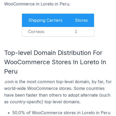
WooCommerce in Loreto in Peru.
Shipping Carriers
Stores
Correos
1
Top-level Domain Distribution For
WooCommerce Stores In Loreto In
Peru
.com is the most common top-level domain, by far, for
world-wide WooCommerce stores. Some countries
have been faster than others to adopt alternate (such
as country-specific) top-level domains.
50.0% of WooCommerce stores in Loreto in Peru