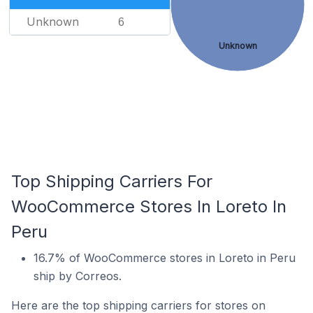
Unknown
6
Unknown
Top Shipping Carriers For
WooCommerce Stores In Loreto In
Peru
16.7% of WooCommerce stores in Loreto in Peru
ship by Correos.
Here are the top shipping carriers for stores on