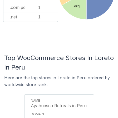
.org
.com.pe
1
.net
1
Top WooCommerce Stores In Loreto
In Peru
Here are the top stores in Loreto in Peru ordered by
worldwide store rank.
Ayahuasca Retreats in Peru