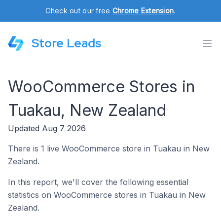
Check out our free
Chrome Extension
.
Store Leads
WooCommerce Stores in
Tuakau, New Zealand
Updated Aug 7 2026
There is 1 live WooCommerce store in Tuakau in New
Zealand.
In this report, we'll cover the following essential
statistics on WooCommerce stores in Tuakau in New
Zealand.