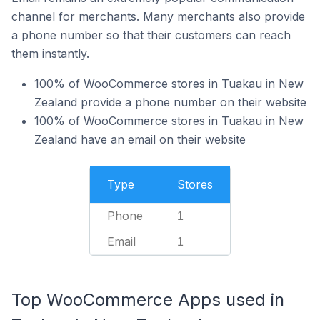
channel for merchants. Many merchants also provide
a phone number so that their customers can reach
them instantly.
100% of WooCommerce stores in Tuakau in New
Zealand provide a phone number on their website
100% of WooCommerce stores in Tuakau in New
Zealand have an email on their website
Type
Stores
Phone
1
Email
1
Top WooCommerce Apps used in