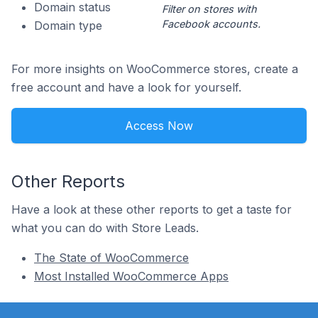
Domain status
Filter on stores with
Facebook accounts.
Domain type
For more insights on WooCommerce stores, create a
free account and have a look for yourself.
Access Now
Other Reports
Have a look at these other reports to get a taste for
what you can do with Store Leads.
The State of WooCommerce
Most Installed WooCommerce Apps
Footer