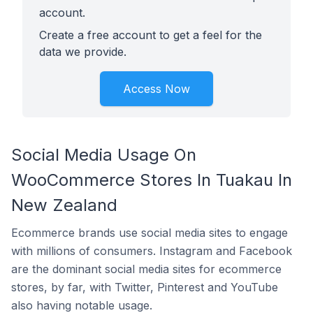
account.
Create a free account to get a feel for the
data we provide.
Access Now
Social Media Usage On
WooCommerce Stores In Tuakau In
New Zealand
Ecommerce brands use social media sites to engage
with millions of consumers. Instagram and Facebook
are the dominant social media sites for ecommerce
stores, by far, with Twitter, Pinterest and YouTube
also having notable usage.