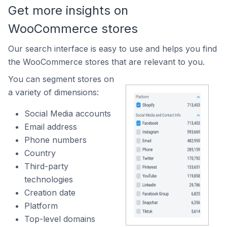
Get more insights on
WooCommerce stores
Our search interface is easy to use and helps you find
the WooCommerce stores that are relevant to you.
You can segment stores on
a variety of dimensions:
Social Media accounts
Email address
Phone numbers
Country
Third-party
technologies
Creation date
Platform
Top-level domains