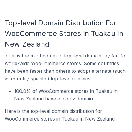
Top-level Domain Distribution For
WooCommerce Stores In Tuakau In
New Zealand
.com is the most common top-level domain, by far, for
world-wide WooCommerce stores. Some countries
have been faster than others to adopt alternate (such
as country-specific) top-level domains.
100.0% of WooCommerce stores in Tuakau in
New Zealand have a .co.nz domain.
Here is the top-level domain distribution for
WooCommerce stores in Tuakau in New Zealand.