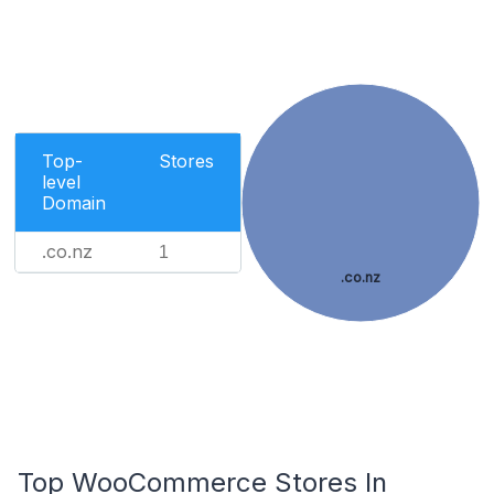
Top-
Stores
level
Domain
.co.nz
1
.co.nz
Top WooCommerce Stores In