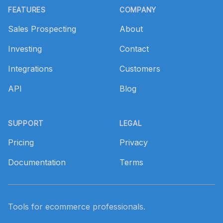
FEATURES
COMPANY
Sales Prospecting
About
Investing
Contact
Integrations
Customers
API
Blog
SUPPORT
LEGAL
Pricing
Privacy
Documentation
Terms
Tools for ecommerce professionals.