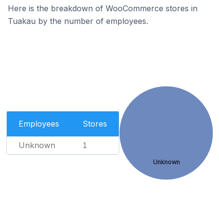
Here is the breakdown of WooCommerce stores in
Tuakau by the number of employees.
Employees
Stores
Unknown
1
Unknown