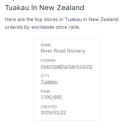
Tuakau In New Zealand
Here are the top stores in Tuakau in New Zealand
ordered by worldwide store rank.
River Road Nursery
riverroadnursery.co.nz
Tuakau
1,190,685
2019/03/22