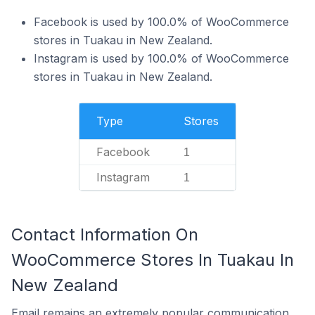
Facebook is used by 100.0% of WooCommerce
stores in Tuakau in New Zealand.
Instagram is used by 100.0% of WooCommerce
stores in Tuakau in New Zealand.
Type
Stores
Facebook
1
Instagram
1
Contact Information On
WooCommerce Stores In Tuakau In
New Zealand
Email remains an extremely popular communication