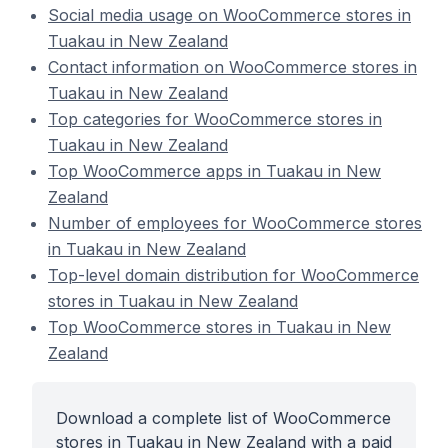
Social media usage on WooCommerce stores in
Tuakau in New Zealand
Contact information on WooCommerce stores in
Tuakau in New Zealand
Top categories for WooCommerce stores in
Tuakau in New Zealand
Top WooCommerce apps in Tuakau in New
Zealand
Number of employees for WooCommerce stores
in Tuakau in New Zealand
Top-level domain distribution for WooCommerce
stores in Tuakau in New Zealand
Top WooCommerce stores in Tuakau in New
Zealand
Download a complete list of WooCommerce
stores in Tuakau in New Zealand with a paid