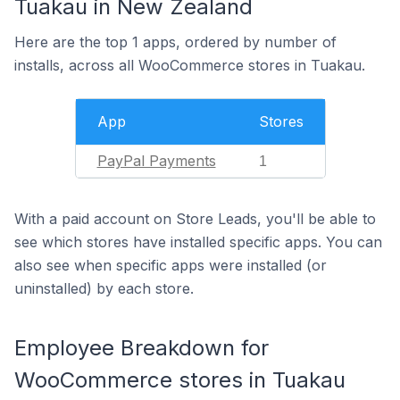
Tuakau in New Zealand
Here are the top 1 apps, ordered by number of
installs, across all WooCommerce stores in Tuakau.
App
Stores
PayPal Payments
1
With a paid account on Store Leads, you'll be able to
see which stores have installed specific apps. You can
also see when specific apps were installed (or
uninstalled) by each store.
Employee Breakdown for
WooCommerce stores in Tuakau