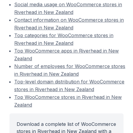
Social media usage on WooCommerce stores in
Riverhead in New Zealand
Contact information on WooCommerce stores in
Riverhead in New Zealand
Top categories for WooCommerce stores in
Riverhead in New Zealand
Top WooCommerce apps in Riverhead in New
Zealand
Number of employees for WooCommerce stores
in Riverhead in New Zealand
Top-level domain distribution for WooCommerce
stores in Riverhead in New Zealand
Top WooCommerce stores in Riverhead in New
Zealand
Download a complete list of WooCommerce
stores in Riverhead in New Zealand with a