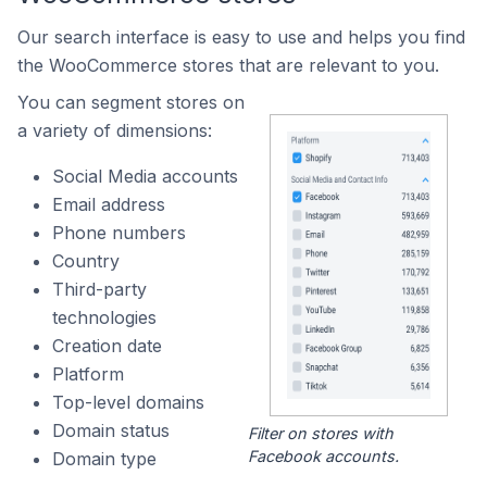
Our search interface is easy to use and helps you find
the WooCommerce stores that are relevant to you.
You can segment stores on
a variety of dimensions:
Social Media accounts
Email address
Phone numbers
Country
Third-party
technologies
Creation date
Platform
Top-level domains
Domain status
Filter on stores with
Facebook accounts.
Domain type