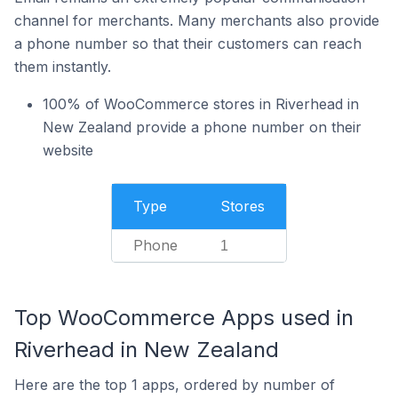
channel for merchants. Many merchants also provide
a phone number so that their customers can reach
them instantly.
100% of WooCommerce stores in Riverhead in
New Zealand provide a phone number on their
website
Type
Stores
Phone
1
Top WooCommerce Apps used in
Riverhead in New Zealand
Here are the top 1 apps, ordered by number of