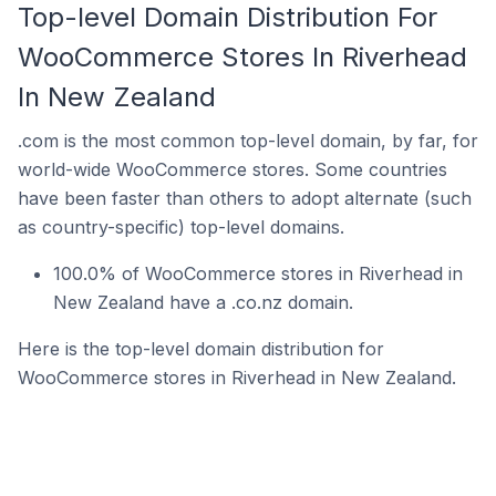
Top-level Domain Distribution For
WooCommerce Stores In Riverhead
In New Zealand
.com is the most common top-level domain, by far, for
world-wide WooCommerce stores. Some countries
have been faster than others to adopt alternate (such
as country-specific) top-level domains.
100.0% of WooCommerce stores in Riverhead in
New Zealand have a .co.nz domain.
Here is the top-level domain distribution for
WooCommerce stores in Riverhead in New Zealand.