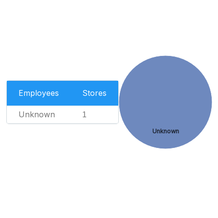
Employees
Stores
Unknown
1
Unknown