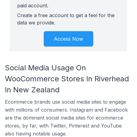
paid account.
Create a free account to get a feel for the
data we provide.
Access Now
Social Media Usage On
WooCommerce Stores In Riverhead
In New Zealand
Ecommerce brands use social media sites to engage
with millions of consumers. Instagram and Facebook
are the dominant social media sites for ecommerce
stores, by far, with Twitter, Pinterest and YouTube
also having notable usage.