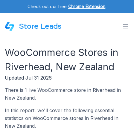
Check out our free
Chrome Extension
.
Store Leads
WooCommerce Stores in
Riverhead, New Zealand
Updated Jul 31 2026
There is 1 live WooCommerce store in Riverhead in
New Zealand.
In this report, we'll cover the following essential
statistics on WooCommerce stores in Riverhead in
New Zealand.