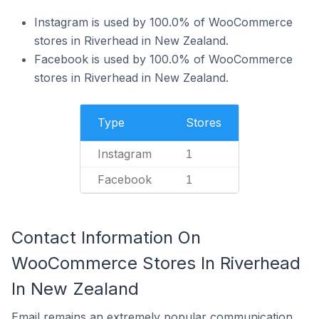
Instagram is used by 100.0% of WooCommerce
stores in Riverhead in New Zealand.
Facebook is used by 100.0% of WooCommerce
stores in Riverhead in New Zealand.
Type
Stores
Instagram
1
Facebook
1
Contact Information On
WooCommerce Stores In Riverhead
In New Zealand
Email remains an extremely popular communication