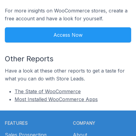
For more insights on WooCommerce stores, create a
free account and have a look for yourself.
Access Now
Other Reports
Have a look at these other reports to get a taste for
what you can do with Store Leads.
The State of WooCommerce
Most Installed WooCommerce Apps
Footer
FEATURES
COMPANY
Sales Prospecting
About