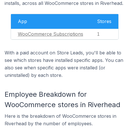
installs, across all WooCommerce stores in Riverhead.
App
Stores
WooCommerce Subscriptions
1
With a paid account on Store Leads, you'll be able to
see which stores have installed specific apps. You can
also see when specific apps were installed (or
uninstalled) by each store.
Employee Breakdown for
WooCommerce stores in Riverhead
Here is the breakdown of WooCommerce stores in
Riverhead by the number of employees.