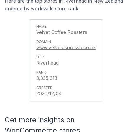
Here are the top stores in Riverhead in New Zealand
ordered by worldwide store rank.
Velvet Coffee Roasters
www.velvetespresso.co.nz
Riverhead
3,335,313
2020/12/04
Get more insights on
WooCommerce stores