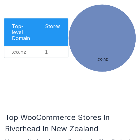
Top-
Stores
level
Domain
.co.nz
1
.co.nz
Top WooCommerce Stores In
Riverhead In New Zealand