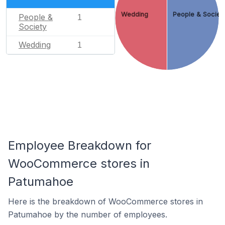
Wedding
People & Societ
People &
1
Society
Wedding
1
Employee Breakdown for
WooCommerce stores in
Patumahoe
Here is the breakdown of WooCommerce stores in
Patumahoe by the number of employees.