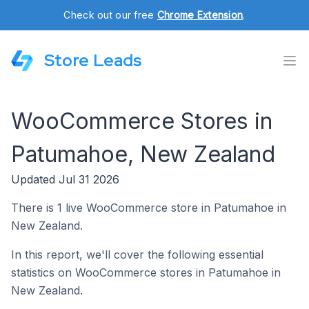
Check out our free
Chrome Extension
.
Store Leads
WooCommerce Stores in
Patumahoe, New Zealand
Updated Jul 31 2026
There is 1 live WooCommerce store in Patumahoe in
New Zealand.
In this report, we'll cover the following essential
statistics on WooCommerce stores in Patumahoe in
New Zealand.