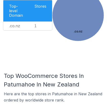
Top-
Stores
level
Domain
.co.nz
1
.co.nz
Top WooCommerce Stores In
Patumahoe In New Zealand
Here are the top stores in Patumahoe in New Zealand
ordered by worldwide store rank.