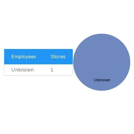
Employees
Stores
Unknown
1
Unknown