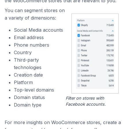
the WooCommerce stores that are relevant to you.
You can segment stores on
a variety of dimensions:
Social Media accounts
Email address
Phone numbers
Country
Third-party
technologies
Creation date
Platform
Top-level domains
Domain status
Filter on stores with
Facebook accounts.
Domain type
For more insights on WooCommerce stores, create a