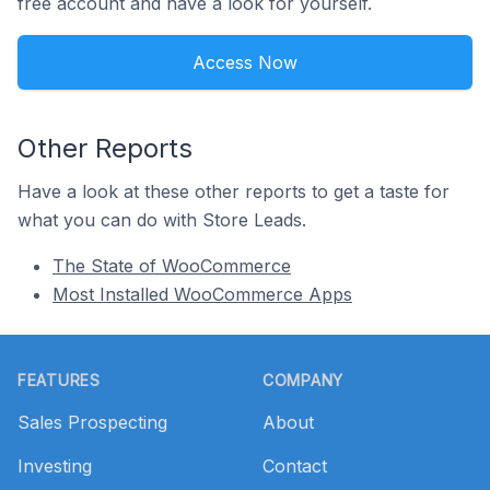
free account and have a look for yourself.
Access Now
Other Reports
Have a look at these other reports to get a taste for
what you can do with Store Leads.
The State of WooCommerce
Most Installed WooCommerce Apps
Footer
FEATURES
COMPANY
Sales Prospecting
About
Investing
Contact