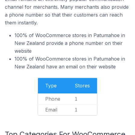
channel for merchants. Many merchants also provide
a phone number so that their customers can reach
them instantly.
100% of WooCommerce stores in Patumahoe in
New Zealand provide a phone number on their
website
100% of WooCommerce stores in Patumahoe in
New Zealand have an email on their website
Type
Stores
Phone
1
Email
1
Top Categories For WooCommerce