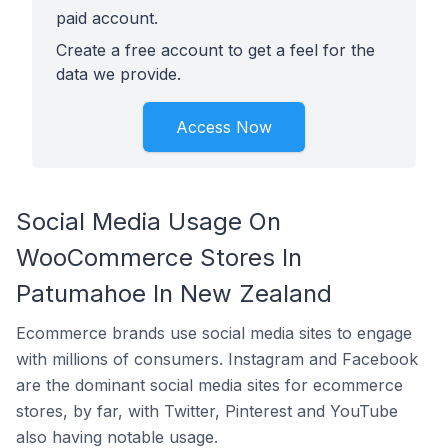
paid account.
Create a free account to get a feel for the
data we provide.
Access Now
Social Media Usage On
WooCommerce Stores In
Patumahoe In New Zealand
Ecommerce brands use social media sites to engage
with millions of consumers. Instagram and Facebook
are the dominant social media sites for ecommerce
stores, by far, with Twitter, Pinterest and YouTube
also having notable usage.