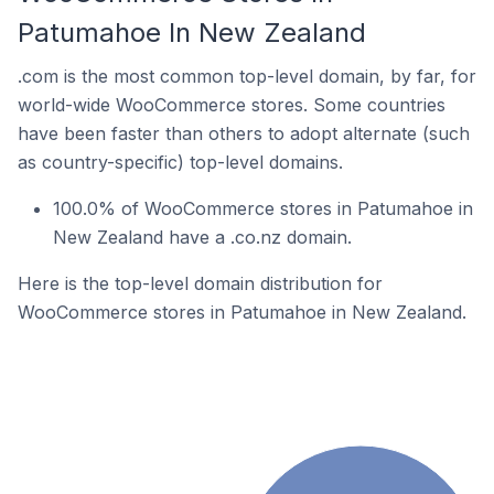
Patumahoe In New Zealand
.com is the most common top-level domain, by far, for
world-wide WooCommerce stores. Some countries
have been faster than others to adopt alternate (such
as country-specific) top-level domains.
100.0% of WooCommerce stores in Patumahoe in
New Zealand have a .co.nz domain.
Here is the top-level domain distribution for
WooCommerce stores in Patumahoe in New Zealand.