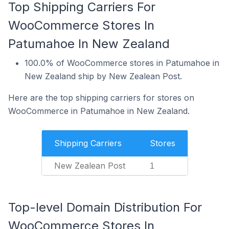
Top Shipping Carriers For
WooCommerce Stores In
Patumahoe In New Zealand
100.0% of WooCommerce stores in Patumahoe in
New Zealand ship by New Zealean Post.
Here are the top shipping carriers for stores on
WooCommerce in Patumahoe in New Zealand.
Shipping Carriers
Stores
New Zealean Post
1
Top-level Domain Distribution For
WooCommerce Stores In