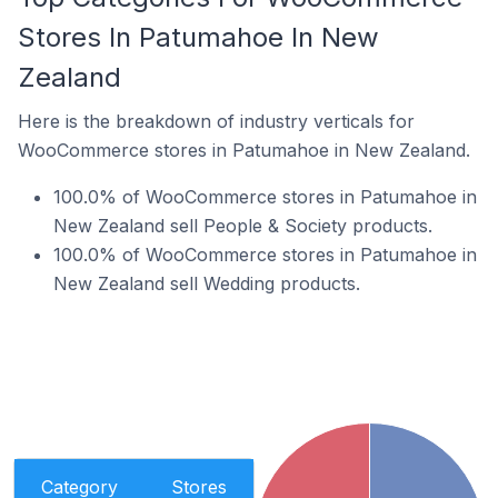
Stores In Patumahoe In New
Zealand
Here is the breakdown of industry verticals for
WooCommerce stores in Patumahoe in New Zealand.
100.0% of WooCommerce stores in Patumahoe in
New Zealand sell People & Society products.
100.0% of WooCommerce stores in Patumahoe in
New Zealand sell Wedding products.
Category
Stores