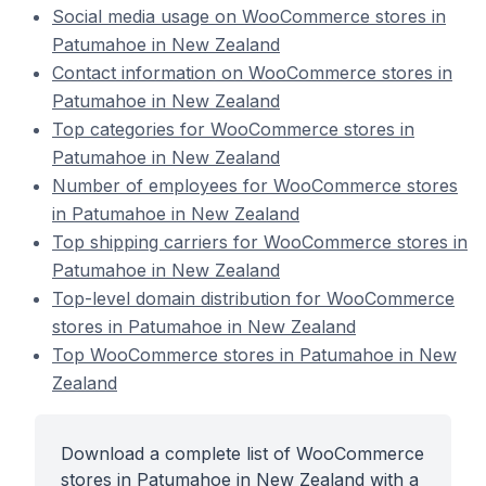
Social media usage on WooCommerce stores in
Patumahoe in New Zealand
Contact information on WooCommerce stores in
Patumahoe in New Zealand
Top categories for WooCommerce stores in
Patumahoe in New Zealand
Number of employees for WooCommerce stores
in Patumahoe in New Zealand
Top shipping carriers for WooCommerce stores in
Patumahoe in New Zealand
Top-level domain distribution for WooCommerce
stores in Patumahoe in New Zealand
Top WooCommerce stores in Patumahoe in New
Zealand
Download a complete list of WooCommerce
stores in Patumahoe in New Zealand with a