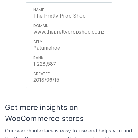
The Pretty Prop Shop
www.theprettypropshop.co.nz
Patumahoe
1,228,587
2018/06/15
Get more insights on
WooCommerce stores
Our search interface is easy to use and helps you find