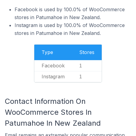
Facebook is used by 100.0% of WooCommerce
stores in Patumahoe in New Zealand.
Instagram is used by 100.0% of WooCommerce
stores in Patumahoe in New Zealand.
Type
Stores
Facebook
1
Instagram
1
Contact Information On
WooCommerce Stores In
Patumahoe In New Zealand
Email remains an extremely popular communication