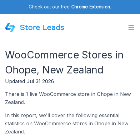
Check out our free
Chrome Extension
.
Store Leads
WooCommerce Stores in
Ohope, New Zealand
Updated Jul 31 2026
There is 1 live WooCommerce store in Ohope in New
Zealand.
In this report, we'll cover the following essential
statistics on WooCommerce stores in Ohope in New
Zealand.