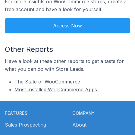
For more insights on WooCommerce stores, create a
free account and have a look for yourself.
Access Now
Other Reports
Have a look at these other reports to get a taste for
what you can do with Store Leads.
The State of WooCommerce
Most Installed WooCommerce Apps
Footer
FEATURES
COMPANY
Sales Prospecting
About