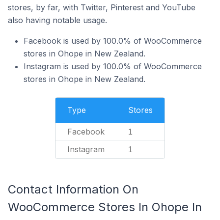
stores, by far, with Twitter, Pinterest and YouTube
also having notable usage.
Facebook is used by 100.0% of WooCommerce
stores in Ohope in New Zealand.
Instagram is used by 100.0% of WooCommerce
stores in Ohope in New Zealand.
Type
Stores
Facebook
1
Instagram
1
Contact Information On
WooCommerce Stores In Ohope In