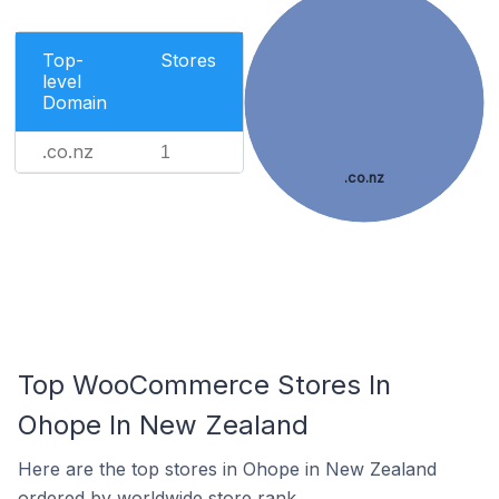
Top-
Stores
level
Domain
.co.nz
1
.co.nz
Top WooCommerce Stores In
Ohope In New Zealand
Here are the top stores in Ohope in New Zealand
ordered by worldwide store rank.