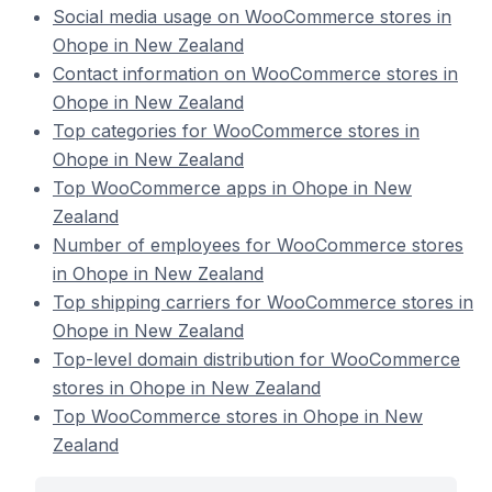
Social media usage on WooCommerce stores in
Ohope in New Zealand
Contact information on WooCommerce stores in
Ohope in New Zealand
Top categories for WooCommerce stores in
Ohope in New Zealand
Top WooCommerce apps in Ohope in New
Zealand
Number of employees for WooCommerce stores
in Ohope in New Zealand
Top shipping carriers for WooCommerce stores in
Ohope in New Zealand
Top-level domain distribution for WooCommerce
stores in Ohope in New Zealand
Top WooCommerce stores in Ohope in New
Zealand