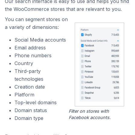
Our search interface is easy to use and helps you find
the WooCommerce stores that are relevant to you.
You can segment stores on
a variety of dimensions:
Social Media accounts
Email address
Phone numbers
Country
Third-party
technologies
Creation date
Platform
Top-level domains
Domain status
Filter on stores with
Facebook accounts.
Domain type