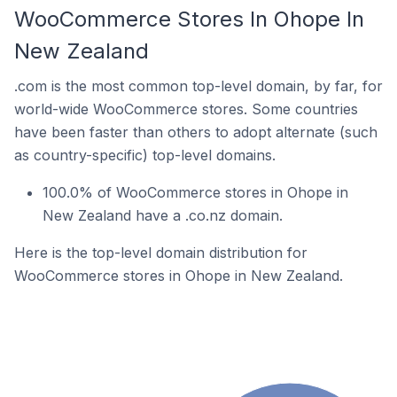
WooCommerce Stores In Ohope In
New Zealand
.com is the most common top-level domain, by far, for
world-wide WooCommerce stores. Some countries
have been faster than others to adopt alternate (such
as country-specific) top-level domains.
100.0% of WooCommerce stores in Ohope in
New Zealand have a .co.nz domain.
Here is the top-level domain distribution for
WooCommerce stores in Ohope in New Zealand.