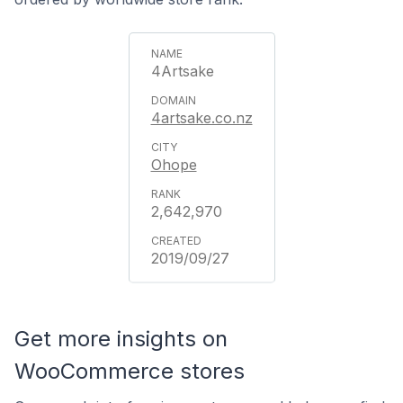
4Artsake
4artsake.co.nz
Ohope
2,642,970
2019/09/27
Get more insights on
WooCommerce stores