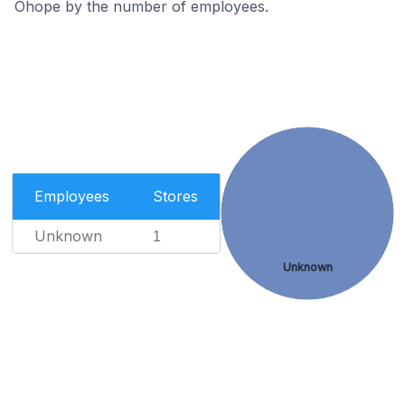
Ohope by the number of employees.
Employees
Stores
Unknown
1
Unknown