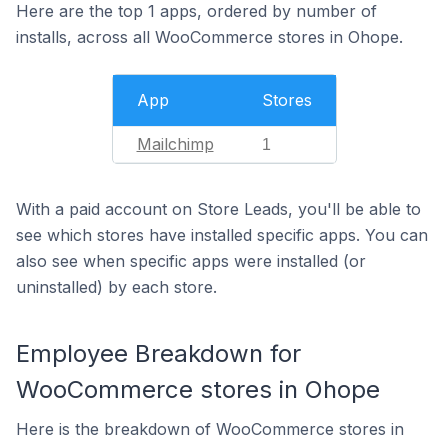
Here are the top 1 apps, ordered by number of
installs, across all WooCommerce stores in Ohope.
App
Stores
Mailchimp
1
With a paid account on Store Leads, you'll be able to
see which stores have installed specific apps. You can
also see when specific apps were installed (or
uninstalled) by each store.
Employee Breakdown for
WooCommerce stores in Ohope
Here is the breakdown of WooCommerce stores in