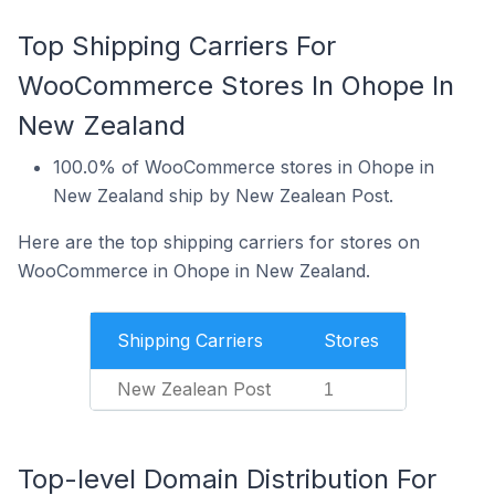
Top Shipping Carriers For
WooCommerce Stores In Ohope In
New Zealand
100.0% of WooCommerce stores in Ohope in
New Zealand ship by New Zealean Post.
Here are the top shipping carriers for stores on
WooCommerce in Ohope in New Zealand.
Shipping Carriers
Stores
New Zealean Post
1
Top-level Domain Distribution For