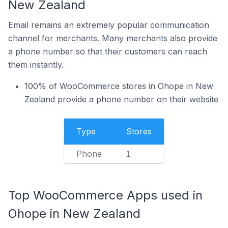
New Zealand
Email remains an extremely popular communication
channel for merchants. Many merchants also provide
a phone number so that their customers can reach
them instantly.
100% of WooCommerce stores in Ohope in New
Zealand provide a phone number on their website
Type
Stores
Phone
1
Top WooCommerce Apps used in
Ohope in New Zealand