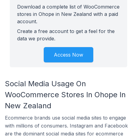
Download a complete list of WooCommerce
stores in Ohope in New Zealand with a paid
account.
Create a free account to get a feel for the
data we provide.
Access Now
Social Media Usage On
WooCommerce Stores In Ohope In
New Zealand
Ecommerce brands use social media sites to engage
with millions of consumers. Instagram and Facebook
are the dominant social media sites for ecommerce