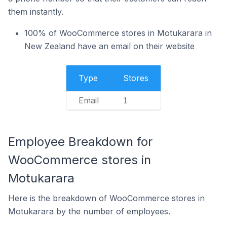
them instantly.
100% of WooCommerce stores in Motukarara in
New Zealand have an email on their website
Type
Stores
Email
1
Employee Breakdown for
WooCommerce stores in
Motukarara
Here is the breakdown of WooCommerce stores in
Motukarara by the number of employees.