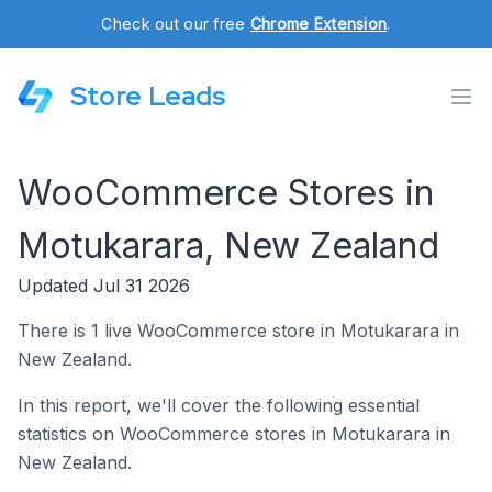
Check out our free
Chrome Extension
.
Store Leads
WooCommerce Stores in
Motukarara, New Zealand
Updated Jul 31 2026
There is 1 live WooCommerce store in Motukarara in
New Zealand.
In this report, we'll cover the following essential
statistics on WooCommerce stores in Motukarara in
New Zealand.