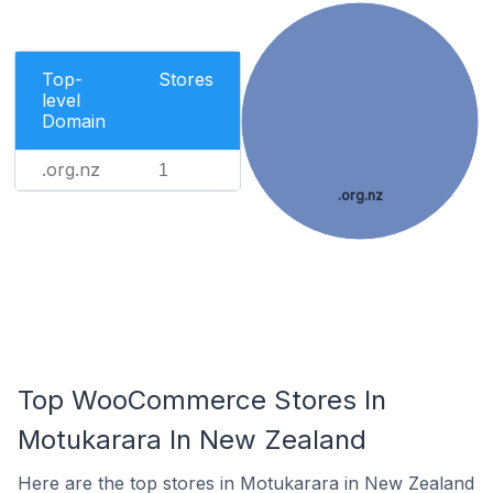
Top-
Stores
level
Domain
.org.nz
1
.org.nz
Top WooCommerce Stores In
Motukarara In New Zealand
Here are the top stores in Motukarara in New Zealand