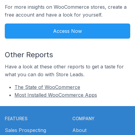
For more insights on WooCommerce stores, create a
free account and have a look for yourself.
Access Now
Other Reports
Have a look at these other reports to get a taste for
what you can do with Store Leads.
The State of WooCommerce
Most Installed WooCommerce Apps
Footer
FEATURES
COMPANY
Sales Prospecting
About