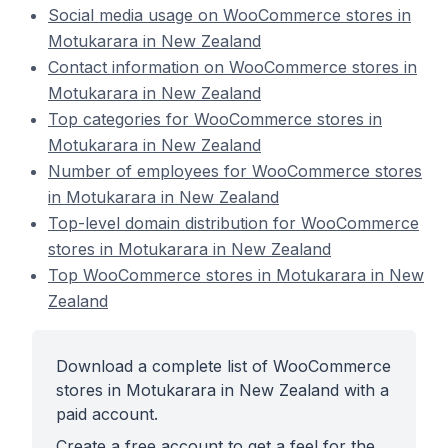
Social media usage on WooCommerce stores in
Motukarara in New Zealand
Contact information on WooCommerce stores in
Motukarara in New Zealand
Top categories for WooCommerce stores in
Motukarara in New Zealand
Number of employees for WooCommerce stores
in Motukarara in New Zealand
Top-level domain distribution for WooCommerce
stores in Motukarara in New Zealand
Top WooCommerce stores in Motukarara in New
Zealand
Download a complete list of WooCommerce
stores in Motukarara in New Zealand with a
paid account.
Create a free account to get a feel for the