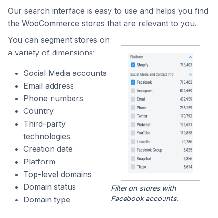
Our search interface is easy to use and helps you find
the WooCommerce stores that are relevant to you.
You can segment stores on
a variety of dimensions:
Social Media accounts
Email address
Phone numbers
Country
Third-party
technologies
Creation date
Platform
Top-level domains
Domain status
Filter on stores with
Facebook accounts.
Domain type