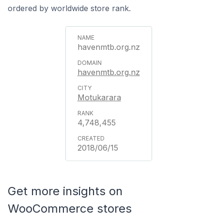
ordered by worldwide store rank.
havenmtb.org.nz
havenmtb.org.nz
Motukarara
4,748,455
2018/06/15
Get more insights on
WooCommerce stores