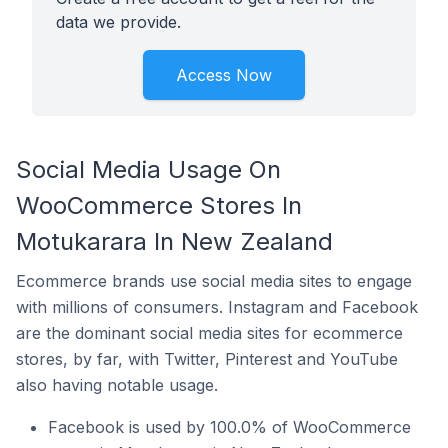
data we provide.
Access Now
Social Media Usage On
WooCommerce Stores In
Motukarara In New Zealand
Ecommerce brands use social media sites to engage
with millions of consumers. Instagram and Facebook
are the dominant social media sites for ecommerce
stores, by far, with Twitter, Pinterest and YouTube
also having notable usage.
Facebook is used by 100.0% of WooCommerce