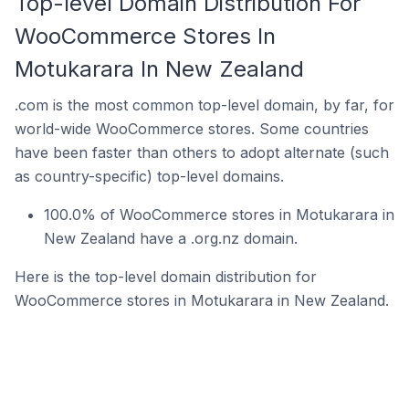
Top-level Domain Distribution For
WooCommerce Stores In
Motukarara In New Zealand
.com is the most common top-level domain, by far, for
world-wide WooCommerce stores. Some countries
have been faster than others to adopt alternate (such
as country-specific) top-level domains.
100.0% of WooCommerce stores in Motukarara in
New Zealand have a .org.nz domain.
Here is the top-level domain distribution for
WooCommerce stores in Motukarara in New Zealand.