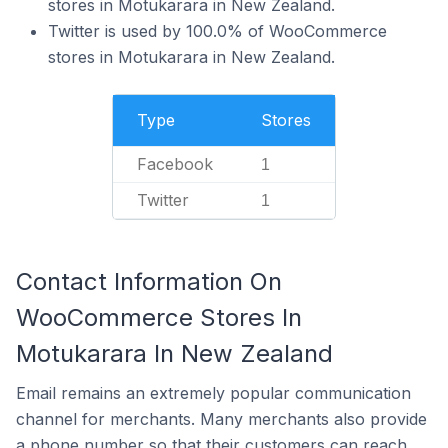
stores in Motukarara in New Zealand.
Twitter is used by 100.0% of WooCommerce
stores in Motukarara in New Zealand.
Type
Stores
Facebook
1
Twitter
1
Contact Information On
WooCommerce Stores In
Motukarara In New Zealand
Email remains an extremely popular communication
channel for merchants. Many merchants also provide
a phone number so that their customers can reach