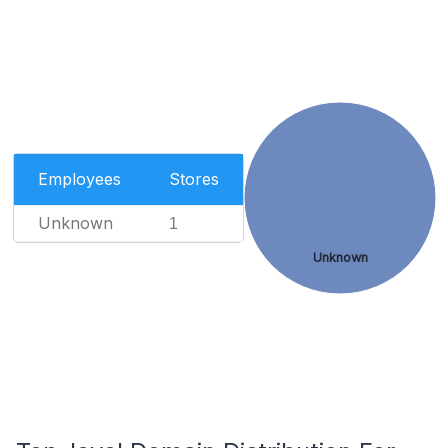
Employees
Stores
Unknown
1
Unknown