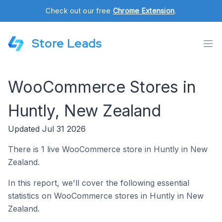
Check out our free
Chrome Extension
.
Store Leads
WooCommerce Stores in
Huntly, New Zealand
Updated Jul 31 2026
There is 1 live WooCommerce store in Huntly in New
Zealand.
In this report, we'll cover the following essential
statistics on WooCommerce stores in Huntly in New
Zealand.