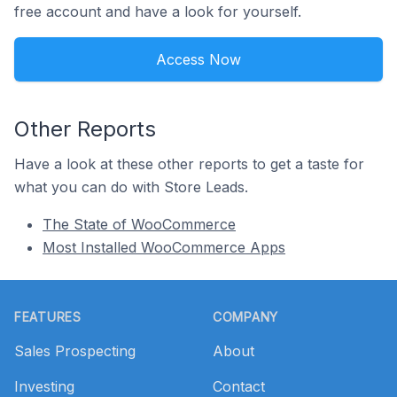
free account and have a look for yourself.
Access Now
Other Reports
Have a look at these other reports to get a taste for
what you can do with Store Leads.
The State of WooCommerce
Most Installed WooCommerce Apps
Footer
FEATURES
COMPANY
Sales Prospecting
About
Investing
Contact