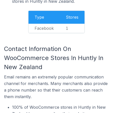
stores in Huntly in New Zealand.
Type
Stores
Facebook
1
Contact Information On
WooCommerce Stores In Huntly In
New Zealand
Email remains an extremely popular communication
channel for merchants. Many merchants also provide
a phone number so that their customers can reach
them instantly.
100% of WooCommerce stores in Huntly in New