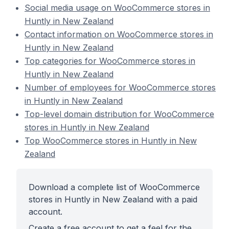
Social media usage on WooCommerce stores in
Huntly in New Zealand
Contact information on WooCommerce stores in
Huntly in New Zealand
Top categories for WooCommerce stores in
Huntly in New Zealand
Number of employees for WooCommerce stores
in Huntly in New Zealand
Top-level domain distribution for WooCommerce
stores in Huntly in New Zealand
Top WooCommerce stores in Huntly in New
Zealand
Download a complete list of WooCommerce
stores in Huntly in New Zealand with a paid
account.
Create a free account to get a feel for the