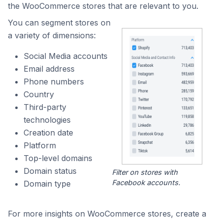
the WooCommerce stores that are relevant to you.
You can segment stores on
a variety of dimensions:
Social Media accounts
Email address
Phone numbers
Country
Third-party
technologies
Creation date
Platform
Top-level domains
Domain status
Filter on stores with
Facebook accounts.
Domain type
For more insights on WooCommerce stores, create a