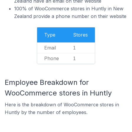
Zealand have an email on their website
100% of WooCommerce stores in Huntly in New
Zealand provide a phone number on their website
Type
Stores
Email
1
Phone
1
Employee Breakdown for
WooCommerce stores in Huntly
Here is the breakdown of WooCommerce stores in
Huntly by the number of employees.