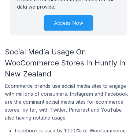
data we provide.
Access Now
Social Media Usage On
WooCommerce Stores In Huntly In
New Zealand
Ecommerce brands use social media sites to engage
with millions of consumers. Instagram and Facebook
are the dominant social media sites for ecommerce
stores, by far, with Twitter, Pinterest and YouTube
also having notable usage.
Facebook is used by 100.0% of WooCommerce