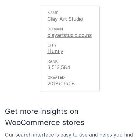
Clay Art Studio
clayartstudio.co.nz
Huntly
3,513,584
2018/06/08
Get more insights on
WooCommerce stores
Our search interface is easy to use and helps you find