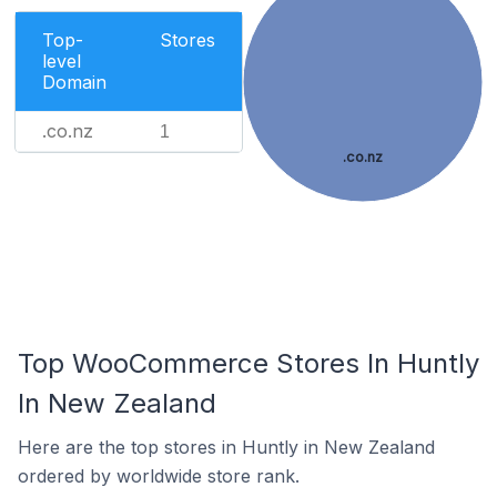
Top-
Stores
level
Domain
.co.nz
1
.co.nz
Top WooCommerce Stores In Huntly
In New Zealand
Here are the top stores in Huntly in New Zealand
ordered by worldwide store rank.