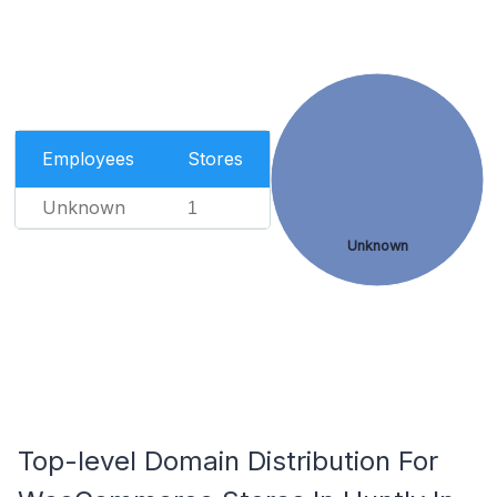
Employees
Stores
Unknown
1
Unknown
Top-level Domain Distribution For