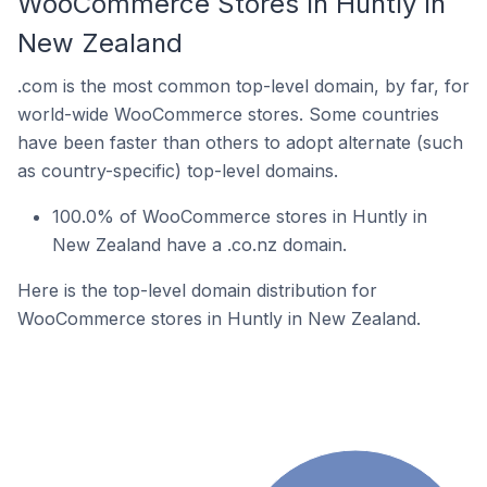
WooCommerce Stores In Huntly In
New Zealand
.com is the most common top-level domain, by far, for
world-wide WooCommerce stores. Some countries
have been faster than others to adopt alternate (such
as country-specific) top-level domains.
100.0% of WooCommerce stores in Huntly in
New Zealand have a .co.nz domain.
Here is the top-level domain distribution for
WooCommerce stores in Huntly in New Zealand.