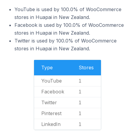
YouTube is used by 100.0% of WooCommerce
stores in Huapai in New Zealand.
Facebook is used by 100.0% of WooCommerce
stores in Huapai in New Zealand.
Twitter is used by 100.0% of WooCommerce
stores in Huapai in New Zealand.
Type
Stores
YouTube
1
Facebook
1
Twitter
1
Pinterest
1
LinkedIn
1