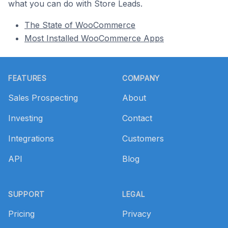
what you can do with Store Leads.
The State of WooCommerce
Most Installed WooCommerce Apps
Footer
FEATURES
COMPANY
Sales Prospecting
About
Investing
Contact
Integrations
Customers
API
Blog
SUPPORT
LEGAL
Pricing
Privacy