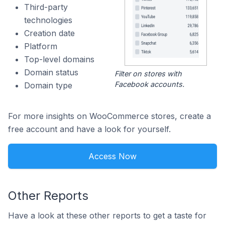
Third-party
technologies
Creation date
Platform
Top-level domains
Domain status
Filter on stores with
Facebook accounts.
Domain type
For more insights on WooCommerce stores, create a
free account and have a look for yourself.
Access Now
Other Reports
Have a look at these other reports to get a taste for