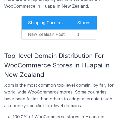
WooCommerce in Huapai in New Zealand.
Shipping Carriers
Stores
New Zealean Post
1
Top-level Domain Distribution For
WooCommerce Stores In Huapai In
New Zealand
.com is the most common top-level domain, by far, for
world-wide WooCommerce stores. Some countries
have been faster than others to adopt alternate (such
as country-specific) top-level domains.
100.0% of WooCommerce stores in Huapai in