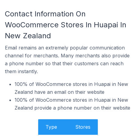
Contact Information On
WooCommerce Stores In Huapai In
New Zealand
Email remains an extremely popular communication
channel for merchants. Many merchants also provide
a phone number so that their customers can reach
them instantly.
100% of WooCommerce stores in Huapai in New
Zealand have an email on their website
100% of WooCommerce stores in Huapai in New
Zealand provide a phone number on their website
Type
Stores