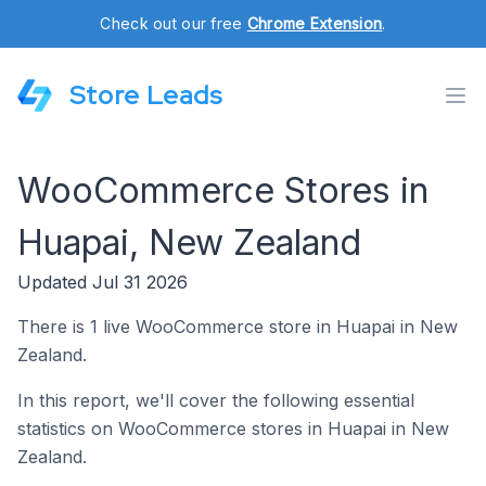
Check out our free
Chrome Extension
.
Store Leads
WooCommerce Stores in
Huapai, New Zealand
Updated Jul 31 2026
There is 1 live WooCommerce store in Huapai in New
Zealand.
In this report, we'll cover the following essential
statistics on WooCommerce stores in Huapai in New
Zealand.