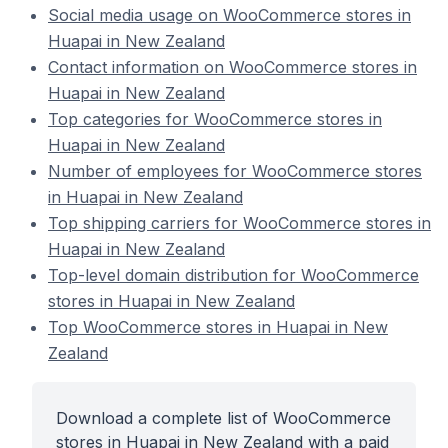
Social media usage on WooCommerce stores in
Huapai in New Zealand
Contact information on WooCommerce stores in
Huapai in New Zealand
Top categories for WooCommerce stores in
Huapai in New Zealand
Number of employees for WooCommerce stores
in Huapai in New Zealand
Top shipping carriers for WooCommerce stores in
Huapai in New Zealand
Top-level domain distribution for WooCommerce
stores in Huapai in New Zealand
Top WooCommerce stores in Huapai in New
Zealand
Download a complete list of WooCommerce
stores in Huapai in New Zealand with a paid