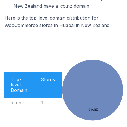
New Zealand have a .co.nz domain.
Here is the top-level domain distribution for
WooCommerce stores in Huapai in New Zealand.
Top-
Stores
level
Domain
.co.nz
1
.co.nz