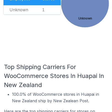
Unknown
1
Unknown
Top Shipping Carriers For
WooCommerce Stores In Huapai In
New Zealand
100.0% of WooCommerce stores in Huapai in
New Zealand ship by New Zealean Post.
Here are the top shipping carriers for stores on