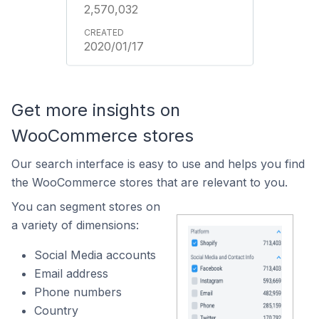
2,570,032
2020/01/17
Get more insights on
WooCommerce stores
Our search interface is easy to use and helps you find
the WooCommerce stores that are relevant to you.
You can segment stores on
a variety of dimensions:
Social Media accounts
Email address
Phone numbers
Country