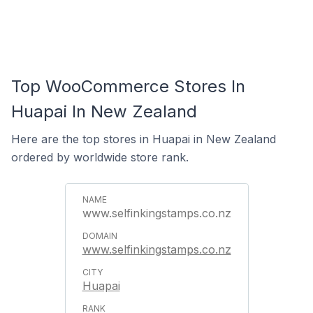
Top WooCommerce Stores In
Huapai In New Zealand
Here are the top stores in Huapai in New Zealand
ordered by worldwide store rank.
www.selfinkingstamps.co.nz
www.selfinkingstamps.co.nz
Huapai