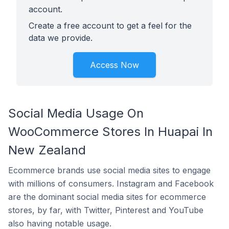
account.
Create a free account to get a feel for the
data we provide.
Access Now
Social Media Usage On
WooCommerce Stores In Huapai In
New Zealand
Ecommerce brands use social media sites to engage
with millions of consumers. Instagram and Facebook
are the dominant social media sites for ecommerce
stores, by far, with Twitter, Pinterest and YouTube
also having notable usage.