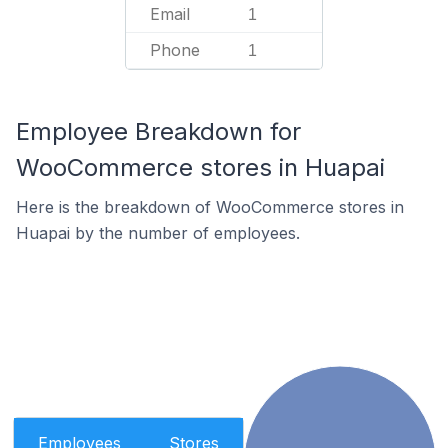
Email
1
Phone
1
Employee Breakdown for
WooCommerce stores in Huapai
Here is the breakdown of WooCommerce stores in
Huapai by the number of employees.
Employees
Stores