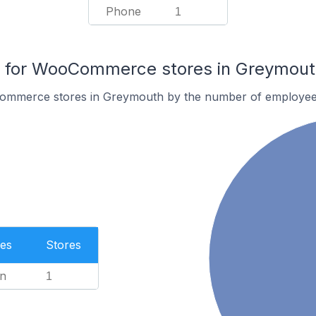
Phone
1
 for WooCommerce stores in Greymout
ommerce stores in Greymouth by the number of employee
es
Stores
n
1