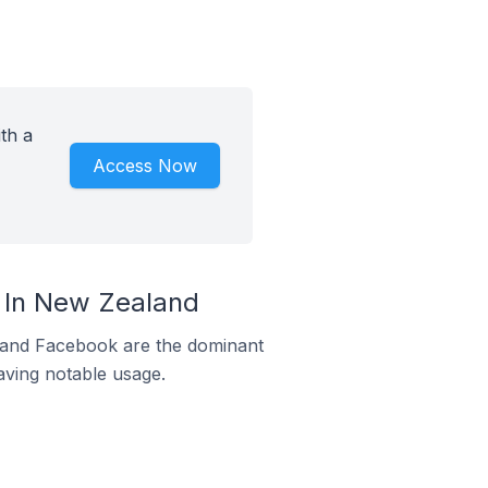
th a
Access Now
 In New Zealand
m and Facebook are the dominant
aving notable usage.