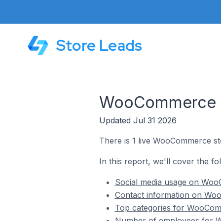
Store Leads
WooCommerce St
Updated Jul 31 2026
There is 1 live WooCommerce st
In this report, we'll cover the 
Social media usage on Woo
Contact information on Wo
Top categories for WooCom
Number of employees for 