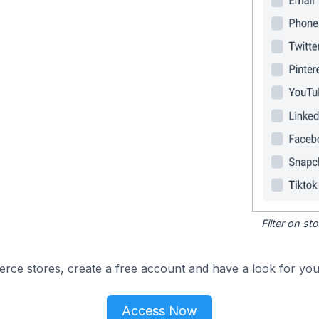
Filter on s
e stores, create a free account and have a look for your
Access Now