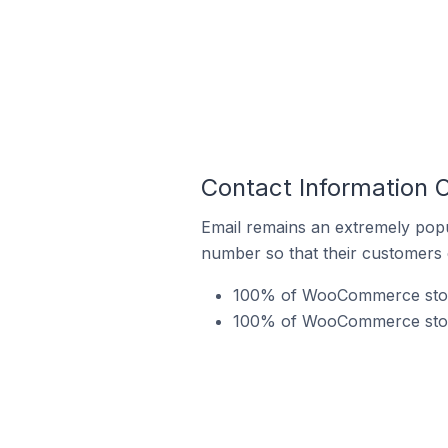
Contact Information
Email remains an extremely pop
number so that their customers 
100% of WooCommerce store
100% of WooCommerce store