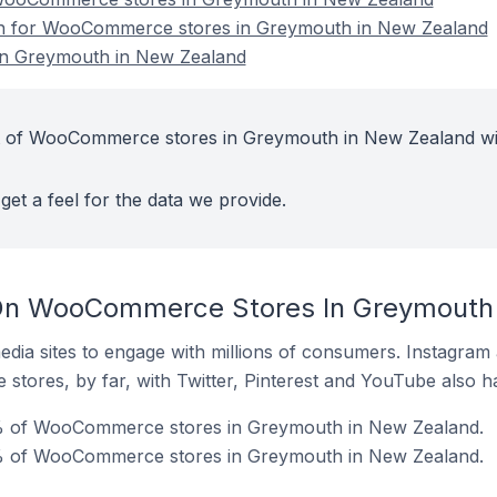
ion for WooCommerce stores in Greymouth in New Zealand
n Greymouth in New Zealand
t of WooCommerce stores in Greymouth in New Zealand wi
get a feel for the data we provide.
On WooCommerce Stores In Greymouth
dia sites to engage with millions of consumers. Instagra
 stores, by far, with Twitter, Pinterest and YouTube also h
0% of WooCommerce stores in Greymouth in New Zealand.
% of WooCommerce stores in Greymouth in New Zealand.