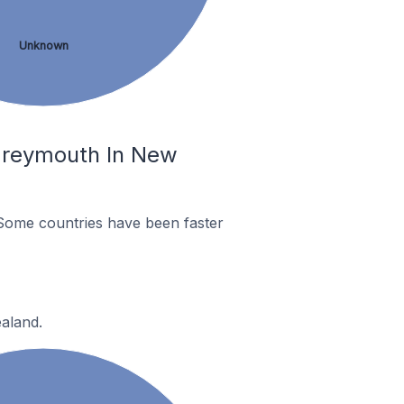
Unknown
Greymouth In New
Some countries have been faster
aland.