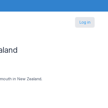
Log in
aland
eymouth in New Zealand.