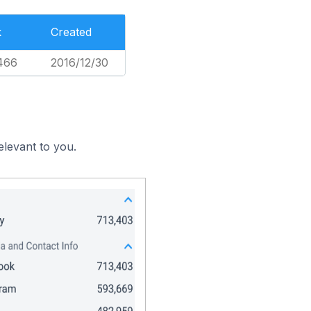
k
Created
466
2016/12/30
elevant to you.