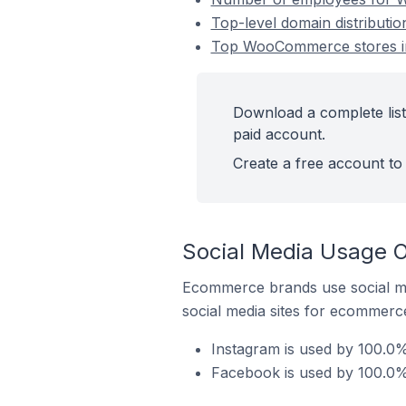
Top-level domain distribut
Top WooCommerce stores i
Download a complete lis
paid account.
Create a free account to 
Social Media Usage 
Ecommerce brands use social me
social media sites for ecommerce
Instagram is used by 100.
Facebook is used by 100.0