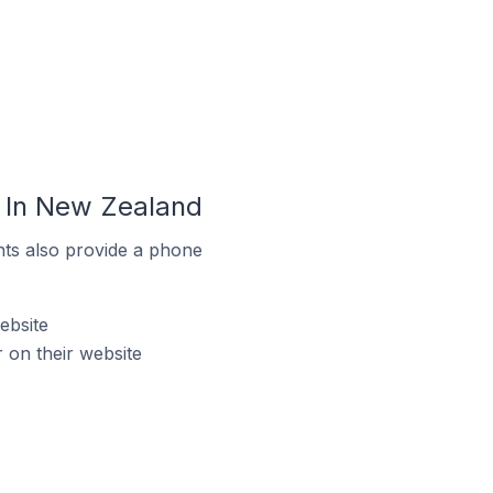
 In New Zealand
ts also provide a phone
ebsite
on their website