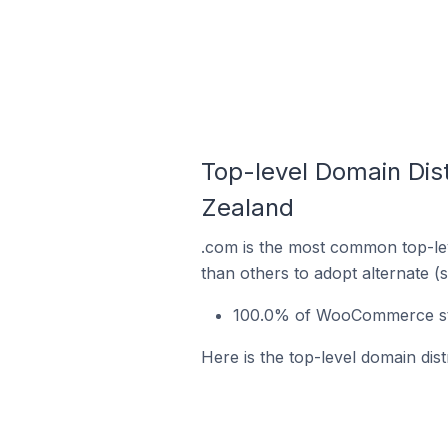
Top-level Domain Di
Zealand
.com is the most common top-le
than others to adopt alternate (
100.0% of WooCommerce sto
Here is the top-level domain di