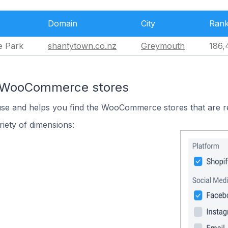
Domain
City
Ran
e Park
shantytown.co.nz
Greymouth
186,
n WooCommerce stores
 use and helps you find the WooCommerce stores that are r
iety of dimensions: