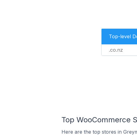
Top-level 
.co.nz
Top WooCommerce St
Here are the top stores in Grey