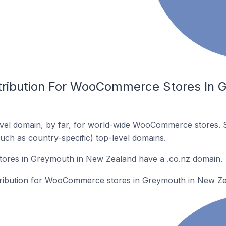
stribution For WooCommerce Stores In 
vel domain, by far, for world-wide WooCommerce stores. 
such as country-specific) top-level domains.
res in Greymouth in New Zealand have a .co.nz domain.
stribution for WooCommerce stores in Greymouth in New Ze