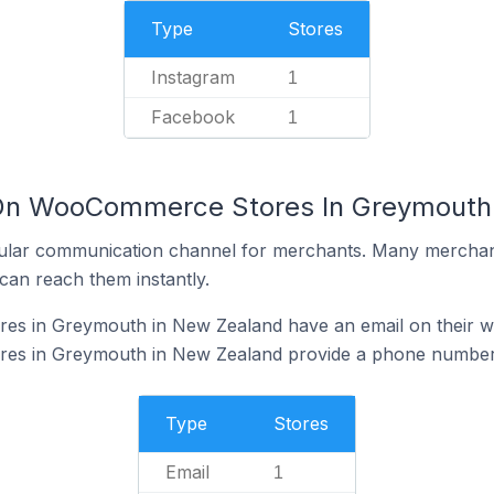
Type
Stores
Instagram
1
Facebook
1
 On WooCommerce Stores In Greymouth
ular communication channel for merchants. Many merchan
can reach them instantly.
s in Greymouth in New Zealand have an email on their w
s in Greymouth in New Zealand provide a phone number 
Type
Stores
Email
1