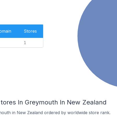
Domain
Stores
1
ores In Greymouth In New Zealand
mouth in New Zealand ordered by worldwide store rank.