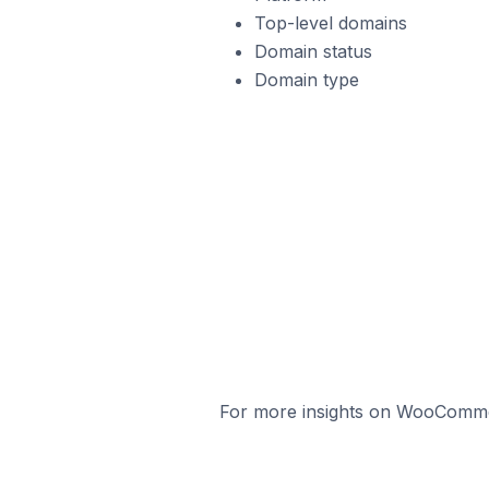
Top-level domains
Domain status
Domain type
For more insights on WooCommerc