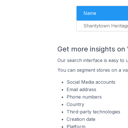
Name
Shantytown Heritag
Get more insights o
Our search interface is easy to
You can segment stores on a var
Social Media accounts
Email address
Phone numbers
Country
Third-party technologies
Creation date
Platform