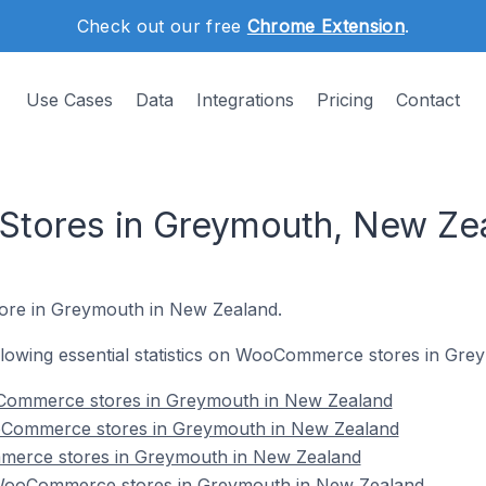
Check out our free
Chrome Extension
.
Use Cases
Data
Integrations
Pricing
Contact
ores in Greymouth, New Ze
ore in Greymouth in New Zealand.
following essential statistics on WooCommerce stores in Gr
Commerce stores in Greymouth in New Zealand
oCommerce stores in Greymouth in New Zealand
merce stores in Greymouth in New Zealand
WooCommerce stores in Greymouth in New Zealand