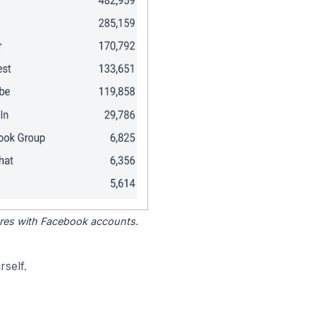
tores with Facebook accounts.
self.