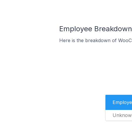
Employee Breakdown
Here is the breakdown of WooC
Employe
Unknow