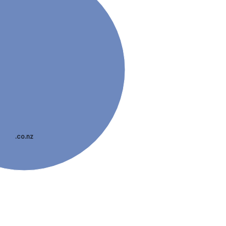
.co.nz